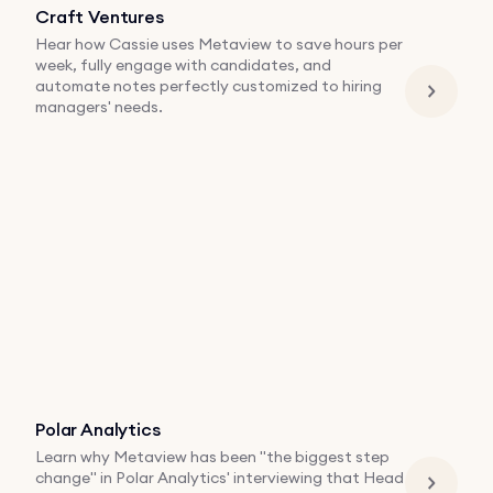
Craft Ventures
Hear how Cassie uses Metaview to save hours per
week, fully engage with candidates, and
automate notes perfectly customized to hiring
managers' needs.
Polar Analytics
Learn why Metaview has been "the biggest step
change" in Polar Analytics' interviewing that Head