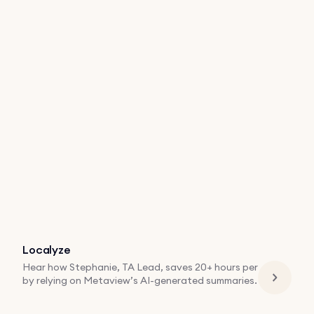
Localyze
Hear how Stephanie, TA Lead, saves 20+ hours per
by relying on Metaview’s AI-generated summaries.