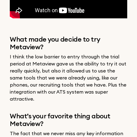
What made you decide to try
Metaview?
I think the low barrier to entry through the trial
period at Metaview gave us the ability to try it out
really quickly, but also it allowed us to use the
same tools that we were already using, like our
phones, our recruiting tools that we have. Plus the
integration with our ATS system was super
attractive.
What’s your favorite thing about
Metaview?
The fact that we never miss any key information