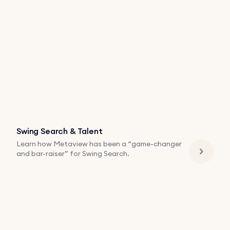
Swing Search & Talent
Learn how Metaview has been a “game-changer
and bar-raiser” for Swing Search.