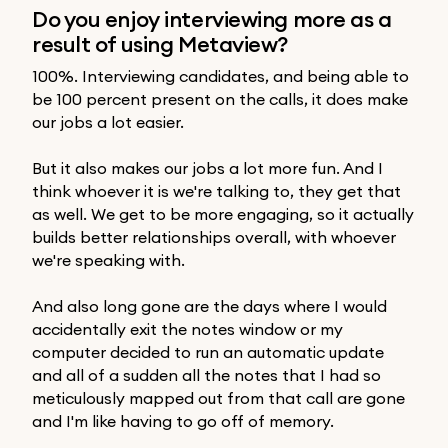
Do you enjoy interviewing more as a
result of using Metaview?
100%. Interviewing candidates, and being able to
be 100 percent present on the calls, it does make
our jobs a lot easier.
But it also makes our jobs a lot more fun. And I
think whoever it is we're talking to, they get that
as well. We get to be more engaging, so it actually
builds better relationships overall, with whoever
we're speaking with.
And also long gone are the days where I would
accidentally exit the notes window or my
computer decided to run an automatic update
and all of a sudden all the notes that I had so
meticulously mapped out from that call are gone
and I'm like having to go off of memory.