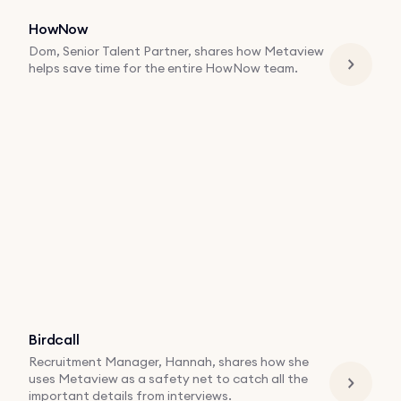
HowNow
Dom, Senior Talent Partner, shares how Metaview
helps save time for the entire HowNow team.
Birdcall
Recruitment Manager, Hannah, shares how she
uses Metaview as a safety net to catch all the
important details from interviews.