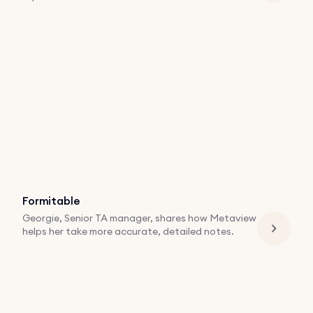
Formitable
Georgie, Senior TA manager, shares how Metaview
helps her take more accurate, detailed notes.