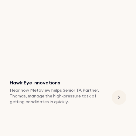
Hawk-Eye Innovations
Hear how Metaview helps Senior TA Partner,
Thomas, manage the high-pressure task of
getting candidates in quickly.