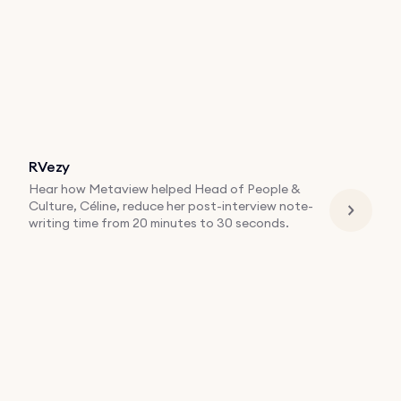
RVezy
Hear how Metaview helped Head of People &
Culture, Céline, reduce her post-interview note-
writing time from 20 minutes to 30 seconds.