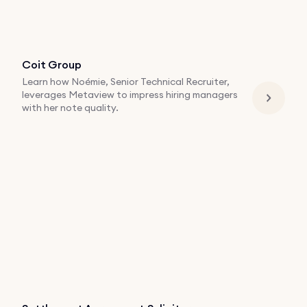
Coit Group
Learn how Noémie, Senior Technical Recruiter,
leverages Metaview to impress hiring managers
with her note quality.