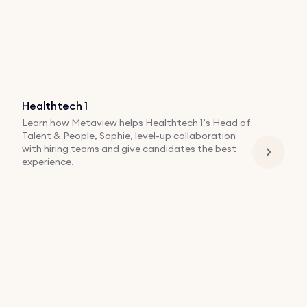
Healthtech 1
Learn how Metaview helps Healthtech 1’s Head of
Talent & People, Sophie, level-up collaboration
with hiring teams and give candidates the best
experience.