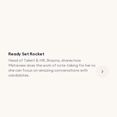
Ready Set Rocket
Head of Talent & HR, Shayna, shares how
Metaview does the work of note-taking for her so
she can focus on amazing conversations with
candidates.