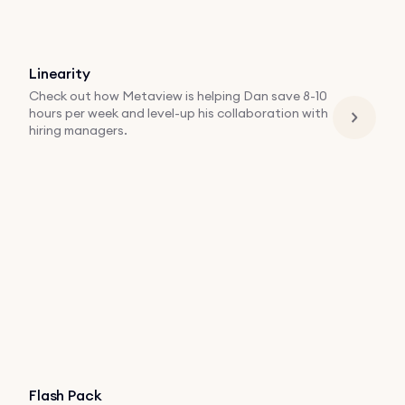
Linearity
Check out how Metaview is helping Dan save 8-10
hours per week and level-up his collaboration with
hiring managers.
Flash Pack