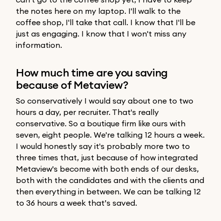
the notes here on my laptop. I'll walk to the
coffee shop, I'll take that call. I know that I'll be
just as engaging. I know that I won't miss any
information.
How much time are you saving
because of Metaview?
So conservatively I would say about one to two
hours a day, per recruiter. That's really
conservative. So a boutique firm like ours with
seven, eight people. We're talking 12 hours a week.
I would honestly say it's probably more two to
three times that, just because of how integrated
Metaview's become with both ends of our desks,
both with the candidates and with the clients and
then everything in between. We can be talking 12
to 36 hours a week that’s saved.