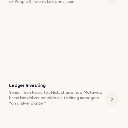
of People & Talent, Luke, has seen.
Ledger Investing
Senior Tech Recruiter, Nick, shares how Metaview
helps him deliver candidates to hiring managers
“on a silver platter”.