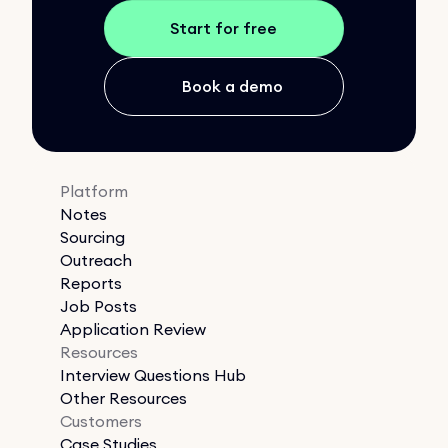
Start for free
Book a demo
Platform
Notes
Sourcing
Outreach
Reports
Job Posts
Application Review
Resources
Interview Questions Hub
Other Resources
Customers
Case Studies