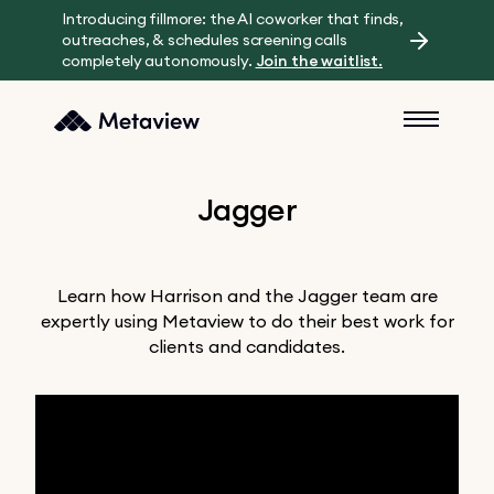
Introducing fillmore: the AI coworker that finds,
outreaches, & schedules screening calls
completely autonomously.
Join the waitlist.
Jagger
Learn how Harrison and the Jagger team are
expertly using Metaview to do their best work for
clients and candidates.