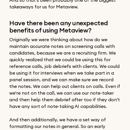
takeaways for us for Metaview.
Have there been any unexpected
benefits of using Metaview?
Originally we were thinking about how do we
maintain accurate notes on screening calls with
candidates, because we are a recruiting firm. We
quickly realized that we could be using this for
reference calls, job debriefs with clients. We could
be using it for interviews when we take part in a
panel session, and we can make sure we record
the notes. We can help out clients on calls. Even if
we're not on the call, we can use our note-taker
and then help them debrief after too if they don't
have any sort of note-taking AI capabilities.
And then additionally, we have a set way of
formatting our notes in general. So an early