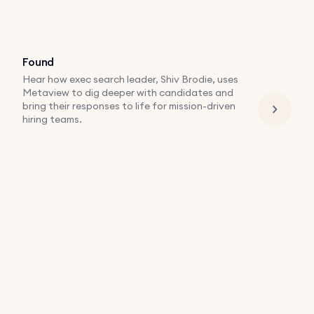
Found
Hear how exec search leader, Shiv Brodie, uses
Metaview to dig deeper with candidates and
bring their responses to life for mission-driven
hiring teams.