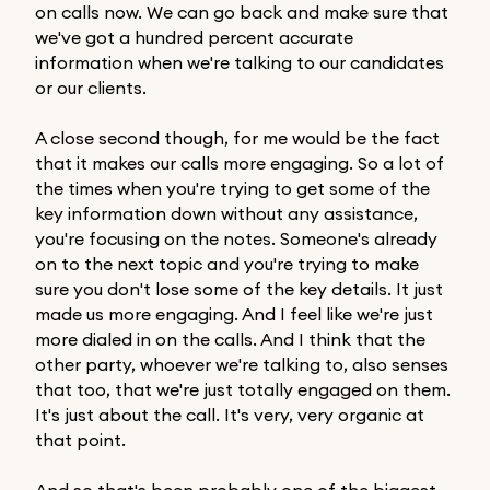
on calls now. We can go back and make sure that
we've got a hundred percent accurate
information when we're talking to our candidates
or our clients.
A close second though, for me would be the fact
that it makes our calls more engaging. So a lot of
the times when you're trying to get some of the
key information down without any assistance,
you're focusing on the notes. Someone's already
on to the next topic and you're trying to make
sure you don't lose some of the key details. It just
made us more engaging. And I feel like we're just
more dialed in on the calls. And I think that the
other party, whoever we're talking to, also senses
that too, that we're just totally engaged on them.
It's just about the call. It's very, very organic at
that point.
And so that's been probably one of the biggest