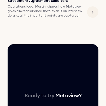
Settlement Agreement Solicitors
Operations lead, Martin, shares how Metaview
gives him reassurance that, even if an interview
derails, all the important points are captured.
Ready to try
Metaview
?