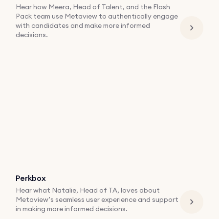
Hear how Meera, Head of Talent, and the Flash
Pack team use Metaview to authentically engage
with candidates and make more informed
decisions.
Perkbox
Hear what Natalie, Head of TA, loves about
Metaview’s seamless user experience and support
in making more informed decisions.