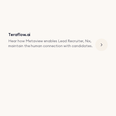
Teraflow.ai
Hear how Metaview enables Lead Recruiter, Nix,
maintain the human connection with candidates.