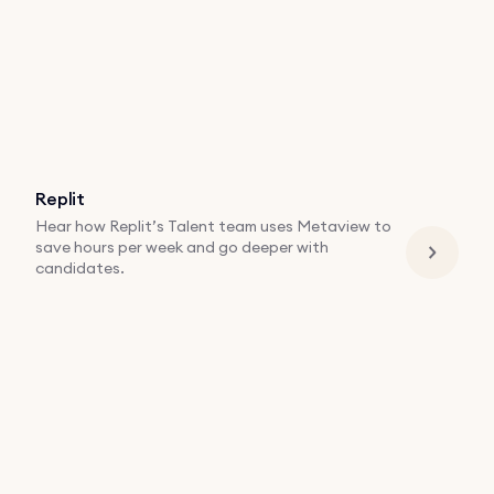
Replit
Hear how Replit’s Talent team uses Metaview to
save hours per week and go deeper with
candidates.