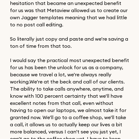
hesitation that became an unexpected benefit
for us was that Metaview allowed us to create our
own Jagger templates meaning that we had little
to no post call editing.
So literally just copy and paste and we're saving a
ton of time from that too.
I would say the practical most unexpected benefit
for us has been the unlock for us as a company,
because we travel a lot, we're always really
working.We're at the beck and call of our clients.
The ability to take calls anywhere, anytime, and
know with 100 percent certainty that we'll have
excellent notes from that call, even without
having to open our laptops, we almost take it for
granted now. We'll go to a coffee shop, we'll take
a call, it allows us to actually keep our lives a bit
more balanced, versus I can't see you just yet, I
can't go to the coffee shop yet, I have to keep