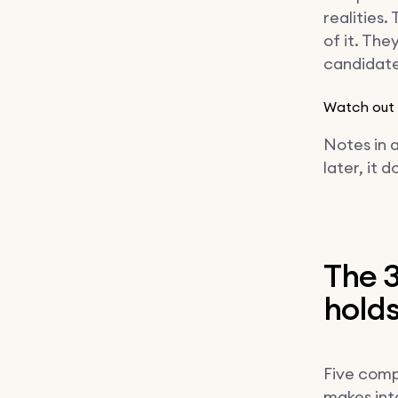
realities
of it. The
candidate 
Watch out
Notes in a
later, it d
The 3
hold
Five comp
makes inta