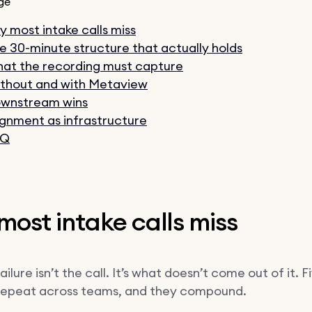
ge
 most intake calls miss
e 30-minute structure that actually holds
at the recording must capture
thout and with Metaview
wnstream wins
ignment as infrastructure
AQ
ost intake calls miss
failure isn’t the call. It’s what doesn’t come out of it. F
repeat across teams, and they compound.