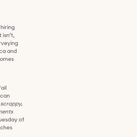
hiring
isn’t,
rveying
ica and
 comes
ail
 can
 scrappy,
ments
Tuesday of
tches