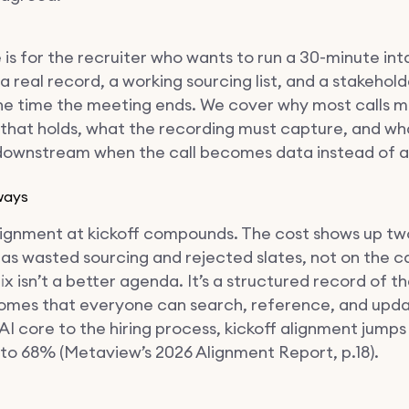
 is for the recruiter who wants to run a 30-minute int
 real record, a working sourcing list, and a stakehol
he time the meeting ends. We cover why most calls mi
 that holds, what the recording must capture, and wh
ownstream when the call becomes data instead of 
ways
lignment at kickoff compounds. The cost shows up t
 as wasted sourcing and rejected slates, not on the call
ix isn’t a better agenda. It’s a structured record of 
omes that everyone can search, reference, and upda
AI core to the hiring process, kickoff alignment jump
to 68% (Metaview’s 2026 Alignment Report, p.18).