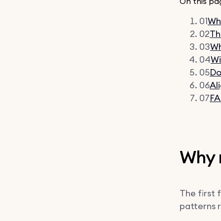
On this pa
01
Why
02
Th
03
Wh
04
Wi
05
Do
06
Al
07
F
Why m
The first 
patterns 