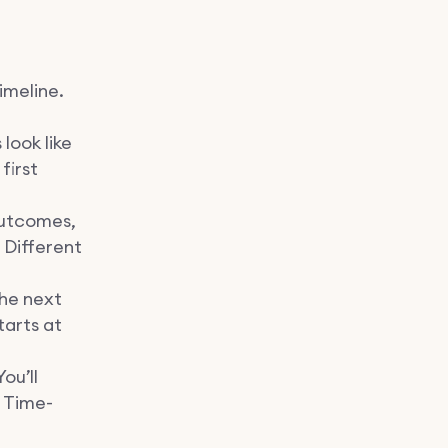
imeline.
look like
first
outcomes,
 Different
he next
tarts at
ou’ll
 Time-