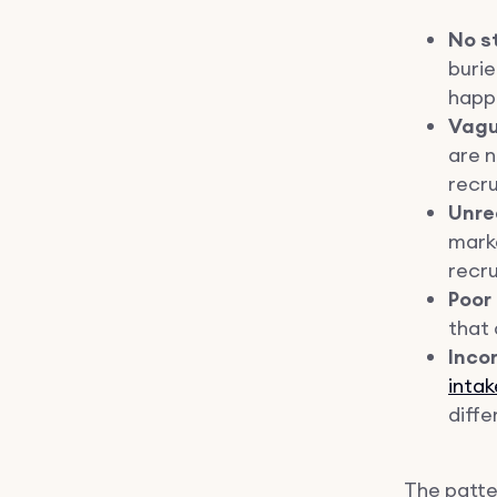
No s
buri
happ
Vagu
are n
recru
Unre
marke
recru
Poor
that 
Inco
intak
diff
The patter