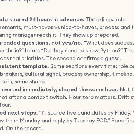
da shared 24 hours in advance.
Three lines: role
rements, must-haves vs nice-to-haves, process and t
iring manager reads it. They show up prepared.
-ended questions, not yes/no.
“What does success 
onths in?” beats “Do they need to know Python?” The 
ces real priorities. The second confirms a guess.
nsistent template.
Same sections every time: role 
breakers, cultural signal, process ownership, timeline.
iters, same shape.
mented immediately, shared the same hour.
Not t
not after a context switch. Hour zero matters. Drift s
four.
ed next steps.
“I’ll source five candidates by Friday. Y
ew them Monday and reply by Tuesday EOD.” Specific.
d. On the record.