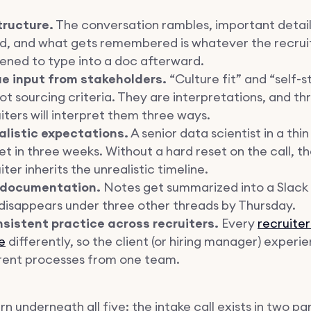
tructure.
The conversation rambles, important detail
ed, and what gets remembered is whatever the recrui
ened to type into a doc afterward.
e input from stakeholders.
“Culture fit” and “self-s
ot sourcing criteria. They are interpretations, and th
iters will interpret them three ways.
alistic expectations.
A senior data scientist in a thin
t in three weeks. Without a hard reset on the call, t
iter inherits the unrealistic timeline.
 documentation.
Notes get summarized into a Slac
disappears under three other threads by Thursday.
nsistent practice across recruiters.
Every
recruiter
e
differently, so the client (or hiring manager) experi
erent processes from one team.
n underneath all five: the intake call exists in two par