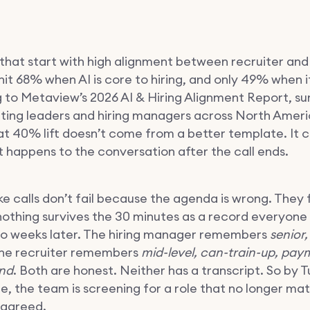
that start with high alignment between recruiter and 
t 68% when AI is core to hiring, and only 49% when it 
 to Metaview’s 2026 AI & Hiring Alignment Report, su
iting leaders and hiring managers across North Amer
t 40% lift doesn’t come from a better template. It
 happens to the conversation after the call ends.
e calls don’t fail because the agenda is wrong. They f
othing survives the 30 minutes as a record everyone
o weeks later. The hiring manager remembers
senior,
The recruiter remembers
mid-level, can-train-up, pay
nd
. Both are honest. Neither has a transcript. So by 
e, the team is screening for a role that no longer ma
 agreed.