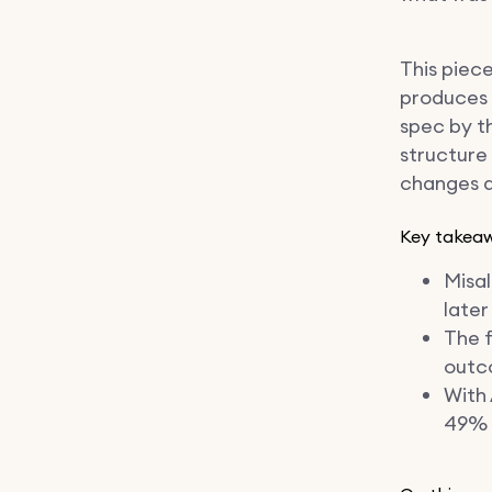
This piece
produces a
spec by t
structure
changes d
Key takea
Misa
later
The f
outc
With 
49% 