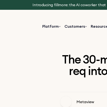
Introducing fillmore: the AI coworker tha
Platform
Customers
Resourc
The 30-m
req into
Metaview