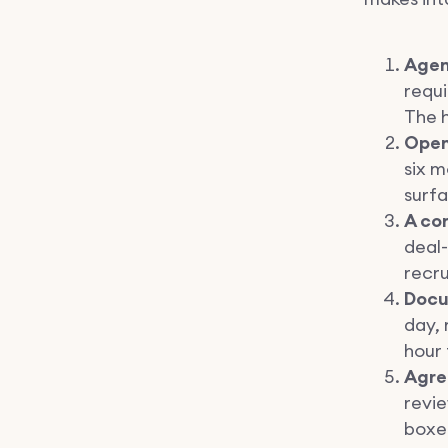
Agen
requi
The h
Open
six m
surfa
A co
deal-
recru
Docu
day, 
hour 
Agre
revi
boxe