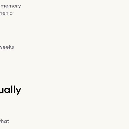
’s memory
when a
 weeks
ually
what