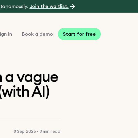
autonomously.
Join the waitlist.
ign in
Book a demo
Start for free
n a vague
(with AI)
8 Sep 2025 · 8 min read