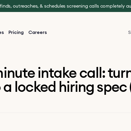
t finds, outreaches, & schedules screening calls completely 
es
Pricing
Careers
S
inute intake call: tur
 a locked hiring spec 