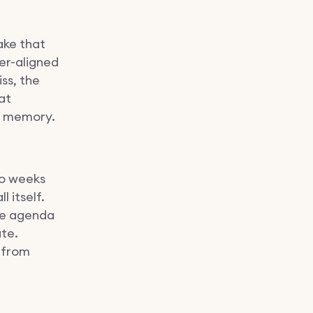
ake that
der-aligned
ss, the
at
a memory.
wo weeks
 itself.
the agenda
te.
s from