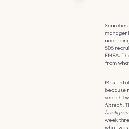
Searches 
manager hi
according
505 recru
EMEA. Tha
from what
Most intak
because n
search tw
fintech
. 
backgrou
week thre
what was