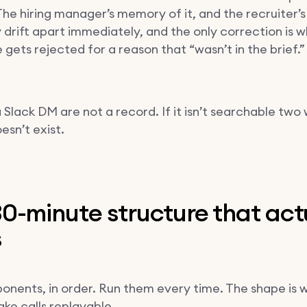
. The hiring manager’s memory of it, and the recruiter
y drift apart immediately, and the only correction is 
gets rejected for a reason that “wasn’t in the brief.”
 Slack DM are not a record. If it isn’t searchable two
oesn’t exist.
0-minute structure that act
s
onents, in order. Run them every time. The shape is 
ke calls replayable.