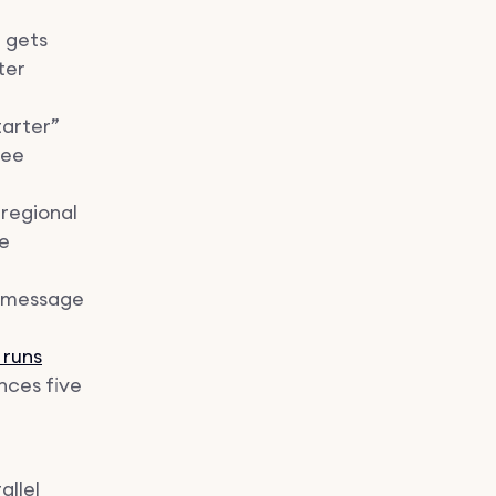
 gets
ter
tarter”
ree
 regional
he
k message
 runs
ences five
allel