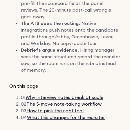
pre-fill the scorecard fields the panel
reviews. The 20-minute post-call wrangle
goes away.
The ATS does the routing.
Native
integrations push notes onto the candidate
profile through Ashby, Greenhouse, Lever,
and Workday. No copy-paste tour.
Debriefs argue evidence.
Hiring manager
sees the same structured record the recruiter
saw, so the room runs on the rubric instead
of memory.
On this page
01
Why interview notes break at scale
02
The 5-move note-taking workflow
03
How to pick the right tool
04
What this changes for the recruiter