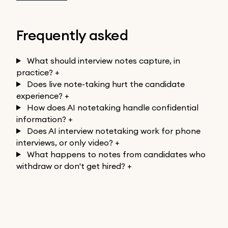
Frequently asked
What should interview notes capture, in
practice?
+
Does live note-taking hurt the candidate
experience?
+
How does AI notetaking handle confidential
information?
+
Does AI interview notetaking work for phone
interviews, or only video?
+
What happens to notes from candidates who
withdraw or don't get hired?
+