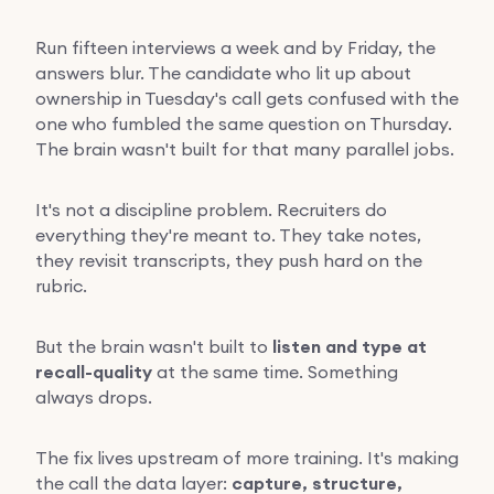
Run fifteen interviews a week and by Friday, the
answers blur. The candidate who lit up about
ownership in Tuesday's call gets confused with the
one who fumbled the same question on Thursday.
The brain wasn't built for that many parallel jobs.
It's not a discipline problem. Recruiters do
everything they're meant to. They take notes,
they revisit transcripts, they push hard on the
rubric.
But the brain wasn't built to
listen and type at
recall-quality
at the same time. Something
always drops.
The fix lives upstream of more training. It's making
the call the data layer:
capture, structure,