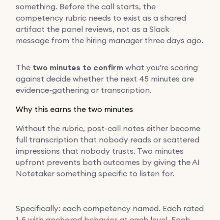
something. Before the call starts, the
competency rubric needs to exist as a shared
artifact the panel reviews, not as a Slack
message from the hiring manager three days ago.
The
two minutes to confirm
what you're scoring
against decide whether the next 45 minutes are
evidence-gathering or transcription.
Why this earns the two minutes
Without the rubric, post-call notes either become
full transcription that nobody reads or scattered
impressions that nobody trusts. Two minutes
upfront prevents both outcomes by giving the AI
Notetaker something specific to listen for.
Specifically: each competency named. Each rated
1-5 with anchored behavior at each level. Each