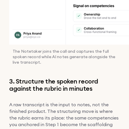
The Notetaker joins the call and captures the full
spoken record while AI notes generate alongside the
live transcript.
3. Structure the spoken record
against the rubric in minutes
A raw transcript is the input to notes, not the
finished product. The structuring move is where
the rubric earns its place: the same competencies
you anchored in Step 1 become the scaffolding