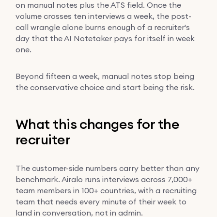
on manual notes plus the ATS field. Once the
volume crosses ten interviews a week, the post-
call wrangle alone burns enough of a recruiter's
day that the AI Notetaker pays for itself in week
one.
Beyond fifteen a week, manual notes stop being
the conservative choice and start being the risk.
What this changes for the
recruiter
The customer-side numbers carry better than any
benchmark. Airalo runs interviews across 7,000+
team members in 100+ countries, with a recruiting
team that needs every minute of their week to
land in conversation, not in admin.