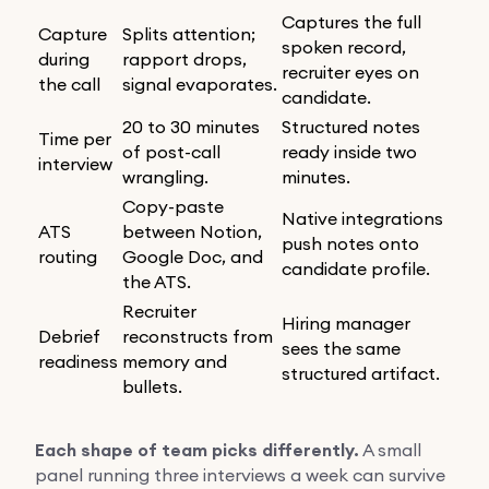
Captures the full
Capture
Splits attention;
spoken record,
during
rapport drops,
recruiter eyes on
the call
signal evaporates.
candidate.
20 to 30 minutes
Structured notes
Time per
of post-call
ready inside two
interview
wrangling.
minutes.
Copy-paste
Native integrations
ATS
between Notion,
push notes onto
routing
Google Doc, and
candidate profile.
the ATS.
Recruiter
Hiring manager
Debrief
reconstructs from
sees the same
readiness
memory and
structured artifact.
bullets.
Each shape of team picks differently.
A small
panel running three interviews a week can survive