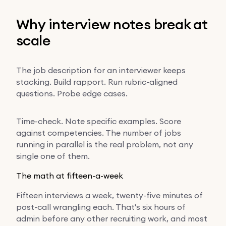
Why interview notes break at
scale
The job description for an interviewer keeps
stacking. Build rapport. Run rubric-aligned
questions. Probe edge cases.
Time-check. Note specific examples. Score
against competencies. The number of jobs
running in parallel is the real problem, not any
single one of them.
The math at fifteen-a-week
Fifteen interviews a week, twenty-five minutes of
post-call wrangling each. That's six hours of
admin before any other recruiting work, and most