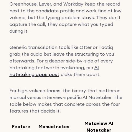
Greenhouse, Lever, and Workday keep the record
next to the candidate profile and work fine at low
volume, but the typing problem stays. They don't
capture the call, they capture what you typed
during it.
Generic transcription tools like Otter or Tactiq
grab the audio but leave the structuring to you
afterwards. For a deeper side-by-side of every
notetaking tool worth evaluating, our
AI
notetaking apps post
picks them apart.
For high-volume teams, the binary that matters is
manual versus interview-specific AI Notetaker. The
table below makes that concrete across the four
features that decide it.
Metaview AI
Feature
Manual notes
Notetaker