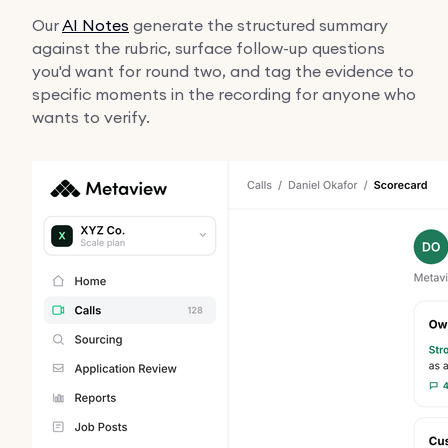
Our
AI Notes
generate the structured summary
against the rubric, surface follow-up questions
you'd want for round two, and tag the evidence to
specific moments in the recording for anyone who
wants to verify.