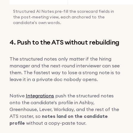
Structured AI Notes pre-fill the scorecard fields in
the post-meeting view, each anchored to the
candidate's own words.
4. Push to the ATS without rebuilding
The structured notes only matter if the hiring
manager and the next-round interviewer can see
them. The fastest way to lose a strong note is to
leave it in a private doc nobody opens.
Native
Integrations
push the structured notes
onto the candidate's profile in Ashby,
Greenhouse, Lever, Workday, and the rest of the
ATS roster, so
notes land on the candidate
profile
without a copy-paste tour.