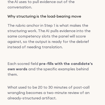
the AI uses to pull evidence out of the
conversation.
Why structuring is the load-bearing move
The rubric anchor in Step 1 is what makes the
structuring work. The AI pulls evidence into the
same competency slots the panel will score
against, so the output is ready for the debrief
instead of needing translation.
Each scored field
pre-fills with the candidate's
own words
and the specific examples behind
them.
What used to be 20 to 30 minutes of post-call
wrangling becomes a two-minute review of an
already-structured artifact.