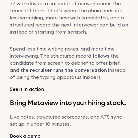
77 workdays is a calendar of conversations the
team got back. That's where the chain ends up:
less wrangling, more time with candidates, and a
structured record the next interviewer can build on
instead of starting from scratch.
Spend less time writing notes, and more time
interviewing. The structured record follows the
candidate from screen to debrief to offer brief,
and
the recruiter runs the conversation
instead
of being the typing apparatus inside it.
See it in action
Bring Metaview into your hiring stack.
Live notes, structured scorecards, and ATS sync -
set up in under 10 minutes.
Book a demo