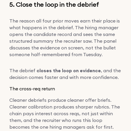
5. Close the loop in the debrief
The reason all four prior moves earn their place is
what happens in the debrief. The hiring manager
opens the candidate record and sees the same
structured summary the recruiter saw. The panel
discusses the evidence on screen, not the bullet
someone half-remembered from Tuesday.
The debrief
closes the loop on evidence
, and the
decision comes faster and with more confidence.
The cross-req return
Cleaner debriefs produce cleaner offer briefs.
Cleaner calibration produces sharper rubrics. The
chain pays interest across reqs, not just within
them, and the recruiter who runs this loop
becomes the one hiring managers ask for first.