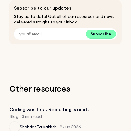
Subscribe to our updates
Stay up to date! Get all of our resources and news
delivered straight to your inbox.
Subscribe
Other resources
Coding was first. Recruiting is next.
Blog · 3 min read
Shahriar Tajbakhsh
·
9 Jun 2026