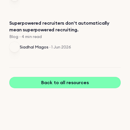
Superpowered recruiters don't automatically
mean superpowered recruiting.
Blog · 4 min read
Siadhal Magos
·
1 Jun 2026
Back to all resources