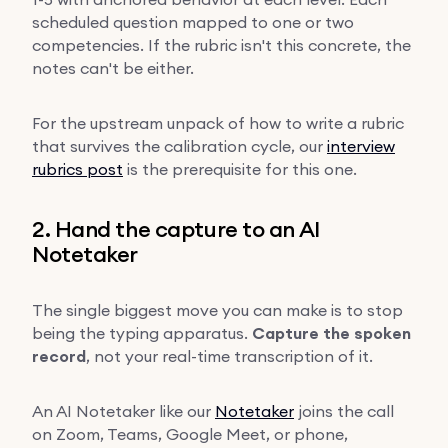
scheduled question mapped to one or two
competencies. If the rubric isn't this concrete, the
notes can't be either.
For the upstream unpack of how to write a rubric
that survives the calibration cycle, our
interview
rubrics post
is the prerequisite for this one.
2. Hand the capture to an AI
Notetaker
The single biggest move you can make is to stop
being the typing apparatus.
Capture the spoken
record
, not your real-time transcription of it.
An AI Notetaker like our
Notetaker
joins the call
on Zoom, Teams, Google Meet, or phone,