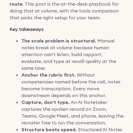
route
. This post is the at-the-desk playbook for
doing that at volume, with the tools comparison
that picks the right setup for your team.
Key takeaways
The scale problem is structural.
Manual
notes break at volume because human
attention can't listen, build rapport,
evaluate, and type at recall-quality at the
same time.
Anchor the rubric first.
Without
competencies named before the call, notes
become transcription. Every move
downstream depends on this anchor.
Capture, don't type.
An AI Notetaker
captures the spoken record on Zoom,
Teams, Google Meet, and phone, leaving the
recruiter free to run the conversation.
Structure beats speed.
Structured AI Notes