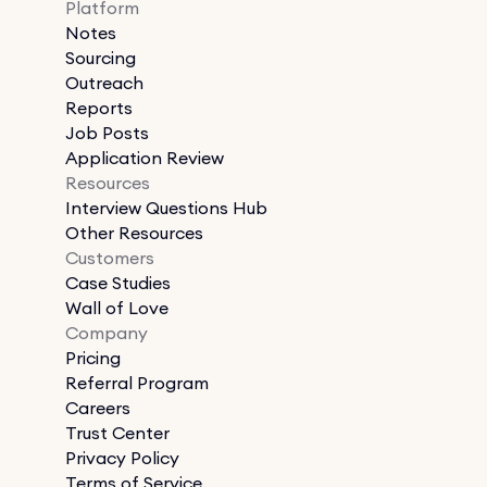
Platform
Notes
Sourcing
Outreach
Reports
Job Posts
Application Review
Resources
Interview Questions Hub
Other Resources
Customers
Case Studies
Wall of Love
Company
Pricing
Referral Program
Careers
Trust Center
Privacy Policy
Terms of Service