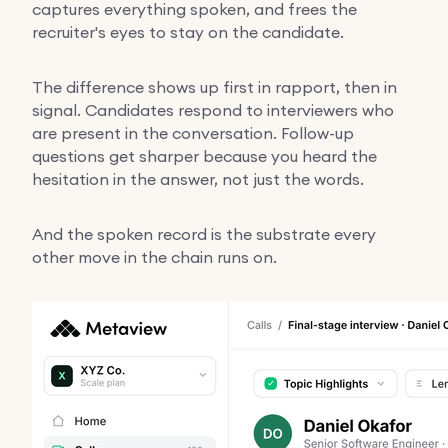
captures everything spoken, and frees the
recruiter's eyes to stay on the candidate.
The difference shows up first in rapport, then in
signal. Candidates respond to interviewers who
are present in the conversation. Follow-up
questions get sharper because you heard the
hesitation in the answer, not just the words.
And the spoken record is the substrate every
other move in the chain runs on.