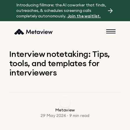
Introducing fillmore: the AI coworker that finds,
outreaches, & schedules screening calls
completely autonomously.
Join the waitlist.
Interview notetaking: Tips,
tools, and templates for
interviewers
Metaview
29 May 2026 · 9 min read