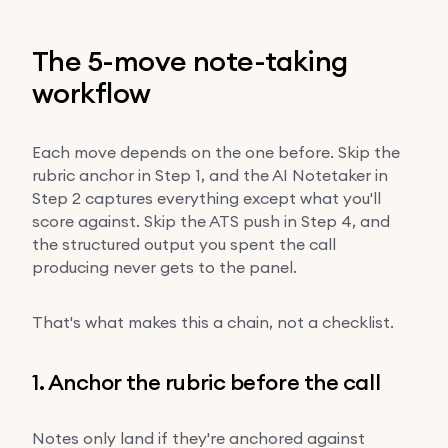
The 5-move note-taking
workflow
Each move depends on the one before. Skip the
rubric anchor in Step 1, and the AI Notetaker in
Step 2 captures everything except what you'll
score against. Skip the ATS push in Step 4, and
the structured output you spent the call
producing never gets to the panel.
That's what makes this a chain, not a checklist.
1. Anchor the rubric before the call
Notes only land if they're anchored against