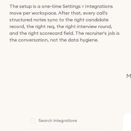
The setup is a one-time Settings > Integrations
move per workspace. After that, every call's
structured notes sync to the right candidate
record, the right req, the right interview round,
and the right scorecard field. The recruiter's job is
the conversation, not the data hygiene.