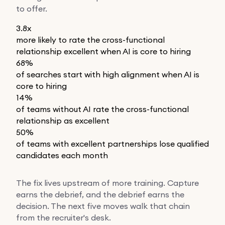
to offer.
3.8x
more likely to rate the cross-functional
relationship excellent when AI is core to hiring
68%
of searches start with high alignment when AI is
core to hiring
14%
of teams without AI rate the cross-functional
relationship as excellent
50%
of teams with excellent partnerships lose qualified
candidates each month
The fix lives upstream of more training. Capture
earns the debrief, and the debrief earns the
decision. The next five moves walk that chain
from the recruiter's desk.