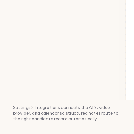
Settings > Integrations connects the ATS, video
provider, and calendar so structured notes route to
the right candidate record automatically.