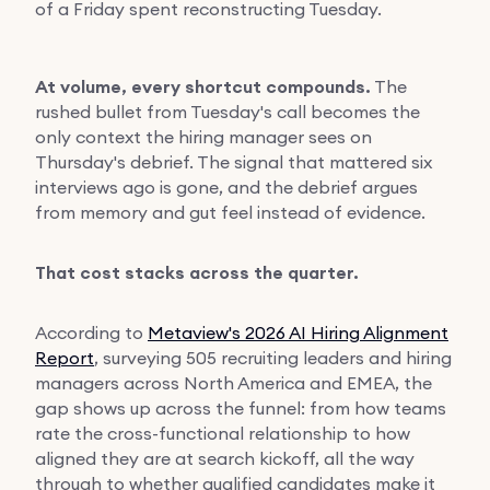
of a Friday spent reconstructing Tuesday.
At volume, every shortcut compounds.
The
rushed bullet from Tuesday's call becomes the
only context the hiring manager sees on
Thursday's debrief. The signal that mattered six
interviews ago is gone, and the debrief argues
from memory and gut feel instead of evidence.
That cost stacks across the quarter.
According to
Metaview's 2026 AI Hiring Alignment
Report
, surveying 505 recruiting leaders and hiring
managers across North America and EMEA, the
gap shows up across the funnel: from how teams
rate the cross-functional relationship to how
aligned they are at search kickoff, all the way
through to whether qualified candidates make it