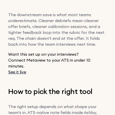
The downstream save is what most teams
underestimate. Cleaner debriefs mean cleaner
offer briefs, cleaner calibration sessions, and a
tighter feedback loop into the rubric for the next
req. The chain doesn't end at the offer. It folds
back into how the team interviews next time.
Want this set up on your interviews?
Connect Metaview to your ATS in under 10
minutes.
See it live
How to pick the right tool
The right setup depends on what shape your
team's in. ATS-native note fields inside Ashby,