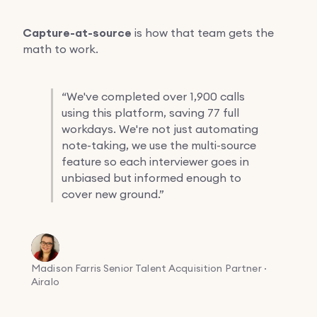
Capture-at-source
is how that team gets the
math to work.
“
We've completed over 1,900 calls
using this platform, saving 77 full
workdays. We're not just automating
note-taking, we use the multi-source
feature so each interviewer goes in
unbiased but informed enough to
cover new ground.”
Madison Farris
Senior Talent Acquisition Partner ·
Airalo