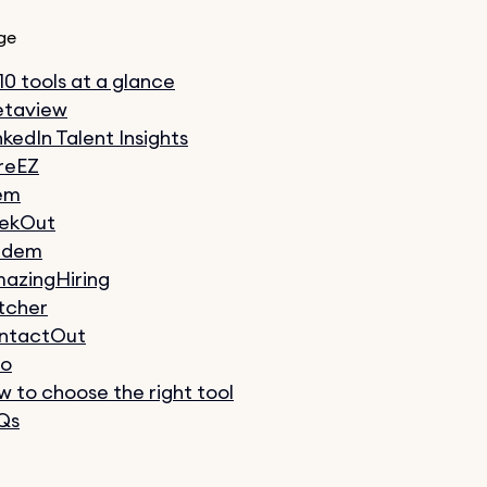
ge
 10 tools at a glance
taview
nkedIn Talent Insights
reEZ
em
ekOut
ndem
azingHiring
tcher
ntactOut
xo
 to choose the right tool
Qs