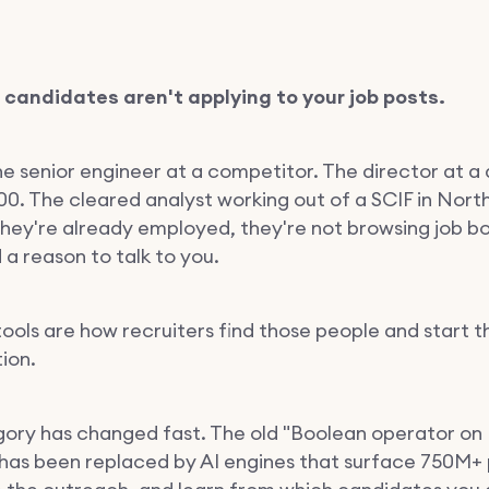
 candidates aren't applying to your job posts.
he senior engineer at a competitor. The director at a 
00. The cleared analyst working out of a SCIF in Nort
 They're already employed, they're not browsing job b
a reason to talk to you.
tools are how recruiters find those people and start t
ion.
ory has changed fast. The old "Boolean operator on 
has been replaced by AI engines that surface 750M+ p