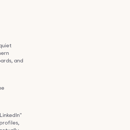
quiet
hern
oards, and
he
LinkedIn"
rofiles,