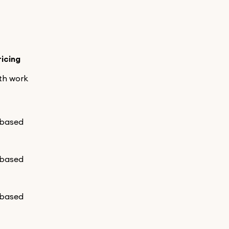
ricing
th work
-based
-based
-based