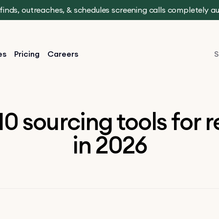
t finds, outreaches, & schedules screening calls completely 
es
Pricing
Careers
S
10 sourcing tools for r
in 2026