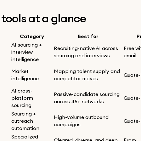
0 tools at a glance
Category
Best for
P
AI sourcing +
Recruiting-native AI across
Free wi
interview
sourcing and interviews
email
intelligence
Market
Mapping talent supply and
Quote
intelligence
competitor moves
AI cross-
Passive-candidate sourcing
platform
Quote
across 45+ networks
sourcing
Sourcing +
High-volume outbound
outreach
Quote
campaigns
automation
Specialized
Cleared, diverse, and deep
From