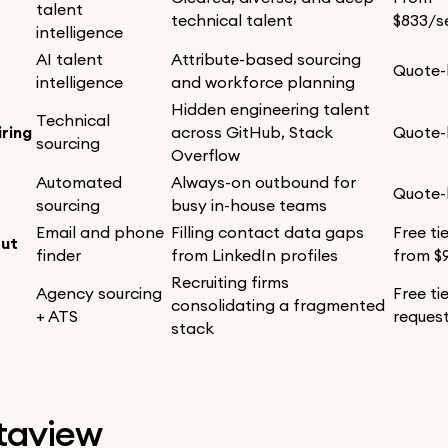
talent
technical talent
$833/s
intelligence
AI talent
Attribute-based sourcing
Quote
intelligence
and workforce planning
Hidden engineering talent
Technical
ring
across GitHub, Stack
Quote
sourcing
Overflow
Automated
Always-on outbound for
Quote
sourcing
busy in-house teams
Email and phone
Filling contact data gaps
Free ti
ut
finder
from LinkedIn profiles
from $
Recruiting firms
Agency sourcing
Free ti
consolidating a fragmented
+ ATS
reques
stack
etaview