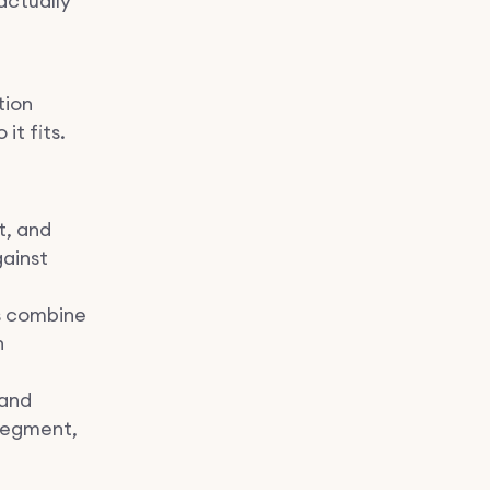
actually
tion
it fits.
t, and
gainst
s combine
n
 and
 segment,