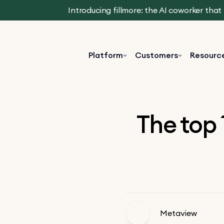
Introducing fillmore: the AI coworker tha
Platform
Customers
Resourc
The top 
Metaview