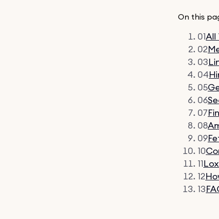
On this pa
01
All
02
Me
03
Li
04
Hi
05
G
06
Se
07
Fi
08
Am
09
Fe
10
Co
11
Lo
12
How
13
FA