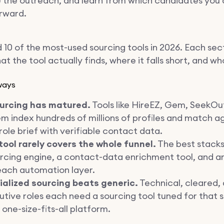
the outreach, and learn from which candidates you 
rward.
 10 of the most-used sourcing tools in 2026. Each sec
t the tool actually finds, where it falls short, and who 
ways
ourcing has matured.
Tools like HireEZ, Gem, SeekOu
m index hundreds of millions of profiles and match a
role brief with verifiable contact data.
tool rarely covers the whole funnel.
The best stack
rcing engine, a contact-data enrichment tool, and a
each automation layer.
ialized sourcing beats generic.
Technical, cleared,
tive roles each need a sourcing tool tuned for that
 one-size-fits-all platform.