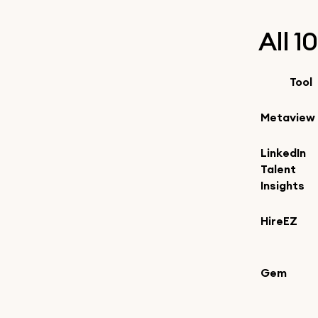
All 1
Tool
Metaview
LinkedIn
Talent
Insights
HireEZ
Gem