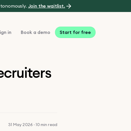
autonomously.
Join the waitlist.
ign in
Book a demo
Start for free
ecruiters
31 May 2026 · 10 min read