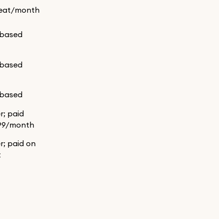
eat/month
-based
-based
-based
er; paid
99/month
er; paid on
t