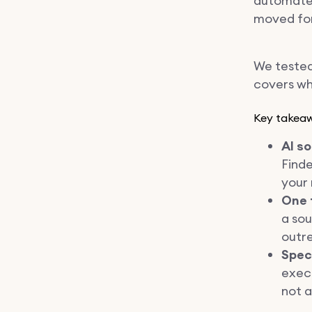
automate 
moved fo
We tested
covers wha
Key takea
AI s
Finde
your 
One 
a sou
outr
Spec
execu
not a