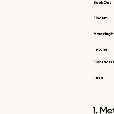
SeekOut
Findem
AmazingHi
Fetcher
ContactO
Loxo
1. M