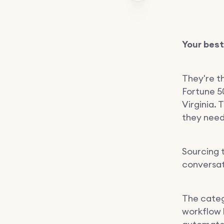
Your best
They're t
Fortune 5
Virginia.
they need 
Sourcing 
conversat
The categ
workflow 