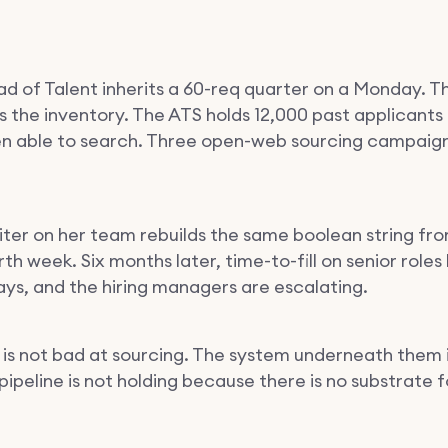
d of Talent inherits a 60-req quarter on a Monday. T
ns the inventory. The ATS holds 12,000 past applicants
n able to search. Three open-web sourcing campaigns
iter on her team rebuilds the same boolean string fr
th week. Six months later, time-to-fill on senior roles
ays, and the hiring managers are escalating.
is not bad at sourcing. The system underneath them i
 pipeline is not holding because there is no substrate fo