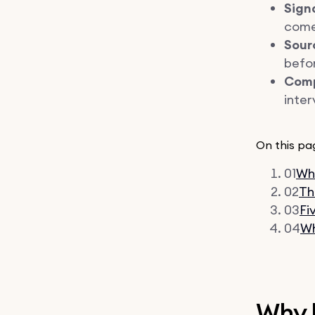
Sign
come 
Sour
befor
Comp
inter
On this pa
01
Why
02
Th
03
Fi
04
Wh
Why 