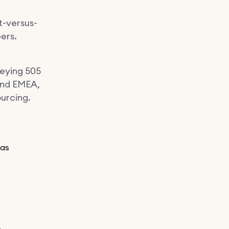
t-versus-
bers.
veying 505
and EMEA,
ourcing.
 as