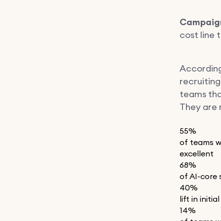
Campaign
cost line 
Accordin
recruitin
teams that
They are r
55%
of teams wi
excellent
68%
of AI-core 
40%
lift in ini
14%