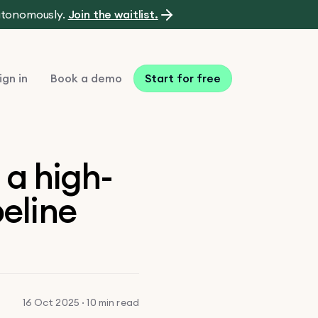
autonomously.
Join the waitlist.
ign in
Book a demo
Start for free
 a high-
peline
16 Oct 2025 · 10 min read