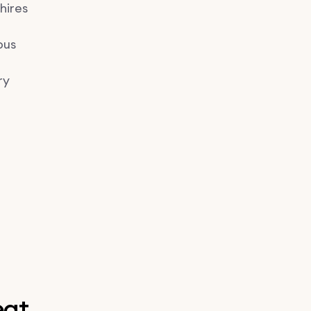
hires
pus
ry
eat