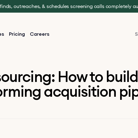
t finds, outreaches, & schedules screening calls completely 
es
Pricing
Careers
S
sourcing: How to build
rming acquisition pi