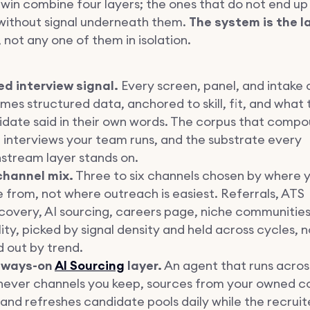
 win combine four layers; the ones that do not end up
without signal underneath them.
The system is the l
, not any one of them in isolation.
d interview signal.
Every screen, panel, and intake c
es structured data, anchored to skill, fit, and what 
date said in their own words. The corpus that compo
interviews your team runs, and the substrate every
stream layer stands on.
channel mix.
Three to six channels chosen by where y
from, not where outreach is easiest. Referrals, ATS
covery, AI sourcing, careers page, niche communities,
ity, picked by signal density and held across cycles, 
d out by trend.
lways-on
AI Sourcing
layer.
An agent that runs acros
hever channels you keep, sources from your owned c
, and refreshes candidate pools daily while the recruit