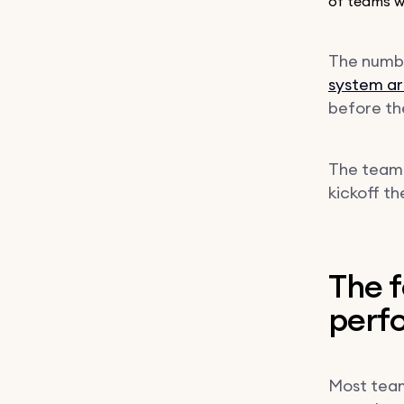
of teams wi
The numbe
system ar
before the
The teams
kickoff t
The f
perfo
Most team