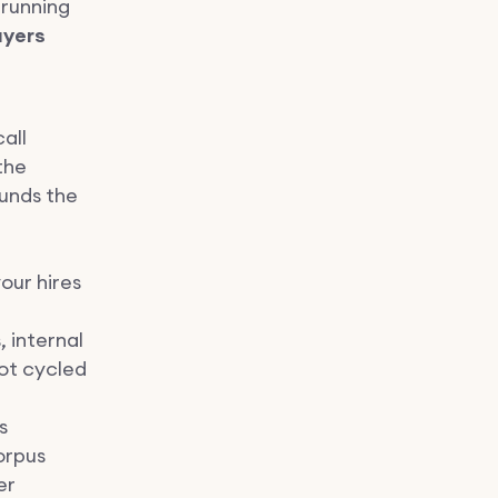
 running
ayers
all
the
unds the
our hires
 internal
not cycled
s
orpus
er