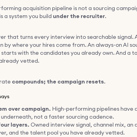
rforming acquisition pipeline is not a sourcing campai
 is a system you build
under the recruiter
.
er that turns every interview into searchable signal.
n by where your hires come from. An always-on AI so
t starts with the candidates you already own. And a ta
already vetted.
trate
compounds; the campaign resets
.
ways
em over campaign.
High-performing pipelines have 
 underneath, not a faster sourcing cadence.
our layers.
Owned interview signal, channel mix, an 
yer, and the talent pool you have already vetted.