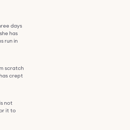
hree days
 she has
 run in
om scratch
 has crept
s not
r it to