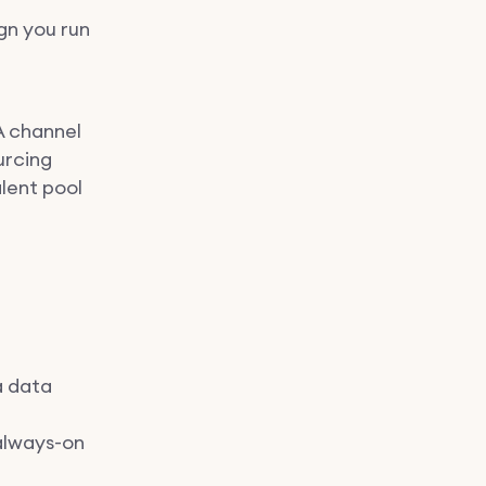
gn you run
 A channel
urcing
lent pool
a data
always-on