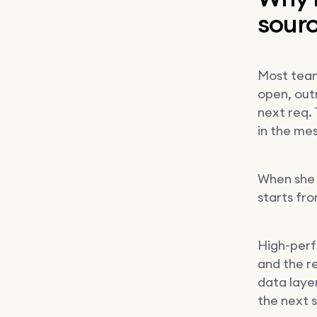
sour
Most team
open, outr
next req. 
in the me
When she l
starts fr
High-perf
and the r
data laye
the next 