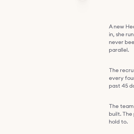
A new Hea
in, she ru
never bee
parallel.
The recru
every four
past 45 d
The team 
built. The
hold to.