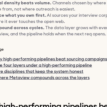
al density beats volume.
Channels chosen by where 
from, not where outreach is easiest.
ce what you own first.
AI sources your interview cor
e it ever touches the open web.
ound across cycles.
The data layer grows with eve
view, and the pipeline holds when the next req opens.
ge
 high-performing pipelines beat sourcing campaigns
e four layers under a high-performing pipeline
ve disciplines that keep the system honest
ere Metaview compounds across the layers
high-performing pipelines b