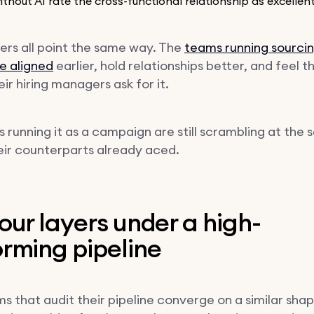
thout AI rate the cross-functional relationship as excellen
rs all point the same way. The
teams running sourcin
e aligned
earlier, hold relationships better, and feel th
ir hiring managers ask for it.
 running it as a campaign are still scrambling at the
heir counterparts already aced.
our layers under a high-
rming pipeline
s that audit their pipeline converge on a similar sha