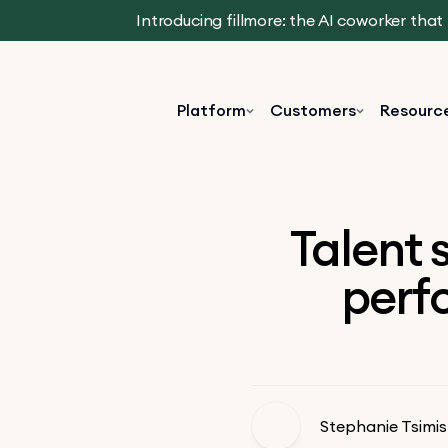
Introducing fillmore: the AI coworker tha
Platform
Customers
Resourc
Talent 
perfo
Stephanie Tsimis