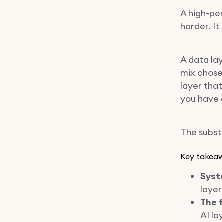
A high-pe
harder. It
A data lay
mix chose
layer tha
you have 
The subs
Key takea
Syst
layer
The f
AI la