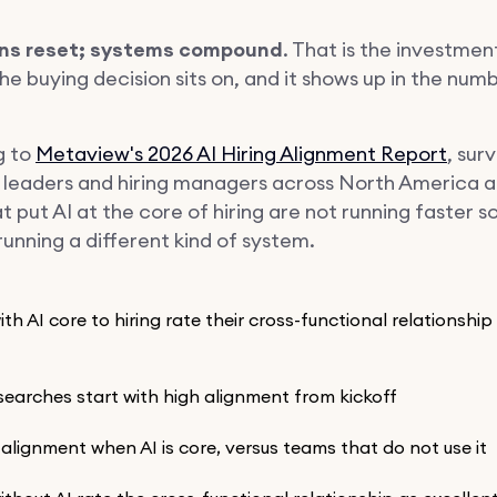
s reset; systems compound
. That is the investmen
the buying decision sits on, and it shows up in the num
g to
Metaview's 2026 AI Hiring Alignment Report
, sur
g leaders and hiring managers across North America 
 put AI at the core of hiring are not running faster s
unning a different kind of system.
th AI core to hiring rate their cross-functional relationship
searches start with high alignment from kickoff
tial alignment when AI is core, versus teams that do not use it