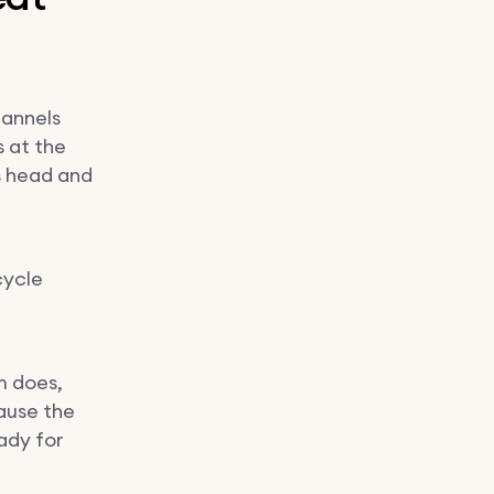
hannels
s at the
's head and
cycle
m does,
ause the
ady for