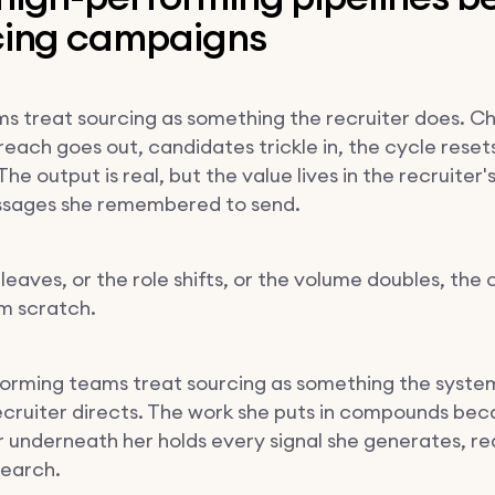
cing campaigns
s treat sourcing as something the recruiter does. C
each goes out, candidates trickle in, the cycle reset
The output is real, but the value lives in the recruiter
ssages she remembered to send.
eaves, or the role shifts, or the volume doubles, the 
om scratch.
orming teams treat sourcing as something the syste
ecruiter directs. The work she puts in compounds bec
r underneath her holds every signal she generates, re
search.