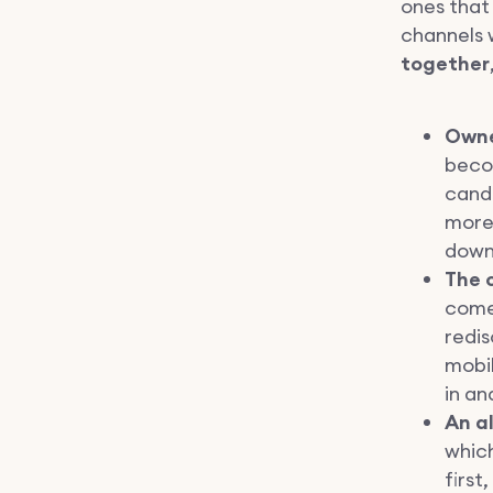
ones that
channels 
together
Owne
becom
candi
more 
down
The 
come 
redis
mobil
in an
An a
whic
first