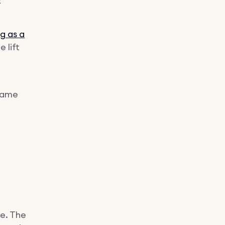
t
g as a
e lift
 same
pe. The