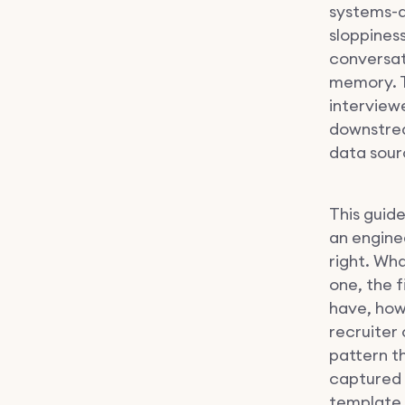
systems-d
sloppines
conversati
memory. T
interview
downstrea
data sourc
This guide
an engine
right. Wha
one, the 
have, how
recruiter
pattern t
captured 
template 