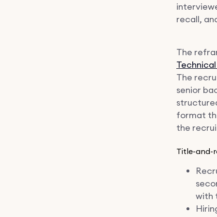
interviewe
recall, an
The refram
Technical
The recru
senior ba
structured
format the
the recrui
Title-and-r
Recru
seco
with 
Hiri