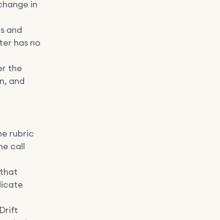
change in
ns and
ter has no
er the
n, and
he rubric
he call
 that
dicate
Drift