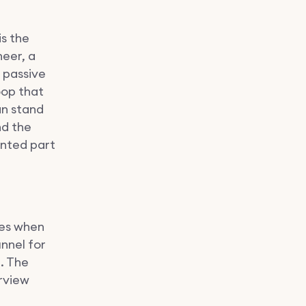
is the
neer, a
 passive
oop that
an stand
nd the
ented part
ges when
nnel for
n. The
erview