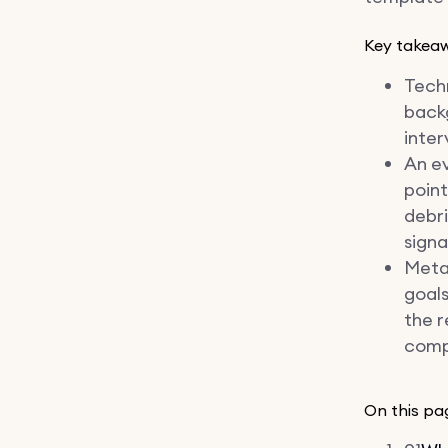
Key takea
Techn
backg
inter
An e
point
debri
signa
Meta
goals
the r
compo
On this pa