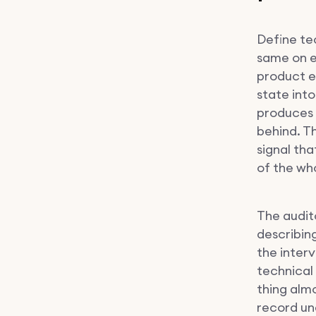
Define tec
same on ev
product e
state into
produces 
behind. T
signal th
of the who
The audito
describin
the inter
technical 
thing alm
record und