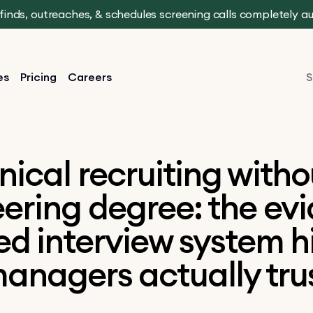
t finds, outreaches, & schedules screening calls completely 
es
Pricing
Careers
S
nical recruiting witho
ering degree: the ev
d interview system h
anagers actually tru