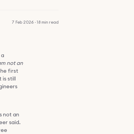
7 Feb 2026 · 18 min read
 a
am not an
he first
is still
gineers
s not an
er said.
ree