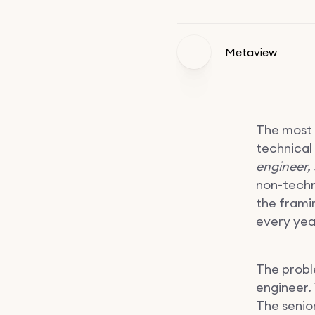
Metaview
The most 
technical
engineer, 
non-technic
the frami
every year
The proble
engineer.
The senio