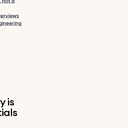
, not a
terviews
gineering
y is
ials