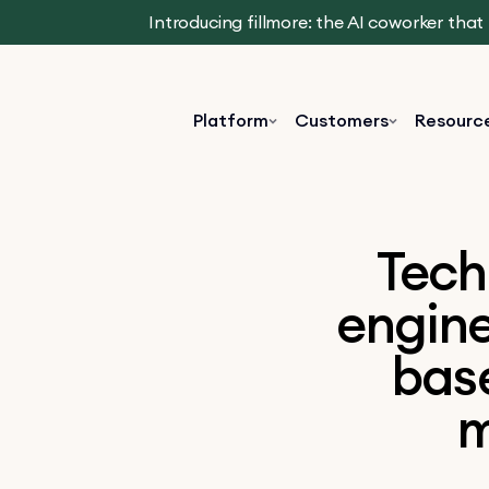
Introducing fillmore: the AI coworker tha
Platform
Customers
Resourc
Tech
engine
base
m