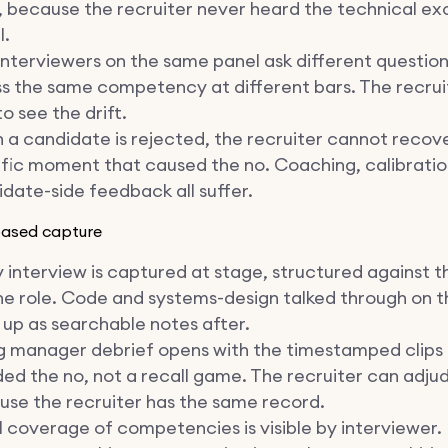
 because the recruiter never heard the technical ex
l.
nterviewers on the same panel ask different questio
s the same competency at different bars. The recrui
o see the drift.
a candidate is rejected, the recruiter cannot recov
fic moment that caused the no. Coaching, calibratio
date-side feedback all suffer.
based capture
 interview is captured at stage, structured against t
he role. Code and systems-design talked through on t
up as searchable notes after.
g manager debrief opens with the timestamped clips
ed the no, not a recall game. The recruiter can adju
se the recruiter has the same record.
 coverage of competencies is visible by interviewer. 