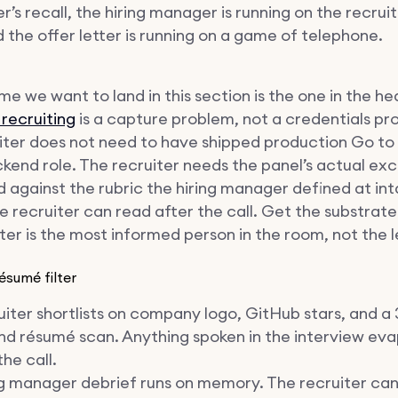
r’s recall, the hiring manager is running on the recruit
d the offer letter is running on a game of telephone.
e we want to land in this section is the one in the he
 recruiting
is a capture problem, not a credentials pr
iter does not need to have shipped production Go to f
ckend role. The recruiter needs the panel’s actual ex
 against the rubric the hiring manager defined at inta
 recruiter can read after the call. Get the substrate
ter is the most informed person in the room, not the l
ésumé filter
iter shortlists on company logo, GitHub stars, and a 
nd résumé scan. Anything spoken in the interview ev
the call.
ng manager debrief runs on memory. The recruiter ca