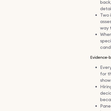
back,
detai
Two i
asses
way t
When 
speci
candi
Evidence-
Every
for t
show 
Hirin
decid
becau
Panel