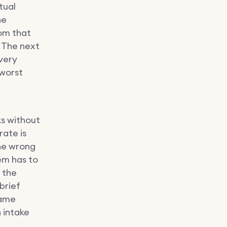
tual
he
rom that
 The next
Every
 worst
ks without
rate is
the wrong
em has to
 the
brief
same
 intake