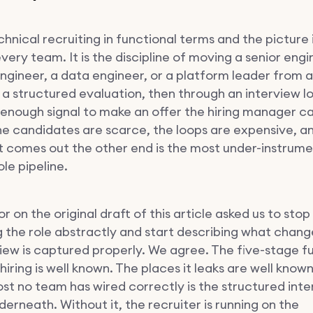
hnical recruiting in functional terms and the picture 
ery team. It is the discipline of moving a senior engi
ngineer, a data engineer, or a platform leader from a
 a structured evaluation, then through an interview l
enough signal to make an offer the hiring manager c
he candidates are scarce, the loops are expensive, a
at comes out the other end is the most under-instrum
le pipeline.
r on the original draft of this article asked us to stop
g the role abstractly and start describing what chan
view is captured properly. We agree. The five-stage fu
hiring is well known. The places it leaks are well know
ost no team has wired correctly is the structured int
erneath. Without it, the recruiter is running on the