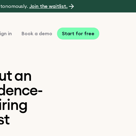
autonomously.
Join the waitlist.
ign in
Book a demo
Start for free
ut an
idence-
iring
st