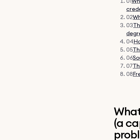
01
Wha
crede
02
Wh
03
Th
degr
04
Ho
05
Th
06
So
07
Th
08
Fr
What 
(a ca
prob