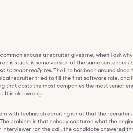
common excuse a recruiter gives me, when I ask why
 req is stuck, is some version of the same sentence:
I 
so I cannot really tell.
The line has been around since t
al recruiter tried to fill the first software role, and it 
ng that costs the most companies the most senior en
. It is also wrong.
m with technical recruiting is not that the recruiter i
 The problem is that nobody captured what the engine
r interviewer ran the call, the candidate answered th