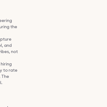
neering
uring the
apture
l, and
ibes, not
hiring
ly to rate
. The
l.