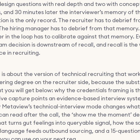
esign questions with real depth and two with concep
s, and 30 minutes later the interviewer’s memory of t
on is the only record. The recruiter has to debrief f
he hiring manager has to debrief from that memory.
er in the loop has to calibrate against that memory. 
m decision is downstream of recall, and recall is the
e in recruiting.
 is about the version of technical recruiting that wor
ering degree on the recruiter side, because the subst
t you will get below: why the credentials framing is 
five capture points an evidence-based interview syst
 Metaview’s technical-interview mode changes what
 can read after the call, the ‘show me the moment’ de
hat turns gut feelings into queryable signal, how the 
language feeds outbound sourcing, and a 15-question
you can use on your next req.