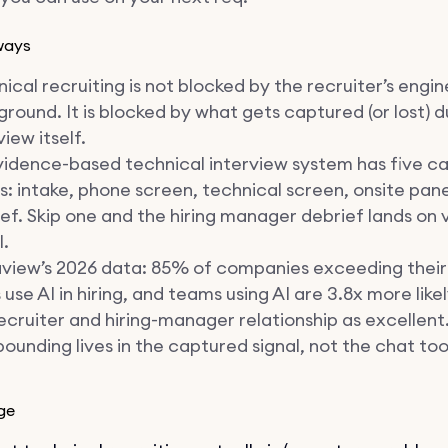
ways
ical recruiting is not blocked by the recruiter’s engi
round. It is blocked by what gets captured (or lost) d
view itself.
vidence-based technical interview system has five c
s: intake, phone screen, technical screen, onsite pane
ef. Skip one and the hiring manager debrief lands on v
l.
view’s 2026 data: 85% of companies exceeding their 
 use AI in hiring, and teams using AI are 3.8x more like
ecruiter and hiring-manager relationship as excellent
unding lives in the captured signal, not the chat too
ge