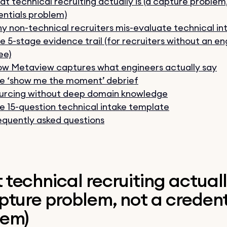
t technical recruiting actually is (a capture problem
ntials problem)
y non-technical recruiters mis-evaluate technical in
e 5-stage evidence trail (for recruiters without an en
ee)
w Metaview captures what engineers actually say
e ‘show me the moment’ debrief
urcing without deep domain knowledge
e 15-question technical intake template
equently asked questions
technical recruiting actuall
pture problem, not a credent
lem)