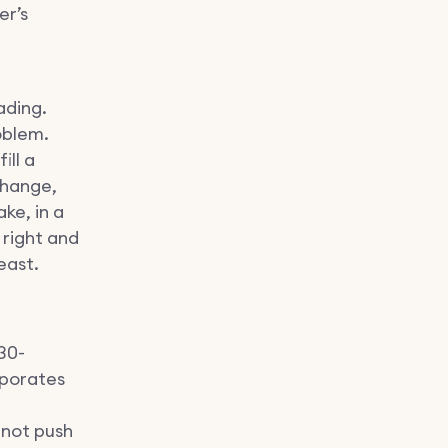
er’s
ading.
oblem.
ill a
change,
ke, in a
 right and
east.
30-
aporates
nnot push