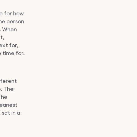
le for how
the person
. When
t,
ext for,
 time for.
fferent
e. The
The
leanest
sat in a