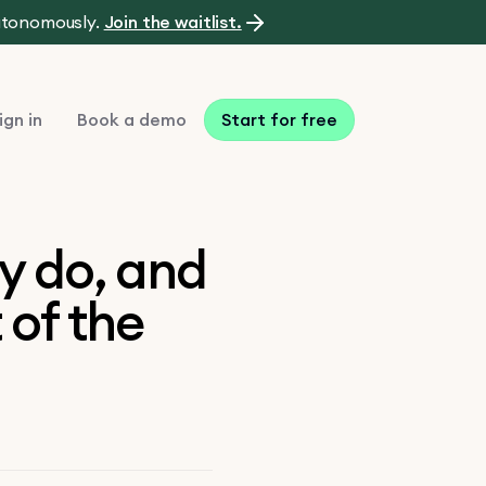
autonomously.
Join the waitlist.
ign in
Book a demo
Start for free
y do, and
 of the