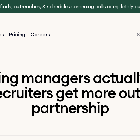
t finds, outreaches, & schedules screening calls completely 
es
Pricing
Careers
S
ing managers actuall
cruiters get more out
partnership