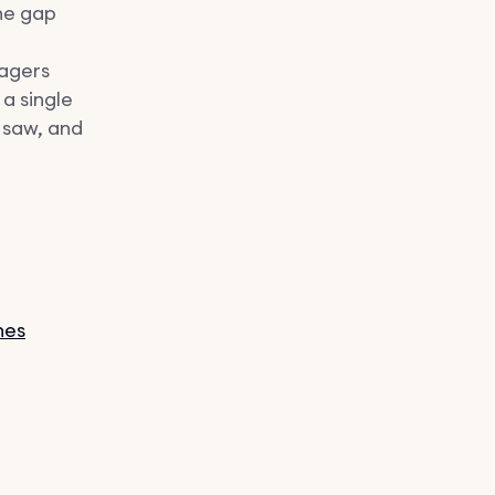
the gap
nagers
 a single
 saw, and
nes