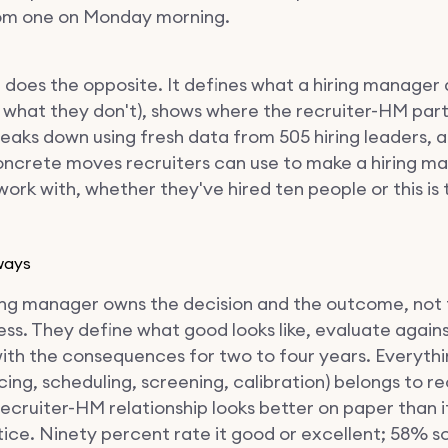
om one on Monday morning.
e does the opposite. It defines what a hiring manager 
 what they don't), shows where the recruiter-HM par
reaks down using fresh data from 505 hiring leaders, a
oncrete moves recruiters can use to make a hiring m
work with, whether they've hired ten people or this is t
ways
ing manager owns the decision and the outcome, not
ss. They define what good looks like, evaluate agains
with the consequences for two to four years. Everythi
cing, scheduling, screening, calibration) belongs to re
ecruiter-HM relationship looks better on paper than it
ice. Ninety percent rate it good or excellent; 58% 