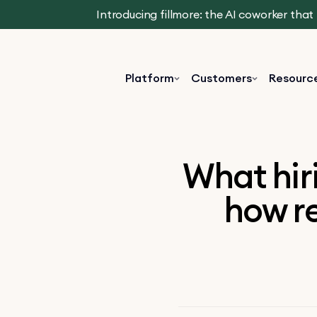
Introducing fillmore: the AI coworker tha
Platform
Customers
Resourc
What hir
how re