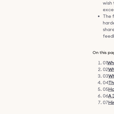
wish 
excee
The f
harde
share
feedb
On this pa
01
Wha
02
Wh
03
Wh
04
Th
05
Ho
06
A 
07
Hi