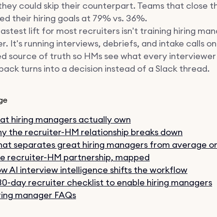
they could skip their counterpart. Teams that close 
d their hiring goals at 79% vs. 36%.
astest lift for most recruiters isn't training hiring ma
r. It's running interviews, debriefs, and intake calls on
d source of truth so HMs see what every interviewer
ack turns into a decision instead of a Slack thread.
ge
t hiring managers actually own
y the recruiter-HM relationship breaks down
at separates great hiring managers from average o
e recruiter-HM partnership, mapped
w AI interview intelligence shifts the workflow
30-day recruiter checklist to enable hiring managers
ring manager FAQs