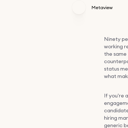
Metaview
Ninety pe
working re
the same 
counterpar
status mee
what make
If you're 
engagemen
candidate
hiring ma
generic be