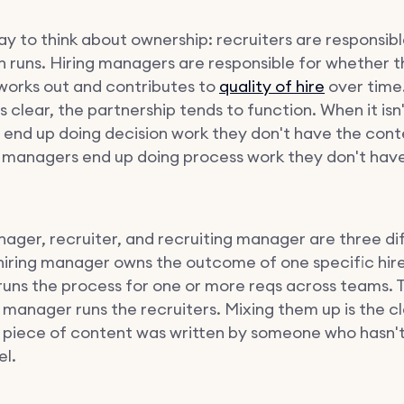
ay to think about ownership: recruiters are responsib
h runs. Hiring managers are responsible for whether 
 works out and contributes to
quality of hire
over time
 is clear, the partnership tends to function. When it isn'
s end up doing decision work they don't have the cont
g managers end up doing process work they don't have
nager, recruiter, and recruiting manager are three di
 hiring manager owns the outcome of one specific hir
 runs the process for one or more reqs across teams. 
g manager runs the recruiters. Mixing them up is the c
 a piece of content was written by someone who hasn't 
el.