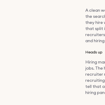
A clean w
the searc
they hire
that split
recruiter
and hirin
Heads up
Hiring ma
jobs. The
recruiter
recruitin
tell that
hiring pan