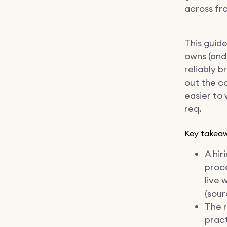
across fr
This guid
owns (and
reliably b
out the c
easier to 
req.
Key takea
A hir
proce
live 
(sour
The r
pract