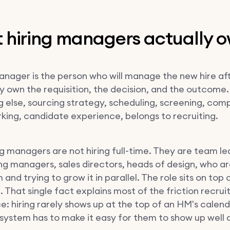
 hiring managers actually 
manager is the person who will manage the new hire af
ey own the requisition, the decision, and the outcome.
g else, sourcing strategy, scheduling, screening, com
ing, candidate experience, belongs to recruiting.
g managers are not hiring full-time. They are team le
ng managers, sales directors, heads of design, who ar
 and trying to grow it in parallel. The role sits on top 
. That single fact explains most of the friction recrui
e: hiring rarely shows up at the top of an HM's calend
g system has to make it easy for them to show up well