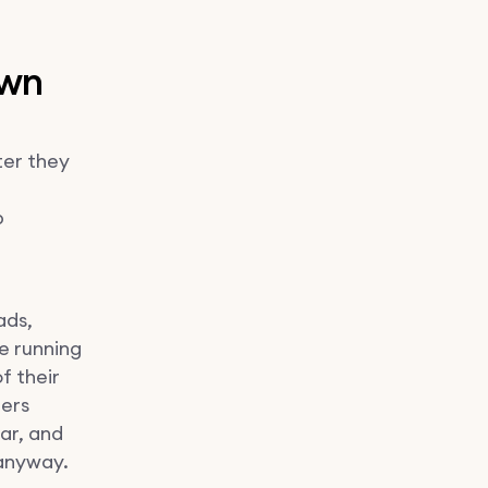
own
ter they
p
ads,
e running
of their
ters
ar, and
 anyway.