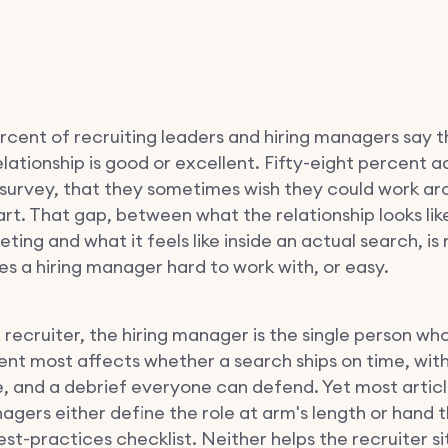
rcent of recruiting leaders and hiring managers say t
lationship is good or excellent. Fifty-eight percent a
survey, that they sometimes wish they could work ar
t. That gap, between what the relationship looks like
ting and what it feels like inside an actual search, is
s a hiring manager hard to work with, or easy.
a recruiter, the hiring manager is the single person wh
t most affects whether a search ships on time, with
, and a debrief everyone can defend. Yet most artic
nagers either define the role at arm's length or hand 
st-practices checklist. Neither helps the recruiter si