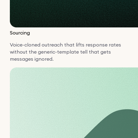
Sourcing
Voice-cloned outreach that lifts response rates
without the generic-template tell that gets
messages ignored.