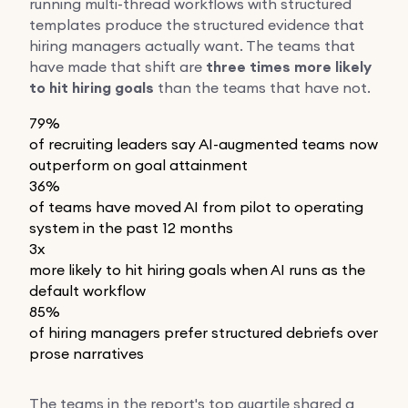
running multi-thread workflows with structured
templates produce the structured evidence that
hiring managers actually want. The teams that
have made that shift are
three times more likely
to hit hiring goals
than the teams that have not.
79%
of recruiting leaders say AI-augmented teams now
outperform on goal attainment
36%
of teams have moved AI from pilot to operating
system in the past 12 months
3x
more likely to hit hiring goals when AI runs as the
default workflow
85%
of hiring managers prefer structured debriefs over
prose narratives
The teams in the report's top quartile shared a