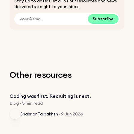
Stay up to date! Get all of our resources and news
delivered straight to your inbox.
Subscribe
Other resources
Coding was first. Recruiting is next.
Blog · 3 min read
Shahriar Tajbakhsh
·
9 Jun 2026