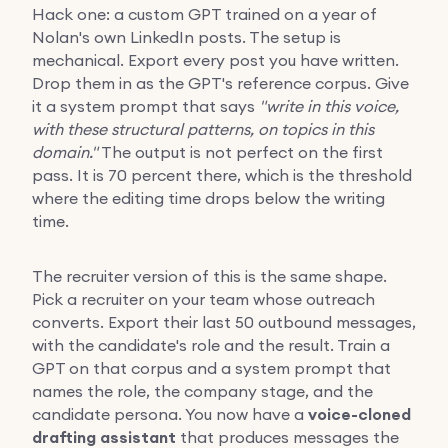
Hack one: a custom GPT trained on a year of
Nolan's own LinkedIn posts. The setup is
mechanical. Export every post you have written.
Drop them in as the GPT's reference corpus. Give
it a system prompt that says
"write in this voice,
with these structural patterns, on topics in this
domain."
The output is not perfect on the first
pass. It is 70 percent there, which is the threshold
where the editing time drops below the writing
time.
The recruiter version of this is the same shape.
Pick a recruiter on your team whose outreach
converts. Export their last 50 outbound messages,
with the candidate's role and the result. Train a
GPT on that corpus and a system prompt that
names the role, the company stage, and the
candidate persona. You now have a
voice-cloned
drafting assistant
that produces messages the