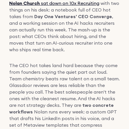
Nolan Church
sat down on 10x Recruiting
with two
things on his desk: a notebook full of CEO hot
takes from
Day One Ventures' CEO Converge
,
and a working session on the AI hacks recruiters
can actually run this week. The mash-up is the
post: what CEOs think about hiring, and the
moves that turn an AI-curious recruiter into one
who ships real time back.
The CEO hot takes land hard because they come
from founders saying the quiet part out loud.
Team chemistry beats raw talent on a small team.
Glassdoor reviews are less reliable than the
people you call. The best salespeople aren't the
ones with the cleanest resume. And the AI hacks
are not strategy decks. They are
two concrete
workflows
Nolan runs every week: a custom GPT
that drafts his LinkedIn posts in his voice, and a
set of Metaview templates that compress