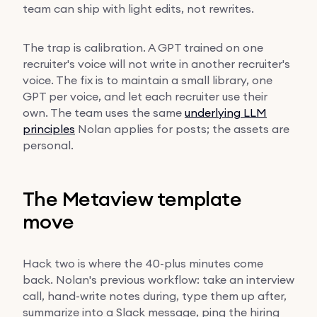
team can ship with light edits, not rewrites.
The trap is calibration. A GPT trained on one
recruiter's voice will not write in another recruiter's
voice. The fix is to maintain a small library, one
GPT per voice, and let each recruiter use their
own. The team uses the same
underlying LLM
principles
Nolan applies for posts; the assets are
personal.
The Metaview template
move
Hack two is where the 40-plus minutes come
back. Nolan's previous workflow: take an interview
call, hand-write notes during, type them up after,
summarize into a Slack message, ping the hiring