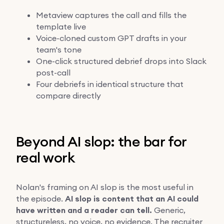
Metaview captures the call and fills the
template live
Voice-cloned custom GPT drafts in your
team's tone
One-click structured debrief drops into Slack
post-call
Four debriefs in identical structure that
compare directly
Beyond AI slop: the bar for
real work
Nolan's framing on AI slop is the most useful in
the episode.
AI slop is content that an AI could
have written and a reader can tell.
Generic,
structureless, no voice, no evidence. The recruiter