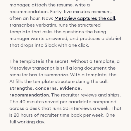
manager, attach the resume, write a
recommendation. Forty-five minutes minimum,
often an hour. Now:
Metaview captures the call
,
transcribes verbatim, runs the structured
template that asks the questions the hiring
manager wants answered, and produces a debrief
that drops into Slack with one click.
The template is the secret. Without a template, a
Metaview transcript is still a long document the
recruiter has to summarize. With a template, the
AI fills the template structure during the call:
strengths, concerns, evidence,
recommendation
. The recruiter reviews and ships.
The 40 minutes saved per candidate compound
across a desk that runs 30 interviews a week. That
is 20 hours of recruiter time back per week. One
full working day.