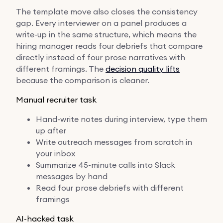
The template move also closes the consistency
gap. Every interviewer on a panel produces a
write-up in the same structure, which means the
hiring manager reads four debriefs that compare
directly instead of four prose narratives with
different framings. The
decision quality lifts
because the comparison is cleaner.
Manual recruiter task
Hand-write notes during interview, type them
up after
Write outreach messages from scratch in
your inbox
Summarize 45-minute calls into Slack
messages by hand
Read four prose debriefs with different
framings
AI-hacked task