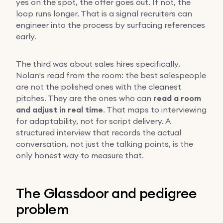
yes on the spot, the offer goes out. If not, the
loop runs longer. That is a signal recruiters can
engineer into the process by surfacing references
early.
The third was about sales hires specifically.
Nolan's read from the room: the best salespeople
are not the polished ones with the cleanest
pitches. They are the ones who can
read a room
and adjust in real time
. That maps to interviewing
for adaptability, not for script delivery. A
structured interview that records the actual
conversation, not just the talking points, is the
only honest way to measure that.
The Glassdoor and pedigree
problem