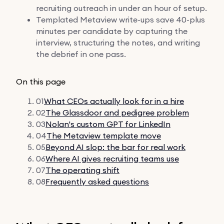
recruiting outreach in under an hour of setup.
Templated Metaview write-ups save 40-plus
minutes per candidate by capturing the
interview, structuring the notes, and writing
the debrief in one pass.
On this page
01
What CEOs actually look for in a hire
02
The Glassdoor and pedigree problem
03
Nolan's custom GPT for LinkedIn
04
The Metaview template move
05
Beyond AI slop: the bar for real work
06
Where AI gives recruiting teams use
07
The operating shift
08
Frequently asked questions