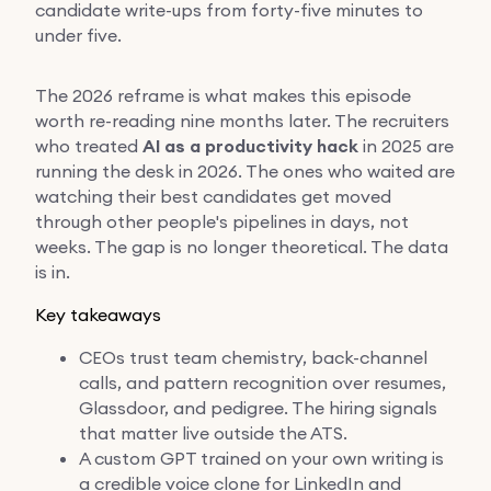
candidate write-ups from forty-five minutes to
under five.
The 2026 reframe is what makes this episode
worth re-reading nine months later. The recruiters
who treated
AI as a productivity hack
in 2025 are
running the desk in 2026. The ones who waited are
watching their best candidates get moved
through other people's pipelines in days, not
weeks. The gap is no longer theoretical. The data
is in.
Key takeaways
CEOs trust team chemistry, back-channel
calls, and pattern recognition over resumes,
Glassdoor, and pedigree. The hiring signals
that matter live outside the ATS.
A custom GPT trained on your own writing is
a credible voice clone for LinkedIn and