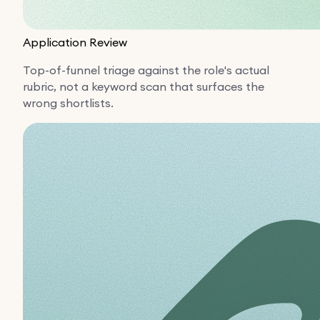
Application Review
Top-of-funnel triage against the role's actual
rubric, not a keyword scan that surfaces the
wrong shortlists.