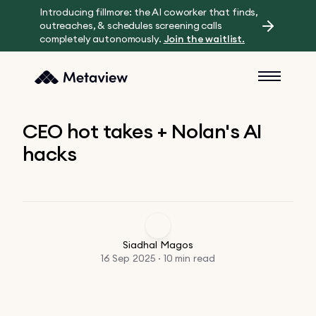
Introducing fillmore: the AI coworker that finds,
outreaches, & schedules screening calls
completely autonomously.
Join the waitlist.
CEO hot takes + Nolan's AI
hacks
Siadhal Magos
16 Sep 2025 · 10 min read