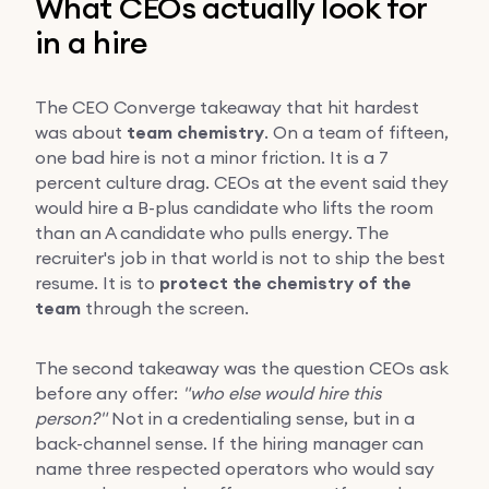
What CEOs actually look for
in a hire
The CEO Converge takeaway that hit hardest
was about
team chemistry
. On a team of fifteen,
one bad hire is not a minor friction. It is a 7
percent culture drag. CEOs at the event said they
would hire a B-plus candidate who lifts the room
than an A candidate who pulls energy. The
recruiter's job in that world is not to ship the best
resume. It is to
protect the chemistry of the
team
through the screen.
The second takeaway was the question CEOs ask
before any offer:
"who else would hire this
person?"
Not in a credentialing sense, but in a
back-channel sense. If the hiring manager can
name three respected operators who would say