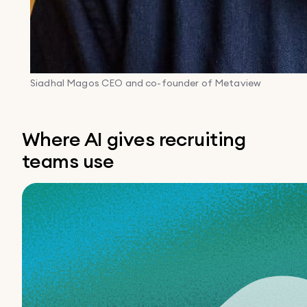
Siadhal Magos
CEO and co-founder of Metaview
Where AI gives recruiting
teams use