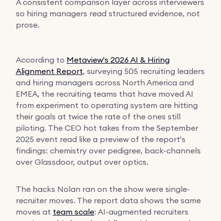
A consistent comparison layer across interviewers
so hiring managers read structured evidence, not
prose.
According to
Metaview's 2026 AI & Hiring
Alignment Report
, surveying 505 recruiting leaders
and hiring managers across North America and
EMEA, the recruiting teams that have moved AI
from experiment to operating system are hitting
their goals at twice the rate of the ones still
piloting. The CEO hot takes from the September
2025 event read like a preview of the report's
findings: chemistry over pedigree, back-channels
over Glassdoor, output over optics.
The hacks Nolan ran on the show were single-
recruiter moves. The report data shows the same
moves at
team scale
: AI-augmented recruiters