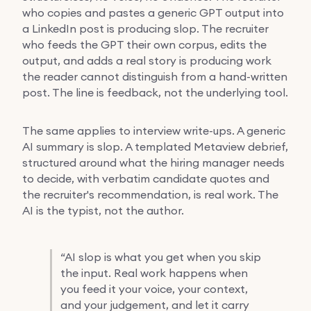
who copies and pastes a generic GPT output into
a LinkedIn post is producing slop. The recruiter
who feeds the GPT their own corpus, edits the
output, and adds a real story is producing work
the reader cannot distinguish from a hand-written
post. The line is feedback, not the underlying tool.
The same applies to interview write-ups. A generic
AI summary is slop. A templated Metaview debrief,
structured around what the hiring manager needs
to decide, with verbatim candidate quotes and
the recruiter's recommendation, is real work. The
AI is the typist, not the author.
“
AI slop is what you get when you skip
the input. Real work happens when
you feed it your voice, your context,
and your judgement, and let it carry