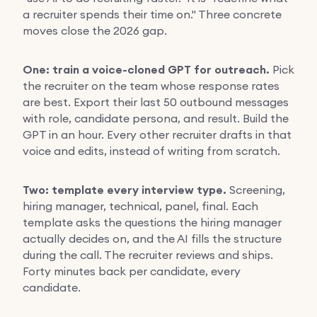
a recruiter spends their time on." Three concrete
moves close the 2026 gap.
One: train a voice-cloned GPT for outreach.
Pick
the recruiter on the team whose response rates
are best. Export their last 50 outbound messages
with role, candidate persona, and result. Build the
GPT in an hour. Every other recruiter drafts in that
voice and edits, instead of writing from scratch.
Two: template every interview type.
Screening,
hiring manager, technical, panel, final. Each
template asks the questions the hiring manager
actually decides on, and the AI fills the structure
during the call. The recruiter reviews and ships.
Forty minutes back per candidate, every
candidate.