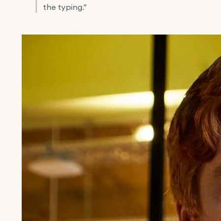
the typing.”