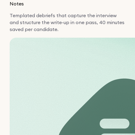
Notes
Templated debriefs that capture the interview
and structure the write-up in one pass, 40 minutes
saved per candidate.