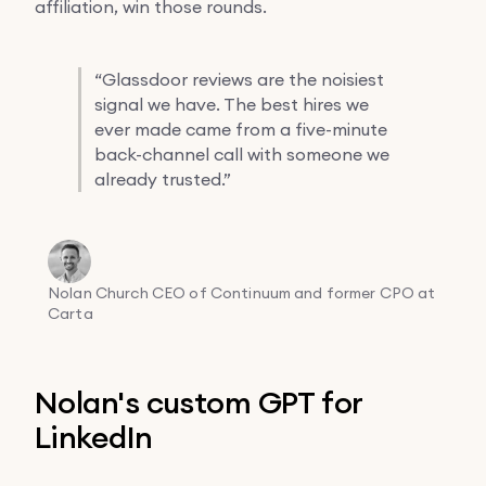
affiliation, win those rounds.
“
Glassdoor reviews are the noisiest
signal we have. The best hires we
ever made came from a five-minute
back-channel call with someone we
already trusted.”
Nolan Church
CEO of Continuum and former CPO at
Carta
Nolan's custom GPT for
LinkedIn