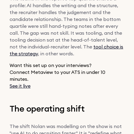
profile: AI handles the writing and the structure,
the recruiter handles the judgement and the
candidate relationship. The teams in the bottom
quartile were still hand-typing notes after every
call. The gap was not skill. It was tooling, and the
tooling decision sat at the head-of-talent level,
not the individual-recruiter level. The
tool choice is
the strategy
, in other words.
Want this set up on your interviews?
Connect Metaview to your ATS in under 10
minutes.
See it live
The operating shift
The shift Nolan was modelling on the show is not
"use AI to do recruiting faster." It is "redefine what