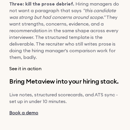
Three: kill the prose debrief.
Hiring managers do
not want a paragraph that says
"this candidate
was strong but had concerns around scope."
They
want strengths, concerns, evidence, and a
recommendation in the same shape across every
interviewer. The structured template is the
deliverable. The recruiter who still writes prose is
doing the hiring manager's comparison work for
them, badly.
See it in action
Bring Metaview into your hiring stack.
Live notes, structured scorecards, and ATS sync -
set up in under 10 minutes.
Book a demo