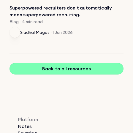
Superpowered recruiters don't automatically
mean superpowered recruiting.
Blog · 4 min read
Siadhal Magos
·
1 Jun 2026
Back to all resources
Platform
Notes
Sourcing