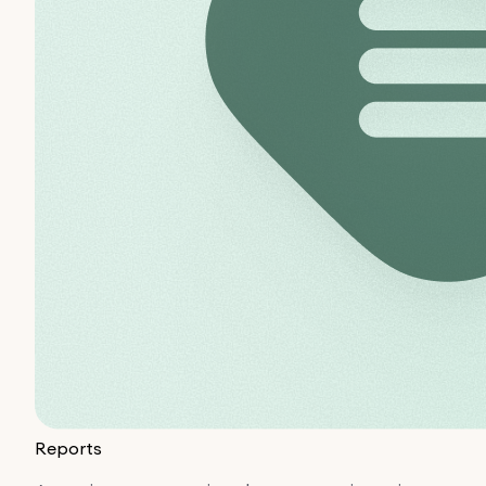
Reports