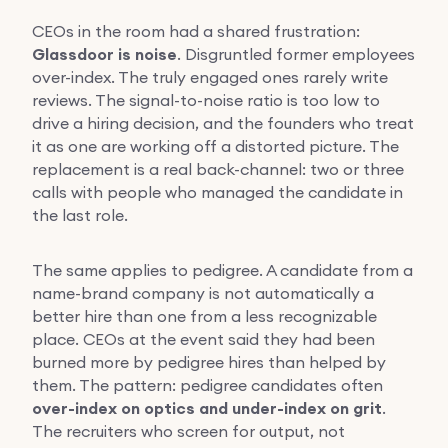
CEOs in the room had a shared frustration:
Glassdoor is noise
. Disgruntled former employees
over-index. The truly engaged ones rarely write
reviews. The signal-to-noise ratio is too low to
drive a hiring decision, and the founders who treat
it as one are working off a distorted picture. The
replacement is a real back-channel: two or three
calls with people who managed the candidate in
the last role.
The same applies to pedigree. A candidate from a
name-brand company is not automatically a
better hire than one from a less recognizable
place. CEOs at the event said they had been
burned more by pedigree hires than helped by
them. The pattern: pedigree candidates often
over-index on optics and under-index on grit
.
The recruiters who screen for output, not