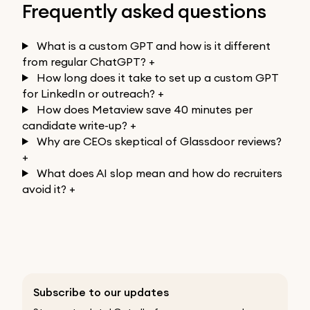
Frequently asked questions
What is a custom GPT and how is it different
from regular ChatGPT?
+
How long does it take to set up a custom GPT
for LinkedIn or outreach?
+
How does Metaview save 40 minutes per
candidate write-up?
+
Why are CEOs skeptical of Glassdoor reviews?
+
What does AI slop mean and how do recruiters
avoid it?
+
Subscribe to our updates