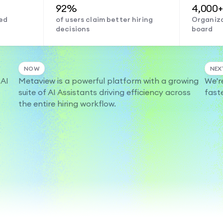
92%
4,000+
ed
of users claim better hiring
Organiza
decisions
board
NOW
NEX
 AI
Metaview is a powerful platform with a growing
We'r
suite of AI Assistants driving efficiency across
fast
the entire hiring workflow.