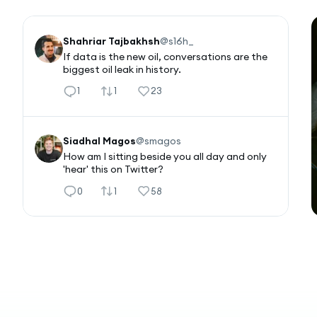
Shahriar Tajbakhsh
@
s16h_
If data is the new oil, conversations are the 
biggest oil leak in history.
1
1
23
Siadhal Magos
@
smagos
How am I sitting beside you all day and only 
'hear' this on Twitter?
0
1
58