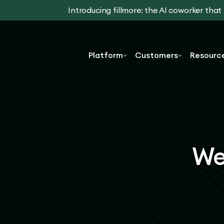
Introducing fillmore: the AI coworker tha
Platform
Customers
Resourc
We