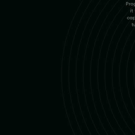
Prog
it
cap
t