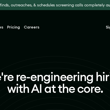
t finds, outreaches, & schedules screening calls completely 
es
Pricing
Careers
Si
're re-engineering hir
with AI at the core.