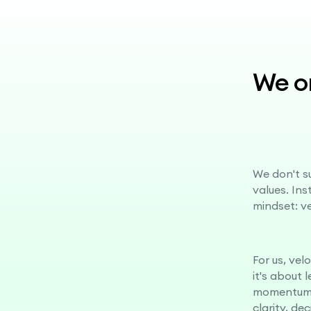
We on
We don't su
values. In
mindset: v
For us, vel
it's about 
momentum.
clarity, de