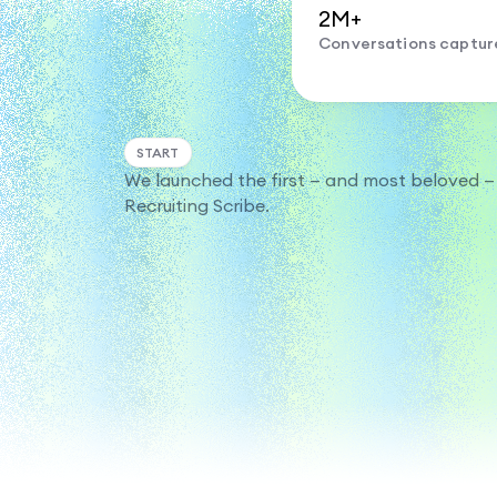
2M+
Conversations captur
START
We launched the first — and most beloved —
Recruiting Scribe.