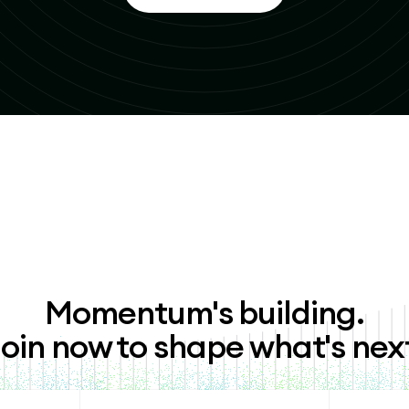
Momentum's building.
oin now to shape what's nex