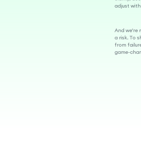
adjust with
And we're n
a risk. To 
from failur
game-chan