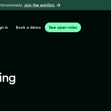
autonomously.
Join the waitlist.
gn in
Book a demo
See open roles
ing