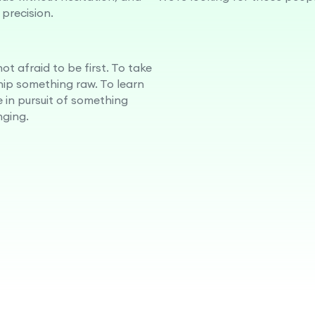
 precision.
ot afraid to be first. To take
ship something raw. To learn
e in pursuit of something
ging.