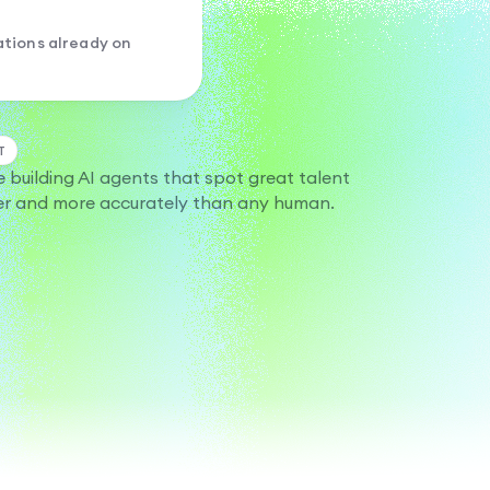
tions already on
T
e building AI agents that spot great talent
er and more accurately than any human.