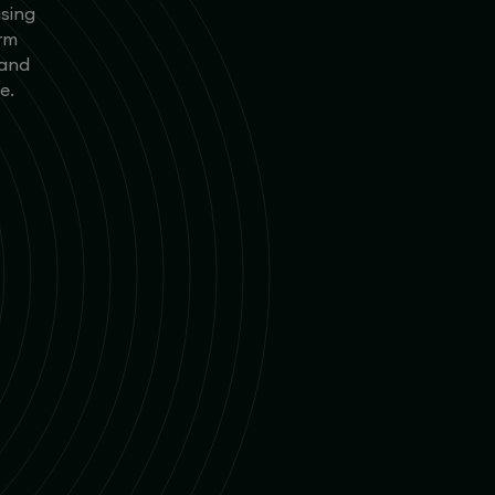
using
orm
 and
e.