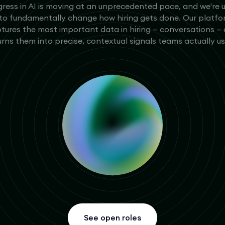
ress in AI is moving at an unprecedented pace, and we're 
 to fundamentally change how hiring gets done. Our platf
tures the most important data in hiring — conversations —
urns them into precise, contextual signals teams actually us
See open roles