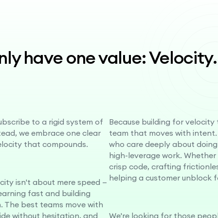
ly have one value: Velocity
.
bscribe to a rigid system of
Because building for velocity
stead, we embrace one clear
team that moves with intent.
elocity that compounds.
who care deeply about doing
high-leverage work. Whether i
crisp code, crafting frictionle
helping a customer unblock f
ocity isn't about mere speed —
learning fast and building
 The best teams move with
cide without hesitation, and
We're looking for those peopl