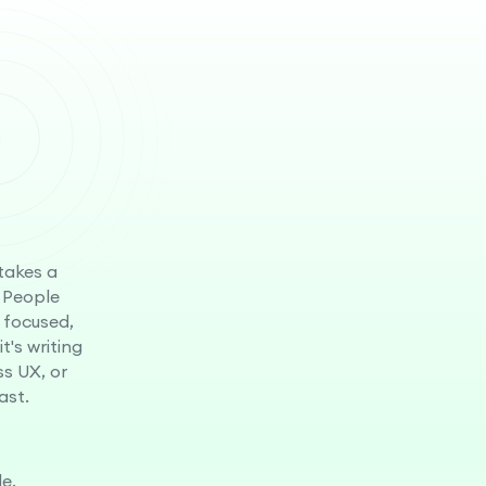
 takes a
 People
 focused,
t's writing
ss UX, or
ast.
e.