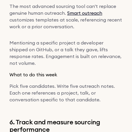
The most advanced sourcing tool can't replace
genuine human outreach.
Smart outreach
customizes templates at scale, referencing recent
work or a prior conversation.
Mentioning a specific project a developer
shipped on GitHub, or a talk they gave, lifts
response rates. Engagement is built on relevance,
not volume.
What to do this week
Pick five candidates. Write five outreach notes.
Each one references a project, talk, or
conversation specific to that candidate.
6. Track and measure sourcing
performance