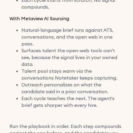
compounds.
With Metaview AI Sourcing
Natural-language brief runs against ATS,
conversations, and the open web in one
pass.
Surfaces talent the open-web tools can't
see, because the signal lives in your owned
data.
Talent pool stays warm via the
conversations Notetaker keeps capturing.
Outreach personalizes on what the
candidate said in a prior conversation.
Each cycle teaches the next. The agent's
brief gets sharper with every hire.
Run the playbook in order. Each step compounds
against the one before, and the candidates you