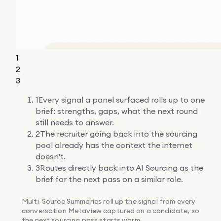
1
2
3
1
Every signal a panel surfaced rolls up to one
brief: strengths, gaps, what the next round
still needs to answer.
2
The recruiter going back into the sourcing
pool already has the context the internet
doesn't.
3
Routes directly back into AI Sourcing as the
brief for the next pass on a similar role.
Multi-Source Summaries roll up the signal from every
conversation Metaview captured on a candidate, so
the next sourcing pass starts warm.