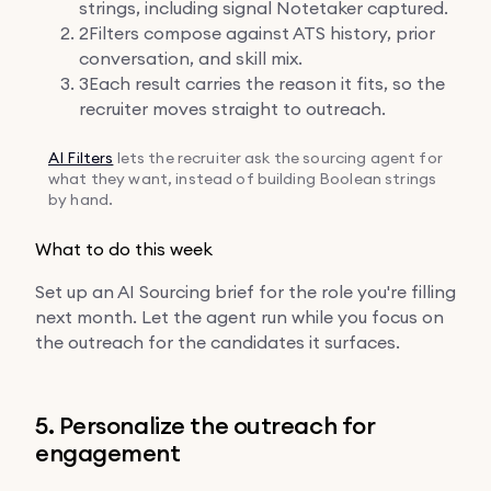
strings, including signal Notetaker captured.
2
Filters compose against ATS history, prior
conversation, and skill mix.
3
Each result carries the reason it fits, so the
recruiter moves straight to outreach.
AI Filters
lets the recruiter ask the sourcing agent for
what they want, instead of building Boolean strings
by hand.
What to do this week
Set up an AI Sourcing brief for the role you're filling
next month. Let the agent run while you focus on
the outreach for the candidates it surfaces.
5. Personalize the outreach for
engagement