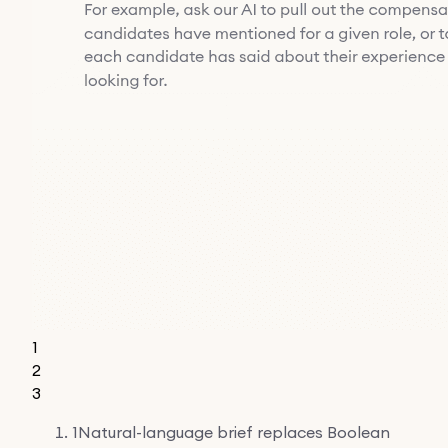
1
2
3
1
Natural-language brief replaces Boolean