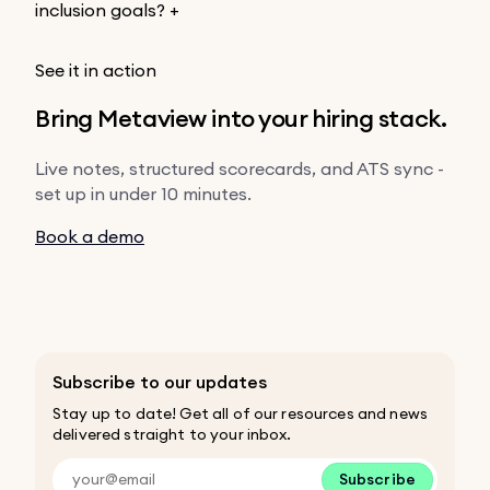
inclusion goals?
+
See it in action
Bring Metaview into your hiring stack.
Live notes, structured scorecards, and ATS sync -
set up in under 10 minutes.
Book a demo
Subscribe to our updates
Stay up to date! Get all of our resources and news
delivered straight to your inbox.
Subscribe