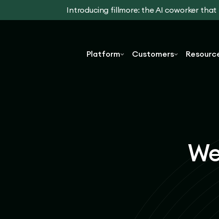
Introducing fillmore: the AI coworker tha
Platform
Customers
Resourc
We