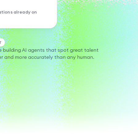
tions already on
T
e building AI agents that spot great talent
er and more accurately than any human.