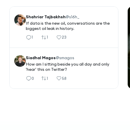
Shahriar Tajbakhsh
@
s16h_
If data is the new oil, conversations are the 
biggest oil leak in history.
1
1
23
Siadhal Magos
@
smagos
How am I sitting beside you all day and only 
'hear' this on Twitter?
0
1
58