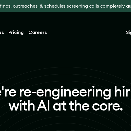
t finds, outreaches, & schedules screening calls completely 
es
Pricing
Careers
Si
're re-engineering hir
with AI at the core.