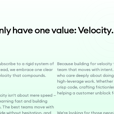
ly have one value: Velocity
.
bscribe to a rigid system of
Because building for velocity
stead, we embrace one clear
team that moves with intent.
elocity that compounds.
who care deeply about doing
high-leverage work. Whether i
crisp code, crafting frictionle
helping a customer unblock f
ocity isn't about mere speed —
learning fast and building
 The best teams move with
cide without hesitation, and
We're looking for those peopl