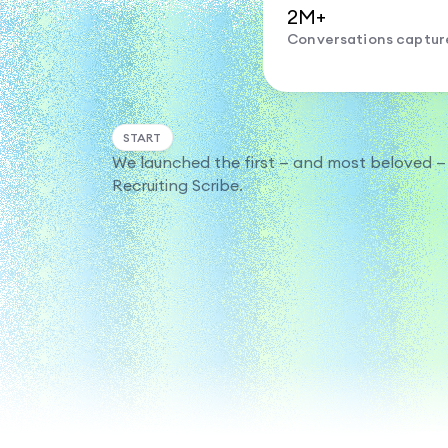
2M+
Conversations captur
START
We launched the first — and most beloved —
Recruiting Scribe.