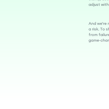
adjust with
And we're n
a risk. To 
from failur
game-chan