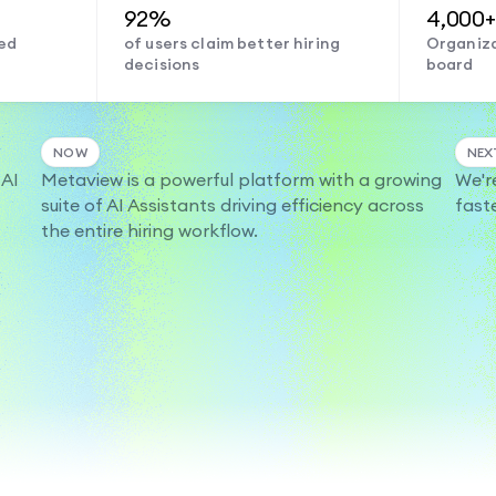
92%
4,000+
ed
of users claim better hiring
Organiza
decisions
board
NOW
NEX
 AI
Metaview is a powerful platform with a growing
We'r
suite of AI Assistants driving efficiency across
fast
the entire hiring workflow.