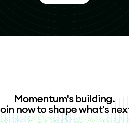
Momentum's building.
oin now to shape what's nex