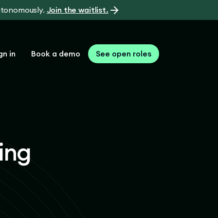
autonomously.
Join the waitlist.
gn in
Book a demo
See open roles
ing