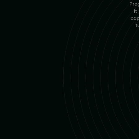
Prog
it
cap
t