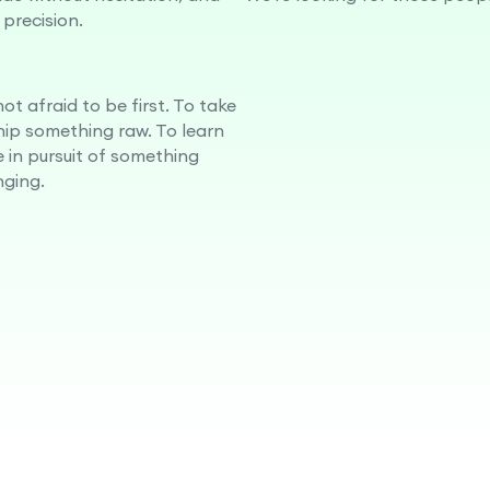
 precision.
ot afraid to be first. To take
ship something raw. To learn
e in pursuit of something
ging.