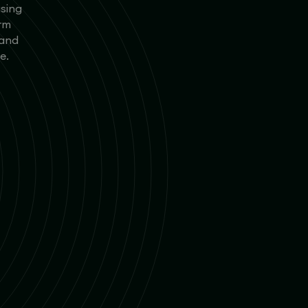
using
orm
 and
e.