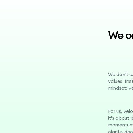
We on
We don't su
values. In
mindset: v
For us, vel
it's about 
momentum.
clarity, de