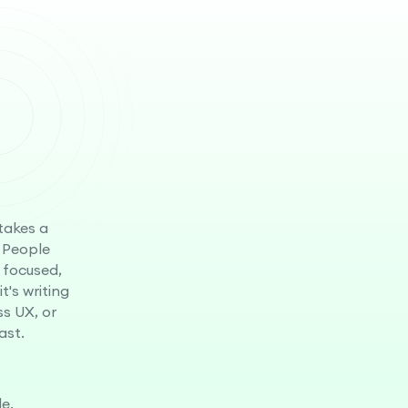
 takes a
 People
 focused,
t's writing
ss UX, or
ast.
e.