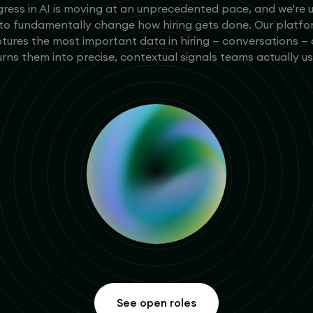
ress in AI is moving at an unprecedented pace, and we're 
 to fundamentally change how hiring gets done. Our platf
tures the most important data in hiring — conversations —
urns them into precise, contextual signals teams actually us
See open roles