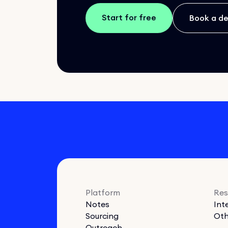
Start for free
Book a d
Platform
Res
Notes
Int
Sourcing
Oth
Outreach