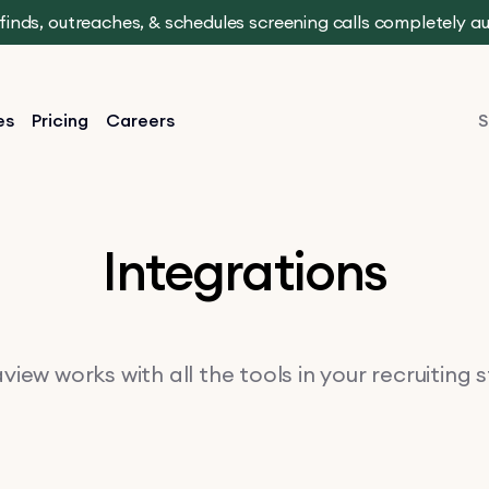
t finds, outreaches, & schedules screening calls completely 
es
Pricing
Careers
S
Integrations
iew works with all the tools in your recruiting 