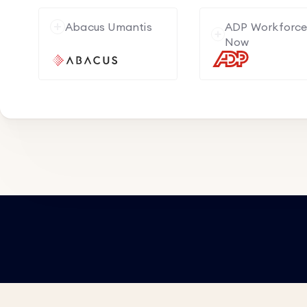
Abacus Umantis
ADP Workforc
Now