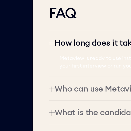
FAQ
How long does it ta
Metaview is ready to use ins
your first interview or run yo
Who can use Metav
What is the candid