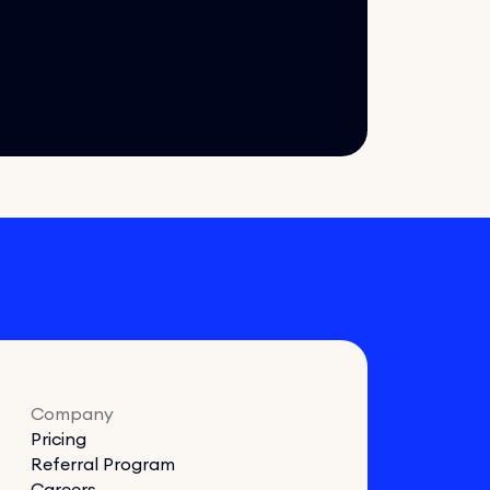
Company
Pricing
Referral Program
Careers