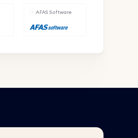
e
AFAS Software