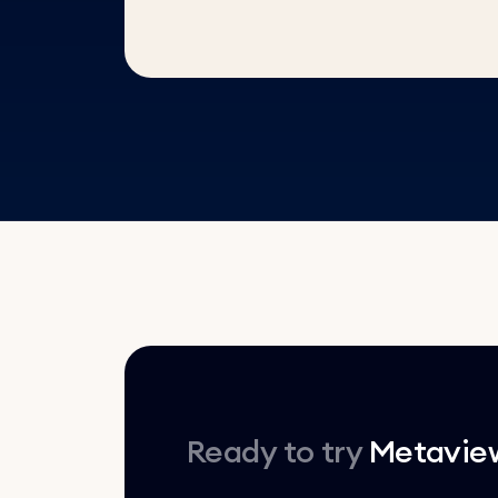
Ready to try
Metavie