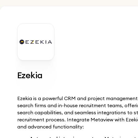
Ezekia
Ezekia is a powerful CRM and project management p
search firms and in-house recruitment teams, offe
search capabilities, and seamless integrations to s
recruitment process. Integrate Metaview with Ezeki
and advanced functionality: