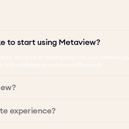
ke to start using Metaview?
tantly. No setup or training required. Just connect y
ur first candidate search in just 48 seconds.
iew?
ate experience?