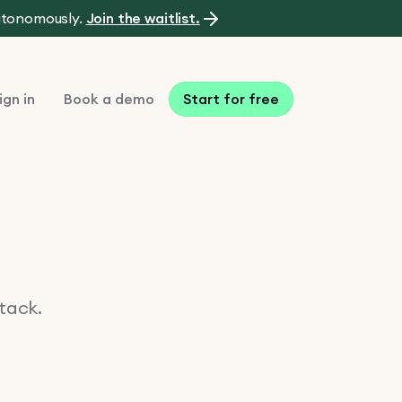
autonomously.
Join the waitlist.
ign in
Book a demo
Start for free
stack.