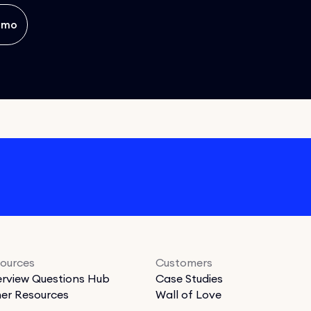
emo
ources
Customers
erview Questions Hub
Case Studies
er Resources
Wall of Love