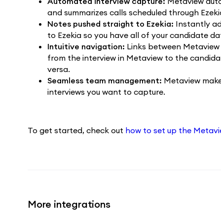
Automated interview capture:
Metaview autom
and summarizes calls scheduled through Ezeki
Notes pushed straight to Ezekia:
Instantly a
to Ezekia so you have all of your candidate da
Intuitive navigation:
Links between Metaview 
from the interview in Metaview to the candidate
versa.
Seamless team management:
Metaview makes
interviews you want to capture.
To get started, check out
how to set up the Metavie
More integrations