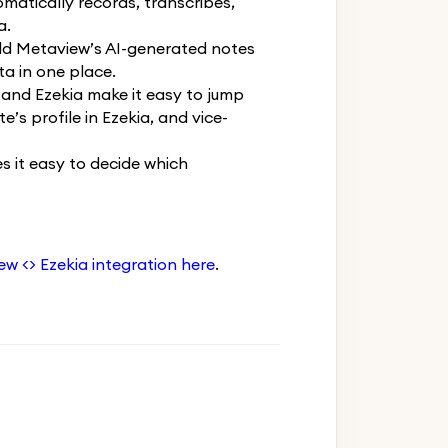
atically records, transcribes,
a.
dd Metaview’s AI-generated notes
ta in one place.
and Ezekia make it easy to jump
’s profile in Ezekia, and vice-
 it easy to decide which
w <> Ezekia integration here
.