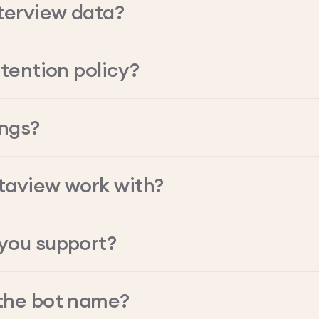
terview data?
tention policy?
ings?
taview work with?
you support?
the bot name?