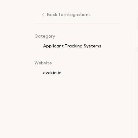
Back to integrations
Category
Applicant Tracking Systems
Website
ezekia.io