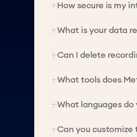
How secure is my in
What is your data re
Can I delete record
What tools does Me
What languages do 
Can you customize 