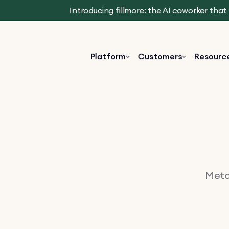
Introducing fillmore: the AI coworker tha
Platform
Customers
Resourc
Metav