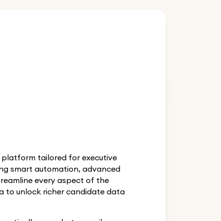
latform tailored for executive
ring smart automation, advanced
treamline every aspect of the
a to unlock richer candidate data