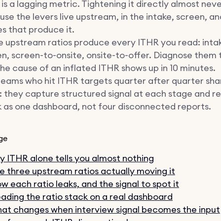
is a lagging metric. Tightening it directly almost nev
se the levers live upstream, in the intake, screen, a
s that produce it.
e upstream ratios produce every ITHR you read: inta
n, screen-to-onsite, onsite-to-offer. Diagnose them
he cause of an inflated ITHR shows up in 10 minutes.
eams who hit ITHR targets quarter after quarter sha
: they capture structured signal at each stage and r
 as one dashboard, not four disconnected reports.
ge
 ITHR alone tells you almost nothing
e three upstream ratios actually moving it
w each ratio leaks, and the signal to spot it
ading the ratio stack on a real dashboard
at changes when interview signal becomes the input