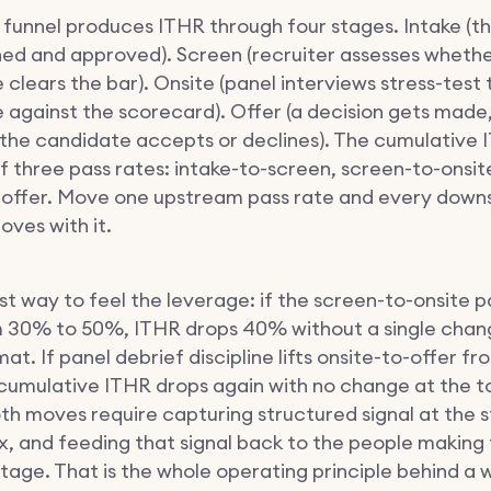
g funnel produces ITHR through four stages. Intake (th
ned and approved). Screen (recruiter assesses whethe
clears the bar). Onsite (panel interviews stress-test 
 against the scorecard). Offer (a decision gets made,
 the candidate accepts or declines). The cumulative I
f three pass rates: intake-to-screen, screen-to-onsit
-offer. Move one upstream pass rate and every dow
ves with it.
t way to feel the leverage: if the screen-to-onsite p
 30% to 50%, ITHR drops 40% without a single chan
at. If panel debrief discipline lifts onsite-to-offer 
cumulative ITHR drops again with no change at the t
oth moves require capturing structured signal at the 
x, and feeding that signal back to the people making 
tage. That is the whole operating principle behind a 