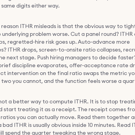
 same digits either way.
 reason ITHR misleads is that the obvious way to tight
 underlying problem worse. Cut a panel round? ITHR 
ops, regretted-hire risk goes up. Auto-advance more
s? ITHR drops, screen-to-onsite ratio collapses, recr
the next stage. Push hiring managers to decide faste
brief discipline evaporates, offer-acceptance rate d
ct intervention on the final ratio swaps the metric y
r two you cannot, and the function feels worse a quart
 not a better way to compute ITHR. It is to stop treatin
d start treating it as a receipt. The receipt comes fr
ratios you can actually move. Read them together a
a bad ITHR is usually obvious inside 10 minutes. Read 
ill spend the quarter tweaking the wrong stage.