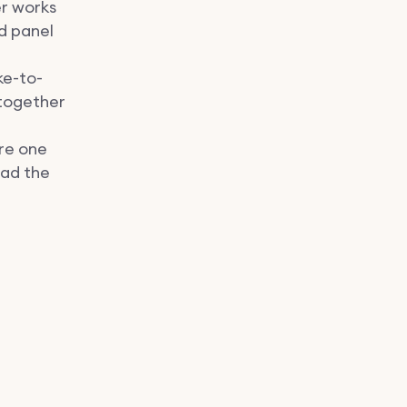
er works
nd panel
ke-to-
 together
re one
ead the