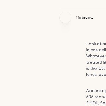
Metaview
Look at an
in one cell
Whatever 
treated li
is the las
lands, ev
According
505 recru
EMEA, fie