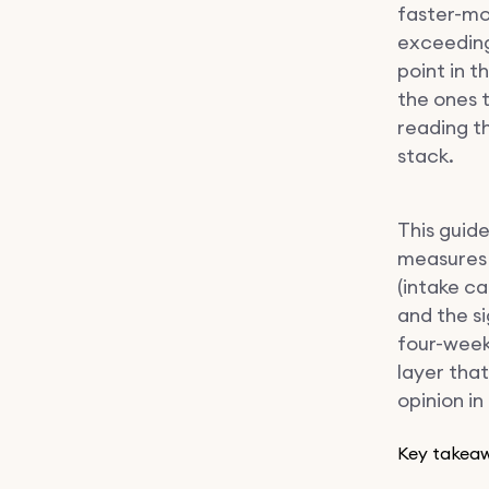
faster-mo
exceeding
point in t
the ones 
reading t
stack.
This guide
measures 
(intake ca
and the s
four-week 
layer that
opinion i
Key takea