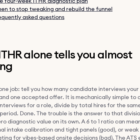
e four-week ITHR diagnostic plan
en to stop tweaking and rebuild the funnel
equently asked questions
THR alone tells you almost
ing
one job: tell you how many candidate interviews you
land one accepted offer. It is mechanically simple to 
 interviews for a role, divide by total hires for the sam
eriod. Done. The trouble is the answer to that divisi
ro diagnostic value on its own. A 6 to 1 ratio can mea
al intake calibration and tight panels (good), or weak
ing for vibes-based onsite decisions (bad). The ATS 