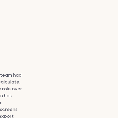
r team had
calculate.
e role over
on has
n
 screens
export