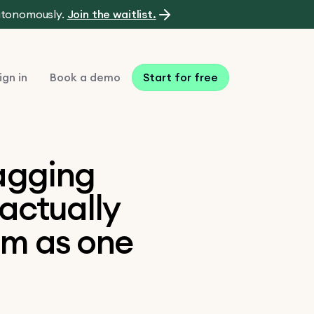
autonomously.
Join the waitlist.
ign in
Book a demo
Start for free
lagging
 actually
em as one