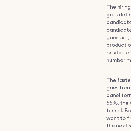
The hirin
gets defi
candidate 
candidate
goes out,
product o
onsite-to
number mo
The fastes
goes from
panel form
55%, the 
funnel. B
want to fi
the next s