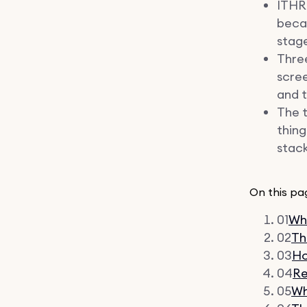
ITHR 
becau
stage
Thre
scree
and t
The t
thing
stack
On this pa
01
Why
02
Th
03
Ho
04
Re
05
Wh