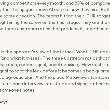
ving competitors every month, and 85% of compani
 their hiring goals have AI core to how they hire. Bo
he same direction. The teams hitting their ITHR targe
tightening the screw on the final stage. They are the 
he three upstream ratios that produce it, together, a
 is the operator's view of that stack. What ITHR actu
(and what it misses). The three upstream ratios that 
libration, screen signal, panel decision). How each rat
ignal to spot the leak before it becomes a bad quarte
diagnostic plan. And the place Metaview sits inside it
 turns each interview into structured signal rather th
n someone's notes.
ways