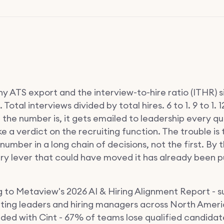
y ATS export and the interview-to-hire ratio (ITHR) s
. Total interviews divided by total hires. 6 to 1. 9 to 1. 12
the number is, it gets emailed to leadership every q
ke a verdict on the recruiting function. The trouble is
t number in a long chain of decisions, not the first. By t
ery lever that could have moved it has already been p
 to Metaview's 2026 AI & Hiring Alignment Report - s
iting leaders and hiring managers across North Amer
lded with Cint - 67% of teams lose qualified candidat