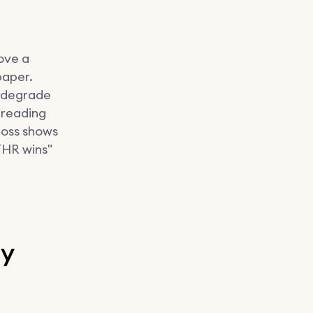
move a
paper.
l degrade
 reading
loss shows
THR wins"
ly