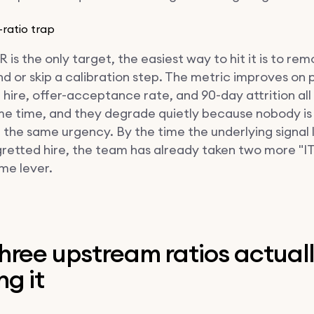
-ratio trap
is the only target, the easiest way to hit it is to re
d or skip a calibration step. The metric improves on 
f hire, offer-acceptance rate, and 90-day attrition al
me time, and they degrade quietly because nobody is
 the same urgency. By the time the underlying signal 
egretted hire, the team has already taken two more "I
me lever.
hree upstream ratios actual
g it