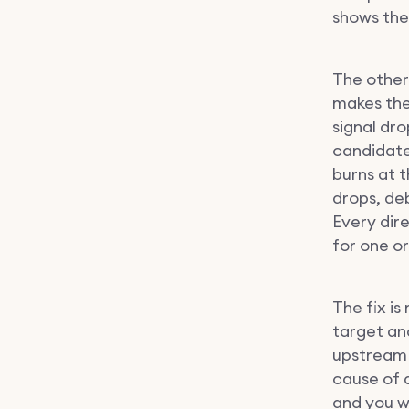
shows the
The other
makes the
signal dr
candidate
burns at 
drops, de
Every dire
for one o
The fix is
target an
upstream 
cause of 
and you w