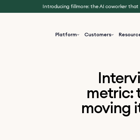
Introducing fillmore: the AI coworker tha
Platform
Customers
Resourc
Interv
metric: 
moving i