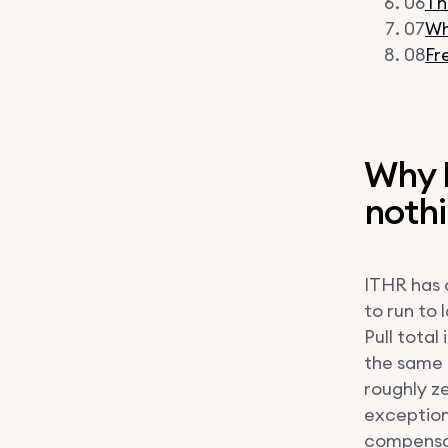
06
Th
07
Wh
08
Fr
Why I
noth
ITHR has 
to run to 
Pull total
the same p
roughly ze
exception
compensat