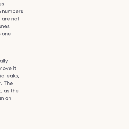
es
th numbers
t are not
ones
s one
ally
move it
io leaks,
r. The
, as the
an an