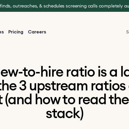
t finds, outreaches, & schedules screening calls completely 
es
Pricing
Careers
S
iew-to-hire ratio is a 
the 3 upstream ratios
t (and how to read th
stack)