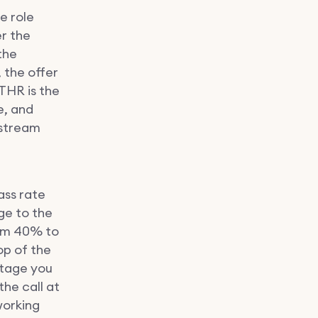
e role
r the
the
 the offer
THR is the
e, and
nstream
ass rate
ge to the
from 40% to
op of the
stage you
the call at
working