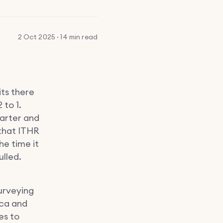
2 Oct 2025 · 14 min read
its there
 to 1.
uarter and
 that ITHR
he time it
ulled.
urveying
ica and
es to