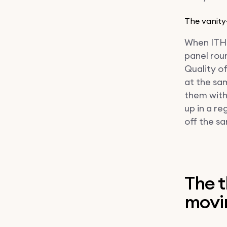
The vanity
When ITHR 
panel roun
Quality o
at the sa
them with
up in a r
off the sa
The t
movin