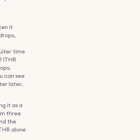
en it
drops,
uiter time
r? ITHR
rops.
ou can see
er later.
g it as a
om three
nd the
ITHR alone