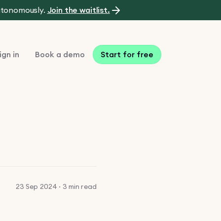
autonomously.
Join the waitlist.
ign in
Book a demo
Start for free
23 Sep 2024 · 3 min read