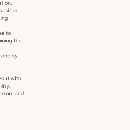
tion.
 position
ting
ne to
ining the
w and by
yout with
lity.
errors and