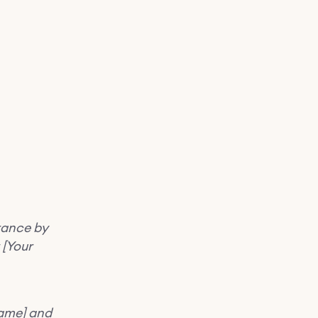
tance by
 [Your
Name] and