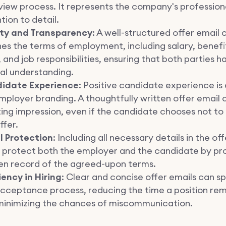
view process. It represents the company's profession
tion to detail.
ity and Transparency
: A well-structured offer email 
nes the terms of employment, including salary, benefit
 and job responsibilities, ensuring that both parties h
al understanding.
idate Experience
: Positive candidate experience is 
mployer branding. A thoughtfully written offer email 
ting impression, even if the candidate chooses not t
ffer.
l Protection
: Including all necessary details in the of
 protect both the employer and the candidate by pro
ten record of the agreed-upon terms.
iency in Hiring
: Clear and concise offer emails can s
acceptance process, reducing the time a position re
minimizing the chances of miscommunication.