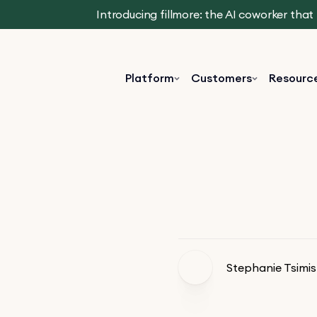
Introducing fillmore: the AI coworker tha
Platform
Customers
Resourc
Stephanie Tsimis