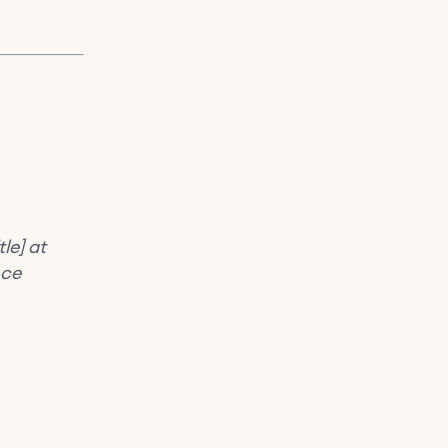
le] at
nce