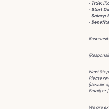
-
Title:
[Ro
-
Start Da
-
Salary:
$
-
Benefits
Responsibi
[Responsibi
Next Step
Please re
[Deadline]
Email] or
We are ex