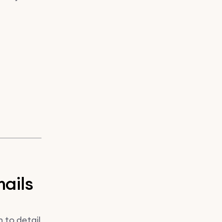
mails
 to detail