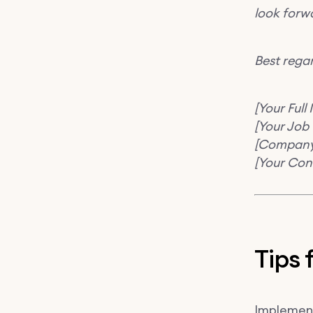
look forwa
Best rega
[Your Full
[Your Job T
[Compan
[Your Con
Tips 
Implementi