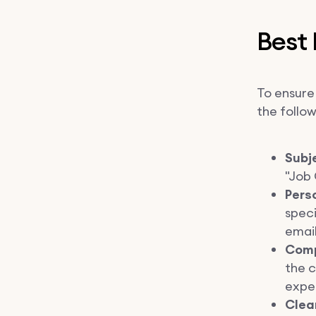
Best 
To ensure 
the follow
Subje
"Job 
Pers
speci
email
Comp
the c
expe
Clea