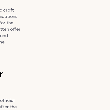
o craft
ications
for the
itten offer
 and
the
r
official
fter the