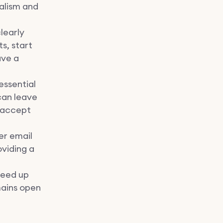
alism and
clearly
s, start
ave a
essential
can leave
o accept
fer email
viding a
peed up
mains open