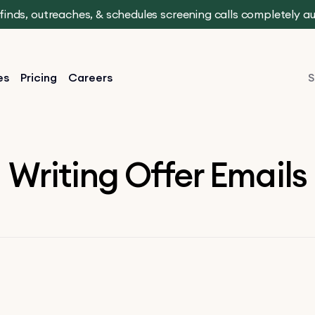
t finds, outreaches, & schedules screening calls completely 
es
Pricing
Careers
S
Writing Offer Emails