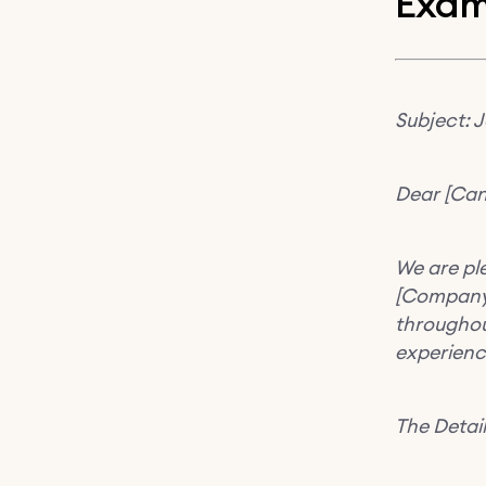
Exam
Subject: 
Dear [Can
We are ple
[Company 
throughout
experienc
The Detail