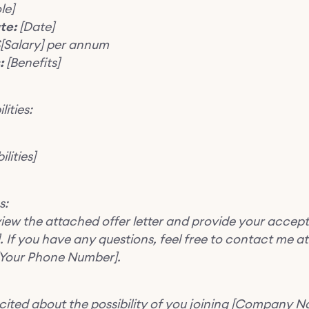
le]
te:
[Date]
[Salary] per annum
:
[Benefits]
lities:
lities]
s:
view the attached offer letter and provide your accep
. If you have any questions, feel free to contact me at
 [Your Phone Number].
cited about the possibility of you joining [Company 