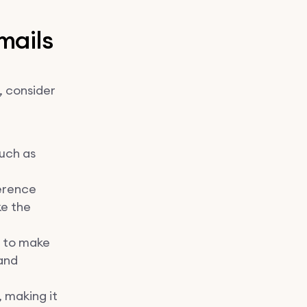
mails
, consider
such as
erence
ke the
 to make
 and
, making it