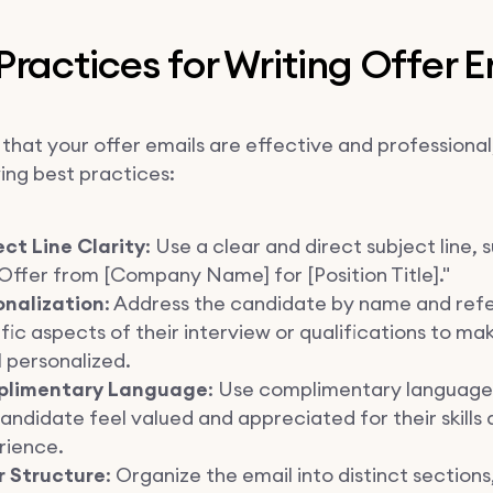
Practices for Writing Offer E
that your offer emails are effective and professional
ing best practices:
ct Line Clarity
: Use a clear and direct subject line, 
Offer from [Company Name] for [Position Title]."
onalization
: Address the candidate by name and ref
fic aspects of their interview or qualifications to ma
 personalized.
limentary Language
: Use complimentary language
andidate feel valued and appreciated for their skills
rience.
r Structure
: Organize the email into distinct sections