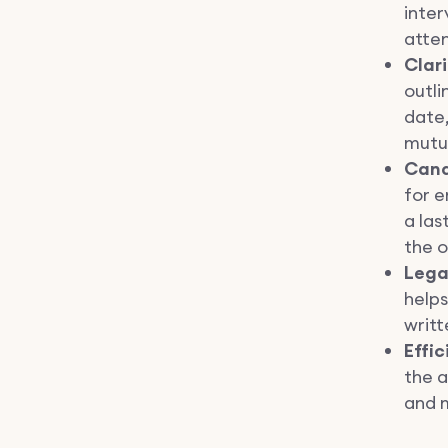
inter
atten
Clar
outli
date,
mutu
Cand
for e
a las
the o
Lega
helps
writ
Effic
the 
and 