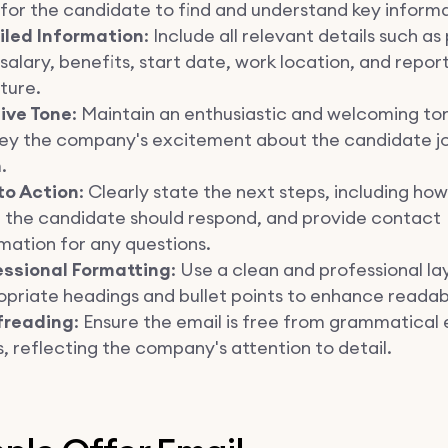
for the candidate to find and understand key informa
iled Information
: Include all relevant details such as
, salary, benefits, start date, work location, and repor
ture.
tive Tone
: Maintain an enthusiastic and welcoming to
ey the company's excitement about the candidate jo
.
to Action
: Clearly state the next steps, including ho
 the candidate should respond, and provide contact
mation for any questions.
essional Formatting
: Use a clean and professional la
priate headings and bullet points to enhance readabi
freading
: Ensure the email is free from grammatical 
, reflecting the company's attention to detail.