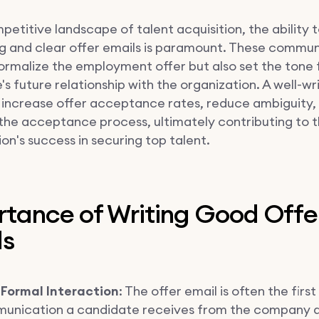
petitive landscape of talent acquisition, the ability t
g and clear offer emails is paramount. These commun
formalize the employment offer but also set the tone 
s future relationship with the organization. A well-wr
 increase offer acceptance rates, reduce ambiguity,
the acceptance process, ultimately contributing to 
on's success in securing top talent.
rtance of Writing Good Offe
ls
 Formal Interaction
: The offer email is often the first 
unication a candidate receives from the company a