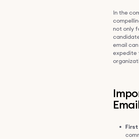
In the com
compellin
not only 
candidate'
email can
expedite 
organizati
Impo
Emai
First
comm