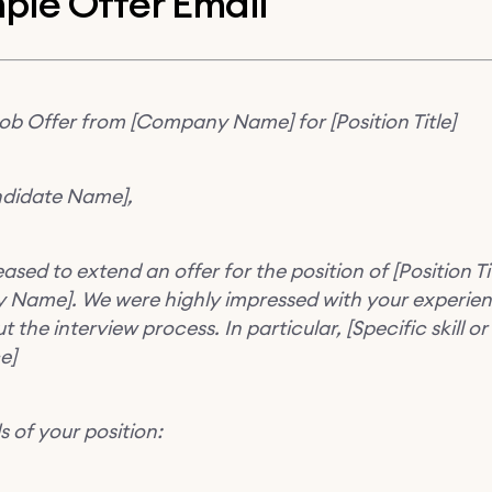
ple Offer Email
Job Offer from [Company Name] for [Position Title]
didate Name],
ased to extend an offer for the position of [Position Tit
Name]. We were highly impressed with your experie
 the interview process. In particular, [Specific skill or
e]
s of your position: