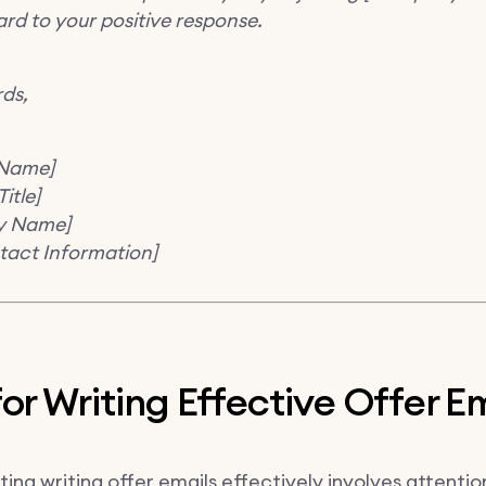
rd to your positive response.
rds,
 Name]
itle]
y Name]
tact Information]
for Writing Effective Offer E
ng writing offer emails effectively involves attention