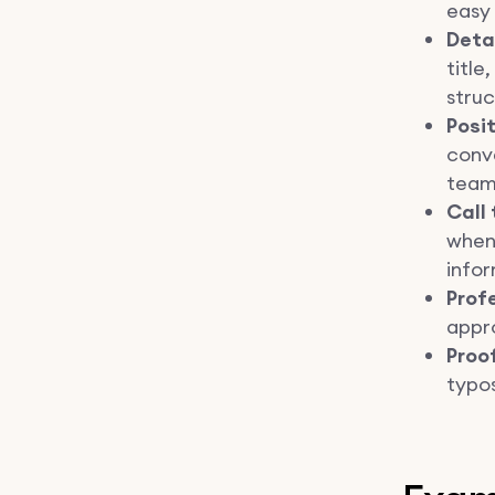
easy 
Deta
title
struc
Posi
conv
team
Call 
when
infor
Prof
appro
Proo
typos