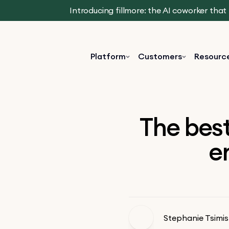
Introducing fillmore: the AI coworker tha
Platform
Customers
Resourc
The best
e
Stephanie Tsimis