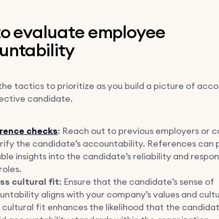
 to evaluate employee
untability
he tactics to prioritize as you build a picture of acco
pective candidate.
rence checks
: Reach out to previous employers or c
rify the candidate’s accountability. References can 
ble insights into the candidate’s reliability and respons
roles.
s cultural fit
: Ensure that the candidate’s sense of
ntability aligns with your company’s values and cultu
cultural fit enhances the likelihood that the candidat