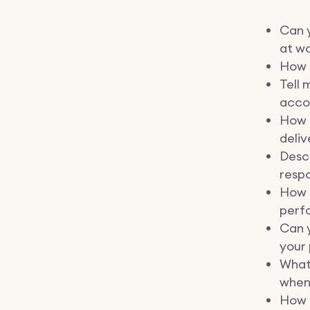
Can y
at wo
How d
Tell 
accou
How 
deliv
Desc
respo
How 
perf
Can 
your 
What
when
How 