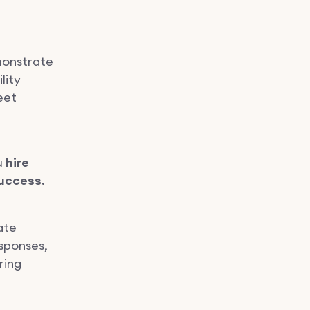
monstrate
lity
eet
u
hire
success
.
ate
esponses,
ring