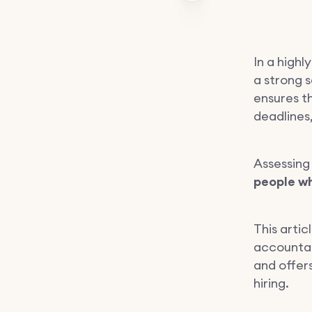
In a high
a strong s
ensures t
deadlines,
Assessing
people wh
This arti
accountabi
and offers
hiring.