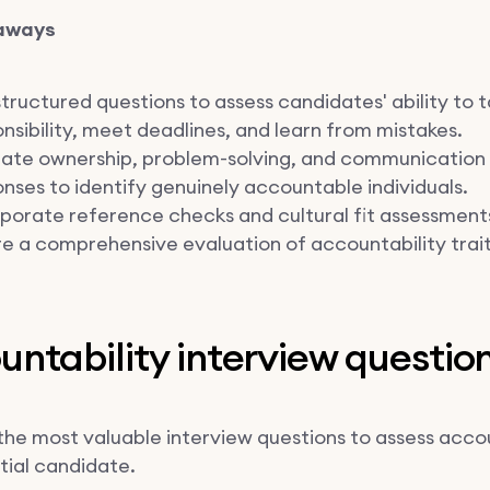
aways
tructured questions to assess candidates' ability to 
nsibility, meet deadlines, and learn from mistakes.
uate ownership, problem-solving, and communication 
nses to identify genuinely accountable individuals.
porate reference checks and cultural fit assessment
e a comprehensive evaluation of accountability trait
ntability interview questio
the most valuable interview questions to assess accou
tial candidate.