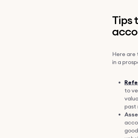
Tips
acco
Here are t
in a pros
Refe
to ve
valua
past 
Asses
accou
good 