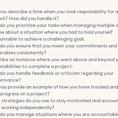
ou describe a time when you took responsibility for 
rk? How did you handle it?
o you prioritize your tasks when managing multiple 
me about a situation where you had to hold yourself
ntable to achieve a challenging goal.
do you ensure that you meet your commitments and
erables consistently?
ribe an instance where you went above and beyond y
nsibilities to complete a project.
do you handle feedback or criticism regarding your
ormance?
you provide an example of how you have tracked and
progress on a project?
 strategies do you use to stay motivated and accou
 working independently?
do you manage situations where you are accountabl