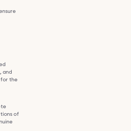
 ensure
sed
s, and
 for the
ete
tions of
enuine