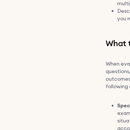
multi
Desc
you m
What t
When eval
questions,
outcomes 
following 
Spec
examp
situa
accou