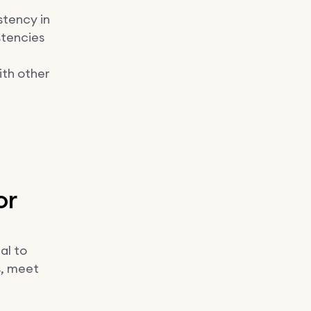
stency in
stencies
ith other
or
al to
s, meet