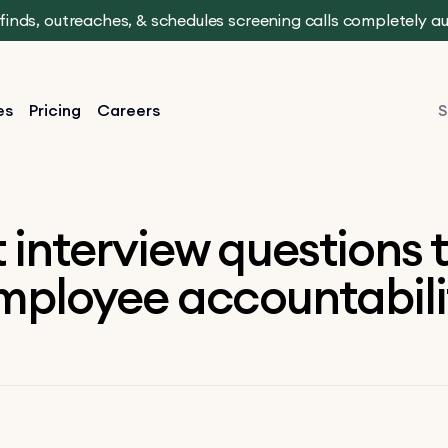
t finds, outreaches, & schedules screening calls completely 
es
Pricing
Careers
S
 interview questions 
mployee accountabili