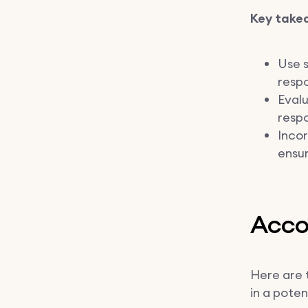
Key take
Use s
respo
Eval
respo
Incor
ensur
Accou
Here are 
in a poten