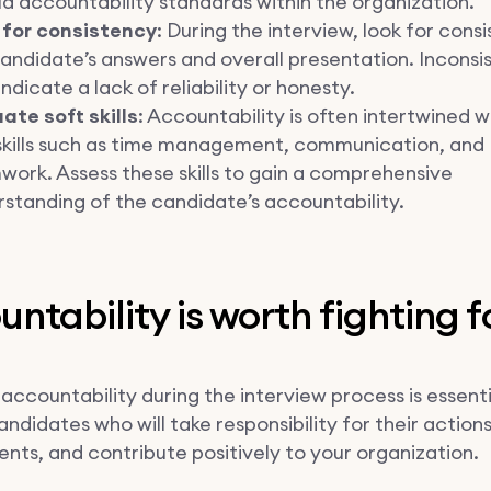
d accountability standards within the organization.
 for consistency
: During the interview, look for consi
andidate’s answers and overall presentation. Inconsi
ndicate a lack of reliability or honesty.
ate soft skills
: Accountability is often intertwined w
 skills such as time management, communication, and
ork. Assess these skills to gain a comprehensive
standing of the candidate’s accountability.
ntability is worth fighting f
accountability during the interview process is essenti
andidates who will take responsibility for their action
ts, and contribute positively to your organization.