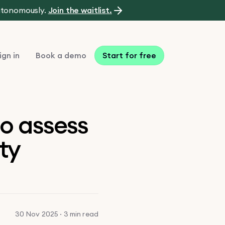
autonomously.
Join the waitlist.
ign in
Book a demo
Start for free
to assess
ty
30 Nov 2025 · 3 min read