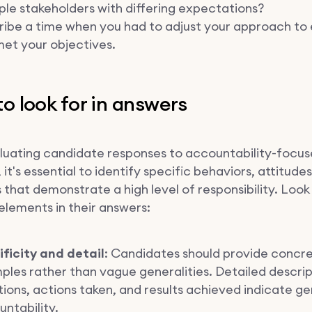
ple stakeholders with differing expectations?
ribe a time when you had to adjust your approach to
et your objectives.
o look for in answers
uating candidate responses to accountability-focu
 it's essential to identify specific behaviors, attitude
that demonstrate a high level of responsibility. Look
elements in their answers:
ificity and detail
: Candidates should provide concr
les rather than vague generalities. Detailed descrip
tions, actions taken, and results achieved indicate g
ntability.