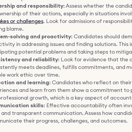
rship and responsibility
: Assess whether the candi
ownership of their actions, especially in situations invo
kes or challenges
. Look for admissions of responsibil
ing blame.
lem-solving and proactivity
:
Candidates should dem
tivity in addressing issues and finding solutions. This 
ipating potential problems and taking steps to mitig
istency and reliability
: Look for evidence that the
stently meets deadlines, fulfills commitments, and m
ble work ethic over time.
ection and learning
: Candidates who reflect on their
riences and learn from them show a commitment to 
rofessional growth, which is a key aspect of accounta
unication skills
: Effective accountability often inv
r and transparent communication. Assess how candid
unicate their progress, challenges, and outcomes.