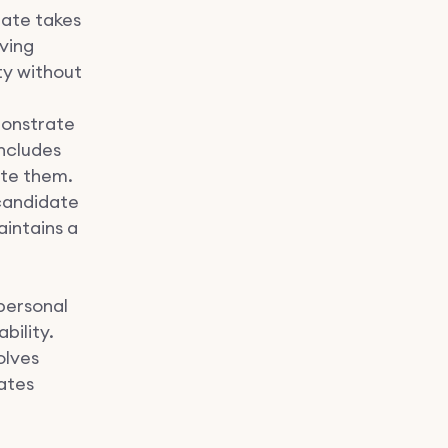
date takes
lving
ity without
onstrate
includes
ate them.
 candidate
aintains a
personal
bility.
olves
ates