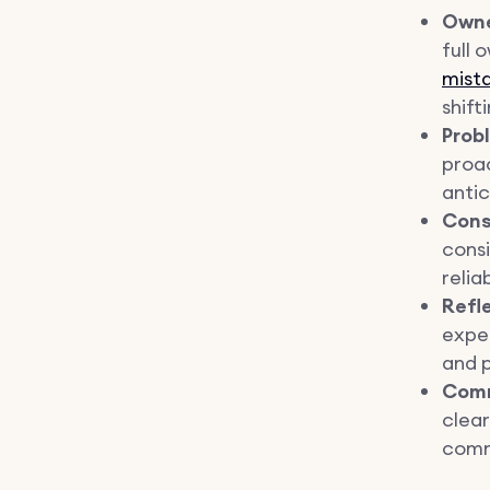
Owne
full 
mista
shift
Prob
proac
antic
Cons
consi
relia
Refl
expe
and p
Comm
clea
comm