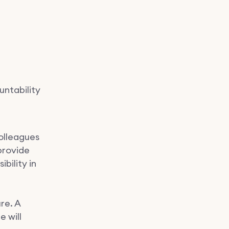
untability
olleagues
provide
ibility in
re. A
e will