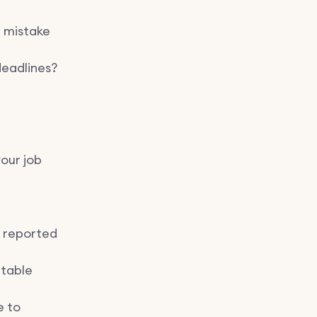
a mistake
deadlines?
our job
 reported
ntable
e to