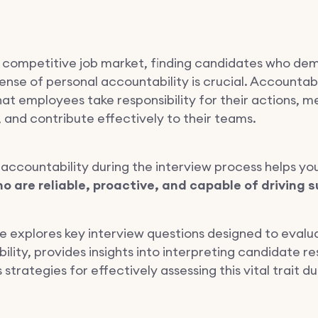
ly competitive job market, finding candidates who de
ense of personal accountability is crucial. Accountabi
hat employees take responsibility for their actions, m
 and contribute effectively to their teams.
 accountability during the interview process helps yo
o are reliable, proactive, and capable of driving 
cle explores key interview questions designed to evalu
lity, provides insights into interpreting candidate r
 strategies for effectively assessing this vital trait du