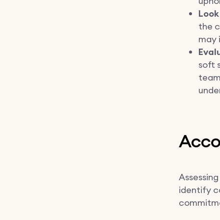
uphol
Look
the c
may i
Evalu
soft
teamw
under
Accou
Assessing 
identify c
commitmen