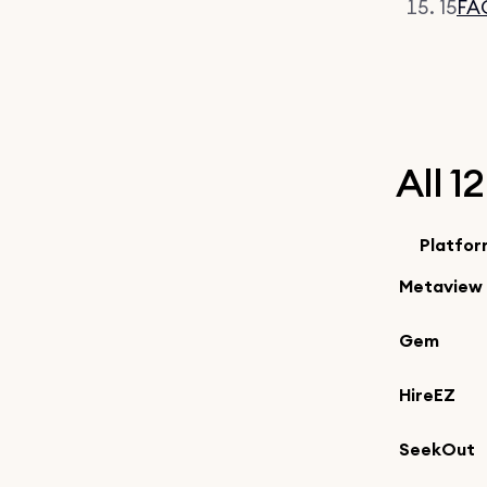
15
FA
All 1
Platfo
Metaview
Gem
HireEZ
SeekOut