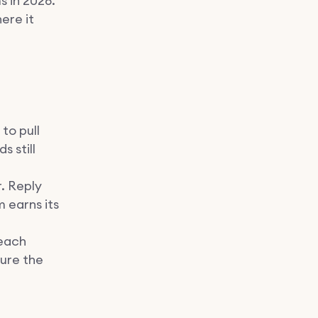
 in 2026.
ere it
to pull
 still
. Reply
 earns its
each
sure the