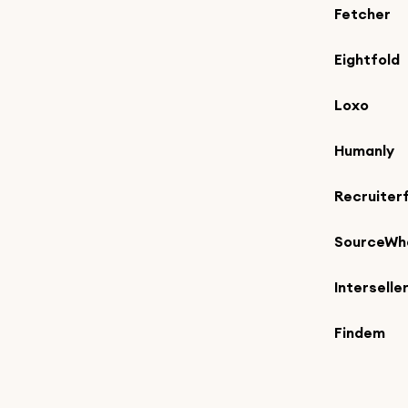
Fetcher
Eightfold
Loxo
Humanly
Recruiter
SourceWh
Interselle
Findem