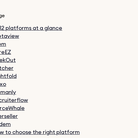
ge
 12 platforms at a glance
taview
em
reEZ
ekOut
tcher
ghtfold
xo
manly
cruiterflow
rceWhale
erseller
ndem
w to choose the right platform