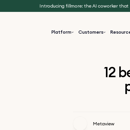
Introducing fillmore: the AI coworker tha
Platform
Customers
Resourc
12 b
p
Metaview