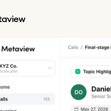
etaview