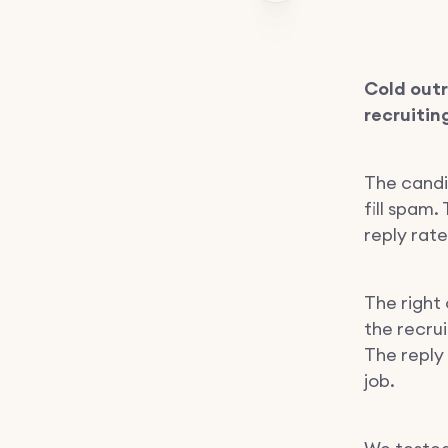
Cold out
recruitin
The candi
fill spam
reply rate
The right 
the recru
The reply
job.