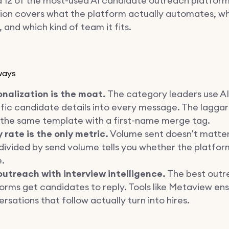
 12 of the most-used AI candidate outreach platforms
ion covers what the platform actually automates, wh
t, and which kind of team it fits.
ways
onalization is the moat.
The category leaders use AI 
fic candidate details into every message. The laggards
 the same template with a first-name merge tag.
 rate is the only metric.
Volume sent doesn't matter
divided by send volume tells you whether the platform
e.
outreach with interview intelligence.
The best outr
orms get candidates to reply. Tools like Metaview en
rsations that follow actually turn into hires.