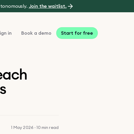
autonomously.
Join the waitlist.
ign in
Book a demo
Start for free
reach
rs
1 May 2026 · 10 min read