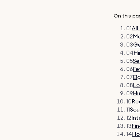
On this pa
01
All
02
Me
03
G
04
Hi
05
Se
06
Fe
07
Ei
08
Lo
09
Hu
10
Re
11
Sou
12
Int
13
Fi
14
Ho