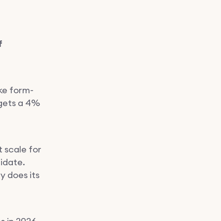
f
ke form-
 gets a 4%
t scale for
idate.
y does its