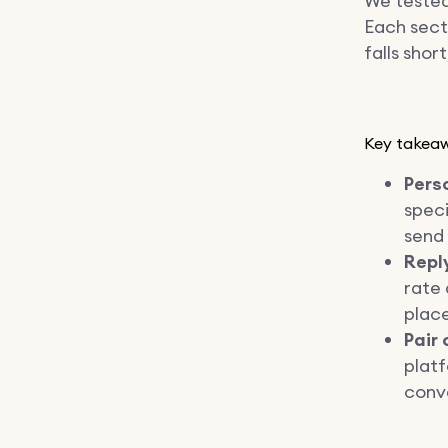
We tested
Each sect
falls shor
Key takea
Pers
speci
send
Reply
rate 
plac
Pair 
platf
conve