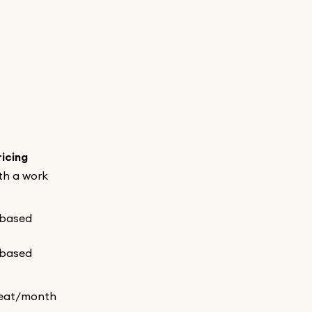
ricing
th a work
-based
-based
eat/month