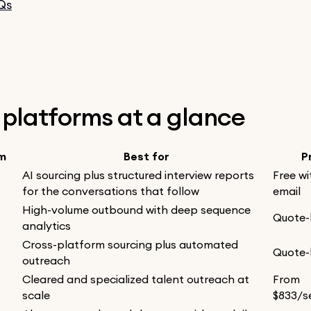
Qs
2 platforms at a glance
rm
Best for
P
AI sourcing plus structured interview reports
Free wi
for the conversations that follow
email
High-volume outbound with deep sequence
Quote
analytics
Cross-platform sourcing plus automated
Quote
outreach
Cleared and specialized talent outreach at
From
scale
$833/s