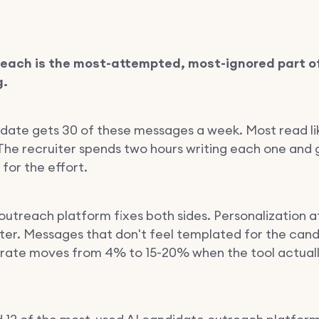
reach is the most-attempted, most-ignored part o
g.
date gets 30 of these messages a week. Most read li
. The recruiter spends two hours writing each one and
 for the effort.
outreach platform fixes both sides. Personalization a
iter. Messages that don't feel templated for the cand
 rate moves from 4% to 15-20% when the tool actuall