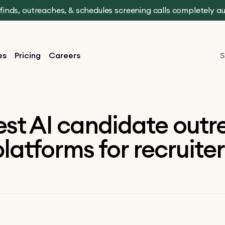
t finds, outreaches, & schedules screening calls completely 
es
Pricing
Careers
S
est AI candidate out
latforms for recruite