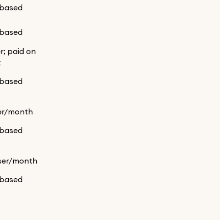
-based
-based
er; paid on
t
-based
er/month
-based
ser/month
-based