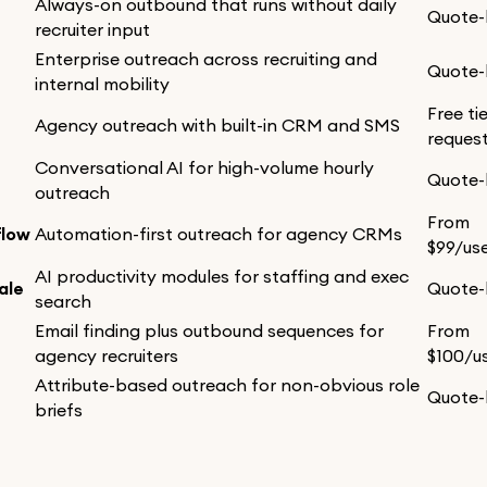
Always-on outbound that runs without daily
Quote
recruiter input
Enterprise outreach across recruiting and
Quote
internal mobility
Free ti
Agency outreach with built-in CRM and SMS
reques
Conversational AI for high-volume hourly
Quote
outreach
From
flow
Automation-first outreach for agency CRMs
$99/us
AI productivity modules for staffing and exec
ale
Quote
search
Email finding plus outbound sequences for
From
r
agency recruiters
$100/u
Attribute-based outreach for non-obvious role
Quote
briefs