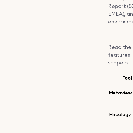
Report (5
EMEA), and
environme
Read the t
features i
shape of 
Tool
Metaview
Hireology