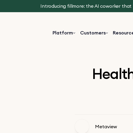
Introducing fillmore: the AI coworker tha
Platform
Customers
Resourc
Health
Metaview