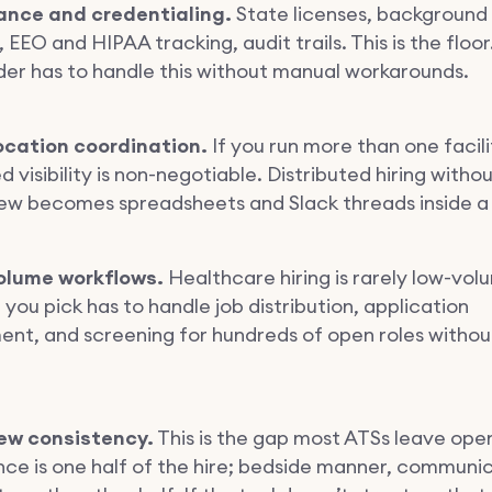
ance and credentialing.
State licenses, background
 EEO and HIPAA tracking, audit trails. This is the floor
der has to handle this without manual workarounds.
location coordination.
If you run more than one facili
d visibility is non-negotiable. Distributed hiring witho
iew becomes spreadsheets and Slack threads inside a
olume workflows.
Healthcare hiring is rarely low-vol
ou pick has to handle job distribution, application
t, and screening for hundreds of open roles without
iew consistency.
This is the gap most ATSs leave open
e is one half of the hire; bedside manner, communic