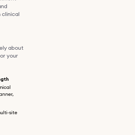
and
clinical
rely about
for your
ngth
inical
anner,
ulti-site