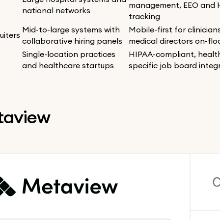
management, EEO and 
national networks
tracking
Mid-to-large systems with
Mobile-first for clinicia
uiters
collaborative hiring panels
medical directors on-flo
Single-location practices
HIPAA-compliant, healt
and healthcare startups
specific job board integ
etaview