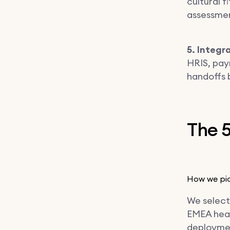
cultural f
assessment
5. Integr
HRIS, pay
handoffs 
The 5
How we pic
We select
EMEA heal
deploymen