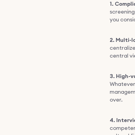
1. Compli
screening,
you consi
2. Multi-
centralize
central v
3. High-v
Whatever y
managemen
over.
4. Interv
competenc