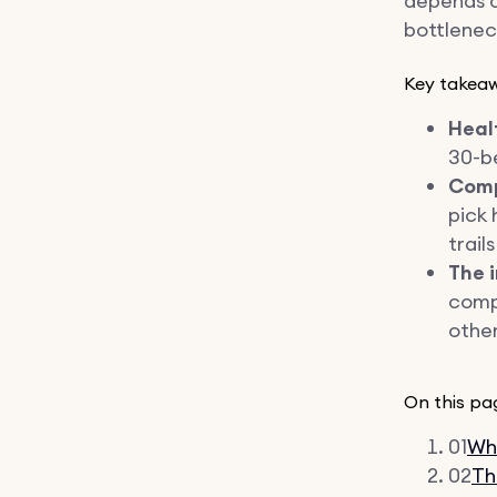
depends on
bottleneck
Key takea
Healt
30-be
Comp
pick 
trail
The 
compe
other
On this pa
01
Wha
02
Th