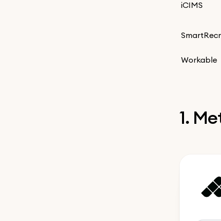
iCIMS
SmartRecr
Workable
1. M