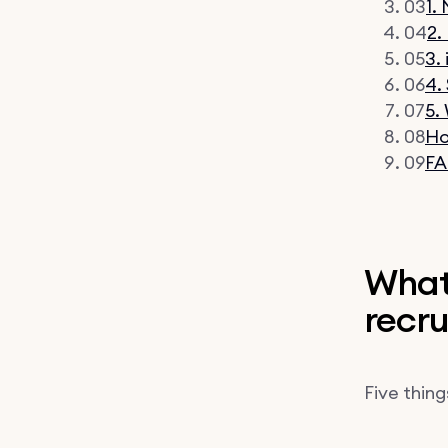
03
1.
04
2.
05
3.
06
4.
07
5.
08
Ho
09
FA
What 
recru
Five things