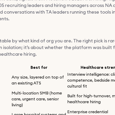
05 recruiting leaders and hiring managers across NA 
 conversations with TA leaders running these tools in 
nts.
able by what kind of org you are. The right pick is ra
n isolation; it’s about whether the platform was built 
healthcare hiring.
Best for
Healthcare stre
Interview intelligence: cl
Any size, layered on top of
competence, bedside m
an existing ATS
cultural fit
Multi-location SMB (home
Built for high-turnover, m
care, urgent care, senior
healthcare hiring
living)
Enterprise credential
Large hospital systems and