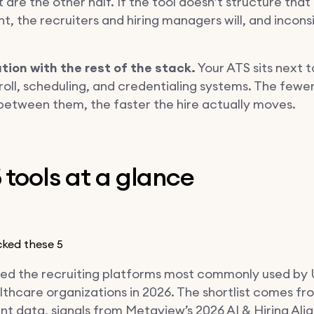
it are the other half. If the tool doesn’t structure that
, the recruiters and hiring managers will, and inconsi
ation with the rest of the stack.
Your ATS sits next t
roll, scheduling, and credentialing systems. The fewe
between them, the faster the hire actually moves.
 tools at a glance
ked these 5
ed the recruiting platforms most commonly used by
thcare organizations in 2026. The shortlist comes fr
t data, signals from Metaview’s 2026 AI & Hiring Al