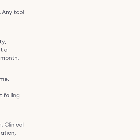
. Any tool
ty,
ut a
 month.
ume.
 falling
. Clinical
ation,