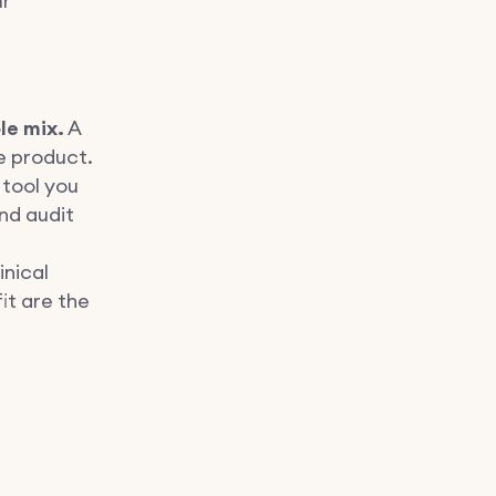
ur
le mix.
A
e product.
tool you
nd audit
inical
it are the