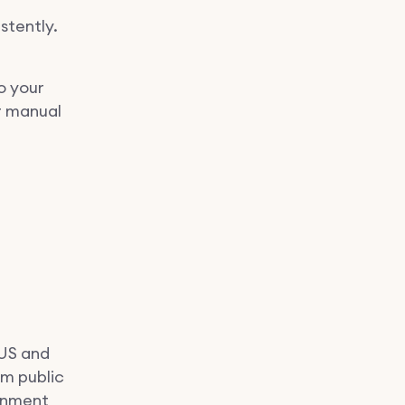
stently.
o your
r manual
 US and
om public
ignment