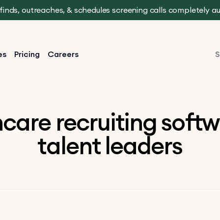
t finds, outreaches, & schedules screening calls completely 
es
Pricing
Careers
S
care recruiting softw
talent leaders