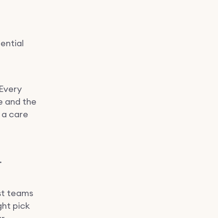
ential
 Every
e and the
 a care
.
st teams
ght pick