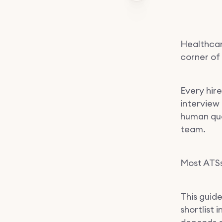
Healthcar
corner of 
Every hire
interview
human qua
team.
Most ATSs
This guid
shortlist 