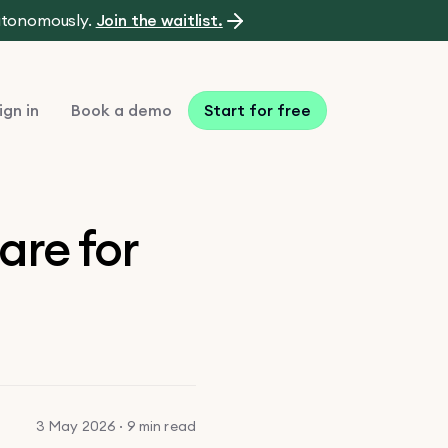
autonomously.
Join the waitlist.
ign in
Book a demo
Start for free
are for
3 May 2026 · 9 min read