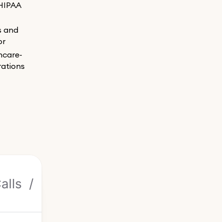
HIPAA
ns and
or
hcare-
rations