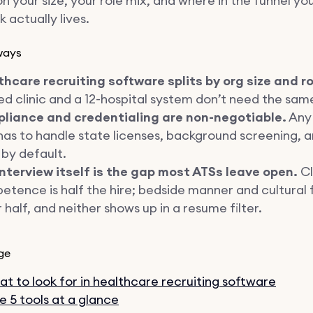
 your size, your role mix, and where in the funnel yo
 actually lives.
ways
hcare recruiting software splits by org size and ro
d clinic and a 12-hospital system don’t need the sam
liance and credentialing are non-negotiable.
Any 
has to handle state licenses, background screening, a
s by default.
interview itself is the gap most ATSs leave open.
Cl
tence is half the hire; bedside manner and cultural f
 half, and neither shows up in a resume filter.
ge
t to look for in healthcare recruiting software
e 5 tools at a glance