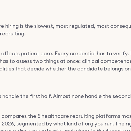
e hiring is the slowest, most regulated, most consequ
recruiting.
 affects patient care. Every credential has to verify.
 has to assess two things at once: clinical competenc
lities that decide whether the candidate belongs on
 handle the first half. Almost none handle the second
e compares the 5 healthcare recruiting platforms mo
in 2026, segmented by what kind of org you run. The ri