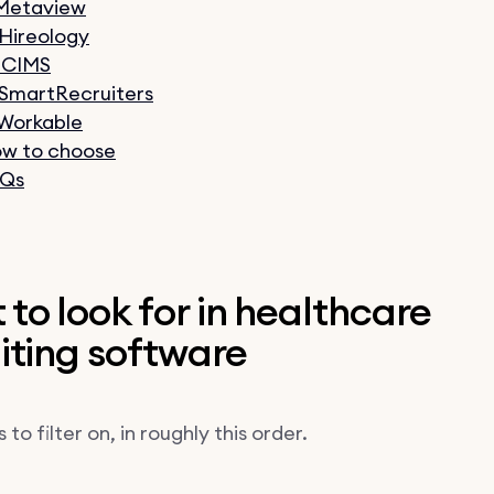
 Metaview
 Hireology
 iCIMS
 SmartRecruiters
 Workable
w to choose
Qs
to look for in healthcare
iting software
 to filter on, in roughly this order.