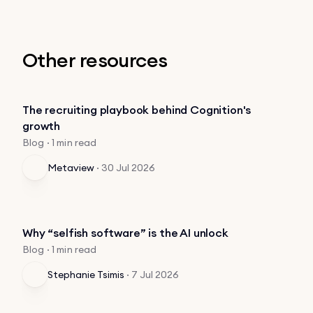
Other resources
The recruiting playbook behind Cognition's
growth
Blog · 1 min read
Metaview
·
30 Jul 2026
Why “selfish software” is the AI unlock
Blog · 1 min read
Stephanie Tsimis
·
7 Jul 2026