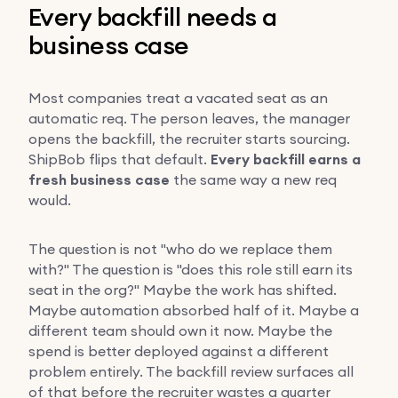
Every backfill needs a
business case
Most companies treat a vacated seat as an
automatic req. The person leaves, the manager
opens the backfill, the recruiter starts sourcing.
ShipBob flips that default.
Every backfill earns a
fresh business case
the same way a new req
would.
The question is not "who do we replace them
with?" The question is "does this role still earn its
seat in the org?" Maybe the work has shifted.
Maybe automation absorbed half of it. Maybe a
different team should own it now. Maybe the
spend is better deployed against a different
problem entirely. The backfill review surfaces all
of that before the recruiter wastes a quarter