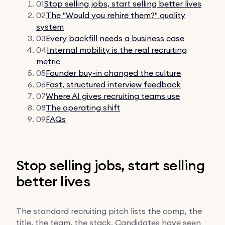
01
Stop selling jobs, start selling better lives
02
The "Would you rehire them?" quality
system
03
Every backfill needs a business case
04
Internal mobility is the real recruiting
metric
05
Founder buy-in changed the culture
06
Fast, structured interview feedback
07
Where AI gives recruiting teams use
08
The operating shift
09
FAQs
Stop selling jobs, start selling
better lives
The standard recruiting pitch lists the comp, the
title, the team, the stack. Candidates have seen