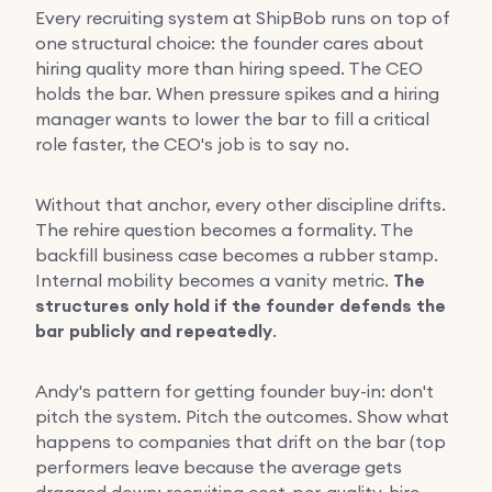
Every recruiting system at ShipBob runs on top of
one structural choice: the founder cares about
hiring quality more than hiring speed. The CEO
holds the bar. When pressure spikes and a hiring
manager wants to lower the bar to fill a critical
role faster, the CEO's job is to say no.
Without that anchor, every other discipline drifts.
The rehire question becomes a formality. The
backfill business case becomes a rubber stamp.
Internal mobility becomes a vanity metric.
The
structures only hold if the founder defends the
bar publicly and repeatedly
.
Andy's pattern for getting founder buy-in: don't
pitch the system. Pitch the outcomes. Show what
happens to companies that drift on the bar (top
performers leave because the average gets
dragged down; recruiting cost-per-quality-hire