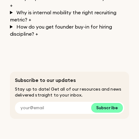
+
Why is internal mobility the right recruiting
metric?
+
How do you get founder buy-in for hiring
discipline?
+
Subscribe to our updates
Stay up to date! Get all of our resources and news
delivered straight to your inbox.
Subscribe