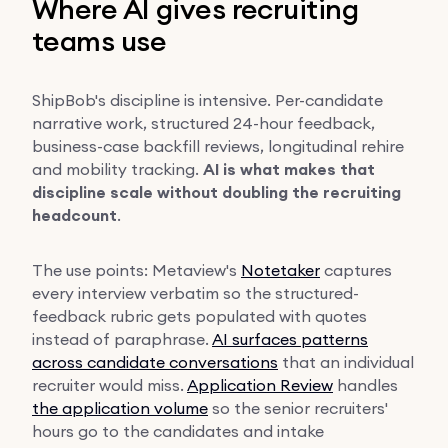
Where AI gives recruiting
teams use
ShipBob's discipline is intensive. Per-candidate
narrative work, structured 24-hour feedback,
business-case backfill reviews, longitudinal rehire
and mobility tracking.
AI is what makes that
discipline scale without doubling the recruiting
headcount
.
The use points: Metaview's
Notetaker
captures
every interview verbatim so the structured-
feedback rubric gets populated with quotes
instead of paraphrase.
AI surfaces patterns
across candidate conversations
that an individual
recruiter would miss.
Application Review
handles
the application volume
so the senior recruiters'
hours go to the candidates and intake