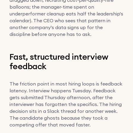
balloons; the manager-time spent on
underperformer cleanup eats half the leadership's
calendar). The CEO who sees that pattern in
another company's data signs up for the
discipline before anyone has to ask.
Fast, structured interview
feedback
The friction point in most hiring loops is feedback
latency. Interview happens Tuesday. Feedback
gets submitted Thursday afternoon, after the
interviewer has forgotten the specifics. The hiring
decision sits in a Slack thread for another week.
The candidate ghosts because they took a
competing offer that moved faster.