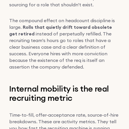
sourcing for a role that shouldn't exist.
The compound effect on headcount discipline is
large.
Rolls that quietly drift toward obsolete
get retired
instead of perpetually refilled. The
recruiting team's hours go to roles that have a
clear business case and a clear definition of
success. Everyone hires with more conviction
because the existence of the req is itself an
assertion the company defended.
Internal mobility is the real
recruiting metric
Time-to-fill, offer-acceptance rate, source-of-hire
breakdowns. These are activity metrics. They tell
you how fast the recruiting machine is running.