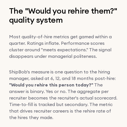
The "Would you rehire them?"
quality system
Most quality-of-hire metrics get gamed within a
quarter. Ratings inflate. Performance scores
cluster around "meets expectations." The signal
disappears under managerial politeness.
ShipBob's measure is one question to the hiring
manager, asked at 6, 12, and 18 months post-hire:
"Would you rehire this person today?"
The
answer is binary. Yes or no. The aggregate per
recruiter becomes the recruiter's actual scorecard.
Time-to-fill is tracked but secondary. The metric
that drives recruiter careers is the rehire rate of
the hires they made.