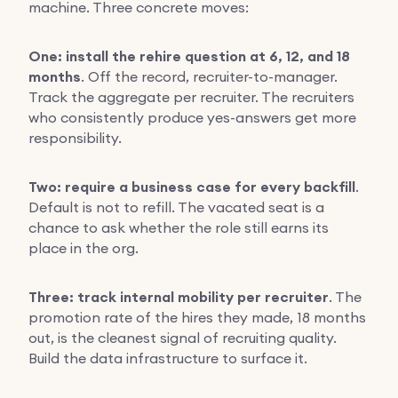
machine. Three concrete moves:
One: install the rehire question at 6, 12, and 18
months
. Off the record, recruiter-to-manager.
Track the aggregate per recruiter. The recruiters
who consistently produce yes-answers get more
responsibility.
Two: require a business case for every backfill
.
Default is not to refill. The vacated seat is a
chance to ask whether the role still earns its
place in the org.
Three: track internal mobility per recruiter
. The
promotion rate of the hires they made, 18 months
out, is the cleanest signal of recruiting quality.
Build the data infrastructure to surface it.