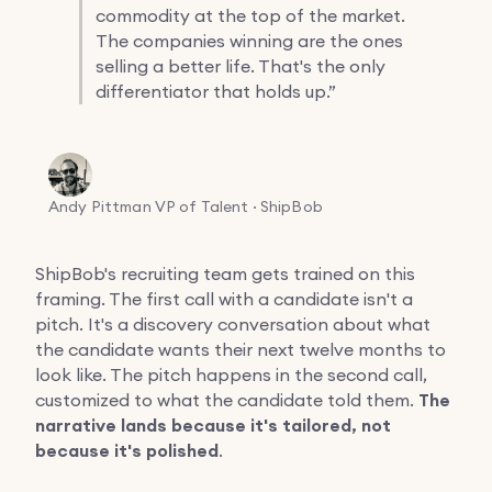
commodity at the top of the market.
The companies winning are the ones
selling a better life. That's the only
differentiator that holds up.”
Andy Pittman
VP of Talent · ShipBob
ShipBob's recruiting team gets trained on this
framing. The first call with a candidate isn't a
pitch. It's a discovery conversation about what
the candidate wants their next twelve months to
look like. The pitch happens in the second call,
customized to what the candidate told them.
The
narrative lands because it's tailored, not
because it's polished
.