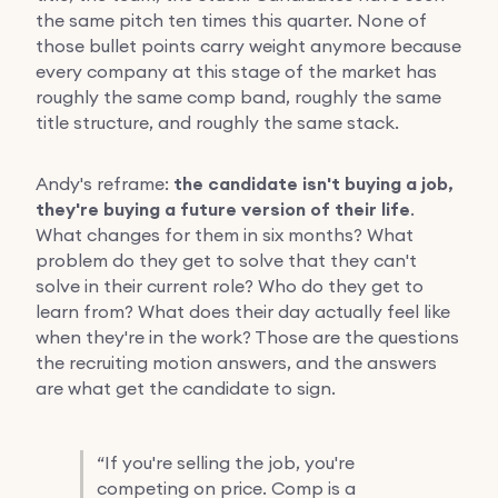
the same pitch ten times this quarter. None of
those bullet points carry weight anymore because
every company at this stage of the market has
roughly the same comp band, roughly the same
title structure, and roughly the same stack.
Andy's reframe:
the candidate isn't buying a job,
they're buying a future version of their life
.
What changes for them in six months? What
problem do they get to solve that they can't
solve in their current role? Who do they get to
learn from? What does their day actually feel like
when they're in the work? Those are the questions
the recruiting motion answers, and the answers
are what get the candidate to sign.
“
If you're selling the job, you're
competing on price. Comp is a