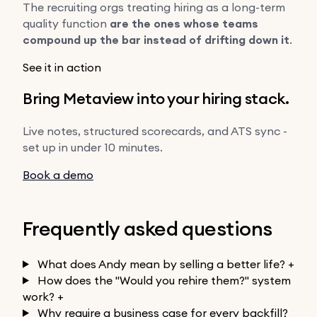
The recruiting orgs treating hiring as a long-term
quality function
are the ones whose teams
compound up the bar instead of drifting down it
.
See it in action
Bring Metaview into your hiring stack.
Live notes, structured scorecards, and ATS sync -
set up in under 10 minutes.
Book a demo
Frequently asked questions
What does Andy mean by selling a better life?
+
How does the "Would you rehire them?" system
work?
+
Why require a business case for every backfill?