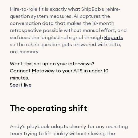
Hire-to-role fit is exactly what ShipBob's rehire-
question system measures. AI captures the
conversation data that makes the 18-month
retrospective possible without manual effort, and
surfaces the longitudinal signal through
Reports
so the rehire question gets answered with data,
not memory.
Want this set up on your interviews?
Connect Metaview to your ATS in under 10
minutes.
See it live
The operating shift
Andy's playbook adapts cleanly for any recruiting
team trying to lift quality without slowing the