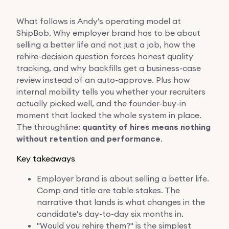
What follows is Andy's operating model at
ShipBob. Why employer brand has to be about
selling a better life and not just a job, how the
rehire-decision question forces honest quality
tracking, and why backfills get a business-case
review instead of an auto-approve. Plus how
internal mobility tells you whether your recruiters
actually picked well, and the founder-buy-in
moment that locked the whole system in place.
The throughline:
quantity of hires means nothing
without retention and performance
.
Key takeaways
Employer brand is about selling a better life.
Comp and title are table stakes. The
narrative that lands is what changes in the
candidate's day-to-day six months in.
"Would you rehire them?" is the simplest