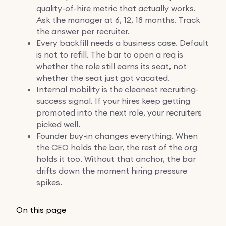
quality-of-hire metric that actually works.
Ask the manager at 6, 12, 18 months. Track
the answer per recruiter.
Every backfill needs a business case. Default
is not to refill. The bar to open a req is
whether the role still earns its seat, not
whether the seat just got vacated.
Internal mobility is the cleanest recruiting-
success signal. If your hires keep getting
promoted into the next role, your recruiters
picked well.
Founder buy-in changes everything. When
the CEO holds the bar, the rest of the org
holds it too. Without that anchor, the bar
drifts down the moment hiring pressure
spikes.
On this page