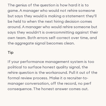
The genius of the question is how hard it is to
game. A manager who would not rehire someone
but says they would is making a statement they'll
be held to when the next hiring decision comes
around. A manager who would rehire someone but
says they wouldn't is overcommitting against their
own team. Both errors self-correct over time, and
the aggregate signal becomes clean.
Tip
If your performance management system is too
political to surface honest quality signal, the
rehire question is the workaround. Pull it out of the
formal review process. Make it a recruiter-to-
manager conversation, off the record, no perf
consequence. The honest answer comes out.