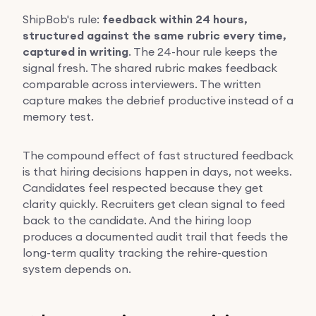
ShipBob's rule:
feedback within 24 hours,
structured against the same rubric every time,
captured in writing
. The 24-hour rule keeps the
signal fresh. The shared rubric makes feedback
comparable across interviewers. The written
capture makes the debrief productive instead of a
memory test.
The compound effect of fast structured feedback
is that hiring decisions happen in days, not weeks.
Candidates feel respected because they get
clarity quickly. Recruiters get clean signal to feed
back to the candidate. And the hiring loop
produces a documented audit trail that feeds the
long-term quality tracking the rehire-question
system depends on.