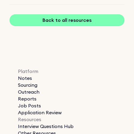
Back to all resources
Platform
Notes
Sourcing
Outreach
Reports
Job Posts
Application Review
Resources
Interview Questions Hub
Other Resources