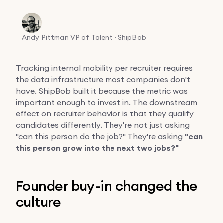
Andy Pittman
VP of Talent · ShipBob
Tracking internal mobility per recruiter requires
the data infrastructure most companies don't
have. ShipBob built it because the metric was
important enough to invest in. The downstream
effect on recruiter behavior is that they qualify
candidates differently. They're not just asking
"can this person do the job?" They're asking
"can
this person grow into the next two jobs?"
Founder buy-in changed the
culture