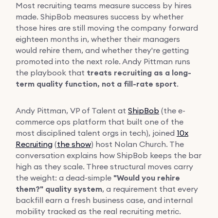
Most recruiting teams measure success by hires
made. ShipBob measures success by whether
those hires are still moving the company forward
eighteen months in, whether their managers
would rehire them, and whether they're getting
promoted into the next role. Andy Pittman runs
the playbook that
treats recruiting as a long-
term quality function, not a fill-rate sport
.
Andy Pittman, VP of Talent at
ShipBob
(the e-
commerce ops platform that built one of the
most disciplined talent orgs in tech), joined
10x
Recruiting
(
the show
) host Nolan Church. The
conversation explains how ShipBob keeps the bar
high as they scale. Three structural moves carry
the weight: a dead-simple
"Would you rehire
them?" quality system
, a requirement that every
backfill earn a fresh business case, and internal
mobility tracked as the real recruiting metric.