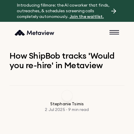
Introducing fillmore: the AI coworker that finds,
outreaches, & schedules screening calls
completely autonomously.
Join the waitlist.
How ShipBob tracks 'Would
you re-hire' in Metaview
Stephanie Tsimis
2 Jul 2025 · 9 min read