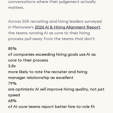
conversations where their judgement actually
matters.
Across 505 recruiting and hiring leaders surveyed
in Metaview's
2026 AI & Hiring Alignment Report
,
the teams running AI as core to their hiring
process pull away from the teams that don't:
85%
of companies exceeding hiring goals use AI as
core to their process
3.8x
more likely to rate the recruiter and hiring
manager relationship as excellent
79%
are optimistic AI will improve hiring quality, not just
speed
68%
of AI-core teams report better hire-to-role fit