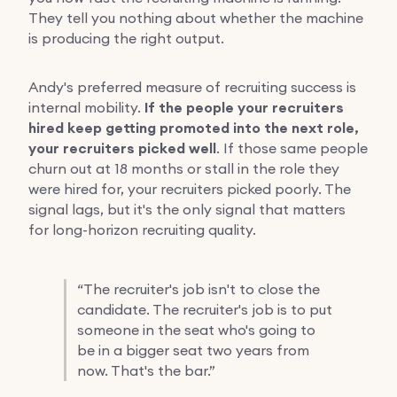
They tell you nothing about whether the machine
is producing the right output.
Andy's preferred measure of recruiting success is
internal mobility.
If the people your recruiters
hired keep getting promoted into the next role,
your recruiters picked well
. If those same people
churn out at 18 months or stall in the role they
were hired for, your recruiters picked poorly. The
signal lags, but it's the only signal that matters
for long-horizon recruiting quality.
“
The recruiter's job isn't to close the
candidate. The recruiter's job is to put
someone in the seat who's going to
be in a bigger seat two years from
now. That's the bar.”