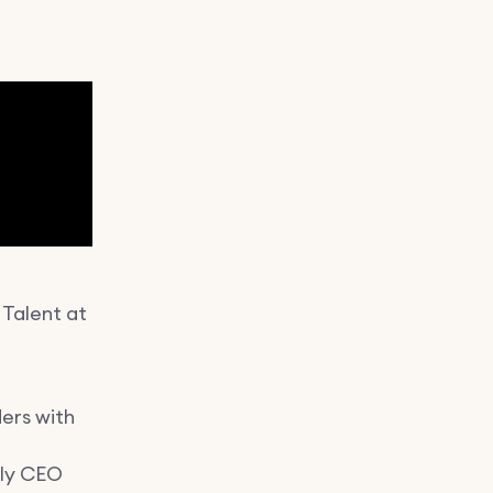
 Talent at
ers with
r
hly CEO