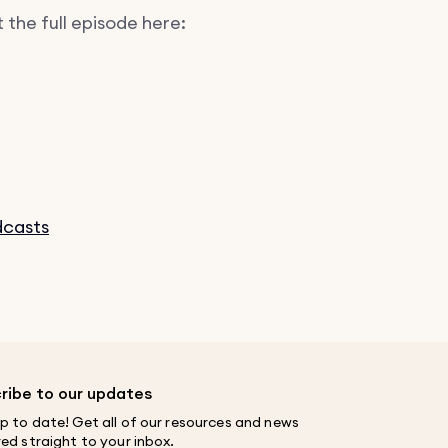
 the full episode here:
dcasts
ribe to our updates
p to date! Get all of our resources and news
red straight to your inbox.