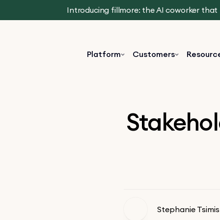
Introducing fillmore: the AI coworker tha
Platform
Customers
Resourc
Stakehol
Stephanie Tsimis