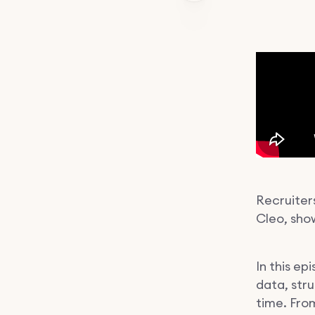
Recruiters
Cleo, show
In this e
data, str
time. Fro