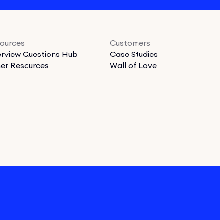
ources
Customers
erview Questions Hub
Case Studies
er Resources
Wall of Love