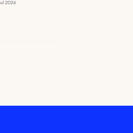
Jul 2026