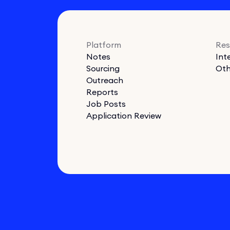
Platform
Res
Notes
Int
Sourcing
Oth
Outreach
Reports
Job Posts
Application Review