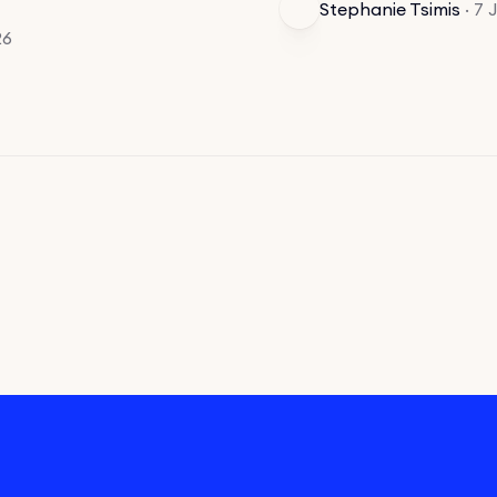
Stephanie Tsimis
·
7 
26