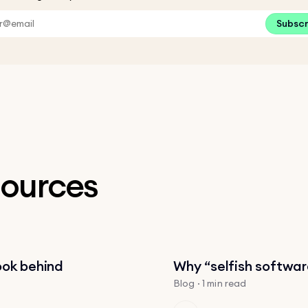
Subsc
sources
ook behind
Why “selfish software
Blog · 1 min read