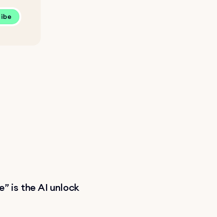
ribe
” is the AI unlock