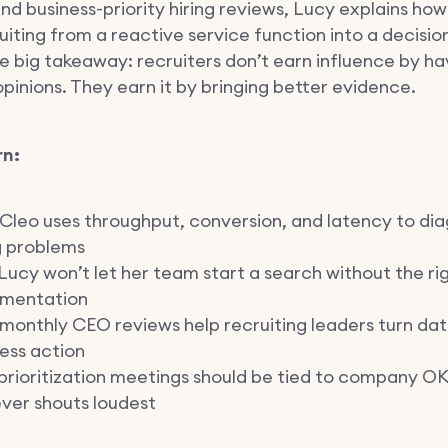
nd business-priority hiring reviews, Lucy explains ho
uiting from a reactive service function into a decisi
e big takeaway: recruiters don’t earn influence by ha
pinions. They earn it by bringing better evidence.
rn:
Cleo uses throughput, conversion, and latency to di
g problems
ucy won’t let her team start a search without the ri
mentation
onthly CEO reviews help recruiting leaders turn dat
ess action
rioritization meetings should be tied to company OK
ver shouts loudest