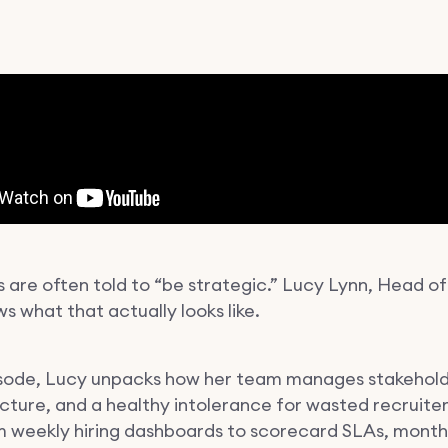
 are often told to “be strategic.” Lucy Lynn, Head of
s what that actually looks like.
pisode, Lucy unpacks how her team manages stakehold
ucture, and a healthy intolerance for wasted recruite
m weekly hiring dashboards to scorecard SLAs, mont