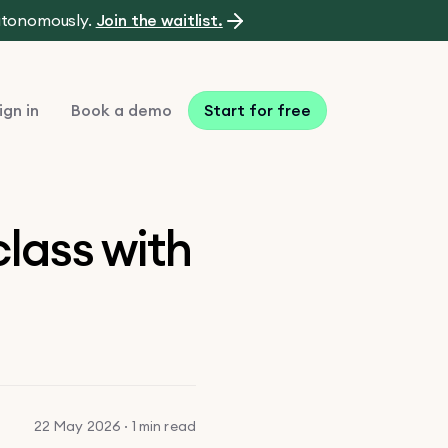
autonomously.
Join the waitlist.
ign in
Book a demo
Start for free
lass with
22 May 2026 · 1 min read