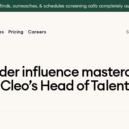
t finds, outreaches, & schedules screening calls completely 
es
Pricing
Careers
S
der influence masterc
Cleo’s Head of Talent