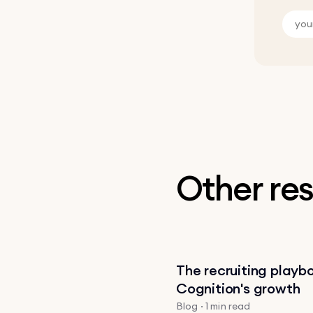
Other re
The recruiting playb
Cognition's growth
Blog · 1 min read