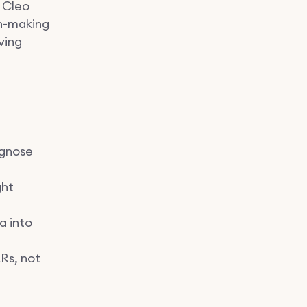
w Cleo
on-making
ving
agnose
ght
a into
Rs, not