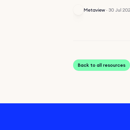
Metaview
·
30 Jul 20
Back to all resources