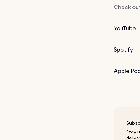
Check out
YouTube
Spotify
Apple Po
Subsc
Stay u
delive