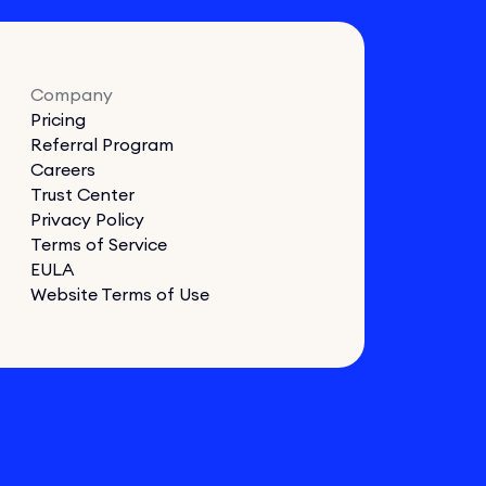
Company
Pricing
Referral Program
Careers
Trust Center
Privacy Policy
Terms of Service
EULA
Website Terms of Use