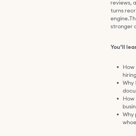
reviews, a
turns recr
engine.Th
stronger o
You’ll lea
How 
hirin
Why L
docu
How m
busin
Why p
whoe