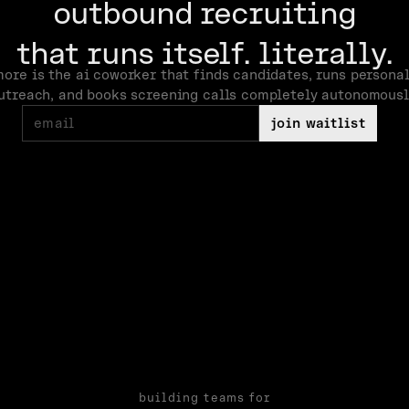
outbound recruiting
that runs itself. literally.
more is the ai coworker that finds candidates, runs persona
utreach, and books screening calls completely autonomousl
join waitlist
building teams for