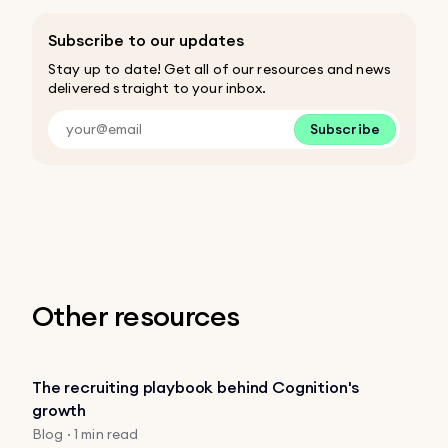
Subscribe to our updates
Stay up to date! Get all of our resources and news
delivered straight to your inbox.
Subscribe
Other resources
The recruiting playbook behind Cognition's
growth
Blog · 1 min read