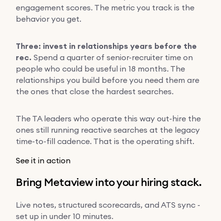
engagement scores. The metric you track is the
behavior you get.
Three: invest in relationships years before the
rec.
Spend a quarter of senior-recruiter time on
people who could be useful in 18 months. The
relationships you build before you need them are
the ones that close the hardest searches.
The TA leaders who operate this way out-hire the
ones still running reactive searches at the legacy
time-to-fill cadence. That is the operating shift.
See it in action
Bring Metaview into your hiring stack.
Live notes, structured scorecards, and ATS sync -
set up in under 10 minutes.