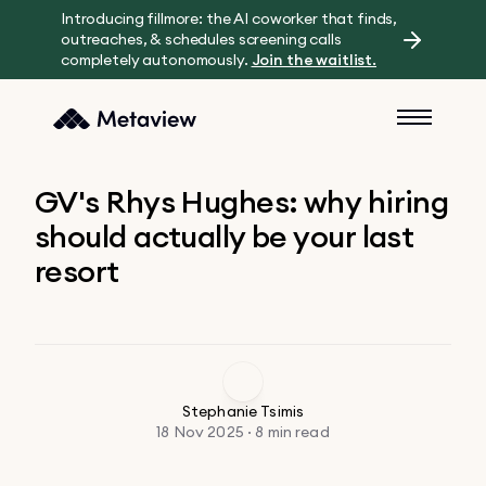
Introducing fillmore: the AI coworker that finds,
outreaches, & schedules screening calls
completely autonomously.
Join the waitlist.
GV's Rhys Hughes: why hiring
should actually be your last
resort
Stephanie Tsimis
18 Nov 2025 · 8 min read