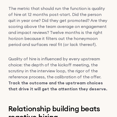
The metric that should run the function is quality
of hire at 12 months post-start. Did the person
quit in year one? Did they get promoted? Are they
scoring above the team average on engagement
and impact reviews? Twelve months is the right
horizon because it filters out the honeymoon
period and surfaces real fit (or lack thereof).
Quality of hire is influenced by every upstream
choice: the depth of the kickoff meeting, the
scrutiny in the interview loop, the rigor of the
reference process, the calibration of the offer.
Track the outcome and the upstream choices
that drive it will get the attention they deserve.
Relationship building beats
reactive hiring