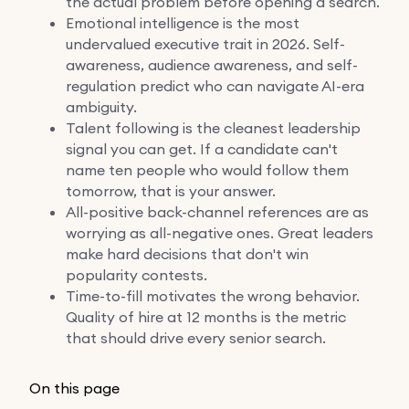
the actual problem before opening a search.
Emotional intelligence is the most
undervalued executive trait in 2026. Self-
awareness, audience awareness, and self-
regulation predict who can navigate AI-era
ambiguity.
Talent following is the cleanest leadership
signal you can get. If a candidate can't
name ten people who would follow them
tomorrow, that is your answer.
All-positive back-channel references are as
worrying as all-negative ones. Great leaders
make hard decisions that don't win
popularity contests.
Time-to-fill motivates the wrong behavior.
Quality of hire at 12 months is the metric
that should drive every senior search.
On this page