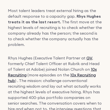
Most talent leaders treat external hiring as the
default response to a capacity gap.
Rhys Hughes
treats it as the last resort.
The first move at the
highest levels of recruiting is to check whether the
company already has the person; the second is
to check whether the company actually has the
problem.
Rhys Hughes (Executive Talent Partner at
GV
,
formerly Chief Talent Officer at Rubrik and Head
of Talent at Adobe) joined Nolan Church on
10x
Recruiting
(more episodes on the
10x Recruiting
hub
) . The mission: challenge conventional
recruiting wisdom and lay out what actually works
at the highest levels of executive hiring. Rhys has
supported 400-plus portfolio companies on
senior searches. The conversation covers when to
hire and when not to, the interview questions that