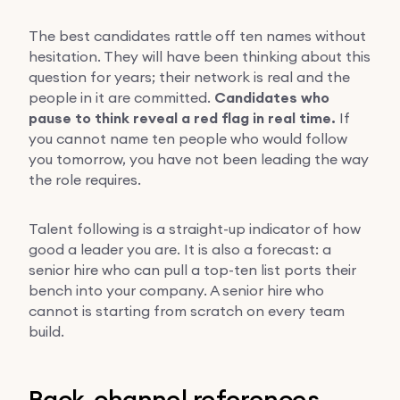
The best candidates rattle off ten names without
hesitation. They will have been thinking about this
question for years; their network is real and the
people in it are committed.
Candidates who
pause to think reveal a red flag in real time.
If
you cannot name ten people who would follow
you tomorrow, you have not been leading the way
the role requires.
Talent following is a straight-up indicator of how
good a leader you are. It is also a forecast: a
senior hire who can pull a top-ten list ports their
bench into your company. A senior hire who
cannot is starting from scratch on every team
build.
Back-channel references