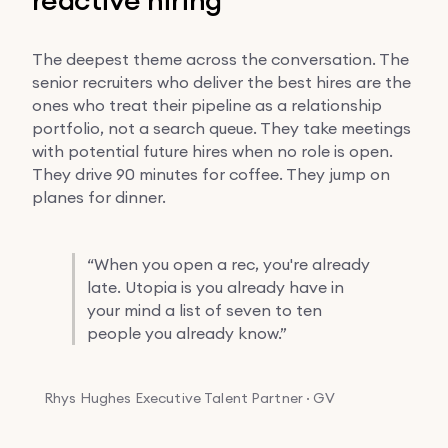
The deepest theme across the conversation. The
senior recruiters who deliver the best hires are the
ones who treat their pipeline as a relationship
portfolio, not a search queue. They take meetings
with potential future hires when no role is open.
They drive 90 minutes for coffee. They jump on
planes for dinner.
“
When you open a rec, you're already
late. Utopia is you already have in
your mind a list of seven to ten
people you already know.”
Rhys Hughes
Executive Talent Partner · GV