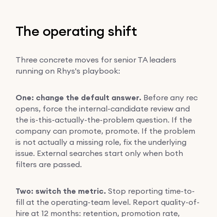
The operating shift
Three concrete moves for senior TA leaders
running on Rhys's playbook:
One: change the default answer.
Before any rec
opens, force the internal-candidate review and
the is-this-actually-the-problem question. If the
company can promote, promote. If the problem
is not actually a missing role, fix the underlying
issue. External searches start only when both
filters are passed.
Two: switch the metric.
Stop reporting time-to-
fill at the operating-team level. Report quality-of-
hire at 12 months: retention, promotion rate,