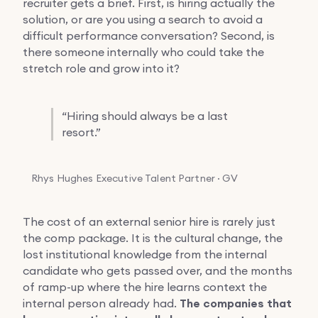
recruiter gets a brief. First, is hiring actually the
solution, or are you using a search to avoid a
difficult performance conversation? Second, is
there someone internally who could take the
stretch role and grow into it?
“
Hiring should always be a last
resort.”
Rhys Hughes
Executive Talent Partner · GV
The cost of an external senior hire is rarely just
the comp package. It is the cultural change, the
lost institutional knowledge from the internal
candidate who gets passed over, and the months
of ramp-up where the hire learns context the
internal person already had.
The companies that