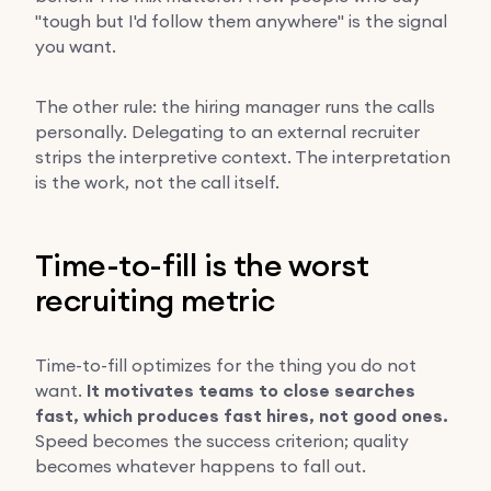
"tough but I'd follow them anywhere" is the signal
you want.
The other rule: the hiring manager runs the calls
personally. Delegating to an external recruiter
strips the interpretive context. The interpretation
is the work, not the call itself.
Time-to-fill is the worst
recruiting metric
Time-to-fill optimizes for the thing you do not
want.
It motivates teams to close searches
fast, which produces fast hires, not good ones.
Speed becomes the success criterion; quality
becomes whatever happens to fall out.