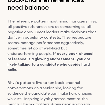
need balance
The reference pattern most hiring managers miss:
all-positive references are as concerning as all-
negative ones. Great leaders make decisions that
don't win popularity contests. They restructure
teams, manage performance aggressively,
sometimes let go of well-liked but
underperforming people.
If every back-channel
reference is a glowing endorsement, you are
likely talking to a candidate who avoids hard
calls.
Rhys's pattern: five to ten back-channel
conversations on a senior hire, looking for
evidence the candidate can make hard choices
while still inspiring loyalty across most of the
bench. The mix matters. A few people who say