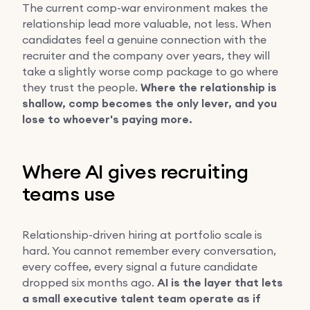
The current comp-war environment makes the
relationship lead more valuable, not less. When
candidates feel a genuine connection with the
recruiter and the company over years, they will
take a slightly worse comp package to go where
they trust the people.
Where the relationship is
shallow, comp becomes the only lever, and you
lose to whoever's paying more.
Where AI gives recruiting
teams use
Relationship-driven hiring at portfolio scale is
hard. You cannot remember every conversation,
every coffee, every signal a future candidate
dropped six months ago.
AI is the layer that lets
a small executive talent team operate as if