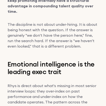
keep promoting internally have a structural
advantage in compounding talent quality over
time.
The discipline is not about under-hiring. It is about
being honest with the question. If the answer is
genuinely "we don't have the person here," fine,
run the search hard. If the answer is "we haven't
even looked," that is a different problem.
Emotional intelligence is the
leading exec trait
Rhys is direct about what's missing in most senior
interview loops: they over-index on past
performance and under-index on how the
candidate operates. The pattern across the