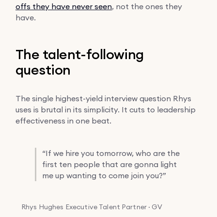
offs they have never seen
, not the ones they
have.
The talent-following
question
The single highest-yield interview question Rhys
uses is brutal in its simplicity. It cuts to leadership
effectiveness in one beat.
“
If we hire you tomorrow, who are the
first ten people that are gonna light
me up wanting to come join you?”
Rhys Hughes
Executive Talent Partner · GV