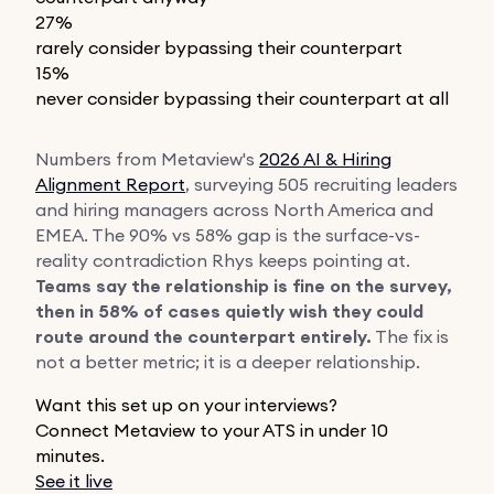
27%
rarely consider bypassing their counterpart
15%
never consider bypassing their counterpart at all
Numbers from Metaview's
2026 AI & Hiring
Alignment Report
, surveying 505 recruiting leaders
and hiring managers across North America and
EMEA. The 90% vs 58% gap is the surface-vs-
reality contradiction Rhys keeps pointing at.
Teams say the relationship is fine on the survey,
then in 58% of cases quietly wish they could
route around the counterpart entirely.
The fix is
not a better metric; it is a deeper relationship.
Want this set up on your interviews?
Connect Metaview to your ATS in under 10
minutes.
See it live