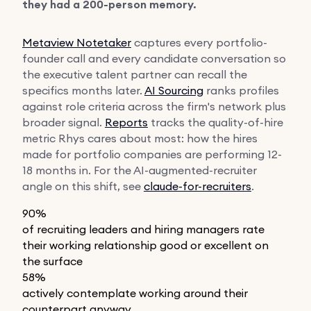
they had a 200-person memory.
Metaview Notetaker
captures every portfolio-
founder call and every candidate conversation so
the executive talent partner can recall the
specifics months later.
AI Sourcing
ranks profiles
against role criteria across the firm's network plus
broader signal.
Reports
tracks the quality-of-hire
metric Rhys cares about most: how the hires
made for portfolio companies are performing 12-
18 months in. For the AI-augmented-recruiter
angle on this shift, see
claude-for-recruiters
.
90%
of recruiting leaders and hiring managers rate
their working relationship good or excellent on
the surface
58%
actively contemplate working around their
counterpart anyway