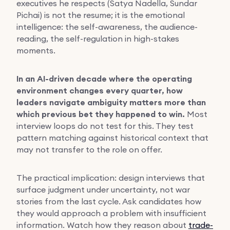
executives he respects (Satya Nadella, Sundar
Pichai) is not the resume; it is the emotional
intelligence: the self-awareness, the audience-
reading, the self-regulation in high-stakes
moments.
In an AI-driven decade where the operating
environment changes every quarter, how
leaders navigate ambiguity matters more than
which previous bet they happened to win.
Most
interview loops do not test for this. They test
pattern matching against historical context that
may not transfer to the role on offer.
The practical implication: design interviews that
surface judgment under uncertainty, not war
stories from the last cycle. Ask candidates how
they would approach a problem with insufficient
information. Watch how they reason about
trade-