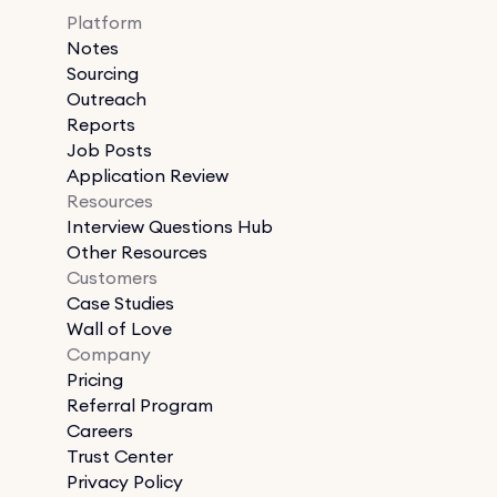
Platform
Notes
Sourcing
Outreach
Reports
Job Posts
Application Review
Resources
Interview Questions Hub
Other Resources
Customers
Case Studies
Wall of Love
Company
Pricing
Referral Program
Careers
Trust Center
Privacy Policy