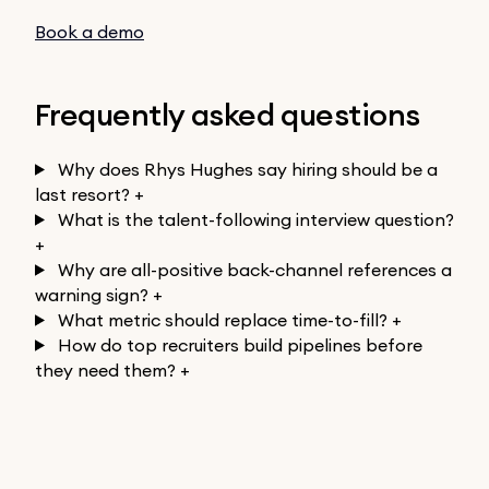
Book a demo
Frequently asked questions
Why does Rhys Hughes say hiring should be a
last resort?
+
What is the talent-following interview question?
+
Why are all-positive back-channel references a
warning sign?
+
What metric should replace time-to-fill?
+
How do top recruiters build pipelines before
they need them?
+