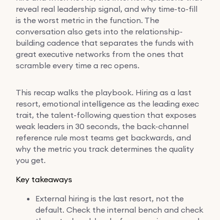
reveal real leadership signal, and why time-to-fill
is the worst metric in the function. The
conversation also gets into the relationship-
building cadence that separates the funds with
great executive networks from the ones that
scramble every time a rec opens.
This recap walks the playbook. Hiring as a last
resort, emotional intelligence as the leading exec
trait, the talent-following question that exposes
weak leaders in 30 seconds, the back-channel
reference rule most teams get backwards, and
why the metric you track determines the quality
you get.
Key takeaways
External hiring is the last resort, not the
default. Check the internal bench and check