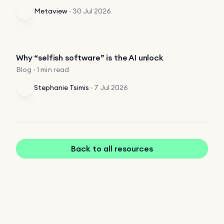
Metaview
·
30 Jul 2026
Why “selfish software” is the AI unlock
Blog · 1 min read
Stephanie Tsimis
·
7 Jul 2026
Back to all resources