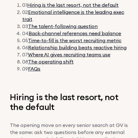
01
Hiring is the last resort, not the default
02
Emotional intelligence is the leading exec
trait
03
The talent-following question
04
Back-channel references need balance
05
Time-to-fill is the worst recruiting metric
06
Relationship building beats reactive hiring
07
Where AI gives recruiting teams use
08
The operating shift
09
FAQs
Hiring is the last resort, not
the default
The opening move on every senior search at GV is
the same: ask two questions before any external