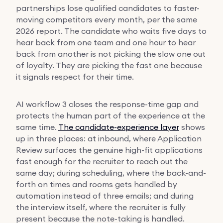
partnerships lose qualified candidates to faster-
moving competitors every month, per the same
2026 report. The candidate who waits five days to
hear back from one team and one hour to hear
back from another is not picking the slow one out
of loyalty. They are picking the fast one because
it signals respect for their time.
AI workflow 3 closes the response-time gap and
protects the human part of the experience at the
same time.
The candidate-experience layer
shows
up in three places: at inbound, where Application
Review surfaces the genuine high-fit applications
fast enough for the recruiter to reach out the
same day; during scheduling, where the back-and-
forth on times and rooms gets handled by
automation instead of three emails; and during
the interview itself, where the recruiter is fully
present because the note-taking is handled.