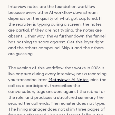
Interview notes are the foundation workflow
because every other AI workflow downstream
depends on the quality of what got captured. If
the recruiter is typing during a screen, the notes
are partial. If they are not typing, the notes are
absent. Either way, the AI further down the funnel
has nothing to score against. Get this layer right
and the others compound. Skip it and the others
are guessing.
The version of this workflow that works in 2026 is
live capture during every interview, not a recording
you transcribe later.
Metaview’s AI Notes
joins the
call as a participant, transcribes the
conversation, tags answers against the rubric for
the role, and produces a structured summary the
second the call ends. The recruiter does not type.
The hiring manager does not skim three pages of
free text afterward. The note format follows the