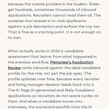
because the volume problem is the loudest. Roles
get hundreds, sometimes thousands of inbound
applications. Recruiters cannot read them all. The
screener-tool answer is to rank applicants
against a job description and surface the top ten.
That is fine as a starting point. It is not enough on
its own.
What actually works in 2026 is candidate
assessment that learns from what happened in
the previous workflow.
Metaview’s Application
Review
ranks inbound against the ideal-candidate
profile for the role, not just the job spec. The
profile updates over time, because every recruiter
and hiring manager decision feeds back into it.
The AI flags AI-generated and likely-fraudulent
applications so recruiters do not waste cycles on
them. And when a candidate moves into
interviews, the scorecard autofills from the AI