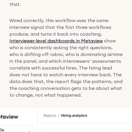
that.
Wired correctly, this workflow uses the same
interview signal that the first three workflows
produce, and turns it back into coaching.
Interviewer-level dashboards in Metaview
show
who is consistently asking the right questions,
who is drifting off-rubric, who is dominating airtime
in the panel, and which interviewers’ assessments
correlate with successful hires. The hiring lead
does not have to watch every interview back. The
data does that, the report flags the patterns, and
the coaching conversation gets to be about what
to change, not what happened.