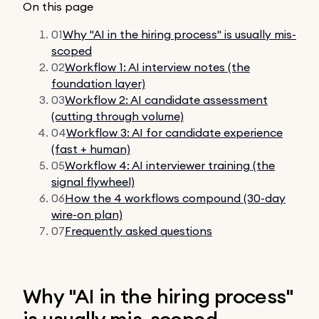
On this page
01
Why "AI in the hiring process" is usually mis-
scoped
02
Workflow 1: AI interview notes (the
foundation layer)
03
Workflow 2: AI candidate assessment
(cutting through volume)
04
Workflow 3: AI for candidate experience
(fast + human)
05
Workflow 4: AI interviewer training (the
signal flywheel)
06
How the 4 workflows compound (30-day
wire-on plan)
07
Frequently asked questions
Why "AI in the hiring process"
is usually mis-scoped