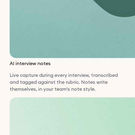
AI interview notes
Live capture during every interview, transcribed
and tagged against the rubric. Notes write
themselves, in your team's note style.