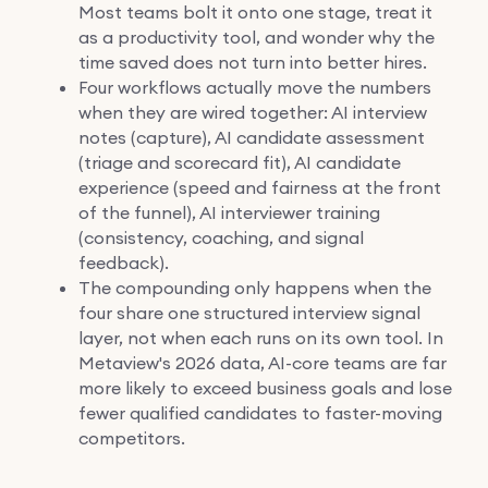
Most teams bolt it onto one stage, treat it
as a productivity tool, and wonder why the
time saved does not turn into better hires.
Four workflows actually move the numbers
when they are wired together: AI interview
notes (capture), AI candidate assessment
(triage and scorecard fit), AI candidate
experience (speed and fairness at the front
of the funnel), AI interviewer training
(consistency, coaching, and signal
feedback).
The compounding only happens when the
four share one structured interview signal
layer, not when each runs on its own tool. In
Metaview's 2026 data, AI-core teams are far
more likely to exceed business goals and lose
fewer qualified candidates to faster-moving
competitors.