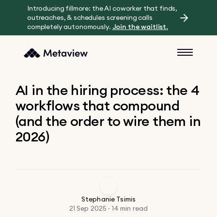
Introducing fillmore: the AI coworker that finds,
outreaches, & schedules screening calls
completely autonomously.
Join the waitlist.
AI in the hiring process: the 4
workflows that compound
(and the order to wire them in
2026)
Stephanie Tsimis
21 Sep 2025 · 14 min read