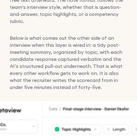
team’s interview style, whether that is question-
and-answer, topic highlights, or a competency
rubric.
Below is what comes out the other side of an
interview when this layer is wired in: a tidy post-
meeting summary, organized by topic, with each
candidate response captured verbatim and the
AI’s structured pull-out underneath. That is what
every other workflow gets to work on. It is also
what the recruiter writes the scorecard from in
under five minutes instead of forty-five.