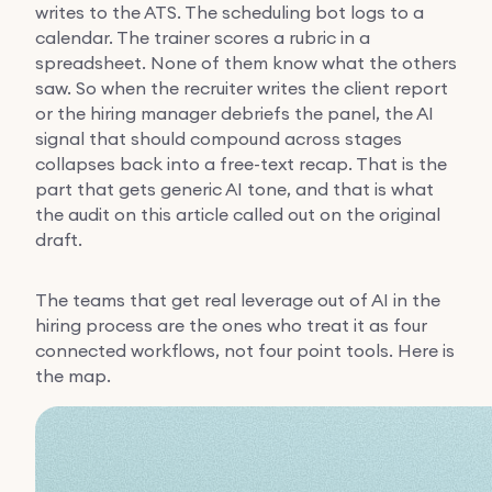
writes to the ATS. The scheduling bot logs to a
calendar. The trainer scores a rubric in a
spreadsheet. None of them know what the others
saw. So when the recruiter writes the client report
or the hiring manager debriefs the panel, the AI
signal that should compound across stages
collapses back into a free-text recap. That is the
part that gets generic AI tone, and that is what
the audit on this article called out on the original
draft.
The teams that get real leverage out of AI in the
hiring process are the ones who treat it as four
connected workflows, not four point tools. Here is
the map.