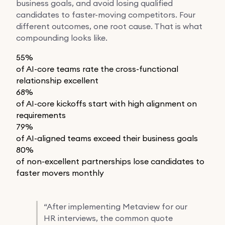
business goals, and avoid losing qualified
candidates to faster-moving competitors. Four
different outcomes, one root cause. That is what
compounding looks like.
55%
of AI-core teams rate the cross-functional
relationship excellent
68%
of AI-core kickoffs start with high alignment on
requirements
79%
of AI-aligned teams exceed their business goals
80%
of non-excellent partnerships lose candidates to
faster movers monthly
“
After implementing Metaview for our
HR interviews, the common quote