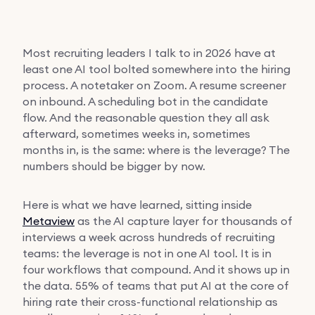
Most recruiting leaders I talk to in 2026 have at
least one AI tool bolted somewhere into the hiring
process. A notetaker on Zoom. A resume screener
on inbound. A scheduling bot in the candidate
flow. And the reasonable question they all ask
afterward, sometimes weeks in, sometimes
months in, is the same: where is the leverage? The
numbers should be bigger by now.
Here is what we have learned, sitting inside
Metaview
as the AI capture layer for thousands of
interviews a week across hundreds of recruiting
teams: the leverage is not in one AI tool. It is in
four workflows that compound. And it shows up in
the data. 55% of teams that put AI at the core of
hiring rate their cross-functional relationship as