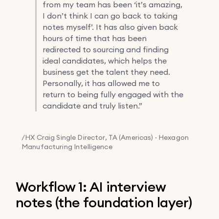
from my team has been ‘it’s amazing,
I don’t think I can go back to taking
notes myself’. It has also given back
hours of time that has been
redirected to sourcing and finding
ideal candidates, which helps the
business get the talent they need.
Personally, it has allowed me to
return to being fully engaged with the
candidate and truly listen.”
/HX
Craig Single
Director, TA (Americas) · Hexagon
Manufacturing Intelligence
Workflow 1: AI interview
notes (the foundation layer)