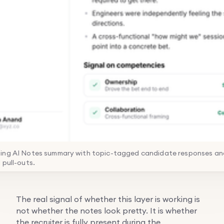
ing AI Notes summary with topic-tagged candidate responses and
 pull-outs.
The real signal of whether this layer is working is
not whether the notes look pretty. It is whether
the recruiter is fully present during the