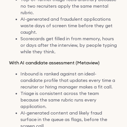
no two recruiters apply the same mental
rubric.
AI-generated and fraudulent applications
waste days of screen time before they get
caught.
Scorecards get filled in from memory, hours
or days after the interview, by people typing
while they think.
With AI candidate assessment (Metaview)
Inbound is ranked against an ideal-
candidate profile that updates every time a
recruiter or hiring manager makes a fit call.
Triage is consistent across the team
because the same rubric runs every
application.
AI-generated content and likely fraud
surface in the queue as flags, before the
screen call.