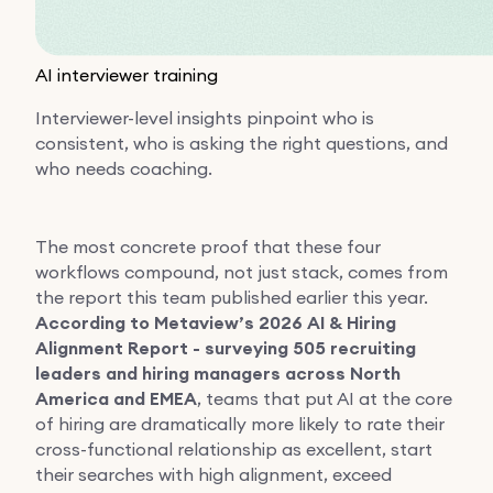
AI interviewer training
Interviewer-level insights pinpoint who is
consistent, who is asking the right questions, and
who needs coaching.
The most concrete proof that these four
workflows compound, not just stack, comes from
the report this team published earlier this year.
According to Metaview’s 2026 AI & Hiring
Alignment Report - surveying 505 recruiting
leaders and hiring managers across North
America and EMEA
, teams that put AI at the core
of hiring are dramatically more likely to rate their
cross-functional relationship as excellent, start
their searches with high alignment, exceed