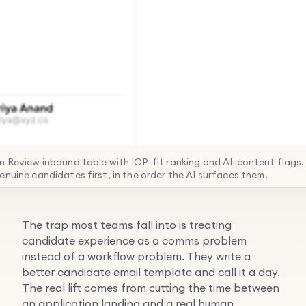
n Review inbound table with ICP-fit ranking and AI-content flags. 
enuine candidates first, in the order the AI surfaces them.
The trap most teams fall into is treating
candidate experience as a comms problem
instead of a workflow problem. They write a
better candidate email template and call it a day.
The real lift comes from cutting the time between
an application landing and a real human