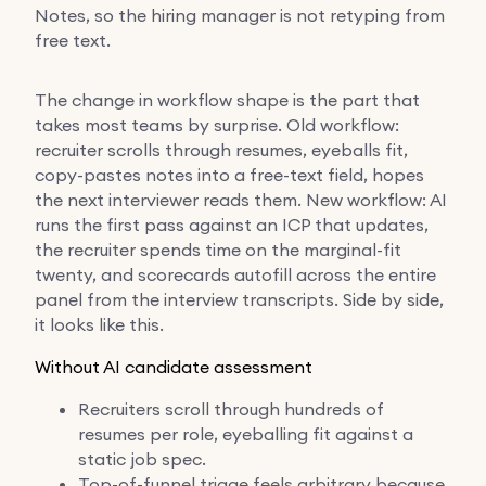
Notes, so the hiring manager is not retyping from
free text.
The change in workflow shape is the part that
takes most teams by surprise. Old workflow:
recruiter scrolls through resumes, eyeballs fit,
copy-pastes notes into a free-text field, hopes
the next interviewer reads them. New workflow: AI
runs the first pass against an ICP that updates,
the recruiter spends time on the marginal-fit
twenty, and scorecards autofill across the entire
panel from the interview transcripts. Side by side,
it looks like this.
Without AI candidate assessment
Recruiters scroll through hundreds of
resumes per role, eyeballing fit against a
static job spec.
Top-of-funnel triage feels arbitrary because