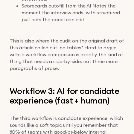
Scorecards autofill from the AI Notes the
moment the interview ends, with structured
pull-outs the panel can edit.
This is also where the audit on the original draft of
this article called out ‘no tables.’ Hard to argue
with: a workflow comparison is exactly the kind of
thing that needs a side-by-side, not three more
paragraphs of prose.
Workflow 3: AI for candidate
experience (fast + human)
The third workflow is candidate experience, which
sounds like a soft topic until you remember that
80% of teams with good-or-below internal