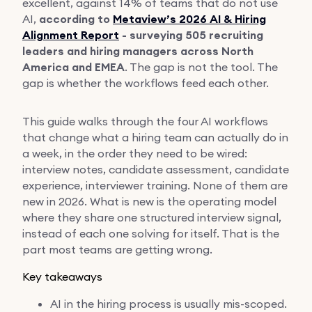
excellent, against 14% of teams that do not use
AI,
according to
Metaview’s 2026 AI & Hiring
Alignment Report
- surveying 505 recruiting
leaders and hiring managers across North
America and EMEA
. The gap is not the tool. The
gap is whether the workflows feed each other.
This guide walks through the four AI workflows
that change what a hiring team can actually do in
a week, in the order they need to be wired:
interview notes, candidate assessment, candidate
experience, interviewer training. None of them are
new in 2026. What is new is the operating model
where they share one structured interview signal,
instead of each one solving for itself. That is the
part most teams are getting wrong.
Key takeaways
AI in the hiring process is usually mis-scoped.