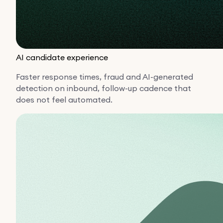
AI candidate experience
Faster response times, fraud and AI-generated
detection on inbound, follow-up cadence that
does not feel automated.