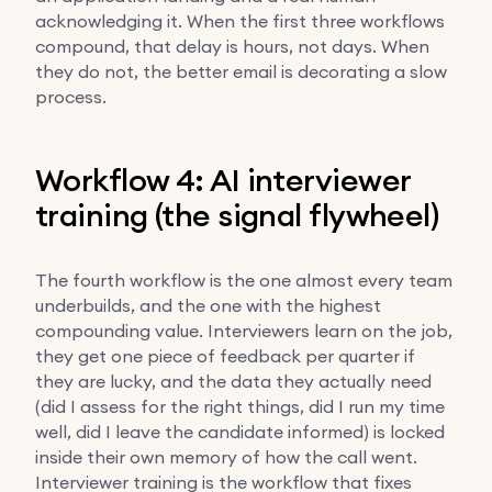
acknowledging it. When the first three workflows
compound, that delay is hours, not days. When
they do not, the better email is decorating a slow
process.
Workflow 4: AI interviewer
training (the signal flywheel)
The fourth workflow is the one almost every team
underbuilds, and the one with the highest
compounding value. Interviewers learn on the job,
they get one piece of feedback per quarter if
they are lucky, and the data they actually need
(did I assess for the right things, did I run my time
well, did I leave the candidate informed) is locked
inside their own memory of how the call went.
Interviewer training is the workflow that fixes