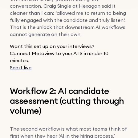
conversation. Craig Single at Hexagon said it
cleaner than I can: ‘allowed me to return to being
fully engaged with the candidate and truly listen.’
That is the unlock that downstream AI workflows
cannot generate on their own.
Want this set up on your interviews?
Connect Metaview to your ATS in under 10
minutes.
See it live
Workflow 2: AI candidate
assessment (cutting through
volume)
The second workflow is what most teams think of
first when they hear ‘AI in the hiring process,’