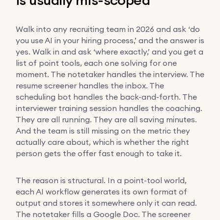
Walk into any recruiting team in 2026 and ask ‘do
you use AI in your hiring process,’ and the answer is
yes. Walk in and ask ‘where exactly,’ and you get a
list of point tools, each one solving for one
moment. The notetaker handles the interview. The
resume screener handles the inbox. The
scheduling bot handles the back-and-forth. The
interviewer training session handles the coaching.
They are all running. They are all saving minutes.
And the team is still missing on the metric they
actually care about, which is whether the right
person gets the offer fast enough to take it.
The reason is structural. In a point-tool world,
each AI workflow generates its own format of
output and stores it somewhere only it can read.
The notetaker fills a Google Doc. The screener