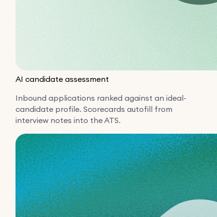
AI candidate assessment
Inbound applications ranked against an ideal-
candidate profile. Scorecards autofill from
interview notes into the ATS.