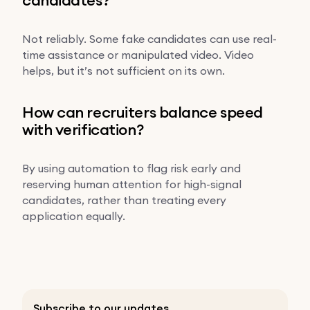
Not reliably. Some fake candidates can use real-
time assistance or manipulated video. Video
helps, but it’s not sufficient on its own.
How can recruiters balance speed
with verification?
By using automation to flag risk early and
reserving human attention for high-signal
candidates, rather than treating every
application equally.
Subscribe to our updates