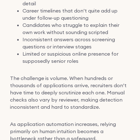
detail
Career timelines that don’t quite add up
under follow-up questioning
Candidates who struggle to explain their
own work without sounding scripted
Inconsistent answers across screening
questions or interview stages
Limited or suspicious online presence for
supposedly senior roles
The challenge is volume. When hundreds or
thousands of applications arrive, recruiters don’t
have time to deeply scrutinize each one. Manual
checks also vary by reviewer, making detection
inconsistent and hard to standardize.
As application automation increases, relying
primarily on human intuition becomes a
bottleneck rather than a safeguard.