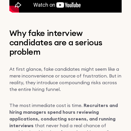
Why fake interview
candidates are a serious
problem
At first glance, fake candidates might seem like a
mere inconvenience or source of frustration. But in
reality, they introduce compounding risks across
the entire hiring funnel.
The most immediate cost is time.
Recruiters and
hiring managers spend hours reviewing
applications, conducting screens, and running
interviews
that never had a real chance of