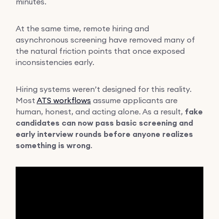
minutes.
At the same time, remote hiring and
asynchronous screening have removed many of
the natural friction points that once exposed
inconsistencies early.
Hiring systems weren’t designed for this reality.
Most
ATS workflows
assume applicants are
human, honest, and acting alone. As a result,
fake
candidates can now pass basic screening and
early interview rounds before anyone realizes
something is wrong
.