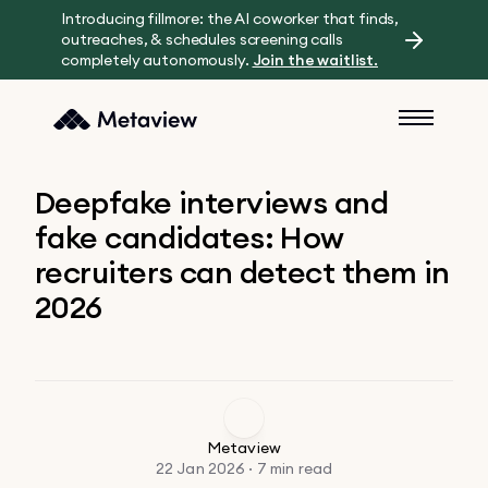
Introducing fillmore: the AI coworker that finds,
outreaches, & schedules screening calls
completely autonomously.
Join the waitlist.
Deepfake interviews and
fake candidates: How
recruiters can detect them in
2026
Metaview
22 Jan 2026 · 7 min read