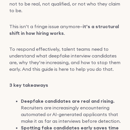
not to be real, not qualified, or not who they claim
to be.
This isn’t a fringe issue anymore—
it’s a structural
shift in how hiring works
.
To respond effectively, talent teams need to
understand what deepfake interview candidates
are, why they’re increasing, and how to stop them
early. And this guide is here to help you do that.
3 key takeaways
Deepfake candidates are real and rising.
Recruiters are increasingly encountering
automated or AI-generated applicants that
make it as far as interviews before detection.
Spotting fake candidates early saves time