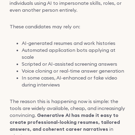
individuals using AI to impersonate skills, roles, or
even another person entirely.
These candidates may rely on:
AI-generated resumes and work histories
Automated application bots applying at
scale
Scripted or AI-assisted screening answers
Voice cloning or real-time answer generation
In some cases, AI-enhanced or fake video
during interviews
The reason this is happening now is simple: the
tools are widely available, cheap, and increasingly
convincing.
Generative AI has made it easy to
create professional-looking resumes, tailored
answers, and coherent career narratives
in