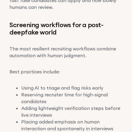
fast fake candidates can apply and how slowly
humans can review.
Screening workflows for a post-
deepfake world
The most resilient recruiting workflows combine
automation with human judgment.
Best practices include:
Using AI to triage and flag risks early
Reserving recruiter time for high-signal
candidates
Adding lightweight verification steps before
live interviews
Placing added emphasis on human
interaction and spontaneity in interviews