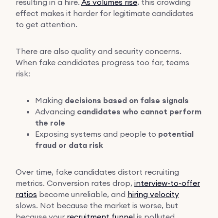
resulting in a hire.
As volumes rise
, this crowding
effect makes it harder for legitimate candidates
to get attention.
There are also quality and security concerns.
When fake candidates progress too far, teams
risk:
Making
decisions based on false signals
Advancing
candidates who cannot perform
the role
Exposing systems and people to
potential
fraud or data risk
Over time, fake candidates distort recruiting
metrics. Conversion rates drop,
interview-to-offer
ratios
become unreliable, and
hiring velocity
slows. Not because the market is worse, but
because your
recruitment funnel
is polluted.