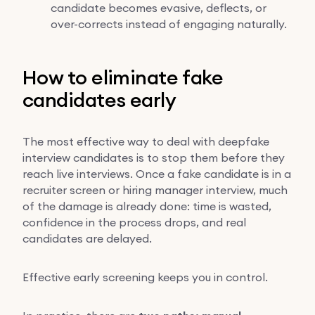
candidate becomes evasive, deflects, or
over-corrects instead of engaging naturally.
How to eliminate fake
candidates early
The most effective way to deal with deepfake
interview candidates is to stop them before they
reach live interviews. Once a fake candidate is in a
recruiter screen or hiring manager interview, much
of the damage is already done: time is wasted,
confidence in the process drops, and real
candidates are delayed.
Effective early screening keeps you in control.