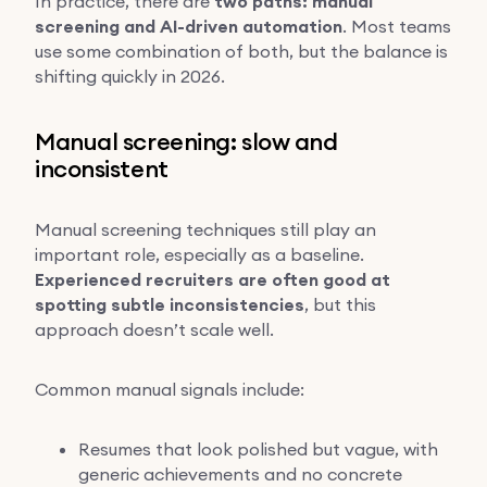
In practice, there are
two paths: manual
screening and AI-driven automation
. Most teams
use some combination of both, but the balance is
shifting quickly in 2026.
Manual screening: slow and
inconsistent
Manual screening techniques still play an
important role, especially as a baseline.
Experienced recruiters are often good at
spotting subtle inconsistencies
, but this
approach doesn’t scale well.
Common manual signals include:
Resumes that look polished but vague, with
generic achievements and no concrete