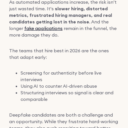
As automated applications increase, the risk isn’t
just wasted time. It’s
slower hiring, distorted
metrics, frustrated hiring managers, and real
candidates getting lost in the noise
. And the
longer
fake applications
remain in the funnel, the
more damage they do.
The teams that hire best in 2026 are the ones
that adapt early:
Screening for authenticity before live
interviews
Using AI to counter AI-driven abuse
Structuring interviews so signal is clear and
comparable
Deepfake candidates are both a challenge and
an opportunity. While they frustrate hard-working
teams, they also push recruiting toward better