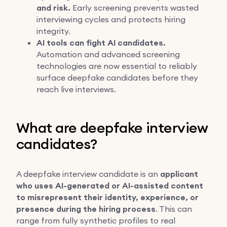
and risk.
Early screening prevents wasted
interviewing cycles and protects hiring
integrity.
AI tools can fight AI candidates.
Automation and advanced screening
technologies are now essential to reliably
surface deepfake candidates before they
reach live interviews.
What are deepfake interview
candidates?
A deepfake interview candidate is an
applicant
who uses AI-generated or AI-assisted content
to misrepresent their identity, experience, or
presence during the hiring process
. This can
range from fully synthetic profiles to real