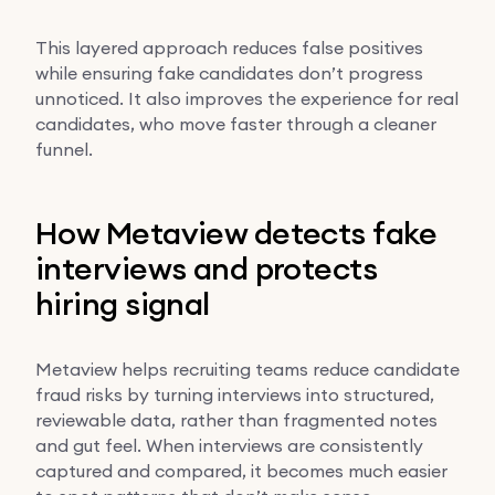
This layered approach reduces false positives
while ensuring fake candidates don’t progress
unnoticed. It also improves the experience for real
candidates, who move faster through a cleaner
funnel.
How Metaview detects fake
interviews and protects
hiring signal
Metaview helps recruiting teams reduce candidate
fraud risks by turning interviews into structured,
reviewable data, rather than fragmented notes
and gut feel. When interviews are consistently
captured and compared, it becomes much easier