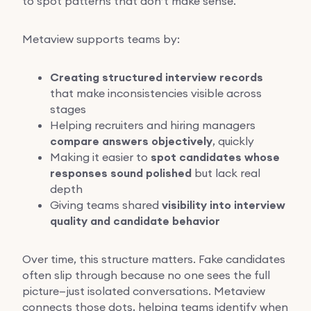
to spot patterns that don’t make sense.
Metaview supports teams by:
Creating structured interview records
that make inconsistencies visible across
stages
Helping recruiters and hiring managers
compare answers objectively
, quickly
Making it easier to
spot candidates whose
responses sound polished
but lack real
depth
Giving teams shared
visibility into interview
quality and candidate behavior
Over time, this structure matters. Fake candidates
often slip through because no one sees the full
picture—just isolated conversations. Metaview
connects those dots, helping teams identify when