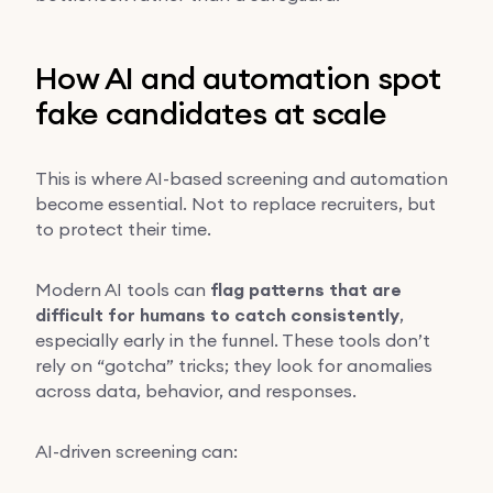
How AI and automation spot
fake candidates at scale
This is where AI-based screening and automation
become essential. Not to replace recruiters, but
to protect their time.
Modern AI tools can
flag patterns that are
difficult for humans to catch consistently
,
especially early in the funnel. These tools don’t
rely on “gotcha” tricks; they look for anomalies
across data, behavior, and responses.
AI-driven screening can: