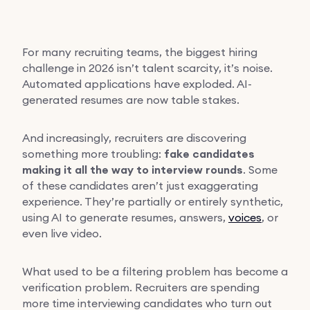
For many recruiting teams, the biggest hiring
challenge in 2026 isn’t talent scarcity, it’s noise.
Automated applications have exploded. AI-
generated resumes are now table stakes.
And increasingly, recruiters are discovering
something more troubling:
fake candidates
making it all the way to interview rounds
. Some
of these candidates aren’t just exaggerating
experience. They’re partially or entirely synthetic,
using AI to generate resumes, answers,
voices
, or
even live video.
What used to be a filtering problem has become a
verification problem. Recruiters are spending
more time interviewing candidates who turn out