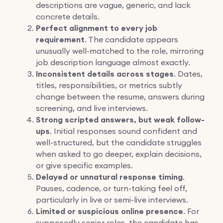
descriptions are vague, generic, and lack
concrete details.
Perfect alignment to every job
requirement
. The candidate appears
unusually well-matched to the role, mirroring
job description language almost exactly.
Inconsistent details across stages
. Dates,
titles, responsibilities, or metrics subtly
change between the resume, answers during
screening, and live interviews.
Strong scripted answers, but weak follow-
ups
. Initial responses sound confident and
well-structured, but the candidate struggles
when asked to go deeper, explain decisions,
or give specific examples.
Delayed or unnatural response timing
.
Pauses, cadence, or turn-taking feel off,
particularly in live or semi-live interviews.
Limited or suspicious online presence
. For
supposedly senior roles, the candidate has