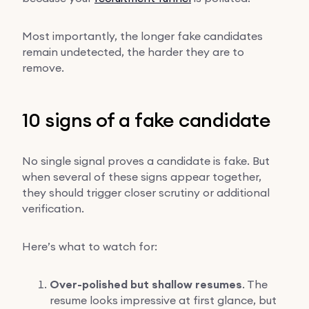
Most importantly, the longer fake candidates
remain undetected, the harder they are to
remove.
10 signs of a fake candidate
No single signal proves a candidate is fake. But
when several of these signs appear together,
they should trigger closer scrutiny or additional
verification.
Here’s what to watch for:
Over-polished but shallow resumes
. The
resume looks impressive at first glance, but