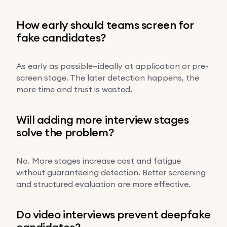
How early should teams screen for
fake candidates?
As early as possible—ideally at application or pre-
screen stage. The later detection happens, the
more time and trust is wasted.
Will adding more interview stages
solve the problem?
No. More stages increase cost and fatigue
without guaranteeing detection. Better screening
and structured evaluation are more effective.
Do video interviews prevent deepfake
candidates?