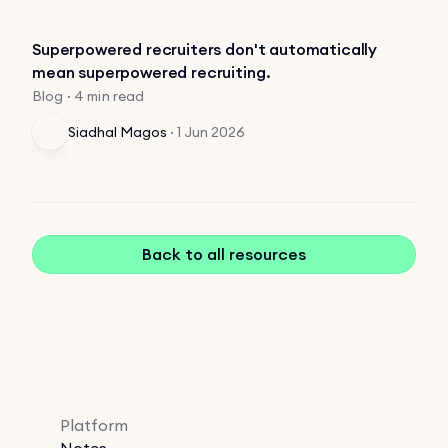
Superpowered recruiters don't automatically
mean superpowered recruiting.
Blog · 4 min read
Siadhal Magos
·
1 Jun 2026
Back to all resources
Platform
Notes