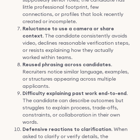
little professional footprint, few
connections, or profiles that look recently
created or incomplete.
Reluctance to use a camera or share
context
. The candidate consistently avoids
video, declines reasonable verification steps,
or resists explaining how they actually
worked within teams.
Reused phrasing across candidates
.
Recruiters notice similar language, examples,
or structures appearing across multiple
applicants.
Difficulty explaining past work end-to-end
.
The candidate can describe outcomes but
struggles to explain process, trade-offs,
constraints, or collaboration in their own
words.
Defensive reactions to clarification
. When
asked to clarify or verify details, the