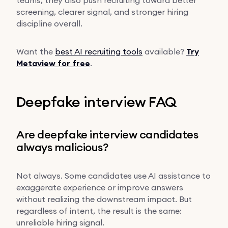
screening, clearer signal, and stronger hiring
discipline overall.
Want the
best AI recruiting tools
available?
Try
Metaview for free
.
Deepfake interview FAQ
Are deepfake interview candidates
always malicious?
Not always. Some candidates use AI assistance to
exaggerate experience or improve answers
without realizing the downstream impact. But
regardless of intent, the result is the same:
unreliable hiring signal.