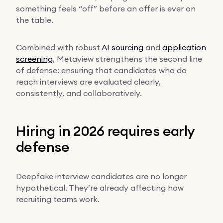
something feels “off” before an offer is ever on
the table.
Combined with robust
AI sourcing
and
application
screening
, Metaview strengthens the second line
of defense: ensuring that candidates who do
reach interviews are evaluated clearly,
consistently, and collaboratively.
Hiring in 2026 requires early
defense
Deepfake interview candidates are no longer
hypothetical. They’re already affecting how
recruiting teams work.