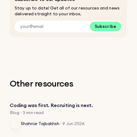
Stay up to date! Get all of our resources and news
delivered straight to your inbox.
Subscribe
Other resources
Coding was first. Recruiting is next.
Blog · 3 min read
Shahriar Tajbakhsh
·
9 Jun 2026