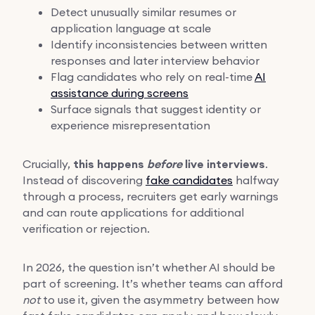
Detect unusually similar resumes or
application language at scale
Identify inconsistencies between written
responses and later interview behavior
Flag candidates who rely on real-time
AI
assistance during screens
Surface signals that suggest identity or
experience misrepresentation
Crucially,
this happens
before
live interviews
.
Instead of discovering
fake candidates
halfway
through a process, recruiters get early warnings
and can route applications for additional
verification or rejection.
In 2026, the question isn’t whether AI should be
part of screening. It’s whether teams can afford
not
to use it, given the asymmetry between how