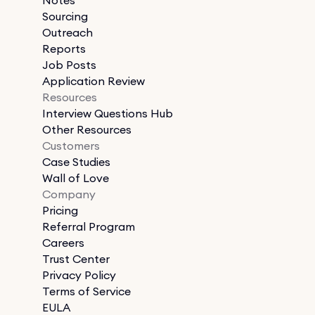
Sourcing
Outreach
Reports
Job Posts
Application Review
Resources
Interview Questions Hub
Other Resources
Customers
Case Studies
Wall of Love
Company
Pricing
Referral Program
Careers
Trust Center
Privacy Policy
Terms of Service
EULA