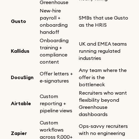
Greenhouse
New-hire
payroll +
SMBs that use Gusto
Gusto
onboarding
as the HRIS
handoff
Onboarding
UK and EMEA teams
training +
Kallidus
running regulated
compliance
industries
content
Any team where the
Offer letters +
DocuSign
offer is the
e-signatures
bottleneck
Recruiters who want
Custom
flexibility beyond
Airtable
reporting +
Greenhouse
pipeline views
dashboards
Custom
Ops-savvy recruiters
workflows
Zapier
with no engineering
across 9,000+