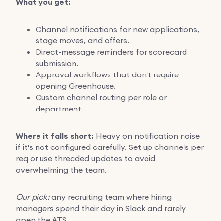
What you get:
Channel notifications for new applications,
stage moves, and offers.
Direct-message reminders for scorecard
submission.
Approval workflows that don't require
opening Greenhouse.
Custom channel routing per role or
department.
Where it falls short:
Heavy on notification noise
if it's not configured carefully. Set up channels per
req or use threaded updates to avoid
overwhelming the team.
Our pick:
any recruiting team where hiring
managers spend their day in Slack and rarely
open the ATS.