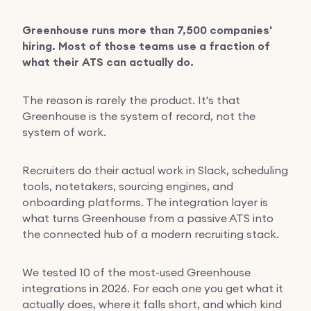
Greenhouse runs more than 7,500 companies'
hiring. Most of those teams use a fraction of
what their ATS can actually do.
The reason is rarely the product. It's that
Greenhouse is the system of record, not the
system of work.
Recruiters do their actual work in Slack, scheduling
tools, notetakers, sourcing engines, and
onboarding platforms. The integration layer is
what turns Greenhouse from a passive ATS into
the connected hub of a modern recruiting stack.
We tested 10 of the most-used Greenhouse
integrations in 2026. For each one you get what it
actually does, where it falls short, and which kind