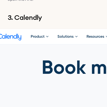
3. Calendly