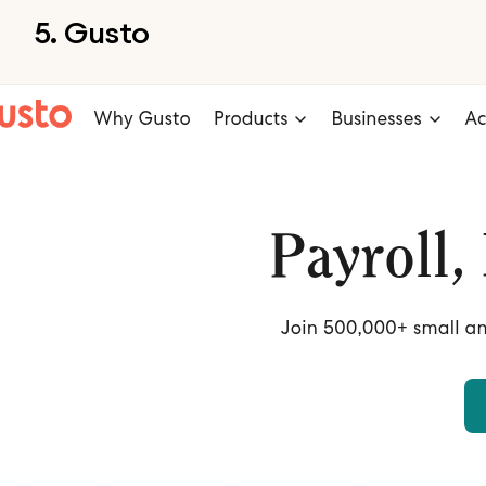
5. Gusto