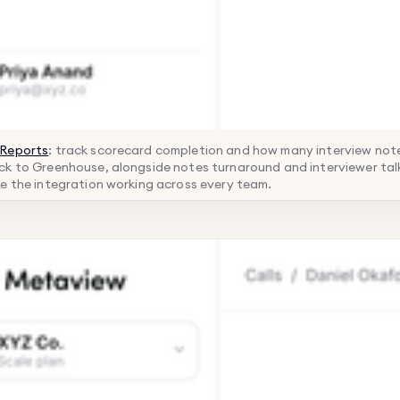
Reports
: track scorecard completion and how many interview note
k to Greenhouse, alongside notes turnaround and interviewer talk
e the integration working across every team.