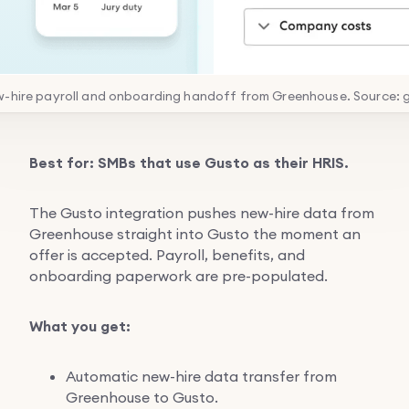
w-hire payroll and onboarding handoff from Greenhouse. Source: 
Best for: SMBs that use Gusto as their HRIS.
The Gusto integration pushes new-hire data from
Greenhouse straight into Gusto the moment an
offer is accepted. Payroll, benefits, and
onboarding paperwork are pre-populated.
What you get:
Automatic new-hire data transfer from
Greenhouse to Gusto.