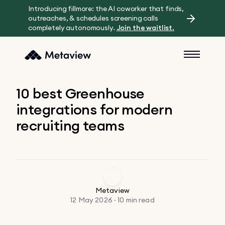
Introducing fillmore: the AI coworker that finds,
outreaches, & schedules screening calls
completely autonomously.
Join the waitlist.
10 best Greenhouse
integrations for modern
recruiting teams
Metaview
12 May 2026 · 10 min read