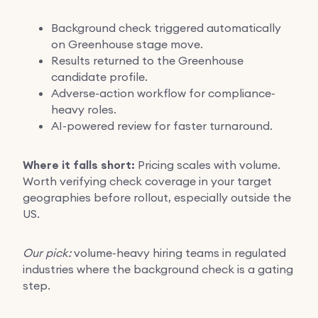
Background check triggered automatically
on Greenhouse stage move.
Results returned to the Greenhouse
candidate profile.
Adverse-action workflow for compliance-
heavy roles.
AI-powered review for faster turnaround.
Where it falls short:
Pricing scales with volume.
Worth verifying check coverage in your target
geographies before rollout, especially outside the
US.
Our pick:
volume-heavy hiring teams in regulated
industries where the background check is a gating
step.