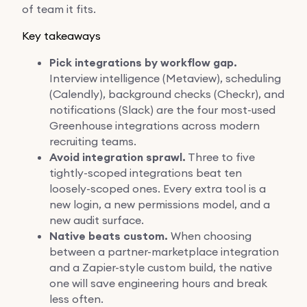
of team it fits.
Key takeaways
Pick integrations by workflow gap.
Interview intelligence (Metaview), scheduling
(Calendly), background checks (Checkr), and
notifications (Slack) are the four most-used
Greenhouse integrations across modern
recruiting teams.
Avoid integration sprawl.
Three to five
tightly-scoped integrations beat ten
loosely-scoped ones. Every extra tool is a
new login, a new permissions model, and a
new audit surface.
Native beats custom.
When choosing
between a partner-marketplace integration
and a Zapier-style custom build, the native
one will save engineering hours and break
less often.