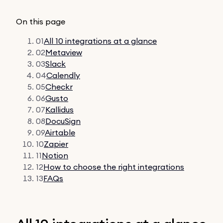
On this page
01
All 10 integrations at a glance
02
Metaview
03
Slack
04
Calendly
05
Checkr
06
Gusto
07
Kallidus
08
DocuSign
09
Airtable
10
Zapier
11
Notion
12
How to choose the right integrations
13
FAQs