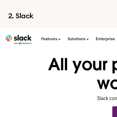
2. Slack