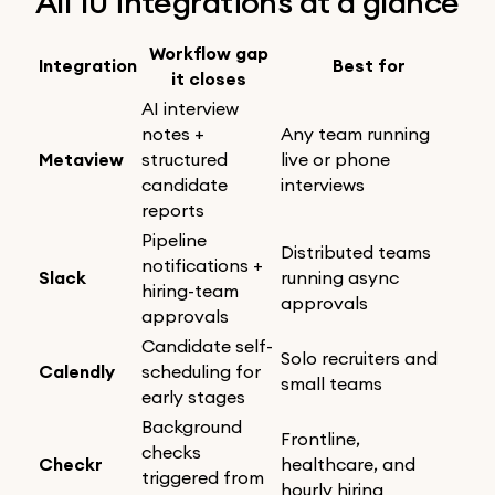
All 10 integrations at a glance
Workflow gap
Integration
Best for
it closes
AI interview
notes +
Any team running
Metaview
structured
live or phone
candidate
interviews
reports
Pipeline
Distributed teams
notifications +
Slack
running async
hiring-team
approvals
approvals
Candidate self-
Solo recruiters and
Calendly
scheduling for
small teams
early stages
Background
Frontline,
checks
Checkr
healthcare, and
triggered from
hourly hiring