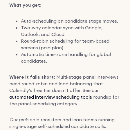
What you get:
Auto-scheduling on candidate stage moves.
Two-way calendar sync with Google,
Outlook, and iCloud.
Round-robin scheduling for team-based
screens (paid plan).
Automatic time-zone handling for global
candidates.
Where it falls short:
Multi-stage panel interviews
need round-robin and load balancing that
Calendly's free tier doesn't offer. See our
automated interview scheduling tools
roundup for
the panel-scheduling category.
Our pick:
solo recruiters and lean teams running
single-stage self-scheduled candidate calls.