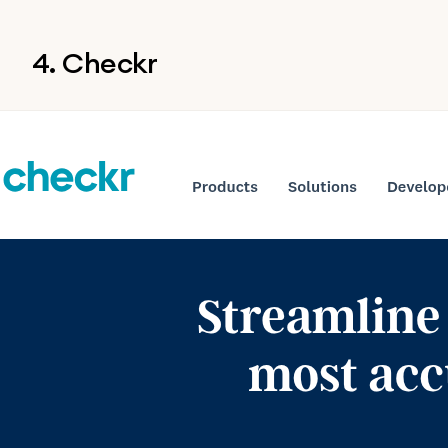
4. Checkr