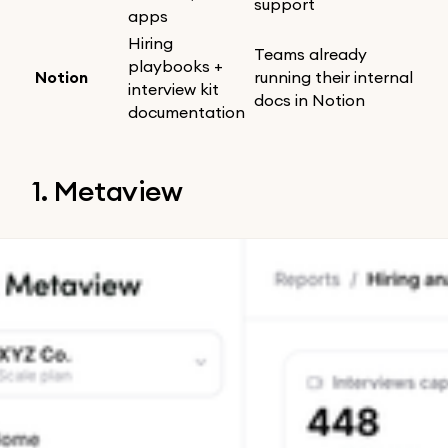
support
apps
Hiring
Teams already
playbooks +
Notion
running their internal
interview kit
docs in Notion
documentation
1. Metaview