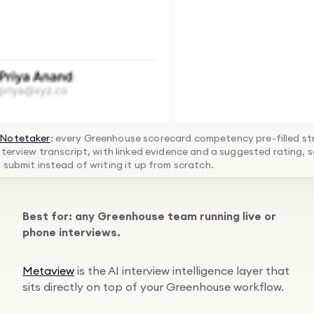
Notetaker
: every Greenhouse scorecard competency pre-filled str
nterview transcript, with linked evidence and a suggested rating, s
 submit instead of writing it up from scratch.
Best for: any Greenhouse team running live or
phone interviews.
Metaview
is the AI interview intelligence layer that
sits directly on top of your Greenhouse workflow.