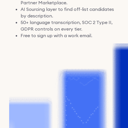
Partner Marketplace.
AI Sourcing layer to find off-list candidates
by description.
50+ language transcription, SOC 2 Type II,
GDPR controls on every tier.
Free to sign up with a work email.