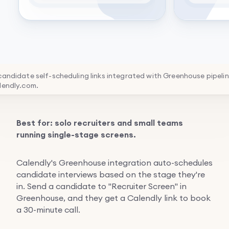
 candidate self-scheduling links integrated with Greenhouse pipeli
lendly.com.
Best for: solo recruiters and small teams
running single-stage screens.
Calendly's Greenhouse integration auto-schedules
candidate interviews based on the stage they're
in. Send a candidate to "Recruiter Screen" in
Greenhouse, and they get a Calendly link to book
a 30-minute call.