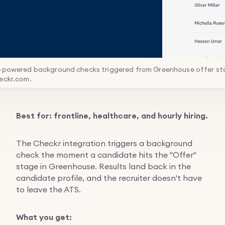
I-powered background checks triggered from Greenhouse offer st
eckr.com.
Best for: frontline, healthcare, and hourly hiring.
The Checkr integration triggers a background
check the moment a candidate hits the "Offer"
stage in Greenhouse. Results land back in the
candidate profile, and the recruiter doesn't have
to leave the ATS.
What you get: