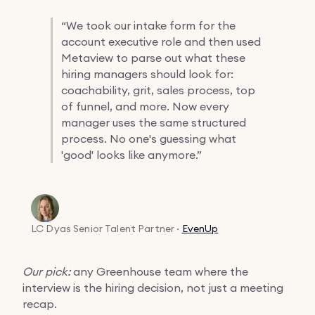
“
We took our intake form for the
account executive role and then used
Metaview to parse out what these
hiring managers should look for:
coachability, grit, sales process, top
of funnel, and more. Now every
manager uses the same structured
process. No one's guessing what
'good' looks like anymore.”
LC Dyas
Senior Talent Partner ·
EvenUp
Our pick:
any Greenhouse team where the
interview is the hiring decision, not just a meeting
recap.