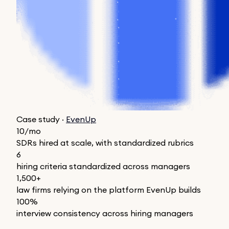
Case study ·
EvenUp
10/mo
SDRs hired at scale, with standardized rubrics
6
hiring criteria standardized across managers
1,500+
law firms relying on the platform EvenUp builds
100%
interview consistency across hiring managers