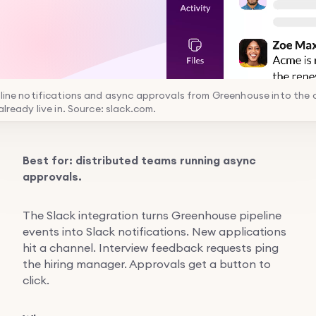
eline notifications and async approvals from Greenhouse into the 
already live in. Source: slack.com.
Best for: distributed teams running async
approvals.
The Slack integration turns Greenhouse pipeline
events into Slack notifications. New applications
hit a channel. Interview feedback requests ping
the hiring manager. Approvals get a button to
click.