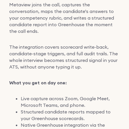
Metaview joins the call, captures the
conversation, maps the candidate's answers to
your competency rubric, and writes a structured
candidate report into Greenhouse the moment
the call ends.
The integration covers scorecard write-back,
candidate-stage triggers, and full audit trails. The
whole interview becomes structured signal in your
ATS, without anyone typing it up.
What you get on day one:
Live capture across Zoom, Google Meet,
Microsoft Teams, and phone.
Structured candidate reports mapped to
your Greenhouse scorecards.
Native Greenhouse integration via the