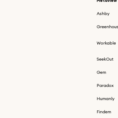
Metaview
Ashby
Greenhou
Workable
SeekOut
Gem
Paradox
Humanly
Findem