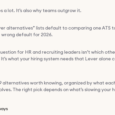
 a lot. It’s also why teams outgrow it.
er alternatives” lists default to comparing one ATS t
e wrong default for 2026.
uestion for HR and recruiting leaders isn’t which oth
 It’s what your hiring system needs that Lever alone c
9 alternatives worth knowing, organized by what eac
olves. The right pick depends on what’s slowing your h
ways