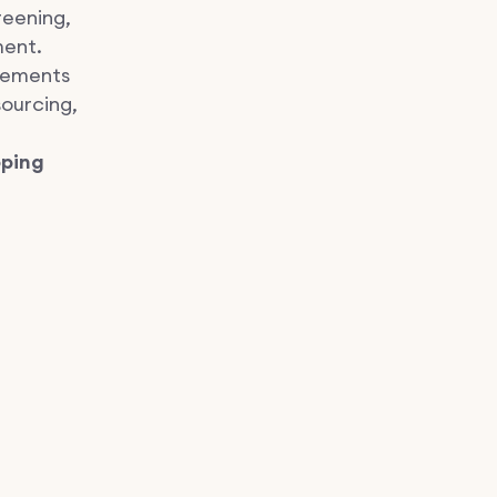
reening,
ment.
ements
sourcing,
pping