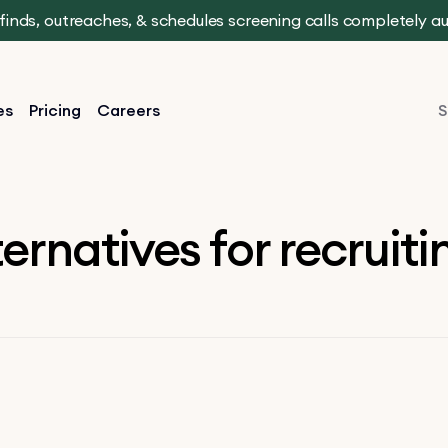
t finds, outreaches, & schedules screening calls completely 
es
Pricing
Careers
S
ternatives for recruit