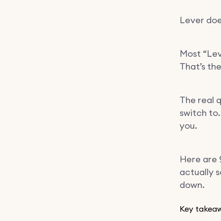
Lever does
Most “Lev
That’s th
The real q
switch to.
you.
Here are 
actually s
down.
Key takea