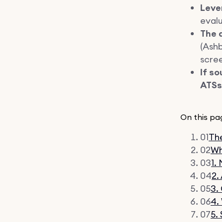
Leve
eval
The a
(Ashb
scree
If so
ATSs 
On this pa
01
The
02
Wh
03
1.
04
2.
05
3.
06
4.
07
5.