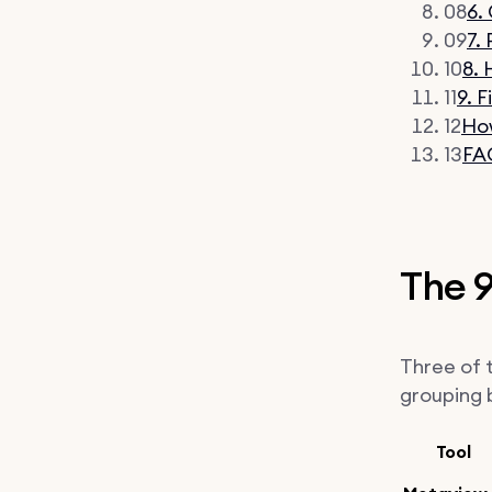
08
6.
09
7.
10
8.
11
9. 
12
How
13
FA
The 9
Three of t
grouping b
Tool