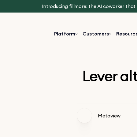
Introducing fillmore: the AI coworker tha
Platform
Customers
Resourc
Lever al
Metaview