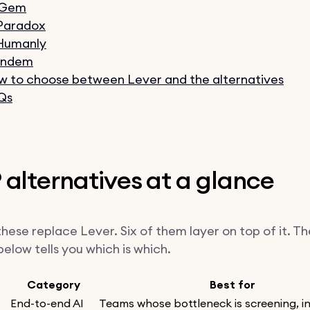
 Gem
 Paradox
 Humanly
Findem
 to choose between Lever and the alternatives
Qs
 alternatives at a glance
hese replace Lever. Six of them layer on top of it. Th
elow tells you which is which.
Category
Best for
End-to-end AI
Teams whose bottleneck is screening, i