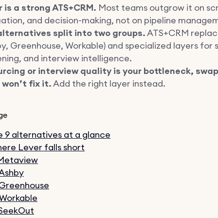
r is a strong ATS+CRM.
Most teams outgrow it on sc
uation, and decision-making, not on pipeline manage
lternatives split into two groups.
ATS+CRM replac
y, Greenhouse, Workable) and specialized layers for 
ning, and interview intelligence.
urcing or interview quality is your bottleneck, swa
won’t fix it.
Add the right layer instead.
ge
 9 alternatives at a glance
ere Lever falls short
 Metaview
 Ashby
 Greenhouse
 Workable
 SeekOut