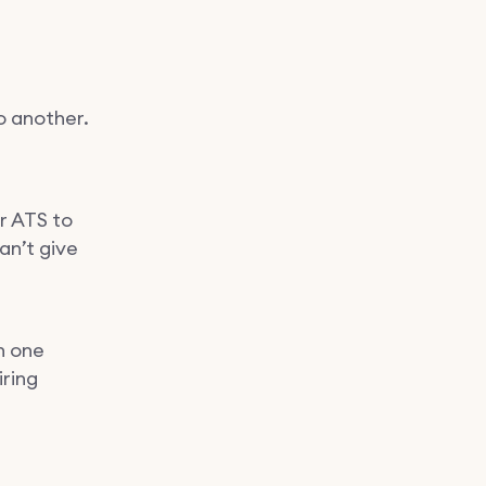
o another.
er ATS to
an’t give
h one
iring