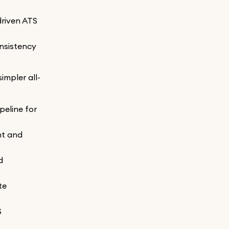
driven ATS
onsistency
impler all-
peline for
nt and
d
te
S