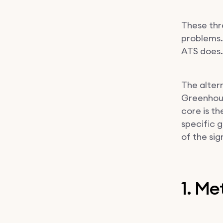
These thr
problems.
ATS does.
The altern
Greenhous
core is th
specific g
of the si
1. M