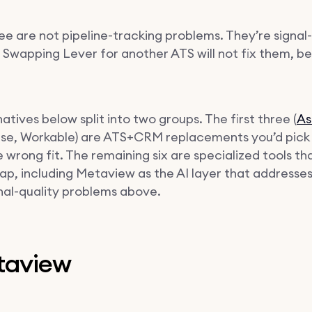
ee are not pipeline-tracking problems. They’re signal-
 Swapping Lever for another ATS will not fix them, b
atives below split into two groups. The first three (
As
e, Workable) are ATS+CRM replacements you’d pick i
e wrong fit. The remaining six are specialized tools th
ap, including Metaview as the AI layer that addresses
gnal-quality problems above.
etaview