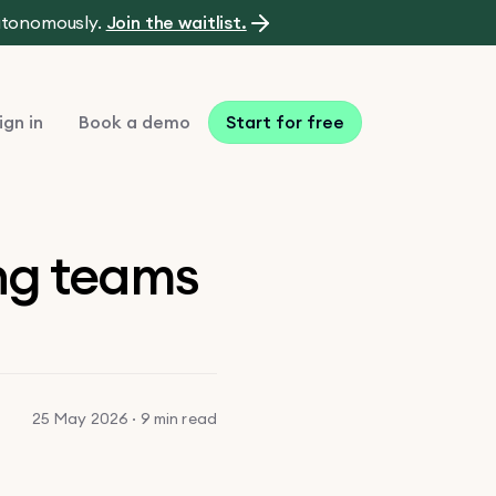
autonomously.
Join the waitlist.
ign in
Book a demo
Start for free
ing teams
25 May 2026 · 9 min read