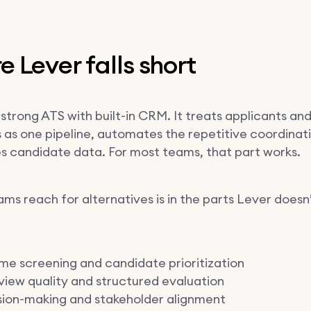
 Lever falls short
 strong ATS with built-in CRM. It treats applicants an
 as one pipeline, automates the repetitive coordinat
es candidate data. For most teams, that part works.
ms reach for alternatives is in the parts Lever doesn
e screening and candidate prioritization
view quality and structured evaluation
sion-making and stakeholder alignment