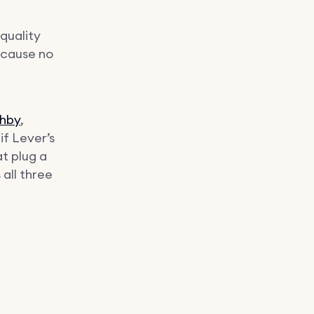
quality
ecause no
hby
,
f Lever’s
at plug a
 all three