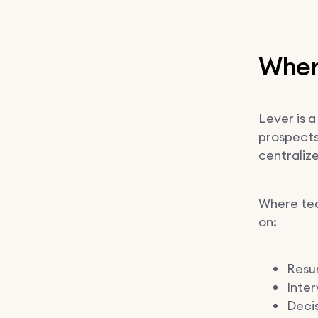
Where
Lever is a
prospects
centraliz
Where tea
on:
Resum
Inter
Deci