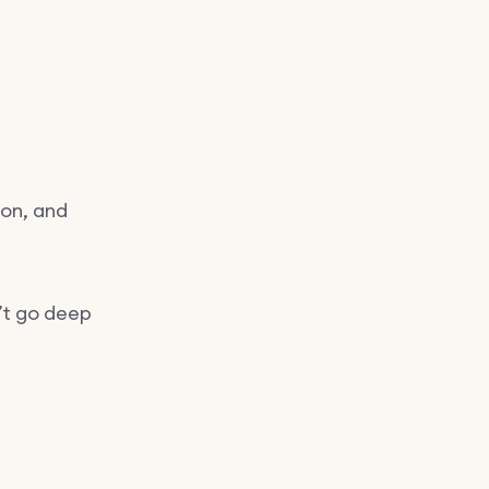
d
ion, and
’t go deep