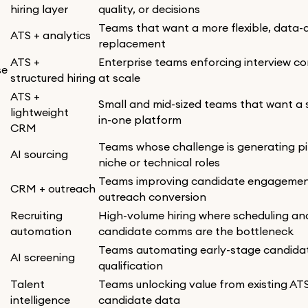
hiring layer
quality, or decisions
Teams that want a more flexible, data-
ATS + analytics
replacement
ATS +
Enterprise teams enforcing interview c
se
structured hiring
at scale
ATS +
Small and mid-sized teams that want a s
lightweight
in-one platform
CRM
Teams whose challenge is generating pi
AI sourcing
niche or technical roles
Teams improving candidate engageme
CRM + outreach
outreach conversion
Recruiting
High-volume hiring where scheduling an
automation
candidate comms are the bottleneck
Teams automating early-stage candida
AI screening
qualification
Talent
Teams unlocking value from existing AT
intelligence
candidate data