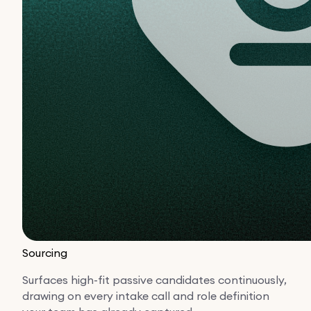
Sourcing
Surfaces high-fit passive candidates continuously,
drawing on every intake call and role definition