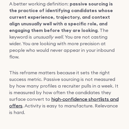
A better working definition:
passive sourcing is
the practice of identifying candidates whose
current experience, trajectory, and context
align unusually well with a specific role, and
engaging them before they are looking
. The
keyword is
unusually well
. You are not casting
wider. You are looking with more precision at
people who would never appear in your inbound
flow.
This reframe matters because it sets the right
success metric. Passive sourcing is not measured
by how many profiles a recruiter pulls in a week. It
is measured by how often the candidates they
surface convert to
high-confidence shortlists and
offers
. Activity is easy to manufacture. Relevance
is hard.