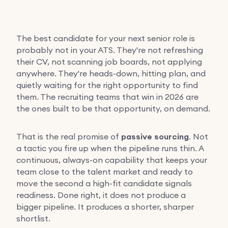
The best candidate for your next senior role is
probably not in your ATS. They're not refreshing
their CV, not scanning job boards, not applying
anywhere. They're heads-down, hitting plan, and
quietly waiting for the right opportunity to find
them. The recruiting teams that win in 2026 are
the ones built to be that opportunity, on demand.
That is the real promise of
passive sourcing
. Not
a tactic you fire up when the pipeline runs thin. A
continuous, always-on capability that keeps your
team close to the talent market and ready to
move the second a high-fit candidate signals
readiness. Done right, it does not produce a
bigger pipeline. It produces a shorter, sharper
shortlist.