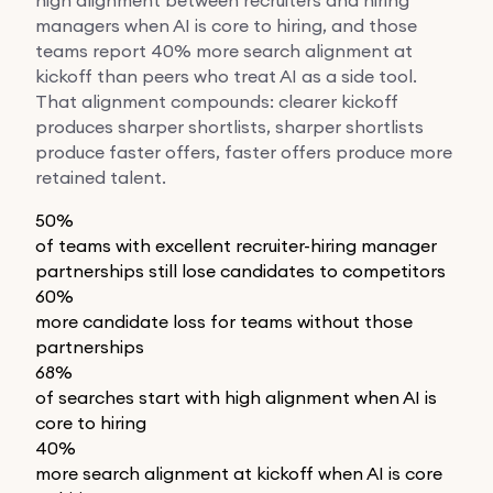
managers when AI is core to hiring, and those
teams report 40% more search alignment at
kickoff than peers who treat AI as a side tool.
That alignment compounds: clearer kickoff
produces sharper shortlists, sharper shortlists
produce faster offers, faster offers produce more
retained talent.
50%
of teams with excellent recruiter-hiring manager
partnerships still lose candidates to competitors
60%
more candidate loss for teams without those
partnerships
68%
of searches start with high alignment when AI is
core to hiring
40%
more search alignment at kickoff when AI is core