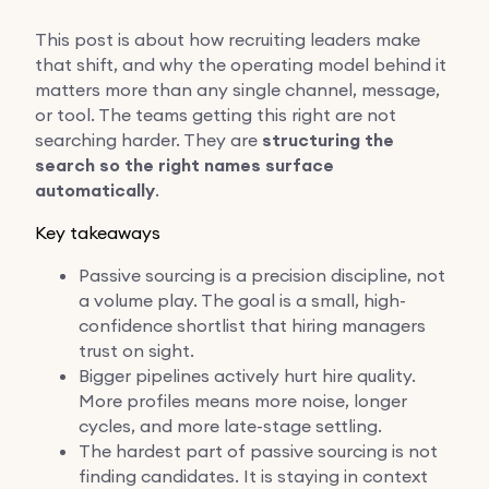
This post is about how recruiting leaders make
that shift, and why the operating model behind it
matters more than any single channel, message,
or tool. The teams getting this right are not
searching harder. They are
structuring the
search so the right names surface
automatically
.
Key takeaways
Passive sourcing is a precision discipline, not
a volume play. The goal is a small, high-
confidence shortlist that hiring managers
trust on sight.
Bigger pipelines actively hurt hire quality.
More profiles means more noise, longer
cycles, and more late-stage settling.
The hardest part of passive sourcing is not
finding candidates. It is staying in context