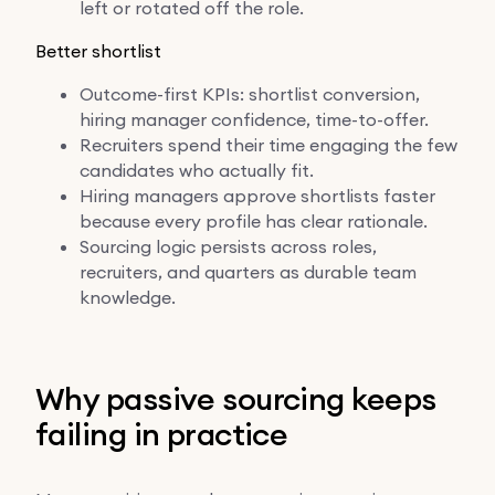
left or rotated off the role.
Better shortlist
Outcome-first KPIs: shortlist conversion,
hiring manager confidence, time-to-offer.
Recruiters spend their time engaging the few
candidates who actually fit.
Hiring managers approve shortlists faster
because every profile has clear rationale.
Sourcing logic persists across roles,
recruiters, and quarters as durable team
knowledge.
Why passive sourcing keeps
failing in practice