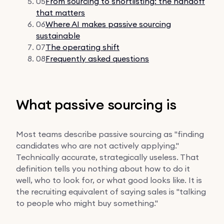
05
From sourcing to shortlisting: the handoff
that matters
06
Where AI makes passive sourcing
sustainable
07
The operating shift
08
Frequently asked questions
What passive sourcing is
Most teams describe passive sourcing as "finding
candidates who are not actively applying."
Technically accurate, strategically useless. That
definition tells you nothing about how to do it
well, who to look for, or what good looks like. It is
the recruiting equivalent of saying sales is "talking
to people who might buy something."