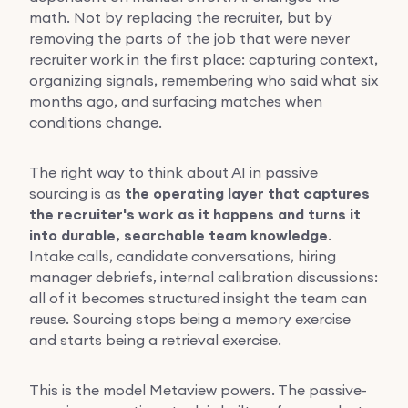
math. Not by replacing the recruiter, but by
removing the parts of the job that were never
recruiter work in the first place: capturing context,
organizing signals, remembering who said what six
months ago, and surfacing matches when
conditions change.
The right way to think about AI in passive
sourcing is as
the operating layer that captures
the recruiter's work as it happens and turns it
into durable, searchable team knowledge
.
Intake calls, candidate conversations, hiring
manager debriefs, internal calibration discussions:
all of it becomes structured insight the team can
reuse. Sourcing stops being a memory exercise
and starts being a retrieval exercise.
This is the model Metaview powers. The passive-