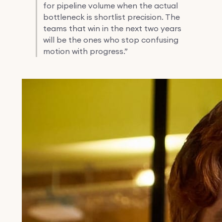
for pipeline volume when the actual
bottleneck is shortlist precision. The
teams that win in the next two years
will be the ones who stop confusing
motion with progress.”