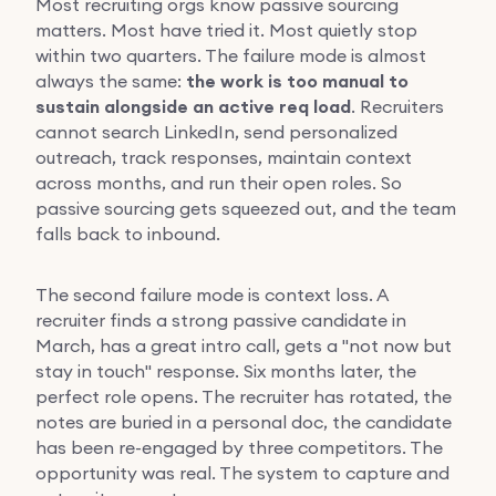
Most recruiting orgs know passive sourcing
matters. Most have tried it. Most quietly stop
within two quarters. The failure mode is almost
always the same:
the work is too manual to
sustain alongside an active req load
. Recruiters
cannot search LinkedIn, send personalized
outreach, track responses, maintain context
across months, and run their open roles. So
passive sourcing gets squeezed out, and the team
falls back to inbound.
The second failure mode is context loss. A
recruiter finds a strong passive candidate in
March, has a great intro call, gets a "not now but
stay in touch" response. Six months later, the
perfect role opens. The recruiter has rotated, the
notes are buried in a personal doc, the candidate
has been re-engaged by three competitors. The
opportunity was real. The system to capture and