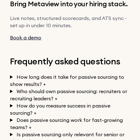
Bring Metaview into your hiring stack.
Live notes, structured scorecards, and ATS sync -
set up in under 10 minutes.
Book a demo
Frequently asked questions
How long does it take for passive sourcing to
show results?
+
Who should own passive sourcing: recruiters or
recruiting leaders?
+
How do you measure success in passive
sourcing?
+
Does passive sourcing work for fast-growing
teams?
+
Is passive sourcing only relevant for senior or