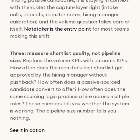
with them. Get the capture layer right (intake
calls, debriefs, recruiter notes, hiring manager
calibration) and the volume question takes care of
itself.
Notetaker is the entry point
for most teams
making this shift.
Three: measure shortlist quality, not pipeline
size.
Replace the volume KPIs with outcome KPIs.
How often does the recruiter's first shortlist get
approved by the hiring manager without
pushback? How often does a passive-sourced
candidate convert to offer? How often does the
same sourcing logic produce a hire across multiple
roles? Those numbers tell you whether the system
is working. The pipeline-size number tells you
nothing.
See it in action