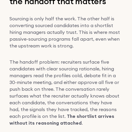
the handoff that matters
Sourcing is only half the work. The other half is
converting sourced candidates into a shortlist
hiring managers actually trust. This is where most
passive-sourcing programs fall apart, even when
the upstream work is strong.
The handoff problem: recruiters surface five
candidates with clear sourcing rationale, hiring
managers read the profiles cold, debate fit in a
30-minute meeting, and either approve all five or
push back on three. The conversation rarely
surfaces what the recruiter actually knows about
each candidate, the conversations they have
had, the signals they have tracked, the reasons
each profile is on the list.
The shortlist arrives
without its reasoning attached
.