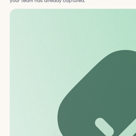
your team has already captured.