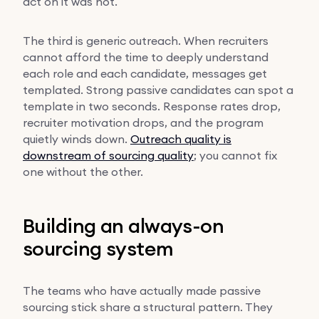
act on it was not.
The third is generic outreach. When recruiters
cannot afford the time to deeply understand
each role and each candidate, messages get
templated. Strong passive candidates can spot a
template in two seconds. Response rates drop,
recruiter motivation drops, and the program
quietly winds down.
Outreach quality is
downstream of sourcing quality
; you cannot fix
one without the other.
Building an always-on
sourcing system
The teams who have actually made passive
sourcing stick share a structural pattern. They