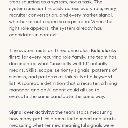
treat sourcing as a system, not a task. The
system runs continuously across every role, every
recruiter conversation, and every market signal,
whether or not a specific req is open. When the
right role appears, the system already has
candidates in context.
The system rests on three principles.
Role clarity
first
: for every recurring role family, the team has
documented what "unusually well-fit" actually
means. Skills, scope, seniority signals, patterns of
success, and patterns of failure. Not a keyword
list. A scoreable definition that a recruiter, a hiring
manager, and an AI agent could all use to
evaluate the same candidate the same way.
Signal over activity
: the team stops measuring
how many profiles a recruiter touched and starts
measuring whether new meaningful signals were