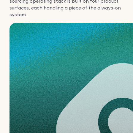
sourcing operating stack is built on four product
surfaces, each handling a piece of the always-on
system.