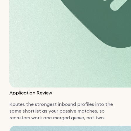
Application Review
Routes the strongest inbound profiles into the
same shortlist as your passive matches, so
recruiters work one merged queue, not two.