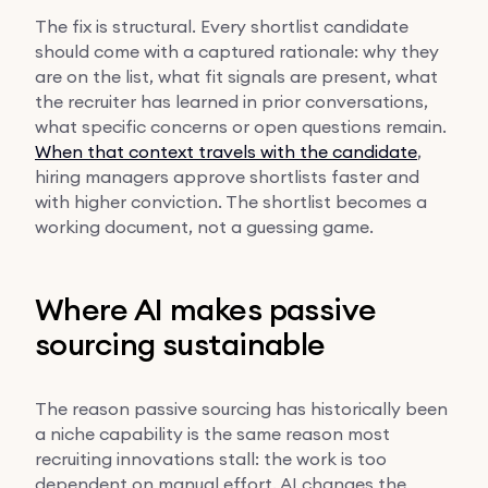
The fix is structural. Every shortlist candidate
should come with a captured rationale: why they
are on the list, what fit signals are present, what
the recruiter has learned in prior conversations,
what specific concerns or open questions remain.
When that context travels with the candidate
,
hiring managers approve shortlists faster and
with higher conviction. The shortlist becomes a
working document, not a guessing game.
Where AI makes passive
sourcing sustainable
The reason passive sourcing has historically been
a niche capability is the same reason most
recruiting innovations stall: the work is too
dependent on manual effort. AI changes the