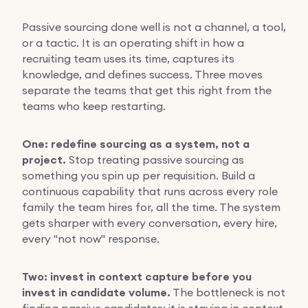
Passive sourcing done well is not a channel, a tool,
or a tactic. It is an operating shift in how a
recruiting team uses its time, captures its
knowledge, and defines success. Three moves
separate the teams that get this right from the
teams who keep restarting.
One: redefine sourcing as a system, not a
project.
Stop treating passive sourcing as
something you spin up per requisition. Build a
continuous capability that runs across every role
family the team hires for, all the time. The system
gets sharper with every conversation, every hire,
every "not now" response.
Two: invest in context capture before you
invest in candidate volume.
The bottleneck is not
finding passive candidates; it is staying in context