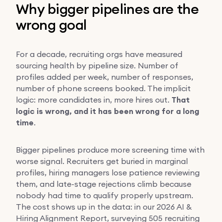
Why bigger pipelines are the
wrong goal
For a decade, recruiting orgs have measured
sourcing health by pipeline size. Number of
profiles added per week, number of responses,
number of phone screens booked. The implicit
logic: more candidates in, more hires out.
That
logic is wrong, and it has been wrong for a long
time
.
Bigger pipelines produce more screening time with
worse signal. Recruiters get buried in marginal
profiles, hiring managers lose patience reviewing
them, and late-stage rejections climb because
nobody had time to qualify properly upstream.
The cost shows up in the data: in our 2026 AI &
Hiring Alignment Report, surveying 505 recruiting