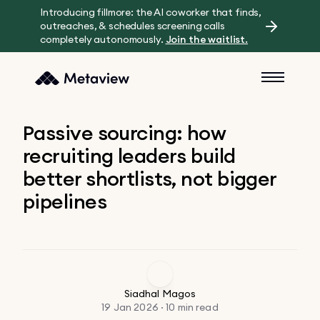
Introducing fillmore: the AI coworker that finds,
outreaches, & schedules screening calls
completely autonomously.
Join the waitlist.
Passive sourcing: how
recruiting leaders build
better shortlists, not bigger
pipelines
Siadhal Magos
19 Jan 2026 · 10 min read