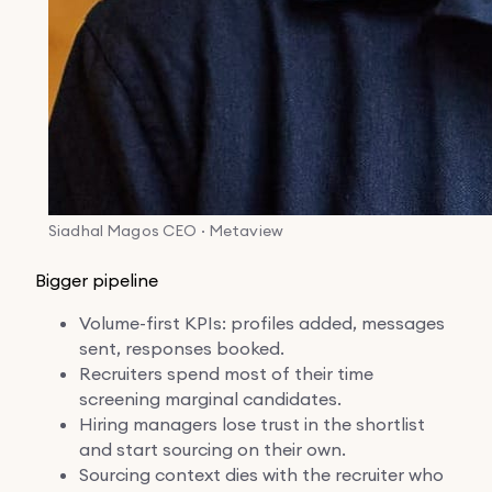
Siadhal Magos
CEO · Metaview
Bigger pipeline
Volume-first KPIs: profiles added, messages
sent, responses booked.
Recruiters spend most of their time
screening marginal candidates.
Hiring managers lose trust in the shortlist
and start sourcing on their own.
Sourcing context dies with the recruiter who