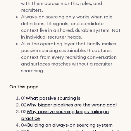
with them across months, roles, and
recruiters.
Always-on sourcing only works when role
definitions, fit signals, and candidate
context live in a shared, durable system. Not
in individual recruiter heads.
AI is the operating layer that finally makes
passive sourcing sustainable. It captures
context from every recruiting conversation
and surfaces matches without a recruiter
searching.
On this page
01
What passive sourcing is
02
Why bigger pipelines are the wrong goal
03
Why passive sourcing keeps failing in
practice
04
Building an always-on sourcing system