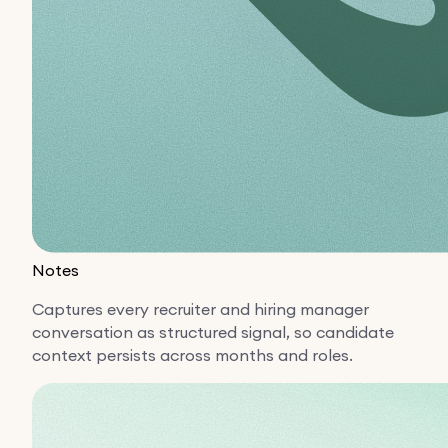
Notes
Captures every recruiter and hiring manager
conversation as structured signal, so candidate
context persists across months and roles.