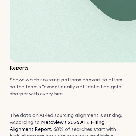
Reports
Shows which sourcing patterns convert to offers,
so the team's "exceptionally apt" definition gets
sharper with every hire.
The data on AI-led sourcing alignment is striking.
According to
Metaview's 2026 AI & Hiring
Alignment Report
, 68% of searches start with
high alignment between recruiters and hiring