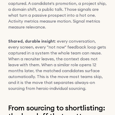
captured. A candidate's promotion, a project ship,
a domain shift, a public talk. Those signals are
what turn a passive prospect into a hot one.
Activity metrics measure motion. Signal metrics
measure relevance.
Shared, durable insight
: every conversation,
every screen, every "not now" feedback loop gets
captured in a system the whole team can reuse.
When a recruiter leaves, the context does not
leave with them. When a similar role opens 12
months later, the matched candidates surface
automatically. This is the move most teams skip,
and it is the move that separates always-on
sourcing from heroic-individual sourcing.
From sourcing to shortlisting: