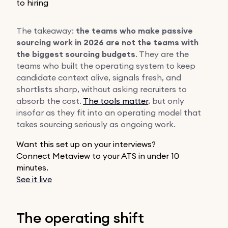
to hiring
The takeaway:
the teams who make passive
sourcing work in 2026 are not the teams with
the biggest sourcing budgets
. They are the
teams who built the operating system to keep
candidate context alive, signals fresh, and
shortlists sharp, without asking recruiters to
absorb the cost.
The tools matter
, but only
insofar as they fit into an operating model that
takes sourcing seriously as ongoing work.
Want this set up on your interviews?
Connect Metaview to your ATS in under 10
minutes.
See it live
The operating shift