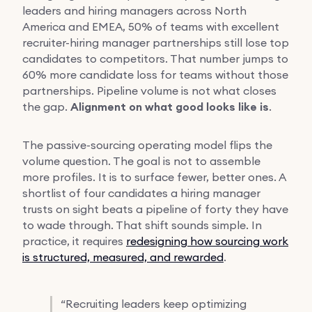
leaders and hiring managers across North
America and EMEA, 50% of teams with excellent
recruiter-hiring manager partnerships still lose top
candidates to competitors. That number jumps to
60% more candidate loss for teams without those
partnerships. Pipeline volume is not what closes
the gap.
Alignment on what good looks like is
.
The passive-sourcing operating model flips the
volume question. The goal is not to assemble
more profiles. It is to surface fewer, better ones. A
shortlist of four candidates a hiring manager
trusts on sight beats a pipeline of forty they have
to wade through. That shift sounds simple. In
practice, it requires
redesigning how sourcing work
is structured, measured, and rewarded
.
“
Recruiting leaders keep optimizing