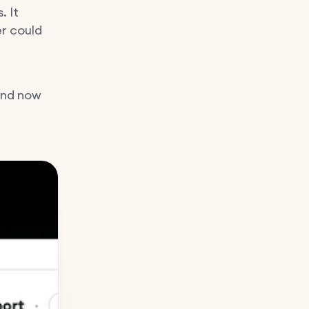
. It
er could
And now