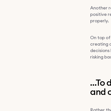
Another r
positive 
properly.
On top of
creating 
decisions
risking ba
…To d
and c
Rather tha