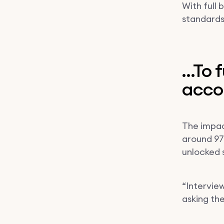
With full
standards
…To f
acco
The impa
around 97%
unlocked 
“Interview
asking th