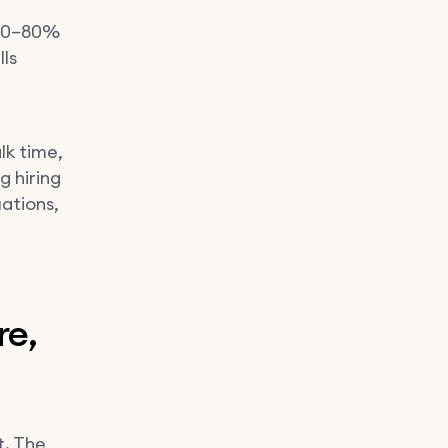
 70–80%
ls
lk time,
 hiring
ations,
re,
t. The