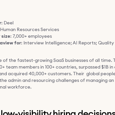
r
: Deel
: Human Resources Services
size
: 7,000+ employees
aview for
: Interview Intelligence; AI Reports; Quality 
e of the fastest-growing SaaS businesses of all time.
00+ team members in 100+ countries, surpassed $1B in
and acquired 40,000+ customers. Their global peopl
s the admin and resourcing challenges of managing an
onal workforce.
low-visibility hiring decision