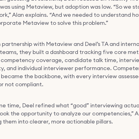
as using Metaview, but adoption was low. “So we st
rk,” Alan explains. “And we needed to understand h
orporate Metaview to solve this problem.”
n partnership with Metaview and Deel’s TA and intern
 teams, they built a dashboard tracking five core met
 competency coverage, candidate talk time, intervi
ty, and individual interviewer performance. Compet
became the backbone, with every interview assessed 
 or not compliant.
me time, Deel refined what “good” interviewing actual
 took the opportunity to analyze our competencies,” A
 them into clearer, more actionable pillars.