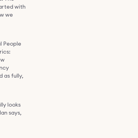
arted with
ow we
al People
rics:
ew
ency
as fully,
ly looks
lan says,