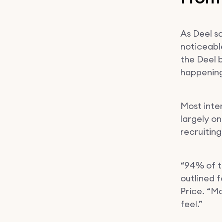
As Deel s
noticeable
the Deel 
happening
Most inte
largely o
recruitin
“94% of t
outlined f
Price. “M
feel.”