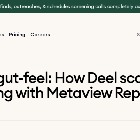
t finds, outreaches, & schedules screening calls completely 
es
Pricing
Careers
S
ut-feel: How Deel sca
ing with Metaview Rep