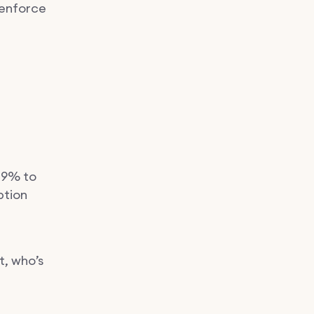
 enforce
29% to
ption
t, who’s