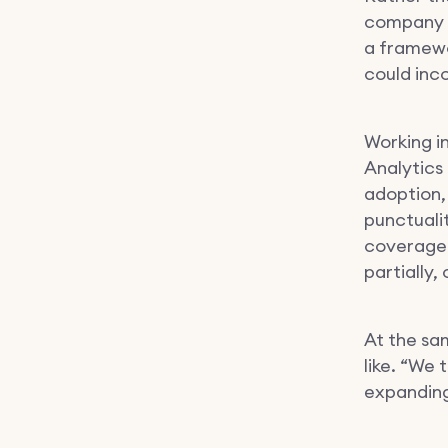
company w
a framewo
could inc
Working i
Analytics
adoption,
punctuali
coverage 
partially,
At the sa
like. “We
expanding