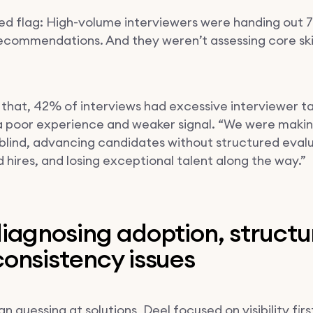
ed flag: High-volume interviewers were handing out
recommendations. And they weren’t assessing core skil
 that, 42% of interviews had excessive interviewer ta
a poor experience and weaker signal. “We were making
 blind, advancing candidates without structured evalu
d hires, and losing exceptional talent along the way.”
iagnosing adoption, structu
onsistency issues
n guessing at solutions, Deel focused on visibility firs