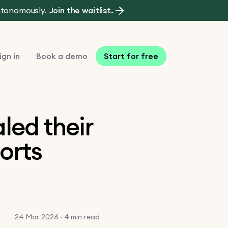
autonomously.
Join the waitlist.
ign in
Book a demo
Start for free
led their
orts
24 Mar 2026 · 4 min read