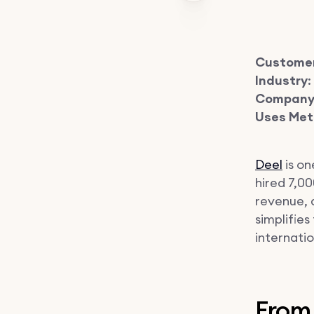
Custome
Industry
Company 
Uses Met
Deel
is on
hired 7,0
revenue, 
simplifie
internati
From 