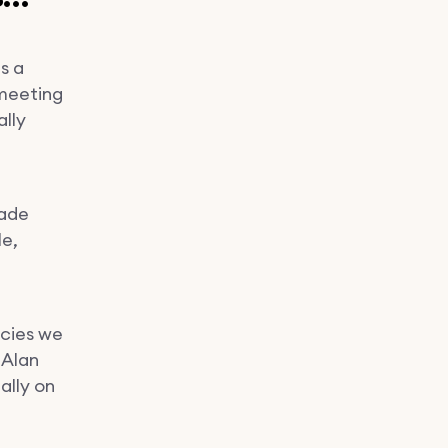
s a
 meeting
lly
made
le,
ncies we
 Alan
ally on