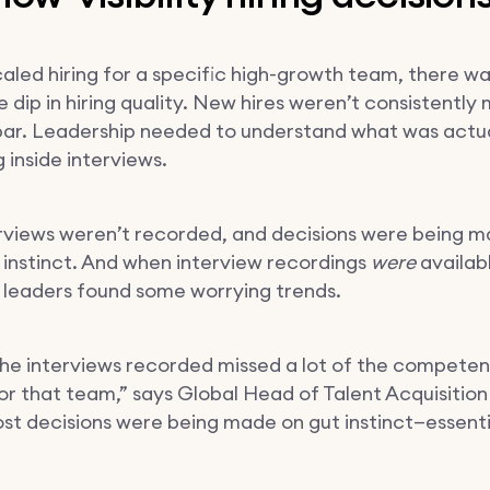
caled hiring for a specific high-growth team, there wa
 dip in hiring quality. New hires weren’t consistently
bar. Leadership needed to understand what was actua
 inside interviews.
rviews weren’t recorded, and decisions were being 
n instinct. And when interview recordings
were
availab
g leaders found some worrying trends.
he interviews recorded missed a lot of the compete
or that team,” says Global Head of Talent Acquisition
ost decisions were being made on gut instinct—essenti