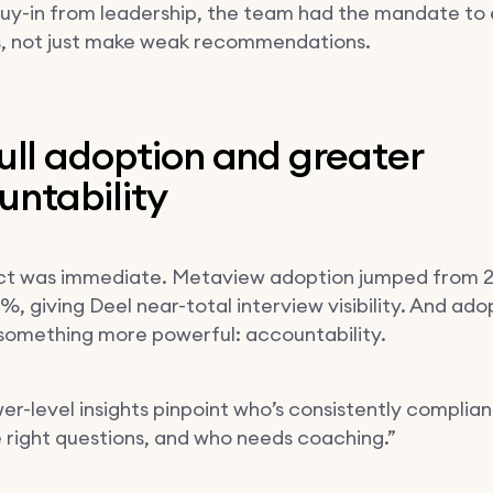
 buy-in from leadership, the team had the mandate to
, not just make weak recommendations.
ull adoption and greater
untability
ct was immediate. Metaview adoption jumped from 
, giving Deel near-total interview visibility. And ado
something more powerful: accountability.
er-level insights pinpoint who’s consistently complian
e right questions, and who needs coaching.”