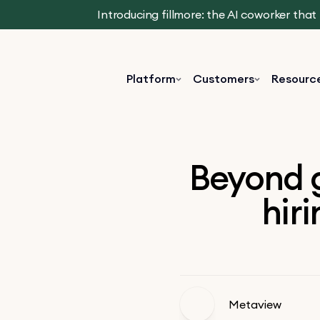
Introducing fillmore: the AI coworker tha
Platform
Customers
Resourc
Beyond g
hir
Metaview