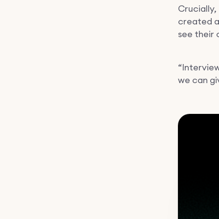
Crucially,
created a
see their
“Intervie
we can gi