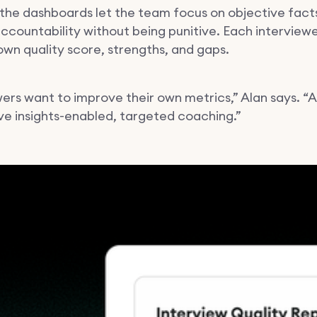
 the dashboards let the team focus on objective facts
ccountability without being punitive. Each interview
 own quality score, strengths, and gaps.
wers want to improve their own metrics,” Alan says. “
ve insights-enabled, targeted coaching.”