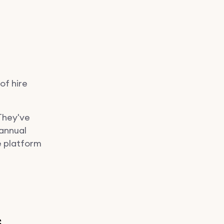
of hire
 They've
 annual
e platform
s…