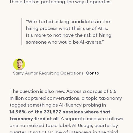
these tools is protecting the way it operates.
“
We started asking candidates in the
hiring process what their use of AI is.
It’s more to not have the risk of hiring
someone who would be AI-averse.”
Samy Aumar
Recruiting Operations,
Qonto
The question is also new. Across a corpus of 5.5
million captured conversations, a topic taxonomy
tagged something as AI-fluency probing in
14.98% of the 331,872 sessions where that
taxonomy fired at all
. A separate measure follows
one normalized topic label, AI Usage, quarter by
quarter. It sat at 0.33% of interviews in the third