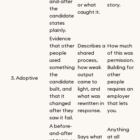
and-after
or what
story.
the
caught it.
candidate
states
plainly.
Evidence
that other
Describes a
How much
people
shared
of this was
used
process,
permission.
something
how weak
Building for
the
output
other
3. Adoptive
candidate
came to
people
built, and
light, and
requires an
that it
what was
employer
changed
rewritten in
that lets
after they
response.
you.
saw it fail.
A before-
Anything
and-after
Says what
at all