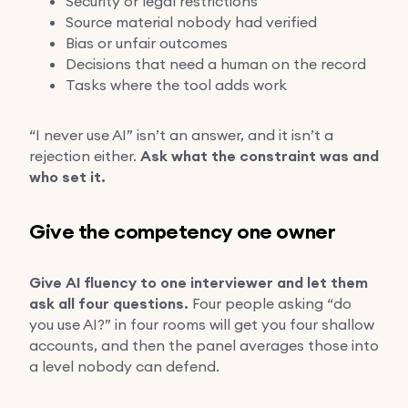
Security or legal restrictions
Source material nobody had verified
Bias or unfair outcomes
Decisions that need a human on the record
Tasks where the tool adds work
“I never use AI” isn’t an answer, and it isn’t a
rejection either.
Ask what the constraint was and
who set it.
Give the competency one owner
Give AI fluency to one interviewer and let them
ask all four questions.
Four people asking “do
you use AI?” in four rooms will get you four shallow
accounts, and then the panel averages those into
a level nobody can defend.