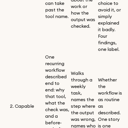
can take
choice to
work or
past the
avoid it, or
how the
tool name.
simply
output was
explained
checked.
it badly.
Four
findings,
one label.
One
recurring
workflow
Walks
described
through a
Whether
end to
weekly
the
end: why
task,
workflow is
that tool,
names the
as routine
what the
2. Capable
step where
as
check was,
the output
described.
and a
was wrong,
One story
before-
names who
is one