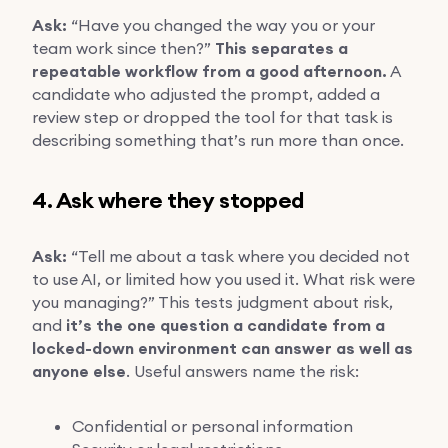
Ask:
“Have you changed the way you or your
team work since then?”
This separates a
repeatable workflow from a good afternoon.
A
candidate who adjusted the prompt, added a
review step or dropped the tool for that task is
describing something that’s run more than once.
4. Ask where they stopped
Ask:
“Tell me about a task where you decided not
to use AI, or limited how you used it. What risk were
you managing?” This tests judgment about risk,
and
it’s the one question a candidate from a
locked-down environment can answer as well as
anyone else
. Useful answers name the risk:
Confidential or personal information