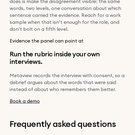
does is make the disagreement visible: the same
words, two levels, one conversation about which
sentence carried the evidence. Reach for a work
sample when that isn’t enough for the role, and
don’t bolt on a fifth level.
Evidence the panel can point at
Run the rubric inside your own
interviews.
Metaview records the interview with consent, so a
debrief argues about the words that were said
instead of about who remembers them better.
Book a demo
Frequently asked questions