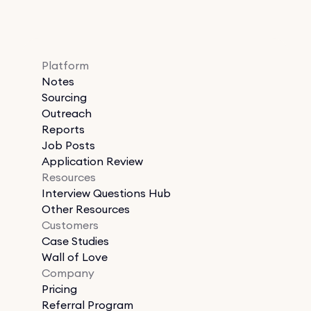
Platform
Notes
Sourcing
Outreach
Reports
Job Posts
Application Review
Resources
Interview Questions Hub
Other Resources
Customers
Case Studies
Wall of Love
Company
Pricing
Referral Program