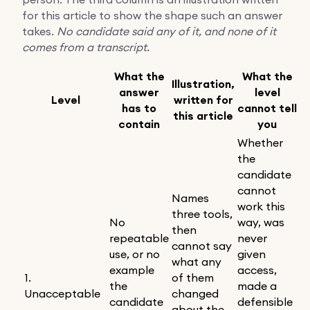
for this article to show the shape such an answer
takes.
No candidate said any of it, and none of it
comes from a transcript.
What the
What the
Illustration,
answer
level
Level
written for
has to
cannot tell
this article
contain
you
Whether
the
candidate
cannot
Names
work this
three tools,
No
way, was
then
repeatable
never
cannot say
use, or no
given
what any
example
access,
1.
of them
the
made a
Unacceptable
changed
candidate
defensible
about the