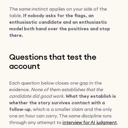
The same instinct applies on your side of the
table.
If nobody asks for the flags, an
enthusiastic candidate and an enthusiastic
model both hand over the positives and stop
there.
Questions that test the
account
Each question below closes one gap in the
evidence.
None of them establishes that the
candidate did good work.
What they establish is
whether the story survives contact with a
follow-up
, which is a smaller claim and the only
one an hour can carry. The same discipline runs
through any attempt to
interview for AI judgment
.