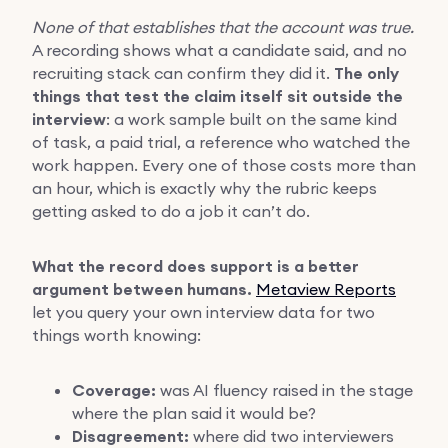
None of that establishes that the account was true.
A recording shows what a candidate said, and no
recruiting stack can confirm they did it.
The only
things that test the claim itself sit outside the
interview
: a work sample built on the same kind
of task, a paid trial, a reference who watched the
work happen. Every one of those costs more than
an hour, which is exactly why the rubric keeps
getting asked to do a job it can’t do.
What the record does support is a better
argument between humans.
Metaview Reports
let you query your own interview data for two
things worth knowing:
Coverage:
was AI fluency raised in the stage
where the plan said it would be?
Disagreement:
where did two interviewers