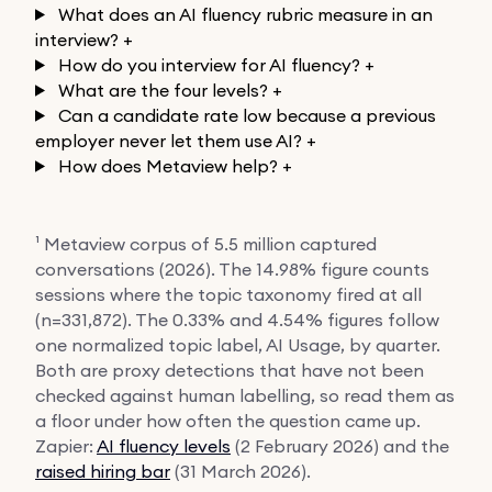
What does an AI fluency rubric measure in an
interview?
+
How do you interview for AI fluency?
+
What are the four levels?
+
Can a candidate rate low because a previous
employer never let them use AI?
+
How does Metaview help?
+
¹ Metaview corpus of 5.5 million captured
conversations (2026). The 14.98% figure counts
sessions where the topic taxonomy fired at all
(n=331,872). The 0.33% and 4.54% figures follow
one normalized topic label, AI Usage, by quarter.
Both are proxy detections that have not been
checked against human labelling, so read them as
a floor under how often the question came up.
Zapier:
AI fluency levels
(2 February 2026) and the
raised hiring bar
(31 March 2026).