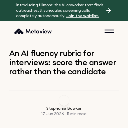
Introducing fillmore: the AI coworker that finds,
outreaches, & schedules screening calls
completely autonomously.
Join the waitlist.
An AI fluency rubric for
interviews: score the answer
rather than the candidate
Stephanie Bowker
17 Jun 2026 · 11 min read