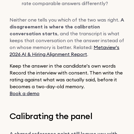
rate comparable answers differently?
Neither one tells you which of the two was right.
A
disagreement is where the calibration
conversation starts
, and the transcript is what
keeps that conversation on the answer instead of
on whose memory is better. Related:
Metaview’s
2026 AI & Hiring Alignment Report
.
Keep the answer in the candidate’s own words
Record the interview with consent. Then write the
rating against what was actually said, before it
becomes a two-day-old memory.
Book a demo
Calibrating the panel
A shared reference point still leaves you with