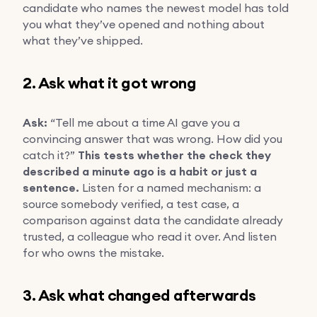
candidate who names the newest model has told
you what they’ve opened and nothing about
what they’ve shipped.
2. Ask what it got wrong
Ask:
“Tell me about a time AI gave you a
convincing answer that was wrong. How did you
catch it?”
This tests whether the check they
described a minute ago is a habit or just a
sentence.
Listen for a named mechanism: a
source somebody verified, a test case, a
comparison against data the candidate already
trusted, a colleague who read it over. And listen
for who owns the mistake.
3. Ask what changed afterwards