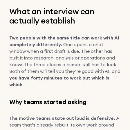
What an interview can
actually establish
Two people with the same title can work with AI
completely differently.
One opens a chat
window when a first draft is due. The other has
built it into research, analysis or operations and
knows the three places a human still has to look.
Both of them will tell you they’re good with AI, and
you have forty minutes to work out which is
which
.
Why teams started asking
The motive teams state out loud is defensive.
A
team that’s already rebuilt its own work around