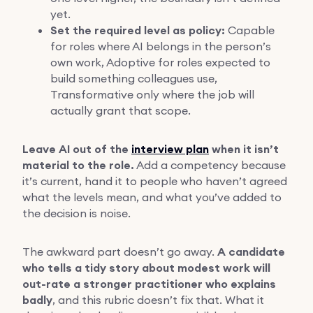
yet.
Set the required level as policy:
Capable
for roles where AI belongs in the person’s
own work, Adoptive for roles expected to
build something colleagues use,
Transformative only where the job will
actually grant that scope.
Leave AI out of the
interview plan
when it isn’t
material to the role.
Add a competency because
it’s current, hand it to people who haven’t agreed
what the levels mean, and what you’ve added to
the decision is noise.
The awkward part doesn’t go away.
A candidate
who tells a tidy story about modest work will
out-rate a stronger practitioner who explains
badly
, and this rubric doesn’t fix that. What it