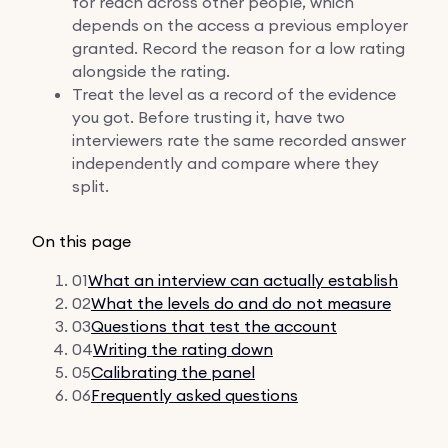
for reach across other people, which
depends on the access a previous employer
granted. Record the reason for a low rating
alongside the rating.
Treat the level as a record of the evidence
you got. Before trusting it, have two
interviewers rate the same recorded answer
independently and compare where they
split.
On this page
01
What an interview can actually establish
02
What the levels do and do not measure
03
Questions that test the account
04
Writing the rating down
05
Calibrating the panel
06
Frequently asked questions