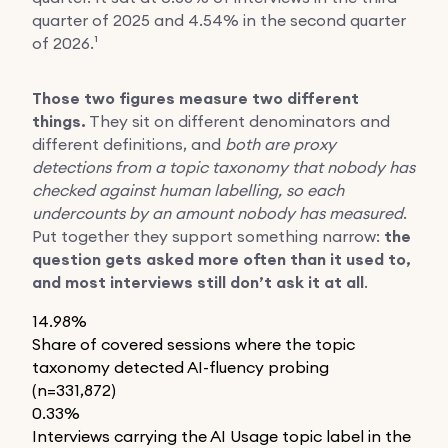
quarter of 2025 and 4.54% in the second quarter
of 2026.¹
Those two figures measure two different
things.
They sit on different denominators and
different definitions, and
both are proxy
detections from a topic taxonomy that nobody has
checked against human labelling, so each
undercounts by an amount nobody has measured
.
Put together they support something narrow:
the
question gets asked more often than it used to,
and most interviews still don’t ask it at all
.
14.98%
Share of covered sessions where the topic
taxonomy detected AI-fluency probing
(n=331,872)
0.33%
Interviews carrying the AI Usage topic label in the