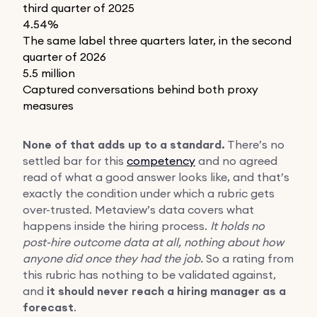
third quarter of 2025
4.54%
The same label three quarters later, in the second
quarter of 2026
5.5 million
Captured conversations behind both proxy
measures
None of that adds up to a standard.
There’s no
settled bar for this
competency
and no agreed
read of what a good answer looks like, and that’s
exactly the condition under which a rubric gets
over-trusted. Metaview’s data covers what
happens inside the hiring process.
It holds no
post-hire outcome data at all, nothing about how
anyone did once they had the job.
So a rating from
this rubric has nothing to be validated against,
and
it should never reach a hiring manager as a
forecast
.