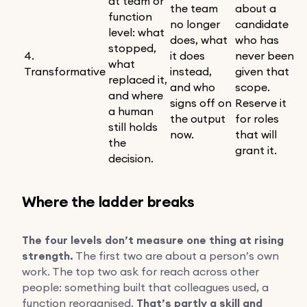
at team or
the team
about a
function
no longer
candidate
level: what
does, what
who has
stopped,
4.
it does
never been
what
Transformative
instead,
given that
replaced it,
and who
scope.
and where
signs off on
Reserve it
a human
the output
for roles
still holds
now.
that will
the
grant it.
decision.
Where the ladder breaks
The four levels don’t measure one thing at rising
strength.
The first two are about a person’s own
work. The top two ask for reach across other
people: something built that colleagues used, a
function reorganised.
That’s partly a skill and