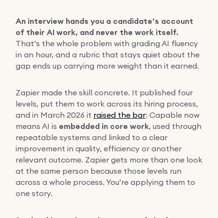
An interview hands you a candidate’s account
of their AI work, and never the work itself.
That’s the whole problem with grading AI fluency
in an hour, and a rubric that stays quiet about the
gap ends up carrying more weight than it earned.
Zapier made the skill concrete. It published four
levels, put them to work across its hiring process,
and in March 2026 it
raised the bar
: Capable now
means AI is
embedded in core work
, used through
repeatable systems and linked to a clear
improvement in quality, efficiency or another
relevant outcome. Zapier gets more than one look
at the same person because those levels run
across a whole process. You’re applying them to
one story.