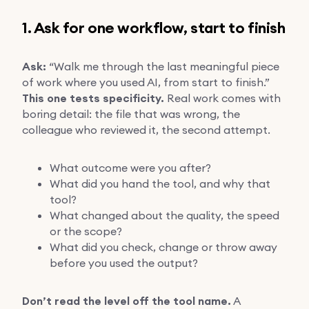
1. Ask for one workflow, start to finish
Ask:
“Walk me through the last meaningful piece
of work where you used AI, from start to finish.”
This one tests specificity.
Real work comes with
boring detail: the file that was wrong, the
colleague who reviewed it, the second attempt.
What outcome were you after?
What did you hand the tool, and why that
tool?
What changed about the quality, the speed
or the scope?
What did you check, change or throw away
before you used the output?
Don’t read the level off the tool name.
A