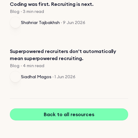
Coding was first. Recruiting is next.
Blog · 3 min read
Shahriar Tajbakhsh
·
9 Jun 2026
Superpowered recruiters don't automatically
mean superpowered recruiting.
Blog · 4 min read
Siadhal Magos
·
1 Jun 2026
Back to all resources