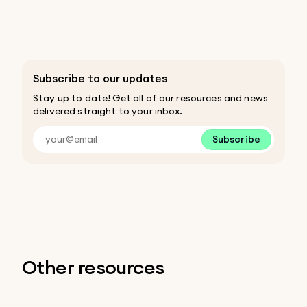
Subscribe to our updates
Stay up to date! Get all of our resources and news
delivered straight to your inbox.
Subscribe
Other resources