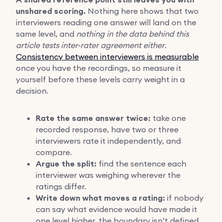
unshared scoring.
Nothing here shows that two
interviewers reading one answer will land on the
same level, and
nothing in the data behind this
article tests inter-rater agreement either
.
Consistency between interviewers is measurable
once you have the recordings, so measure it
yourself before these levels carry weight in a
decision.
Rate the same answer twice:
take one
recorded response, have two or three
interviewers rate it independently, and
compare.
Argue the split:
find the sentence each
interviewer was weighing wherever the
ratings differ.
Write down what moves a rating:
if nobody
can say what evidence would have made it
one level higher, the boundary isn’t defined