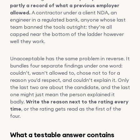
partly a record of what a previous employer
allowed.
A contractor under a client NDA, an
engineer in a regulated bank, anyone whose last
team banned the tools outright: they’re all
capped near the bottom of the ladder however
well they work.
Unacceptable has the same problem in reverse. It
bundles four separate findings under one word:
couldn’t, wasn’t allowed to, chose not to for a
reason you’d respect, and couldn’t explain it. Only
the last two are about the candidate, and the last
one might just mean the person explained it
badly.
Write the reason next to the rating every
time
, or the rating gets read as the first of the
four.
What a testable answer contains