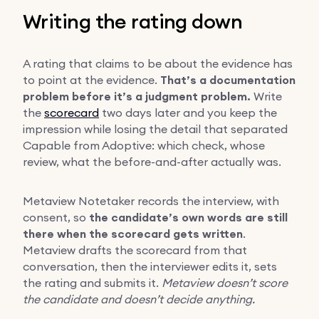
Writing the rating down
A rating that claims to be about the evidence has
to point at the evidence.
That’s a documentation
problem before it’s a judgment problem.
Write
the
scorecard
two days later and you keep the
impression while losing the detail that separated
Capable from Adoptive: which check, whose
review, what the before-and-after actually was.
Metaview Notetaker records the interview, with
consent, so
the candidate’s own words are still
there when the scorecard gets written
.
Metaview drafts the scorecard from that
conversation, then the interviewer edits it, sets
the rating and submits it.
Metaview doesn’t score
the candidate and doesn’t decide anything.