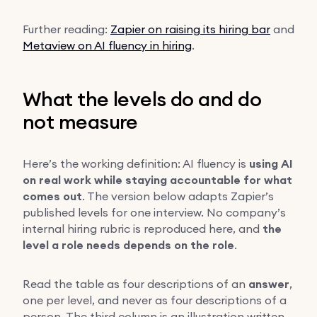
Further reading:
Zapier on raising its hiring bar
and
Metaview on AI fluency in hiring
.
What the levels do and do
not measure
Here’s the working definition: AI fluency is
using AI
on real work while staying accountable for what
comes out
. The version below adapts Zapier’s
published levels for one interview. No company’s
internal hiring rubric is reproduced here, and
the
level a role needs depends on the role
.
Read the table as four descriptions of an
answer
,
one per level, and never as four descriptions of a
person. The third column is an illustration written