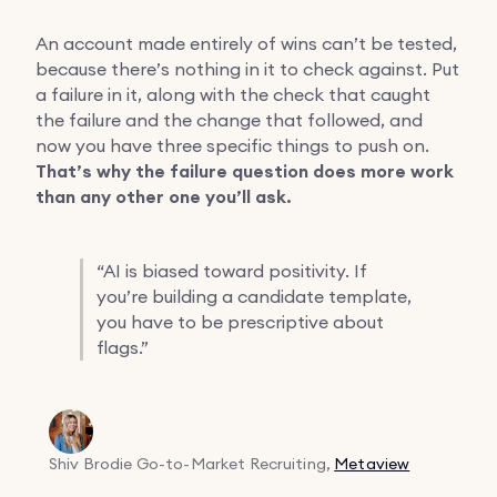
An account made entirely of wins can’t be tested,
because there’s nothing in it to check against. Put
a failure in it, along with the check that caught
the failure and the change that followed, and
now you have three specific things to push on.
That’s why the failure question does more work
than any other one you’ll ask.
“
AI is biased toward positivity. If
you’re building a candidate template,
you have to be prescriptive about
flags.”
Shiv Brodie
Go-to-Market Recruiting,
Metaview