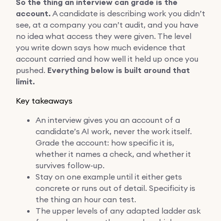
So the thing an interview can grade is the
account.
A candidate is describing work you didn’t
see, at a company you can’t audit, and you have
no idea what access they were given. The level
you write down says how much evidence that
account carried and how well it held up once you
pushed.
Everything below is built around that
limit.
Key takeaways
An interview gives you an account of a
candidate’s AI work, never the work itself.
Grade the account: how specific it is,
whether it names a check, and whether it
survives follow-up.
Stay on one example until it either gets
concrete or runs out of detail. Specificity is
the thing an hour can test.
The upper levels of any adapted ladder ask