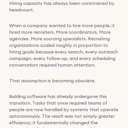
Hiring capacity has always been constrained by
headcount.
When a company wanted to hire more people, it
hired more recruiters. More coordinators. More
agencies. More sourcing specialists. Recruiting
organizations scaled roughly in proportion to
hiring goals because every search, every outreach
campaign, every follow-up, and every scheduling
conversation required human attention.
That assumption is becoming obsolete.
Building software has already undergone this
transition. Tasks that once required teams of
people are now handled by systems that operate
autonomously. The result was not simply greater
efficiency; it fundamentally changed the