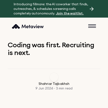
Introducing fillmore: the AI coworker that finds,
outreaches, & schedules screening calls
completely autonomously.
Join the waitlist.
Coding was first. Recruiting
is next.
Shahriar Tajbakhsh
9 Jun 2026 · 3 min read