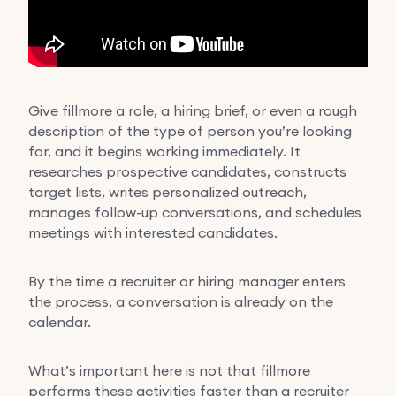
Give fillmore a role, a hiring brief, or even a rough
description of the type of person you’re looking
for, and it begins working immediately. It
researches prospective candidates, constructs
target lists, writes personalized outreach,
manages follow-up conversations, and schedules
meetings with interested candidates.
By the time a recruiter or hiring manager enters
the process, a conversation is already on the
calendar.
What’s important here is not that fillmore
performs these activities faster than a recruiter