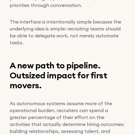
priorities through conversation.
The interface is intentionally simple because the
underlying idea is simple: recruiting teams should
be able to delegate work, not merely automate
tasks.
A new path to pipeline.
Outsized impact for first
movers.
As autonomous systems assume more of the
operational burden, recruiters can spend a
greater percentage of their effort on the
activities that actually determine hiring outcomes:
building relationships, assessing talent, and