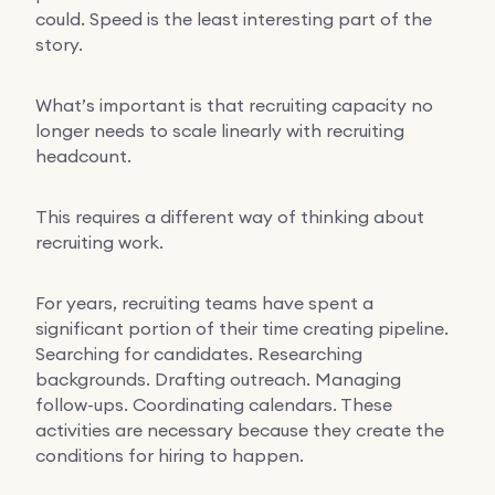
could. Speed is the least interesting part of the
story.
What’s important is that recruiting capacity no
longer needs to scale linearly with recruiting
headcount.
This requires a different way of thinking about
recruiting work.
For years, recruiting teams have spent a
significant portion of their time creating pipeline.
Searching for candidates. Researching
backgrounds. Drafting outreach. Managing
follow-ups. Coordinating calendars. These
activities are necessary because they create the
conditions for hiring to happen.