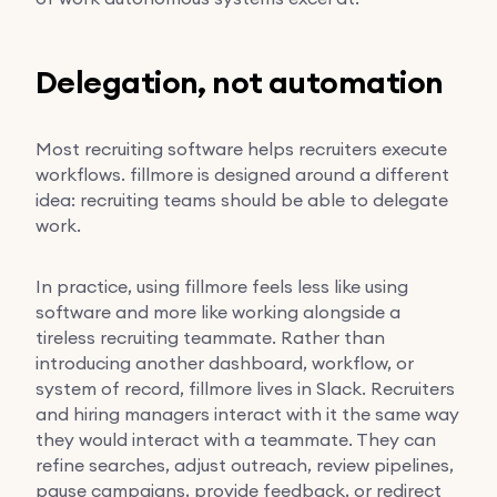
Delegation, not automation
Most recruiting software helps recruiters execute
workflows. fillmore is designed around a different
idea: recruiting teams should be able to delegate
work.
In practice, using fillmore feels less like using
software and more like working alongside a
tireless recruiting teammate. Rather than
introducing another dashboard, workflow, or
system of record, fillmore lives in Slack. Recruiters
and hiring managers interact with it the same way
they would interact with a teammate. They can
refine searches, adjust outreach, review pipelines,
pause campaigns, provide feedback, or redirect