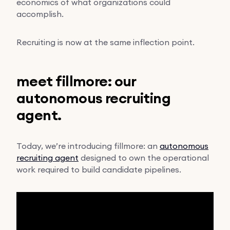
economics of what organizations could
accomplish.
Recruiting is now at the same inflection point.
meet fillmore: our
autonomous recruiting
agent.
Today, we’re introducing fillmore: an
autonomous
recruiting agent
designed to own the operational
work required to build candidate pipelines.