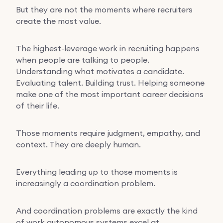
But they are not the moments where recruiters
create the most value.
The highest-leverage work in recruiting happens
when people are talking to people.
Understanding what motivates a candidate.
Evaluating talent. Building trust. Helping someone
make one of the most important career decisions
of their life.
Those moments require judgment, empathy, and
context. They are deeply human.
Everything leading up to those moments is
increasingly a coordination problem.
And coordination problems are exactly the kind
of work autonomous systems excel at.