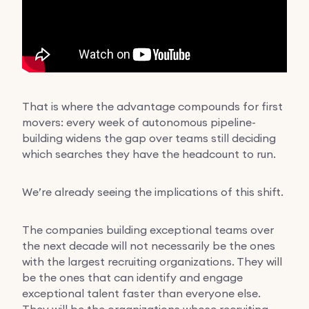
That is where the advantage compounds for first
movers: every week of autonomous pipeline-
building widens the gap over teams still deciding
which searches they have the headcount to run.
We’re already seeing the implications of this shift.
The companies building exceptional teams over
the next decade will not necessarily be the ones
with the largest recruiting organizations. They will
be the ones that can identify and engage
exceptional talent faster than everyone else.
They will be the organizations whose recruiting