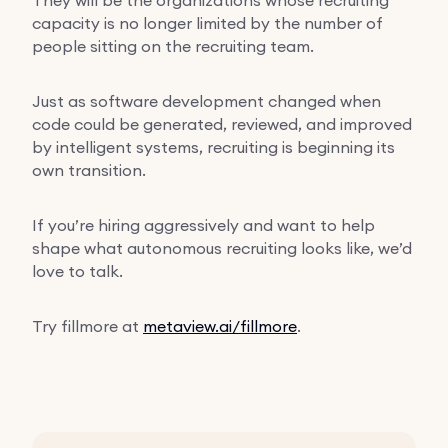
capacity is no longer limited by the number of
people sitting on the recruiting team.
Just as software development changed when
code could be generated, reviewed, and improved
by intelligent systems, recruiting is beginning its
own transition.
If you’re hiring aggressively and want to help
shape what autonomous recruiting looks like, we’d
love to talk.
Try fillmore at
metaview.ai/fillmore
.