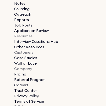
Notes
Sourcing
Outreach
Reports
Job Posts
Application Review
Resources
Interview Questions Hub
Other Resources
Customers
Case Studies
Wall of Love
Company
Pricing
Referral Program
Careers
Trust Center
Privacy Policy
Terms of Service