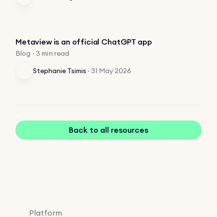
Metaview is an official ChatGPT app
Blog · 3 min read
Stephanie Tsimis
·
31 May 2026
Back to all resources
Platform