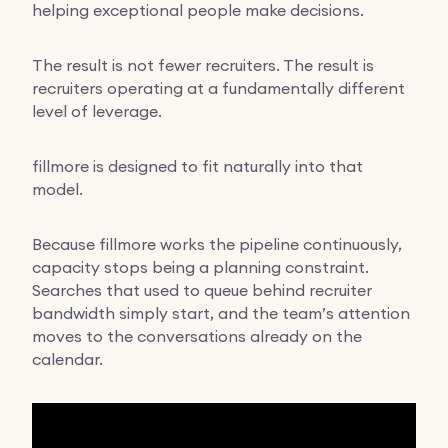
helping exceptional people make decisions.
The result is not fewer recruiters. The result is
recruiters operating at a fundamentally different
level of leverage.
fillmore is designed to fit naturally into that
model.
Because fillmore works the pipeline continuously,
capacity stops being a planning constraint.
Searches that used to queue behind recruiter
bandwidth simply start, and the team’s attention
moves to the conversations already on the
calendar.