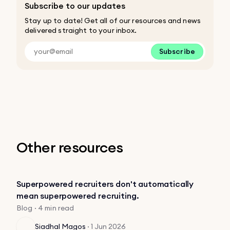
Subscribe to our updates
Stay up to date! Get all of our resources and news
delivered straight to your inbox.
Subscribe
Other resources
Superpowered recruiters don't automatically
mean superpowered recruiting.
Blog · 4 min read
Siadhal Magos
·
1 Jun 2026