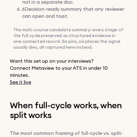
not in a separate doc.
6
Decision-ready summary that any reviewer
can open and trust.
The multi-source candidate summary: every stage of
the full cycle preserved as structured evidence in
one connected record. Six pins, six places the signal
usually dies, all captured here instead.
Want this set up on your interviews?
Connect Metaview to your ATS in under 10
minutes.
See it live
When full-cycle works, when
split works
The most common framing of full-cycle vs. split-