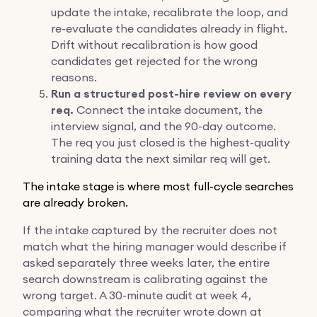
update the intake, recalibrate the loop, and
re-evaluate the candidates already in flight.
Drift without recalibration is how good
candidates get rejected for the wrong
reasons.
Run a structured post-hire review on every
req.
Connect the intake document, the
interview signal, and the 90-day outcome.
The req you just closed is the highest-quality
training data the next similar req will get.
The intake stage is where most full-cycle searches
are already broken.
If the intake captured by the recruiter does not
match what the hiring manager would describe if
asked separately three weeks later, the entire
search downstream is calibrating against the
wrong target. A 30-minute audit at week 4,
comparing what the recruiter wrote down at