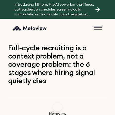
Introducing fillmore: the AI coworker that finds,
outreaches, & schedules screening calls
completely autonomously.
Join the waitlist.
Full-cycle recruiting is a
context problem, not a
coverage problem: the 6
stages where hiring signal
quietly dies
Metaview