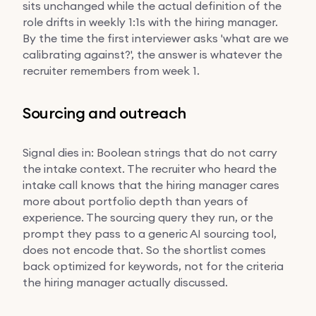
sits unchanged while the actual definition of the
role drifts in weekly 1:1s with the hiring manager.
By the time the first interviewer asks 'what are we
calibrating against?', the answer is whatever the
recruiter remembers from week 1.
Sourcing and outreach
Signal dies in: Boolean strings that do not carry
the intake context. The recruiter who heard the
intake call knows that the hiring manager cares
more about portfolio depth than years of
experience. The sourcing query they run, or the
prompt they pass to a generic AI sourcing tool,
does not encode that. So the shortlist comes
back optimized for keywords, not for the criteria
the hiring manager actually discussed.