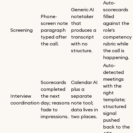
Auto-
Generic AI
scorecards
Phone-
notetaker
filled
screen note
that
against the
Screening
paragraph
produces a
role's
typed after
transcript
competency
the call.
with no
rubric while
structure.
the call is
happening.
Auto-
detected
meetings
Scorecards
Calendar AI
with the
completed
plus a
right
Interview
the next
separate
template;
coordination
day; reasons
note tool;
structured
fade to
data lives in
signal
impressions.
two places.
pushed
back to the