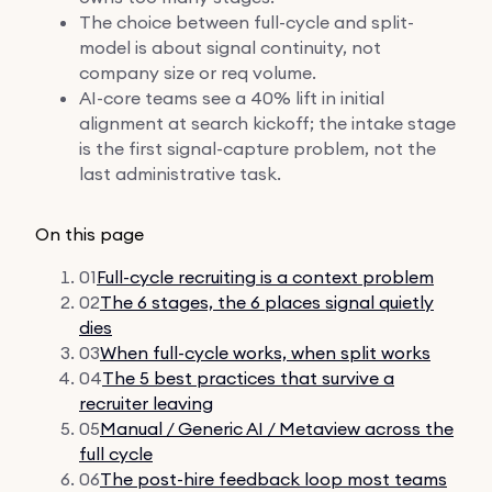
The choice between full-cycle and split-
model is about signal continuity, not
company size or req volume.
AI-core teams see a 40% lift in initial
alignment at search kickoff; the intake stage
is the first signal-capture problem, not the
last administrative task.
On this page
01
Full-cycle recruiting is a context problem
02
The 6 stages, the 6 places signal quietly
dies
03
When full-cycle works, when split works
04
The 5 best practices that survive a
recruiter leaving
05
Manual / Generic AI / Metaview across the
full cycle
06
The post-hire feedback loop most teams