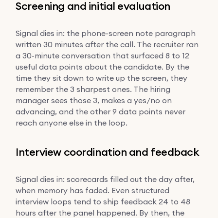
Screening and initial evaluation
Signal dies in: the phone-screen note paragraph
written 30 minutes after the call. The recruiter ran
a 30-minute conversation that surfaced 8 to 12
useful data points about the candidate. By the
time they sit down to write up the screen, they
remember the 3 sharpest ones. The hiring
manager sees those 3, makes a yes/no on
advancing, and the other 9 data points never
reach anyone else in the loop.
Interview coordination and feedback
Signal dies in: scorecards filled out the day after,
when memory has faded. Even structured
interview loops tend to ship feedback 24 to 48
hours after the panel happened. By then, the