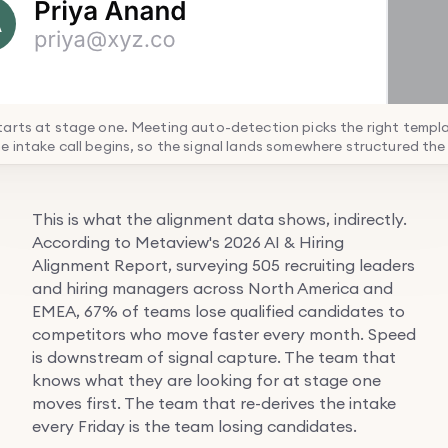
arts at stage one. Meeting auto-detection picks the right templ
 intake call begins, so the signal lands somewhere structured the
This is what the alignment data shows, indirectly.
According to Metaview's 2026 AI & Hiring
Alignment Report, surveying 505 recruiting leaders
and hiring managers across North America and
EMEA, 67% of teams lose qualified candidates to
competitors who move faster every month. Speed
is downstream of signal capture. The team that
knows what they are looking for at stage one
moves first. The team that re-derives the intake
every Friday is the team losing candidates.