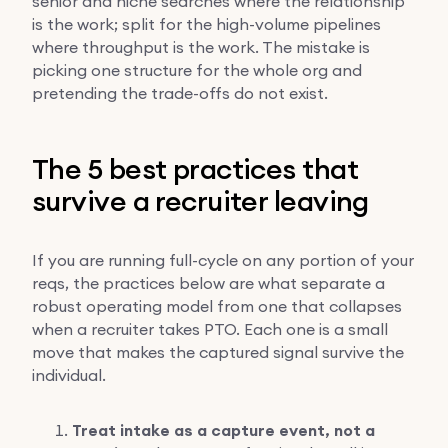
senior and niche searches where the relationship
is the work; split for the high-volume pipelines
where throughput is the work. The mistake is
picking one structure for the whole org and
pretending the trade-offs do not exist.
The 5 best practices that
survive a recruiter leaving
If you are running full-cycle on any portion of your
reqs, the practices below are what separate a
robust operating model from one that collapses
when a recruiter takes PTO. Each one is a small
move that makes the captured signal survive the
individual.
Treat intake as a capture event, not a