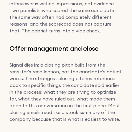
interviewer is writing impressions, not evidence.
Two panelists who scored the same candidate
the same way often had completely different
reasons, and the scorecard does not capture
that. The debrief turns into a vibe check.
Offer management and close
Signal dies in: a closing pitch built from the
recruiter's recollection, not the candidate's actual
words. The strongest closing pitches reference
back to specific things the candidate said earlier
in the process: what they are trying to optimize
for, what they have ruled out, what made them
open to this conversation in the first place. Most
closing emails read like a stock summary of the
company because that is what is easiest to write.