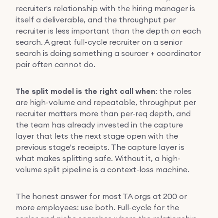
recruiter's relationship with the hiring manager is
itself a deliverable, and the throughput per
recruiter is less important than the depth on each
search. A great full-cycle recruiter on a senior
search is doing something a sourcer + coordinator
pair often cannot do.
The split model is the right call when
: the roles
are high-volume and repeatable, throughput per
recruiter matters more than per-req depth, and
the team has already invested in the capture
layer that lets the next stage open with the
previous stage's receipts. The capture layer is
what makes splitting safe. Without it, a high-
volume split pipeline is a context-loss machine.
The honest answer for most TA orgs at 200 or
more employees: use both. Full-cycle for the