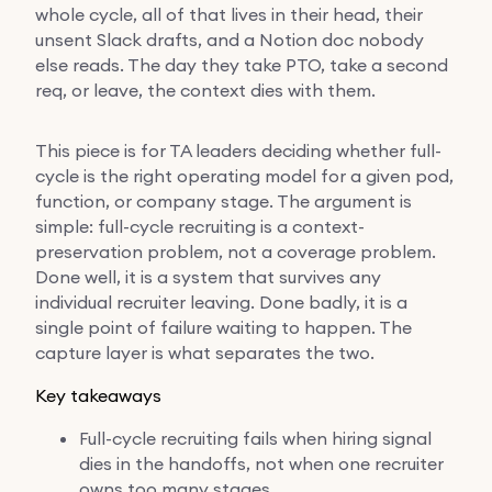
whole cycle, all of that lives in their head, their
unsent Slack drafts, and a Notion doc nobody
else reads. The day they take PTO, take a second
req, or leave, the context dies with them.
This piece is for TA leaders deciding whether full-
cycle is the right operating model for a given pod,
function, or company stage. The argument is
simple: full-cycle recruiting is a context-
preservation problem, not a coverage problem.
Done well, it is a system that survives any
individual recruiter leaving. Done badly, it is a
single point of failure waiting to happen. The
capture layer is what separates the two.
Key takeaways
Full-cycle recruiting fails when hiring signal
dies in the handoffs, not when one recruiter
owns too many stages.