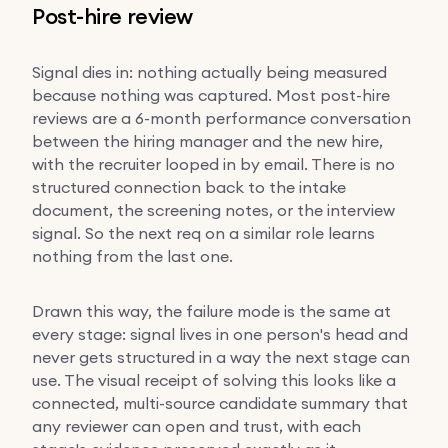
Post-hire review
Signal dies in: nothing actually being measured
because nothing was captured. Most post-hire
reviews are a 6-month performance conversation
between the hiring manager and the new hire,
with the recruiter looped in by email. There is no
structured connection back to the intake
document, the screening notes, or the interview
signal. So the next req on a similar role learns
nothing from the last one.
Drawn this way, the failure mode is the same at
every stage: signal lives in one person's head and
never gets structured in a way the next stage can
use. The visual receipt of solving this looks like a
connected, multi-source candidate summary that
any reviewer can open and trust, with each