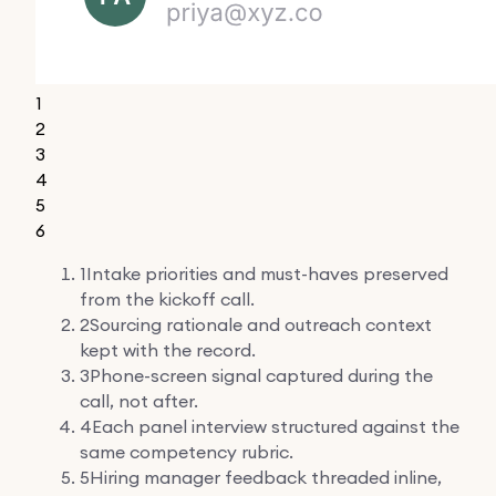
1
2
3
4
5
6
1
Intake priorities and must-haves preserved
from the kickoff call.
2
Sourcing rationale and outreach context
kept with the record.
3
Phone-screen signal captured during the
call, not after.
4
Each panel interview structured against the
same competency rubric.
5
Hiring manager feedback threaded inline,