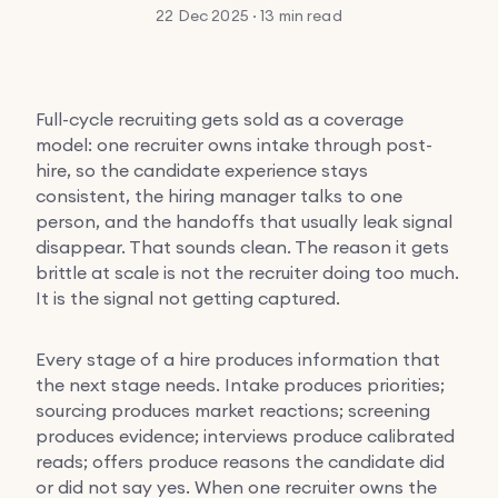
22 Dec 2025 · 13 min read
Full-cycle recruiting gets sold as a coverage
model: one recruiter owns intake through post-
hire, so the candidate experience stays
consistent, the hiring manager talks to one
person, and the handoffs that usually leak signal
disappear. That sounds clean. The reason it gets
brittle at scale is not the recruiter doing too much.
It is the signal not getting captured.
Every stage of a hire produces information that
the next stage needs. Intake produces priorities;
sourcing produces market reactions; screening
produces evidence; interviews produce calibrated
reads; offers produce reasons the candidate did
or did not say yes. When one recruiter owns the