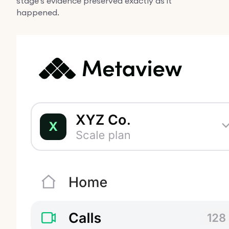
stage's evidence preserved exactly as it
happened.