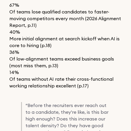
67%
Of teams lose qualified candidates to faster-
moving competitors every month (2026 Alignment
Report, p.11)
40%
More initial alignment at search kickoff when AI is
core to hiring (p.18)
36%
Of low-alignment teams exceed business goals
(most miss them, p.13)
14%
Of teams without AI rate their cross-functional
working relationship excellent (p.17)
“
Before the recruiters ever reach out
to a candidate, they're like, is this bar
high enough? Does this increase our
talent density? Do they have good