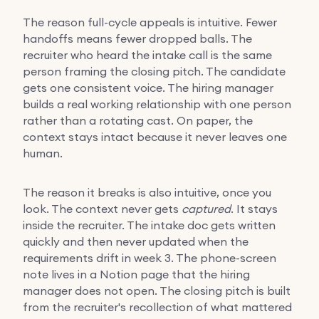
The reason full-cycle appeals is intuitive. Fewer
handoffs means fewer dropped balls. The
recruiter who heard the intake call is the same
person framing the closing pitch. The candidate
gets one consistent voice. The hiring manager
builds a real working relationship with one person
rather than a rotating cast. On paper, the
context stays intact because it never leaves one
human.
The reason it breaks is also intuitive, once you
look. The context never gets
captured
. It stays
inside the recruiter. The intake doc gets written
quickly and then never updated when the
requirements drift in week 3. The phone-screen
note lives in a Notion page that the hiring
manager does not open. The closing pitch is built
from the recruiter's recollection of what mattered