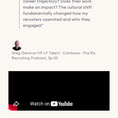
career trajectory? Does their work
make an impact? The cultural shift
fundamentally changed how my
recruiters operated and who they
engaged.”
Greg Garrison
VP of Talent · Coinbase · The 10x
Recruiting Podcast, Ep 05