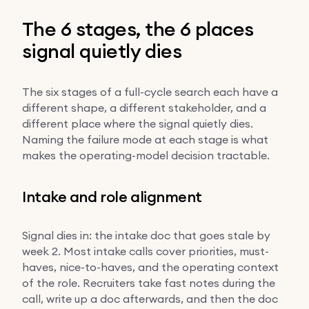
The 6 stages, the 6 places
signal quietly dies
The six stages of a full-cycle search each have a
different shape, a different stakeholder, and a
different place where the signal quietly dies.
Naming the failure mode at each stage is what
makes the operating-model decision tractable.
Intake and role alignment
Signal dies in: the intake doc that goes stale by
week 2. Most intake calls cover priorities, must-
haves, nice-to-haves, and the operating context
of the role. Recruiters take fast notes during the
call, write up a doc afterwards, and then the doc