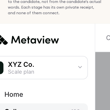
to the candidate, not from the candidate's actual
words. Each stage has its own private receipt,
and none of them connect.