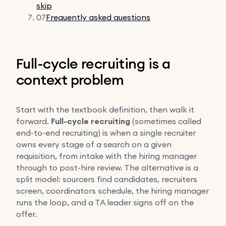
skip
07
Frequently asked questions
Full-cycle recruiting is a
context problem
Start with the textbook definition, then walk it
forward.
Full-cycle recruiting
(sometimes called
end-to-end recruiting) is when a single recruiter
owns every stage of a search on a given
requisition, from intake with the hiring manager
through to post-hire review. The alternative is a
split model: sourcers find candidates, recruiters
screen, coordinators schedule, the hiring manager
runs the loop, and a TA leader signs off on the
offer.