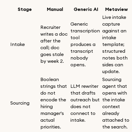
Stage
Manual
Generic AI
Metaview
Live intake
Generic
capture
Recruiter
transcription
against an
writes a doc
tool
intake
after the
Intake
produces a
template;
call; doc
transcript
structured
goes stale
nobody
notes both
by week 2.
opens.
sides can
update.
Boolean
Sourcing
strings that
LLM rewriter
agent that
do not
that drafts
opens with
encode the
outreach but
the intake
Sourcing
hiring
does not
context
manager's
connect to
already
actual
intake.
attached to
priorities.
the search.