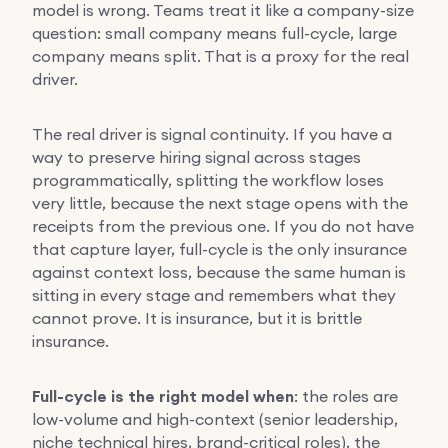
model is wrong. Teams treat it like a company-size
question: small company means full-cycle, large
company means split. That is a proxy for the real
driver.
The real driver is signal continuity. If you have a
way to preserve hiring signal across stages
programmatically, splitting the workflow loses
very little, because the next stage opens with the
receipts from the previous one. If you do not have
that capture layer, full-cycle is the only insurance
against context loss, because the same human is
sitting in every stage and remembers what they
cannot prove. It is insurance, but it is brittle
insurance.
Full-cycle is the right model when
: the roles are
low-volume and high-context (senior leadership,
niche technical hires, brand-critical roles), the