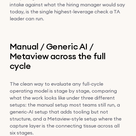
intake against what the hiring manager would say
today, is the single highest-leverage check a TA
leader can run.
Manual / Generic AI /
Metaview across the full
cycle
The clean way to evaluate any full-cycle
operating model is stage by stage, comparing
what the work looks like under three different
setups: the manual setup most teams still run, a
generic-AI setup that adds tooling but not
structure, and a Metaview-style setup where the
capture layer is the connecting tissue across all
six stages.