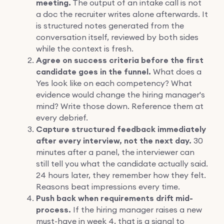
meeting.
The output of an intake call is not
a doc the recruiter writes alone afterwards. It
is structured notes generated from the
conversation itself, reviewed by both sides
while the context is fresh.
Agree on success criteria before the first
candidate goes in the funnel.
What does a
Yes look like on each competency? What
evidence would change the hiring manager's
mind? Write those down. Reference them at
every debrief.
Capture structured feedback immediately
after every interview, not the next day.
30
minutes after a panel, the interviewer can
still tell you what the candidate actually said.
24 hours later, they remember how they felt.
Reasons beat impressions every time.
Push back when requirements drift mid-
process.
If the hiring manager raises a new
must-have in week 4, that is a signal to