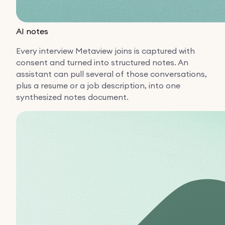
AI notes
Every interview Metaview joins is captured with
consent and turned into structured notes. An
assistant can pull several of those conversations,
plus a resume or a job description, into one
synthesized notes document.