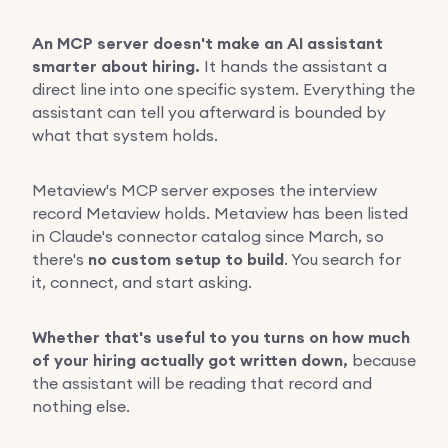
An MCP server doesn't make an AI assistant
smarter about hiring.
It hands the assistant a
direct line into one specific system. Everything the
assistant can tell you afterward is bounded by
what that system holds.
Metaview's MCP server exposes the interview
record Metaview holds. Metaview has been listed
in Claude's connector catalog since March, so
there's
no custom setup to build
. You search for
it, connect, and start asking.
Whether that's useful to you turns on how much
of your hiring actually got written down,
because
the assistant will be reading that record and
nothing else.