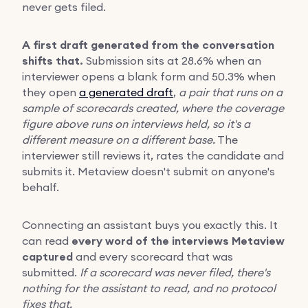
never gets filed.
A first draft generated from the conversation
shifts that.
Submission sits at 28.6% when an
interviewer opens a blank form and 50.3% when
they open
a generated draft
,
a pair that runs on a
sample of scorecards created, where the coverage
figure above runs on interviews held, so it's a
different measure on a different base.
The
interviewer still reviews it, rates the candidate and
submits it. Metaview doesn't submit on anyone's
behalf.
Connecting an assistant buys you exactly this. It
can read
every word of the interviews Metaview
captured
and every scorecard that was
submitted.
If a scorecard was never filed, there's
nothing for the assistant to read, and no protocol
fixes that.