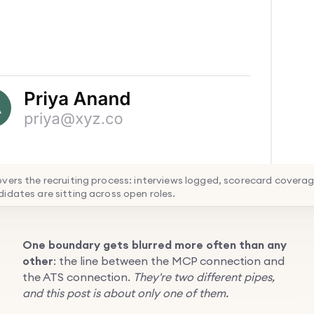
vers the recruiting process: interviews logged, scorecard covera
idates are sitting across open roles.
One boundary gets blurred more often than any
other
: the line between the MCP connection and
the ATS connection.
They're two different pipes,
and this post is about only one of them.