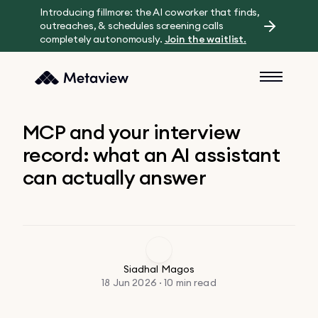
Introducing fillmore: the AI coworker that finds,
outreaches, & schedules screening calls
completely autonomously.
Join the waitlist.
MCP and your interview
record: what an AI assistant
can actually answer
Siadhal Magos
18 Jun 2026 · 10 min read