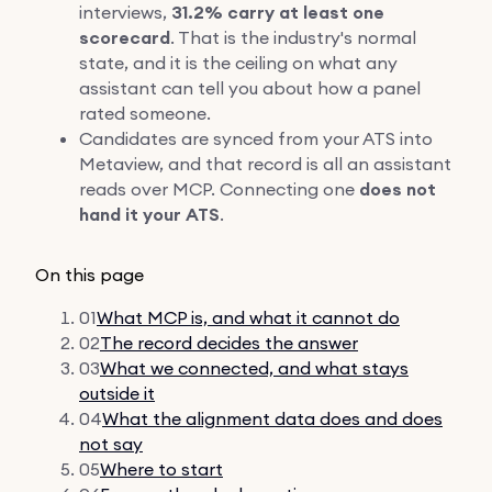
interviews,
31.2% carry at least one
scorecard
. That is the industry's normal
state, and it is the ceiling on what any
assistant can tell you about how a panel
rated someone.
Candidates are synced from your ATS into
Metaview, and that record is all an assistant
reads over MCP. Connecting one
does not
hand it your ATS
.
On this page
01
What MCP is, and what it cannot do
02
The record decides the answer
03
What we connected, and what stays
outside it
04
What the alignment data does and does
not say
05
Where to start