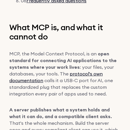
06
Frequently asked questions
What MCP is, and what it
cannot do
MCP, the Model Context Protocol, is an
open
standard for connecting AI applications to the
systems where your work lives
: your files, your
databases, your tools. The
protocol's own
documentation
calls it a USB-C port for AI, one
standardized plug that replaces the custom
integration every pair of apps used to need.
A server publishes what a system holds and
what it can do, and a compatible client asks.
That's the whole mechanism. Build the server
once and every compliant client can use it, which