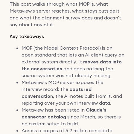
This post walks through what MCP is, what
Metaview's server reaches, what stays outside it,
and what the alignment survey does and doesn't
say about any of it.
Key takeaways
MCP (the Model Context Protocol) is an
open standard that lets an AI client query an
external system directly. It
moves data into
the conversation
and adds nothing the
source system was not already holding.
Metaview's MCP server exposes the
interview record: the
captured
conversation
, the AI notes built from it, and
reporting over your own interview data.
Metaview has been listed in
Claude's
connector catalog
since March, so there is
no custom setup to build.
Across a corpus of 5.2 million candidate