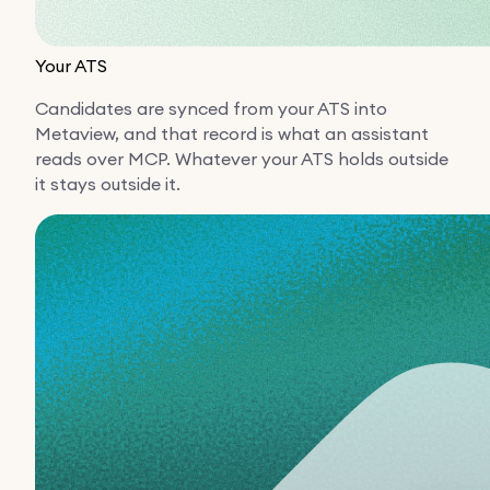
Your ATS
Candidates are synced from your ATS into
Metaview, and that record is what an assistant
reads over MCP. Whatever your ATS holds outside
it stays outside it.