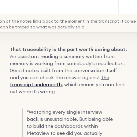
on of the notes links back to the moment in the transcript it came
can be traced to what was actually said.
That traceability is the part worth caring about.
An assistant reading a summary written from
memory is working from somebody's recollection.
Give it notes built from the conversation itself
and you can check the answer against
the
transcript underneath
, which means you can find
out when it's wrong.
“
Watching every single interview
back is unsustainable. But being able
to build the dashboards within
Metaview to see did you actually