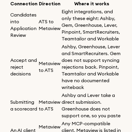
Connection
Direction
Where it works
Eight integrations, and
Candidates
only these eight: Ashby,
into
ATS to
Gem, Greenhouse, Lever,
Application
Metaview
Pinpoint, SmartRecruiters,
Review
Teamtailor and Workable
Ashby, Greenhouse, Lever
and SmartRecruiters. Gem
Accept and
does not support syncing
Metaview
reject
rejections back. Pinpoint,
to ATS
decisions
Teamtailor and Workable
have no documented
writeback
Ashby and Lever take a
Submitting
Metaview
direct submission.
a scorecard
to ATS
Greenhouse does not
support one, so you paste
Any MCP-compatible
Metaview
An AI client
client. Metaview is listed in