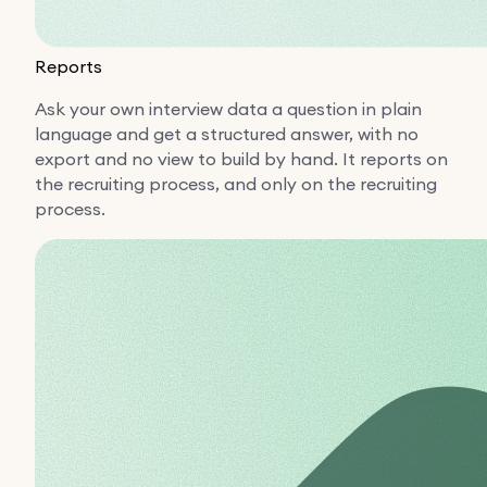
Reports
Ask your own interview data a question in plain
language and get a structured answer, with no
export and no view to build by hand. It reports on
the recruiting process, and only on the recruiting
process.