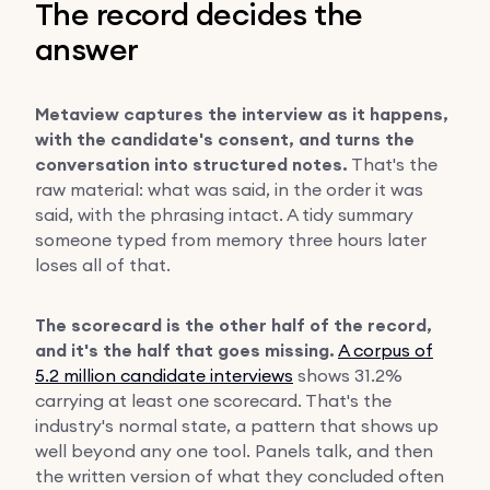
The record decides the
answer
Metaview captures the interview as it happens,
with the candidate's consent, and turns the
conversation into structured notes.
That's the
raw material: what was said, in the order it was
said, with the phrasing intact. A tidy summary
someone typed from memory three hours later
loses all of that.
The scorecard is the other half of the record,
and it's the half that goes missing.
A corpus of
5.2 million candidate interviews
shows 31.2%
carrying at least one scorecard. That's the
industry's normal state, a pattern that shows up
well beyond any one tool. Panels talk, and then
the written version of what they concluded often