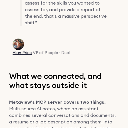
assess for the skills you wanted to
assess for, and provide a report at
the end, that's a massive perspective
shift.”
Alan Price
VP of People · Deel
What we connected, and
what stays outside it
Metaview's MCP server covers two things.
Multi-source AI notes, where an assistant
combines several conversations and documents,
a resume or a job description among them, into