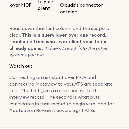
to your
over MCP
Claude's connector
client
catalog
Read down that last column and the scope is
clear.
This is a query layer over one record,
reachable from whatever client your team
already opens.
It doesn't reach into the other
systems you run.
Watch out
Connecting an assistant over MCP and
connecting Metaview to your ATS are separate
jobs. The first gives a client access to the
interview record. The second is what puts
candidates in that record to begin with, and for
Application Review it covers eight ATSs.