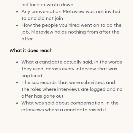
out loud or wrote down
Any conversation Metaview was not invited
to and did not join
How the people you hired went on to do the
job. Metaview holds nothing from after the
offer
What it does reach
What a candidate actually said, in the words
they used, across every interview that was
captured
The scorecards that were submitted, and
the roles where interviews are logged and no
offer has gone out
What was said about compensation, in the
interviews where a candidate raised it