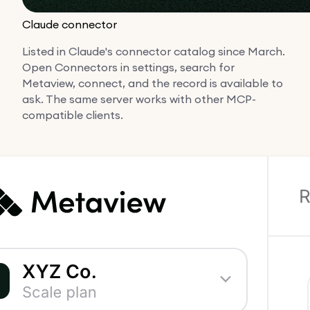
Claude connector
Listed in Claude's connector catalog since March.
Open Connectors in settings, search for
Metaview, connect, and the record is available to
ask. The same server works with other MCP-
compatible clients.