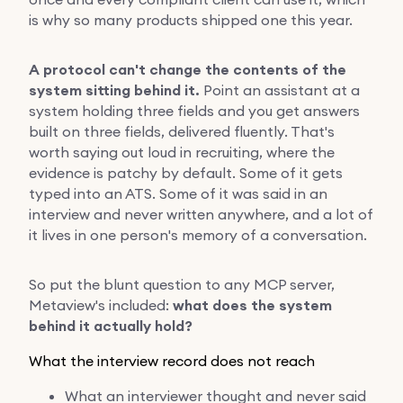
is why so many products shipped one this year.
A protocol can't change the contents of the
system sitting behind it.
Point an assistant at a
system holding three fields and you get answers
built on three fields, delivered fluently. That's
worth saying out loud in recruiting, where the
evidence is patchy by default. Some of it gets
typed into an ATS. Some of it was said in an
interview and never written anywhere, and a lot of
it lives in one person's memory of a conversation.
So put the blunt question to any MCP server,
Metaview's included:
what does the system
behind it actually hold?
What the interview record does not reach
What an interviewer thought and never said