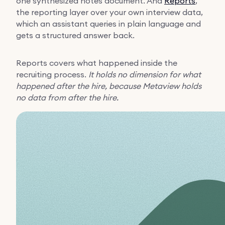
one synthesized notes document. And
Reports
,
the reporting layer over your own interview data,
which an assistant queries in plain language and
gets a structured answer back.
Reports covers what happened inside the
recruiting process.
It holds no dimension for what
happened after the hire, because Metaview holds
no data from after the hire.