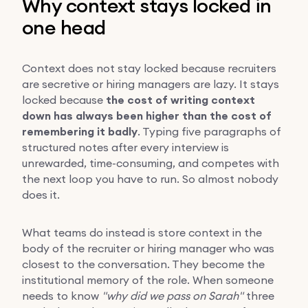
Why context stays locked in
one head
Context does not stay locked because recruiters
are secretive or hiring managers are lazy. It stays
locked because
the cost of writing context
down has always been higher than the cost of
remembering it badly
. Typing five paragraphs of
structured notes after every interview is
unrewarded, time-consuming, and competes with
the next loop you have to run. So almost nobody
does it.
What teams do instead is store context in the
body of the recruiter or hiring manager who was
closest to the conversation. They become the
institutional memory of the role. When someone
needs to know
"why did we pass on Sarah"
three