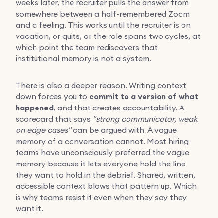
weeks later, the recruiter pulls the answer from
somewhere between a half-remembered Zoom
and a feeling. This works until the recruiter is on
vacation, or quits, or the role spans two cycles, at
which point the team rediscovers that
institutional memory is not a system.
There is also a deeper reason. Writing context
down forces you to
commit to a version of what
happened
, and that creates accountability. A
scorecard that says
"strong communicator, weak
on edge cases"
can be argued with. A vague
memory of a conversation cannot. Most hiring
teams have unconsciously preferred the vague
memory because it lets everyone hold the line
they want to hold in the debrief. Shared, written,
accessible context blows that pattern up. Which
is why teams resist it even when they say they
want it.