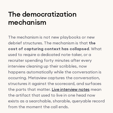
The democratization
mechanism
The mechanism is not new playbooks or new
debrief structures. The mechanism is that
the
cost of capturing context has collapsed
. What
used to require a dedicated note-taker, or a
recruiter spending forty minutes after every
interview cleaning up their scribbles, now
happens automatically while the conversation is
occurring. Metaview captures the conversation,
structures it against the scorecard, and surfaces
the parts that matter.
Live interview notes
mean
the artifact that used to live in one head now
exists as a searchable, sharable, queryable record
from the moment the call ends.