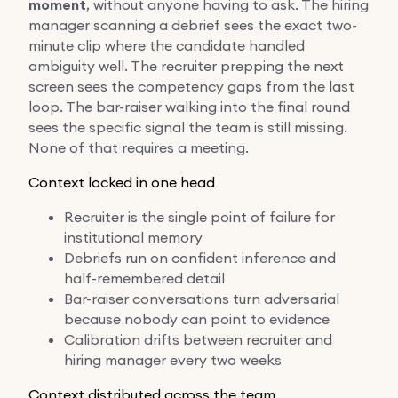
moment
, without anyone having to ask. The hiring
manager scanning a debrief sees the exact two-
minute clip where the candidate handled
ambiguity well. The recruiter prepping the next
screen sees the competency gaps from the last
loop. The bar-raiser walking into the final round
sees the specific signal the team is still missing.
None of that requires a meeting.
Context locked in one head
Recruiter is the single point of failure for
institutional memory
Debriefs run on confident inference and
half-remembered detail
Bar-raiser conversations turn adversarial
because nobody can point to evidence
Calibration drifts between recruiter and
hiring manager every two weeks
Context distributed across the team