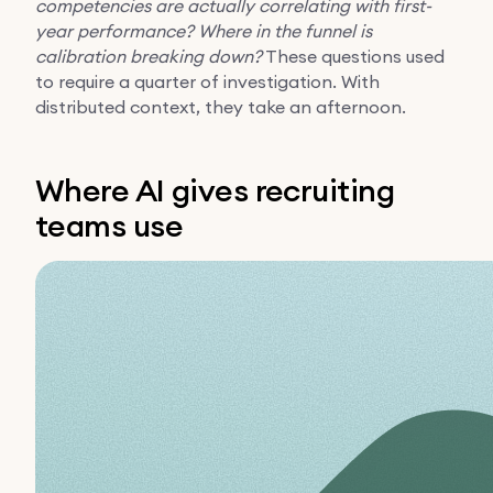
competencies are actually correlating with first-
year performance?
Where in the funnel is
calibration breaking down?
These questions used
to require a quarter of investigation. With
distributed context, they take an afternoon.
Where AI gives recruiting
teams use