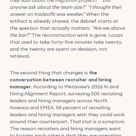
anyone ask about the team size?"
"I thought their
answer on tradeoffs was weaker."
When the
artifact is already shared, the debrief starts at
the question that actually matters:
"Are we above
the bar?"
The reconstruction work is gone. Loops
that used to take forty-five minutes take twenty,
and the twenty are spent on decision, not
retrieval.
The second thing that changes is
the
conversation between recruiter and hiring
manager
. According to Metaview's 2026 AI and
Hiring Alignment Report, surveying 505 recruiting
leaders and hiring managers across North
America and EMEA, 58 percent of recruiting
leaders and hiring managers wish they could work
around their counterpart. That stat is a symptom.
The reason recruiters and hiring managers want
to bypass each other is that they are operating