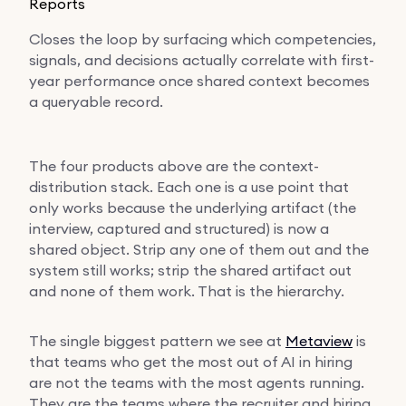
Reports
Closes the loop by surfacing which competencies,
signals, and decisions actually correlate with first-
year performance once shared context becomes
a queryable record.
The four products above are the context-
distribution stack. Each one is a use point that
only works because the underlying artifact (the
interview, captured and structured) is now a
shared object. Strip any one of them out and the
system still works; strip the shared artifact out
and none of them work. That is the hierarchy.
The single biggest pattern we see at
Metaview
is
that teams who get the most out of AI in hiring
are not the teams with the most agents running.
They are the teams where the recruiter and hiring