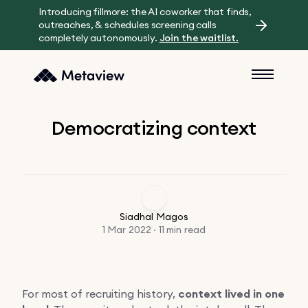
Introducing fillmore: the AI coworker that finds,
outreaches, & schedules screening calls
completely autonomously.
Join the waitlist.
Democratizing context
Siadhal Magos
1 Mar 2022 · 11 min read
For most of recruiting history,
context lived in one