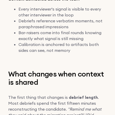
Every interviewer's signal is visible to every
other interviewer in the loop
Debriefs reference verbatim moments, not
paraphrased impressions
Bar-raisers come into final rounds knowing
exactly what signal is still missing
Calibration is anchored to artifacts both
sides can see, not memory
What changes when context
is shared
The first thing that changes is
debrief length
.
Most debriefs spend the first fifteen minutes
reconstructing the candidate.
"Remind me what
they said about the migration project?"
"Did