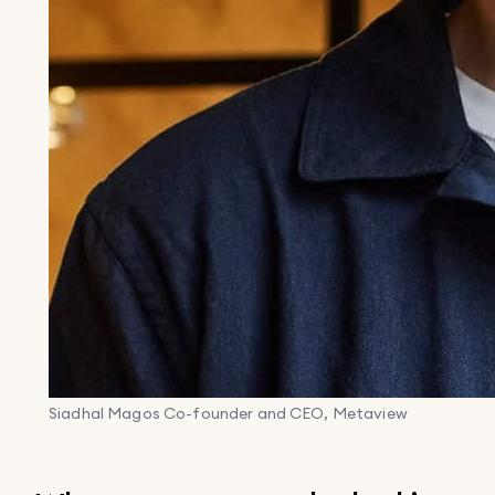
Siadhal Magos
Co-founder and CEO, Metaview