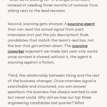
instead of needing three months of osmosis from
sitting next to the lead recruiter.
Second, sourcing gets sharper. A
sourcing agent
that can read the actual signal from past
interviews (not just the job description) finds
candidates that match the team's real bar, not
the bar that got written down. The
sourcing
coworker
argument we made last year only works
once context is shared; without it, the agent is
sourcing against a fiction.
Third, the relationship between hiring and the rest
of the business changes. Once interview signal is
searchable and structured, you can answer
questions the business has always wanted to ask
but never could.
Why did we lose our top three
engineering candidates last quarter?
What