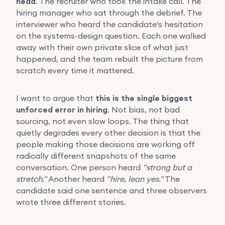
head
. The recruiter who took the intake call. The
hiring manager who sat through the debrief. The
interviewer who heard the candidate's hesitation
on the systems-design question. Each one walked
away with their own private slice of what just
happened, and the team rebuilt the picture from
scratch every time it mattered.
I want to argue that
this is the single biggest
unforced error in hiring
. Not bias, not bad
sourcing, not even slow loops. The thing that
quietly degrades every other decision is that the
people making those decisions are working off
radically different snapshots of the same
conversation. One person heard
"strong but a
stretch."
Another heard
"hire, lean yes."
The
candidate said one sentence and three observers
wrote three different stories.