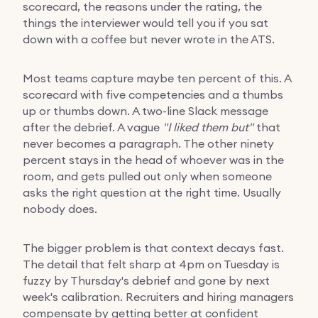
scorecard, the reasons under the rating, the
things the interviewer would tell you if you sat
down with a coffee but never wrote in the ATS.
Most teams capture maybe ten percent of this. A
scorecard with five competencies and a thumbs
up or thumbs down. A two-line Slack message
after the debrief. A vague
"I liked them but"
that
never becomes a paragraph. The other ninety
percent stays in the head of whoever was in the
room, and gets pulled out only when someone
asks the right question at the right time. Usually
nobody does.
The bigger problem is that context decays fast.
The detail that felt sharp at 4pm on Tuesday is
fuzzy by Thursday's debrief and gone by next
week's calibration. Recruiters and hiring managers
compensate by getting better at confident