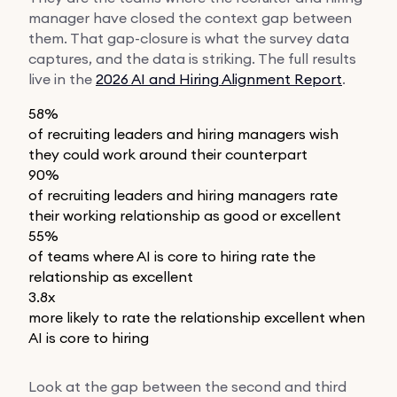
manager have closed the context gap between
them. That gap-closure is what the survey data
captures, and the data is striking. The full results
live in the
2026 AI and Hiring Alignment Report
.
58%
of recruiting leaders and hiring managers wish
they could work around their counterpart
90%
of recruiting leaders and hiring managers rate
their working relationship as good or excellent
55%
of teams where AI is core to hiring rate the
relationship as excellent
3.8x
more likely to rate the relationship excellent when
AI is core to hiring
Look at the gap between the second and third