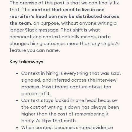
The premise of this post is that we can finally fix
that. The
context that used to live in one
recruiter's head can now be distributed across
the team
, on purpose, without anyone writing a
longer Slack message. That shift is what
democratizing context actually means, and it
changes hiring outcomes more than any single AI
feature you can name.
Key takeaways
Context in hiring is everything that was said,
signaled, and inferred across the interview
process. Most teams capture about ten
percent of it.
Context stays locked in one head because
the cost of writing it down has always been
higher than the cost of remembering it
badly. AI flips that math.
When context becomes shared evidence