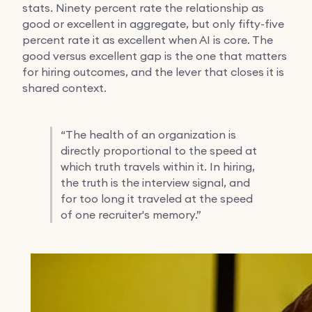
stats. Ninety percent rate the relationship as
good or excellent in aggregate, but only fifty-five
percent rate it as excellent when AI is core. The
good versus excellent gap is the one that matters
for hiring outcomes, and the lever that closes it is
shared context.
“
The health of an organization is
directly proportional to the speed at
which truth travels within it. In hiring,
the truth is the interview signal, and
for too long it traveled at the speed
of one recruiter's memory.”