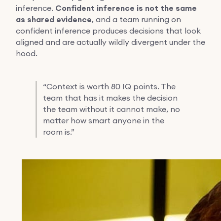
inference.
Confident inference is not the same
as shared evidence
, and a team running on
confident inference produces decisions that look
aligned and are actually wildly divergent under the
hood.
“
Context is worth 80 IQ points. The
team that has it makes the decision
the team without it cannot make, no
matter how smart anyone in the
room is.”