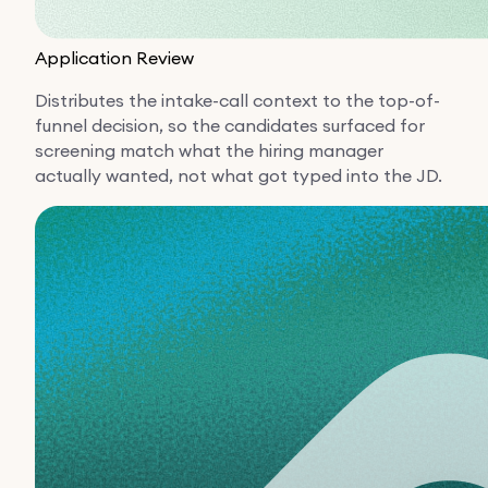
Application Review
Distributes the intake-call context to the top-of-
funnel decision, so the candidates surfaced for
screening match what the hiring manager
actually wanted, not what got typed into the JD.