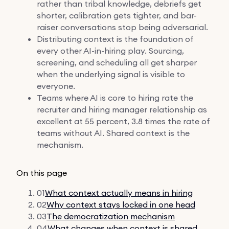
rather than tribal knowledge, debriefs get
shorter, calibration gets tighter, and bar-
raiser conversations stop being adversarial.
Distributing context is the foundation of
every other AI-in-hiring play. Sourcing,
screening, and scheduling all get sharper
when the underlying signal is visible to
everyone.
Teams where AI is core to hiring rate the
recruiter and hiring manager relationship as
excellent at 55 percent, 3.8 times the rate of
teams without AI. Shared context is the
mechanism.
On this page
01
What context actually means in hiring
02
Why context stays locked in one head
03
The democratization mechanism
04
What changes when context is shared