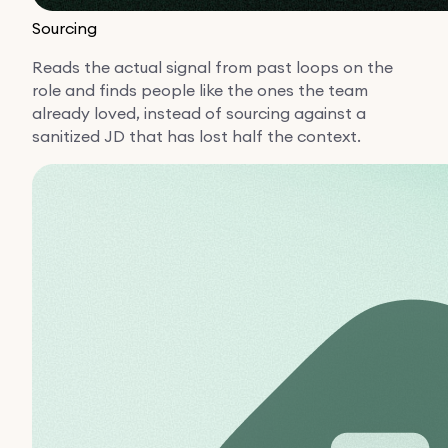
Sourcing
Reads the actual signal from past loops on the
role and finds people like the ones the team
already loved, instead of sourcing against a
sanitized JD that has lost half the context.