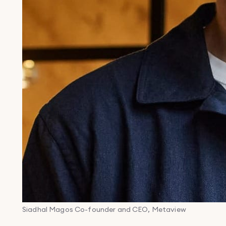
Siadhal Magos
Co-founder and CEO, Metaview