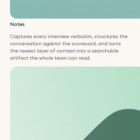
Notes
Captures every interview verbatim, structures the
conversation against the scorecard, and turns
the rawest layer of context into a searchable
artifact the whole team can read.