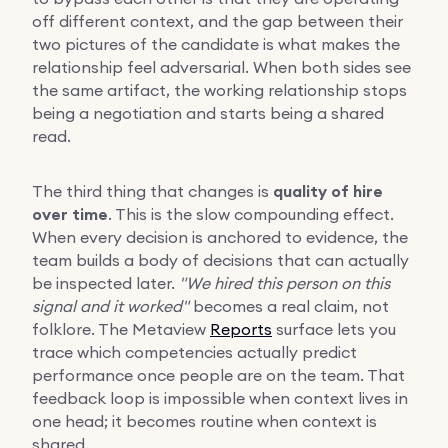
off different context, and the gap between their
two pictures of the candidate is what makes the
relationship feel adversarial. When both sides see
the same artifact, the working relationship stops
being a negotiation and starts being a shared
read.
The third thing that changes is
quality of hire
over time
. This is the slow compounding effect.
When every decision is anchored to evidence, the
team builds a body of decisions that can actually
be inspected later.
"We hired this person on this
signal and it worked"
becomes a real claim, not
folklore. The Metaview
Reports
surface lets you
trace which competencies actually predict
performance once people are on the team. That
feedback loop is impossible when context lives in
one head; it becomes routine when context is
shared.