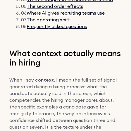
05
The second order effects
06
Where AI gives recruiting teams use
07
The operating shift
08
Frequently asked questions
What context actually means
in hiring
When I say
context
, I mean the full set of signal
generated during a hiring process: what the
candidate actually said in the screen, which
competencies the hiring manager cares about,
the specific examples a candidate gave for
ambiguity tolerance, the way an interviewer's
confidence shifted between question three and
question seven. It is the texture under the