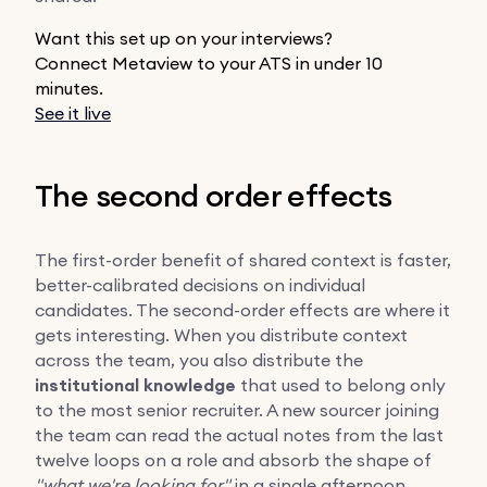
Want this set up on your interviews?
Connect Metaview to your ATS in under 10
minutes.
See it live
The second order effects
The first-order benefit of shared context is faster,
better-calibrated decisions on individual
candidates. The second-order effects are where it
gets interesting. When you distribute context
across the team, you also distribute the
institutional knowledge
that used to belong only
to the most senior recruiter. A new sourcer joining
the team can read the actual notes from the last
twelve loops on a role and absorb the shape of
"what we're looking for"
in a single afternoon,