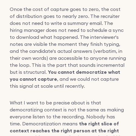
Once the cost of capture goes to zero, the cost
of distribution goes to nearly zero. The recruiter
does not need to write a summary email. The
hiring manager does not need to schedule a sync
to download what happened. The interviewer's
notes are visible the moment they finish typing,
and the candidate's actual answers (verbatim, in
their own words) are accessible to anyone running
the loop. This is the part that sounds incremental
but is structural.
You cannot democratize what
you cannot capture
, and we could not capture
this signal at scale until recently.
What I want to be precise about is that
democratizing context is not the same as making
everyone listen to the recording. Nobody has
time. Democratization means
the right slice of
context reaches the right person at the right