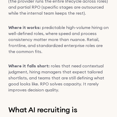
(the provider runs the entire lifecycle across roles)
and partial RPO (specific stages are outsourced
while the internal team keeps the rest).
Where it works:
predictable high-volume hiring on
well-defined roles, where speed and process
consistency matter more than nuance. Retail,
frontline, and standardized enterprise roles are
the common fits.
Where it falls short:
roles that need contextual
judgment, hiring managers that expect tailored
shortlists, and teams that are still defining what
good looks like. RPO solves capacity. It rarely
improves decision quality.
What AI recruiting is