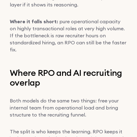
layer if it shows its reasoning.
Where it falls short:
pure operational capacity
on highly transactional roles at very high volume.
If the bottleneck is raw recruiter hours on
standardized hiring, an RPO can still be the faster
fix.
Where RPO and AI recruiting
overlap
Both models do the same two things: free your
internal team from operational load and bring
structure to the recruiting funnel.
The split is who keeps the learning. RPO keeps it