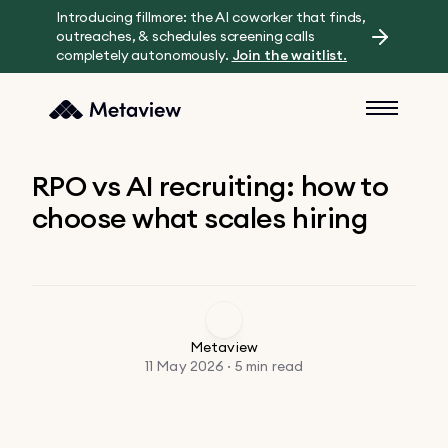
Introducing fillmore: the AI coworker that finds,
outreaches, & schedules screening calls
completely autonomously.
Join the waitlist.
RPO vs AI recruiting: how to
choose what scales hiring
Metaview
11 May 2026 · 5 min read