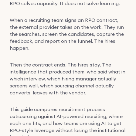
RPO solves capacity. It does not solve learning.
When a recruiting team signs an RPO contract,
the external provider takes on the work. They run
the searches, screen the candidates, capture the
feedback, and report on the funnel. The hires
happen.
Then the contract ends. The hires stay. The
intelligence that produced them, who said what in
which interview, which hiring manager actually
screens well, which sourcing channel actually
converts, leaves with the vendor.
This guide compares recruitment process
outsourcing against AI-powered recruiting, where
each one fits, and how teams are using AI to get
RPO-style leverage without losing the institutional