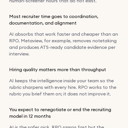
human-screener hours that do not exist.
Most recruiter time goes to coordination,
documentation, and alignment
AI absorbs that work faster and cheaper than an
RPO. Metaview, for example, removes notetaking
and produces ATS-ready candidate evidence per
interview.
Hiring quality matters more than throughput
AI keeps the intelligence inside your team so the
rubric sharpens with every hire. RPO works to the
rubric you brief them on; it does not improve it.
You expect to renegotiate or end the recruiting
model in 12 months
AI is the safer pick. RPO ramps fast but the