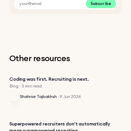
Subscribe
Other resources
Coding was first. Recruiting is next.
Blog · 3 min read
Shahriar Tajbakhsh
·
9 Jun 2026
Superpowered recruiters don't automatically
mean superpowered recruiting.