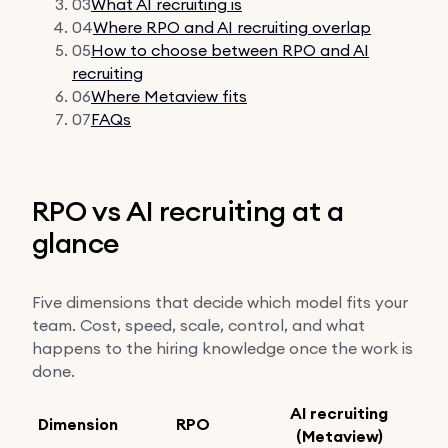
03
What AI recruiting is
04
Where RPO and AI recruiting overlap
05
How to choose between RPO and AI
recruiting
06
Where Metaview fits
07
FAQs
RPO vs AI recruiting at a
glance
Five dimensions that decide which model fits your
team. Cost, speed, scale, control, and what
happens to the hiring knowledge once the work is
done.
AI recruiting
Dimension
RPO
(Metaview)