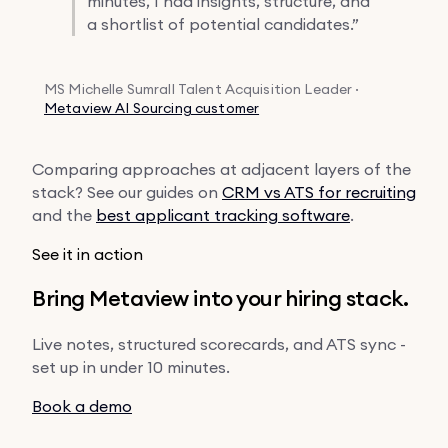
minutes, I had insights, structure, and
a shortlist of potential candidates.”
MS
Michelle Sumrall
Talent Acquisition Leader ·
Metaview AI Sourcing customer
Comparing approaches at adjacent layers of the
stack? See our guides on
CRM vs ATS for recruiting
and the
best applicant tracking software
.
See it in action
Bring Metaview into your hiring stack.
Live notes, structured scorecards, and ATS sync -
set up in under 10 minutes.
Book a demo