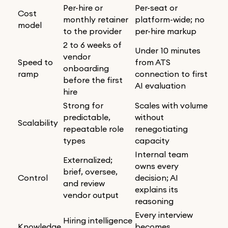
Per-hire or
Per-seat or
Cost
monthly retainer
platform-wide; no
model
to the provider
per-hire markup
2 to 6 weeks of
Under 10 minutes
vendor
Speed to
from ATS
onboarding
ramp
connection to first
before the first
AI evaluation
hire
Strong for
Scales with volume
predictable,
without
Scalability
repeatable role
renegotiating
types
capacity
Internal team
Externalized;
owns every
brief, oversee,
Control
decision; AI
and review
explains its
vendor output
reasoning
Every interview
Hiring intelligence
Knowledge
becomes