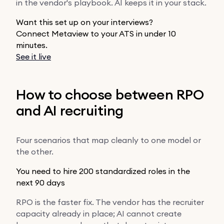
in the vendor's playbook. AI keeps it in your stack.
Want this set up on your interviews?
Connect Metaview to your ATS in under 10
minutes.
See it live
How to choose between RPO
and AI recruiting
Four scenarios that map cleanly to one model or
the other.
You need to hire 200 standardized roles in the
next 90 days
RPO is the faster fix. The vendor has the recruiter
capacity already in place; AI cannot create