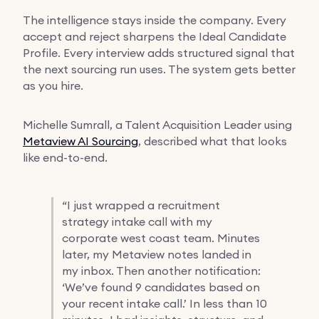
The intelligence stays inside the company. Every
accept and reject sharpens the Ideal Candidate
Profile. Every interview adds structured signal that
the next sourcing run uses. The system gets better
as you hire.
Michelle Sumrall, a Talent Acquisition Leader using
Metaview AI Sourcing
, described what that looks
like end-to-end.
“
I just wrapped a recruitment
strategy intake call with my
corporate west coast team. Minutes
later, my Metaview notes landed in
my inbox. Then another notification:
‘We’ve found 9 candidates based on
your recent intake call.’ In less than 10