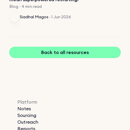
Blog · 4 min read
Siadhal Magos
·
1 Jun 2026
Back to all resources
Platform
Notes
Sourcing
Outreach
Reports