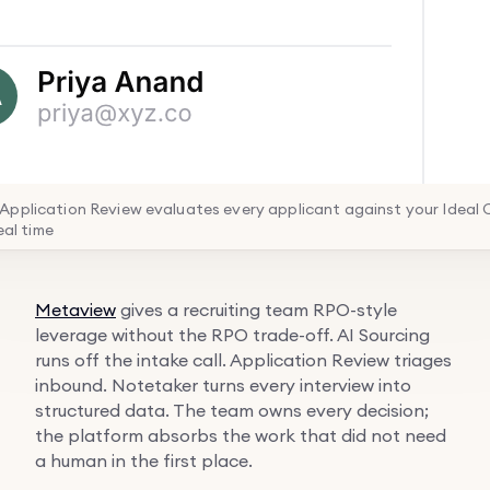
pplication Review evaluates every applicant against your Ideal
real time
Metaview
gives a recruiting team RPO-style
leverage without the RPO trade-off. AI Sourcing
runs off the intake call. Application Review triages
inbound. Notetaker turns every interview into
structured data. The team owns every decision;
the platform absorbs the work that did not need
a human in the first place.