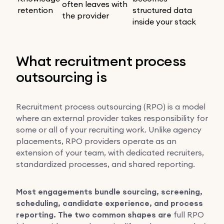
often leaves with
retention
structured data
the provider
inside your stack
What recruitment process
outsourcing is
Recruitment process outsourcing (RPO) is a model
where an external provider takes responsibility for
some or all of your recruiting work. Unlike agency
placements, RPO providers operate as an
extension of your team, with dedicated recruiters,
standardized processes, and shared reporting.
Most engagements bundle sourcing, screening,
scheduling, candidate experience, and process
reporting. The two common shapes are
full RPO