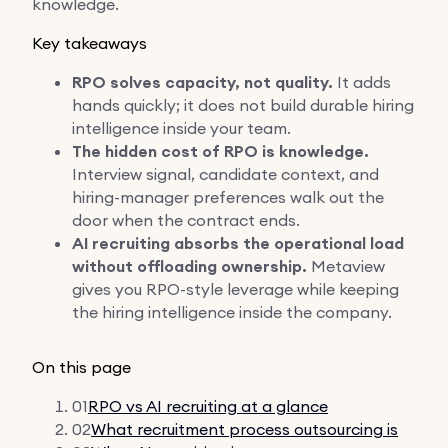
knowledge.
Key takeaways
RPO solves capacity, not quality.
It adds
hands quickly; it does not build durable hiring
intelligence inside your team.
The hidden cost of RPO is knowledge.
Interview signal, candidate context, and
hiring-manager preferences walk out the
door when the contract ends.
AI recruiting absorbs the operational load
without offloading ownership.
Metaview
gives you RPO-style leverage while keeping
the hiring intelligence inside the company.
On this page
01
RPO vs AI recruiting at a glance
02
What recruitment process outsourcing is