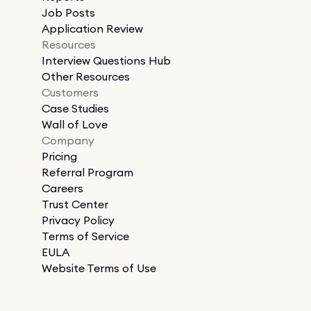
Job Posts
Application Review
Resources
Interview Questions Hub
Other Resources
Customers
Case Studies
Wall of Love
Company
Pricing
Referral Program
Careers
Trust Center
Privacy Policy
Terms of Service
EULA
Website Terms of Use