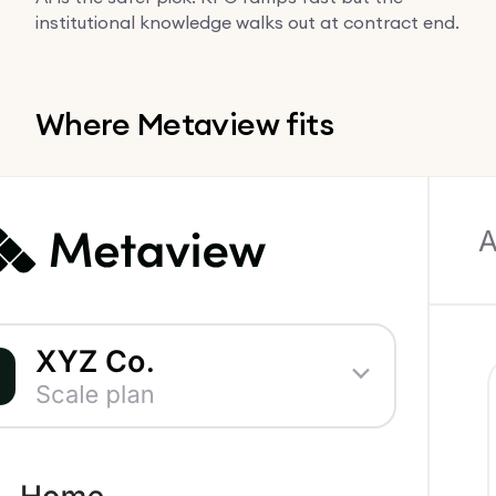
institutional knowledge walks out at contract end.
Where Metaview fits