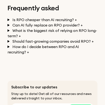
Frequently asked
Is RPO cheaper than AI recruiting?
+
Can AI fully replace an RPO provider?
+
What is the biggest risk of relying on RPO long-
term?
+
Should fast-growing companies avoid RPO?
+
How do I decide between RPO and AI
recruiting?
+
Subscribe to our updates
Stay up to date! Get all of our resources and news
delivered straight to your inbox.