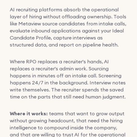
AI recruiting platforms absorb the operational
layer of hiring without offloading ownership. Tools
like Metaview source candidates from intake calls,
evaluate inbound applications against your Ideal
Candidate Profile, capture interviews as
structured data, and report on pipeline health.
Where RPO replaces a recruiter's hands, AI
replaces a recruiter's admin work. Sourcing
happens in minutes off an intake call. Screening
happens 24/7 in the background. Interview notes
write themselves. The recruiter spends the saved
time on the parts that still need human judgment.
Where it works:
teams that want to grow output
without growing headcount, that need the hiring
intelligence to compound inside the company,
and that are willing to trust AI for the operational