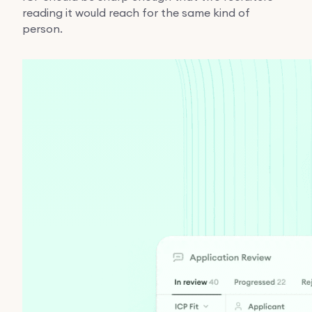
reading it would reach for the same kind of
person.