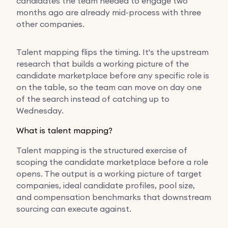
candidates the team needed to engage two
months ago are already mid-process with three
other companies.
Talent mapping flips the timing. It's the upstream
research that builds a working picture of the
candidate marketplace before any specific role is
on the table, so the team can move on day one
of the search instead of catching up to
Wednesday.
What is talent mapping?
Talent mapping is the structured exercise of
scoping the candidate marketplace before a role
opens. The output is a working picture of target
companies, ideal candidate profiles, pool size,
and compensation benchmarks that downstream
sourcing can execute against.