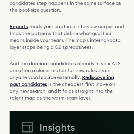
candidates step happens in the same surface as
the pool-size question.
Reports
reads your captured interview corpus and
finds the patterns that define what qualified
means inside your team. The map's internal-data
layer stops being a Q2 spreadsheet.
And the dormant candidates already in your ATS
are often a closer match for new roles than
anyone you'd source externally.
Rediscovering
past candidates
is the cheapest first move on
any new search, and it folds straight into the
talent map as the warm-start layer.