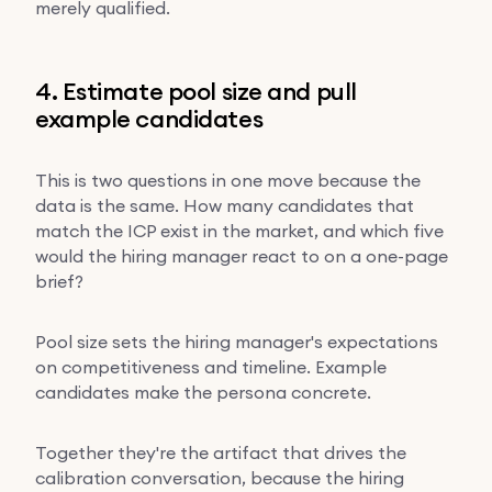
merely qualified.
4. Estimate pool size and pull
example candidates
This is two questions in one move because the
data is the same. How many candidates that
match the ICP exist in the market, and which five
would the hiring manager react to on a one-page
brief?
Pool size sets the hiring manager's expectations
on competitiveness and timeline. Example
candidates make the persona concrete.
Together they're the artifact that drives the
calibration conversation, because the hiring