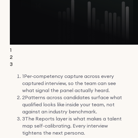
1
2
3
1
Per-competency capture across every
captured interview, so the team can see
what signal the panel actually heard.
2
Patterns across candidates surface what
qualified looks like inside your team, not
against an industry benchmark.
3
The Reports layer is what makes a talent
map self-calibrating. Every interview
tightens the next persona.