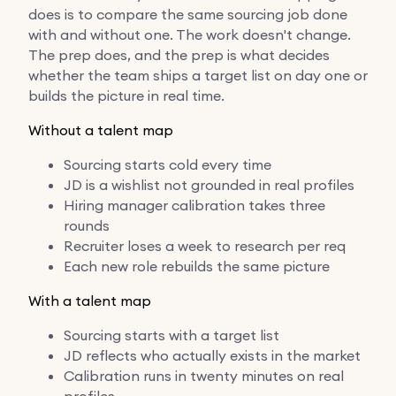
does is to compare the same sourcing job done
with and without one. The work doesn't change.
The prep does, and the prep is what decides
whether the team ships a target list on day one or
builds the picture in real time.
Without a talent map
Sourcing starts cold every time
JD is a wishlist not grounded in real profiles
Hiring manager calibration takes three
rounds
Recruiter loses a week to research per req
Each new role rebuilds the same picture
With a talent map
Sourcing starts with a target list
JD reflects who actually exists in the market
Calibration runs in twenty minutes on real
profiles