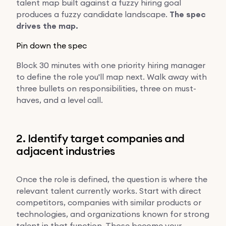
talent map built against a fuzzy hiring goal
produces a fuzzy candidate landscape.
The spec
drives the map.
Pin down the spec
Block 30 minutes with one priority hiring manager
to define the role you'll map next. Walk away with
three bullets on responsibilities, three on must-
haves, and a level call.
2. Identify target companies and
adjacent industries
Once the role is defined, the question is where the
relevant talent currently works. Start with direct
competitors, companies with similar products or
technologies, and organizations known for strong
talent in that function. Those become your