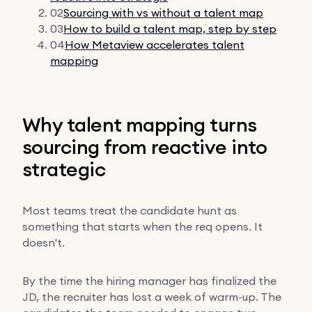
02
Sourcing with vs without a talent map
03
How to build a talent map, step by step
04
How Metaview accelerates talent
mapping
Why talent mapping turns
sourcing from reactive into
strategic
Most teams treat the candidate hunt as
something that starts when the req opens. It
doesn't.
By the time the hiring manager has finalized the
JD, the recruiter has lost a week of warm-up. The