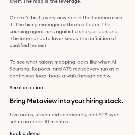
shelf.
The map is the leverage.
Once it's built, every new role in the function uses
it. The hiring manager calibrates faster. The
sourcing agent runs against a sharper persona.
The internal-data layer keeps the definition of
qualified honest.
To see what talent mapping looks like when AI
Sourcing, Reports, and ATS rediscovery run as a
continuous loop, book a walkthrough below.
See it in action
Bring Metaview into your hiring stack.
Live notes, structured scorecards, and ATS sync -
set up in under 10 minutes.
Book a demo