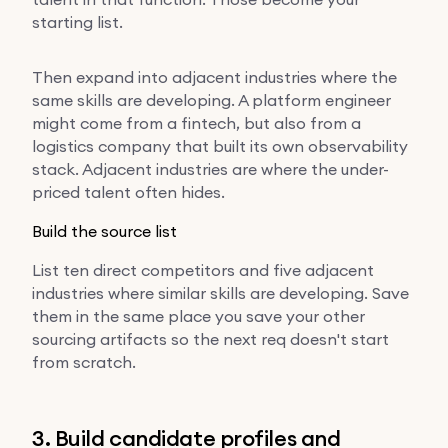
starting list.
Then expand into adjacent industries where the
same skills are developing. A platform engineer
might come from a fintech, but also from a
logistics company that built its own observability
stack. Adjacent industries are where the under-
priced talent often hides.
Build the source list
List ten direct competitors and five adjacent
industries where similar skills are developing. Save
them in the same place you save your other
sourcing artifacts so the next req doesn't start
from scratch.
3. Build candidate profiles and