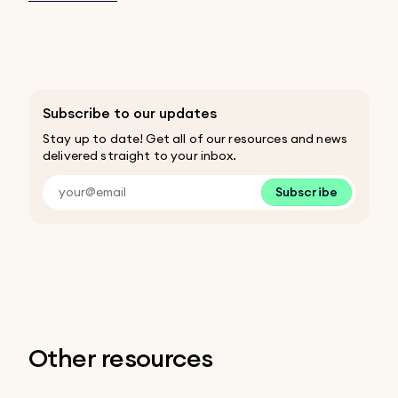
Subscribe to our updates
Stay up to date! Get all of our resources and news
delivered straight to your inbox.
Subscribe
Other resources