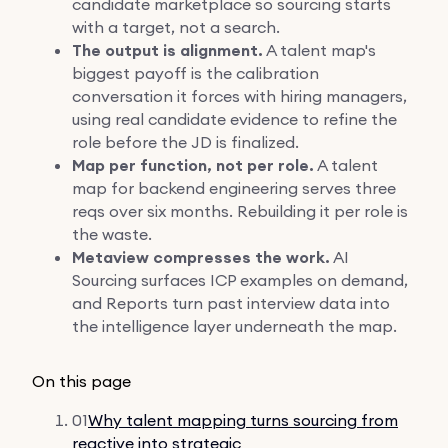
candidate marketplace so sourcing starts
with a target, not a search.
The output is alignment.
A talent map's
biggest payoff is the calibration
conversation it forces with hiring managers,
using real candidate evidence to refine the
role before the JD is finalized.
Map per function, not per role.
A talent
map for backend engineering serves three
reqs over six months. Rebuilding it per role is
the waste.
Metaview compresses the work.
AI
Sourcing surfaces ICP examples on demand,
and Reports turn past interview data into
the intelligence layer underneath the map.
On this page
01
Why talent mapping turns sourcing from
reactive into strategic