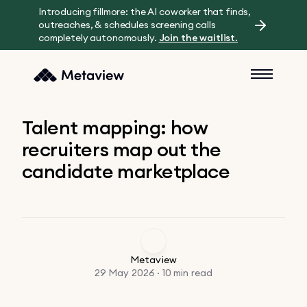
Introducing fillmore: the AI coworker that finds,
outreaches, & schedules screening calls
completely autonomously.
Join the waitlist.
Talent mapping: how
recruiters map out the
candidate marketplace
Metaview
29 May 2026 · 10 min read