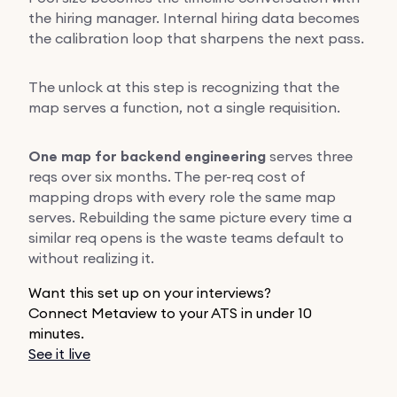
the hiring manager. Internal hiring data becomes
the calibration loop that sharpens the next pass.
The unlock at this step is recognizing that the
map serves a function, not a single requisition.
One map for backend engineering
serves three
reqs over six months. The per-req cost of
mapping drops with every role the same map
serves. Rebuilding the same picture every time a
similar req opens is the waste teams default to
without realizing it.
Want this set up on your interviews?
Connect Metaview to your ATS in under 10
minutes.
See it live