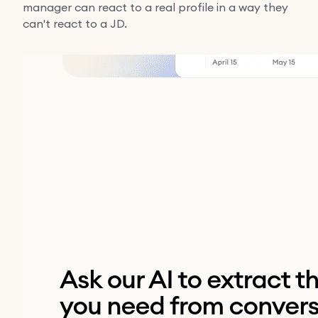
manager can react to a real profile in a way they
can't react to a JD.