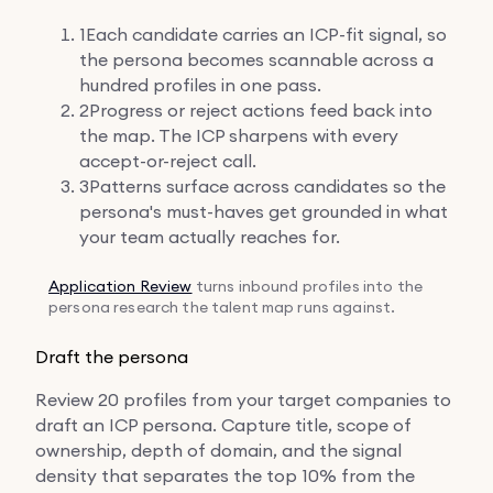
1
Each candidate carries an ICP-fit signal, so
the persona becomes scannable across a
hundred profiles in one pass.
2
Progress or reject actions feed back into
the map. The ICP sharpens with every
accept-or-reject call.
3
Patterns surface across candidates so the
persona's must-haves get grounded in what
your team actually reaches for.
Application Review
turns inbound profiles into the
persona research the talent map runs against.
Draft the persona
Review 20 profiles from your target companies to
draft an ICP persona. Capture title, scope of
ownership, depth of domain, and the signal
density that separates the top 10% from the