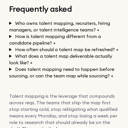
Frequently asked
Who owns talent mapping, recruiters, hiring
managers, or talent intelligence teams?
+
How is talent mapping different from a
candidate pipeline?
+
How often should a talent map be refreshed?
+
What does a talent map deliverable actually
look like?
+
Does talent mapping need to happen before
sourcing, or can the team map while sourcing?
+
Talent mapping is the leverage that compounds
across reqs. The teams that ship the map first
stop starting cold, stop relitigating what qualified
means every Monday, and stop losing a week per
role to research that should already be on the