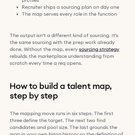
Recruiter ships a sourcing plan on day one
The map serves every role in the function
The output isn't a different kind of sourcing. It's
the same sourcing with the prep work already
done. Without the map, every
sourcing strategy
rebuilds the marketplace understanding from
scratch every time a req opens.
How to build a talent map,
step by step
The mapping move runs in six steps. The first
three define the target. The next two find
candidates and pool size. The last grounds the
map in your own hiring history so the definition of