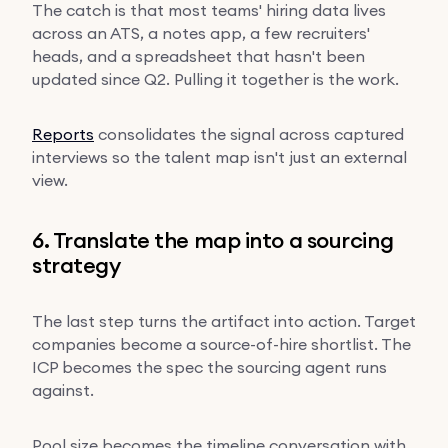
The catch is that most teams' hiring data lives
across an ATS, a notes app, a few recruiters'
heads, and a spreadsheet that hasn't been
updated since Q2. Pulling it together is the work.
Reports
consolidates the signal across captured
interviews so the talent map isn't just an external
view.
6. Translate the map into a sourcing
strategy
The last step turns the artifact into action. Target
companies become a source-of-hire shortlist. The
ICP becomes the spec the sourcing agent runs
against.
Pool size becomes the timeline conversation with