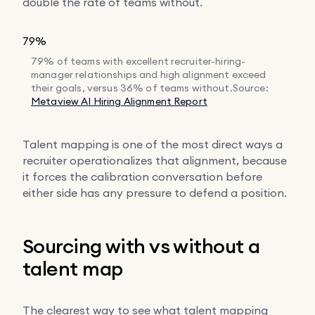
double the rate of teams without.
79%
79% of teams with excellent recruiter-hiring-
manager relationships and high alignment exceed
their goals, versus 36% of teams without.
Source:
Metaview AI Hiring Alignment Report
Talent mapping is one of the most direct ways a
recruiter operationalizes that alignment, because
it forces the calibration conversation before
either side has any pressure to defend a position.
Sourcing with vs without a
talent map
The clearest way to see what talent mapping