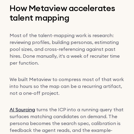
How Metaview accelerates
talent mapping
Most of the talent-mapping work is research:
reviewing profiles, building personas, estimating
pool sizes, and cross-referencing against past
hires. Done manually, it's a week of recruiter time
per function.
We built Metaview to compress most of that work
into hours so the map can be a recurring artifact,
not a one-off project.
AI Sourcing
turns the ICP into a running query that
surfaces matching candidates on demand. The
persona becomes the search spec, calibration is
feedback the agent reads, and the example-