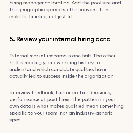
hiring manager calibration. Add the pool size and
the geographic spread so the conversation
includes timeline, not just fit.
5. Review your internal hiring data
External market research is one half. The other
half is reading your own hiring history to
understand which candidate qualities have
actually led to success inside the organization.
Interview feedback, hire-or-no-hire decisions,
performance of past hires. The pattern in your
own data is what makes qualified mean something
specific to your team, not an industry-generic
spec.