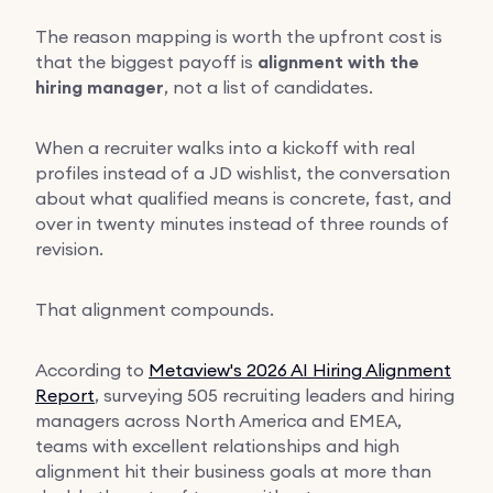
The reason mapping is worth the upfront cost is
that the biggest payoff is
alignment with the
hiring manager
, not a list of candidates.
When a recruiter walks into a kickoff with real
profiles instead of a JD wishlist, the conversation
about what qualified means is concrete, fast, and
over in twenty minutes instead of three rounds of
revision.
That alignment compounds.
According to
Metaview's 2026 AI Hiring Alignment
Report
, surveying 505 recruiting leaders and hiring
managers across North America and EMEA,
teams with excellent relationships and high
alignment hit their business goals at more than