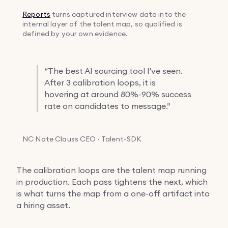
Reports
turns captured interview data into the
internal layer of the talent map, so qualified is
defined by your own evidence.
“
The best AI sourcing tool I've seen.
After 3 calibration loops, it is
hovering at around 80%-90% success
rate on candidates to message.”
NC
Nate Clauss
CEO · Talent-SDK
The calibration loops are the talent map running
in production. Each pass tightens the next, which
is what turns the map from a one-off artifact into
a hiring asset.