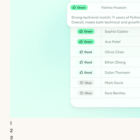
1
2
3