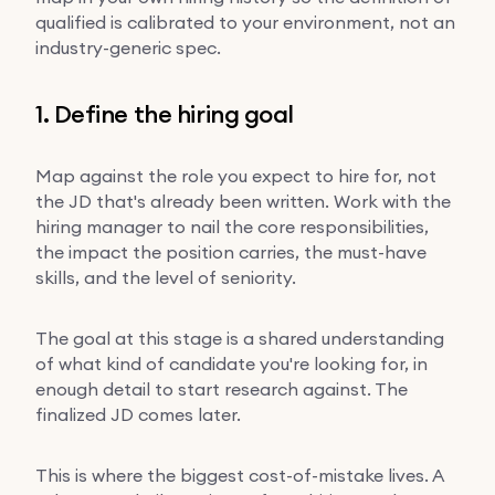
qualified is calibrated to your environment, not an
industry-generic spec.
1. Define the hiring goal
Map against the role you expect to hire for, not
the JD that's already been written. Work with the
hiring manager to nail the core responsibilities,
the impact the position carries, the must-have
skills, and the level of seniority.
The goal at this stage is a shared understanding
of what kind of candidate you're looking for, in
enough detail to start research against. The
finalized JD comes later.
This is where the biggest cost-of-mistake lives. A