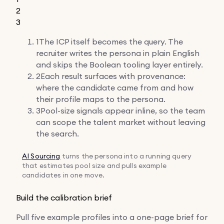
2
3
1
The ICP itself becomes the query. The
recruiter writes the persona in plain English
and skips the Boolean tooling layer entirely.
2
Each result surfaces with provenance:
where the candidate came from and how
their profile maps to the persona.
3
Pool-size signals appear inline, so the team
can scope the talent market without leaving
the search.
AI Sourcing
turns the persona into a running query
that estimates pool size and pulls example
candidates in one move.
Build the calibration brief
Pull five example profiles into a one-page brief for