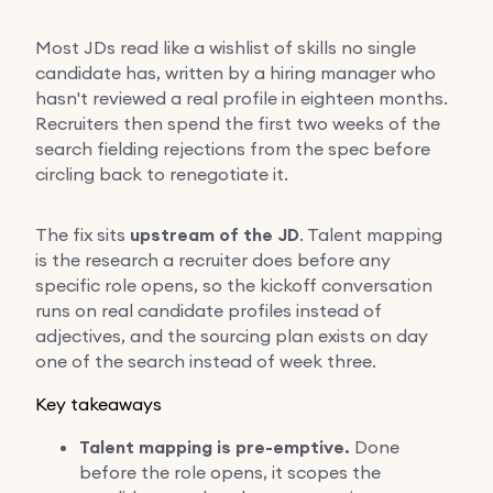
Most JDs read like a wishlist of skills no single
candidate has, written by a hiring manager who
hasn't reviewed a real profile in eighteen months.
Recruiters then spend the first two weeks of the
search fielding rejections from the spec before
circling back to renegotiate it.
The fix sits
upstream of the JD
. Talent mapping
is the research a recruiter does before any
specific role opens, so the kickoff conversation
runs on real candidate profiles instead of
adjectives, and the sourcing plan exists on day
one of the search instead of week three.
Key takeaways
Talent mapping is pre-emptive.
Done
before the role opens, it scopes the