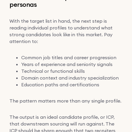
personas
With the target list in hand, the next step is
reading individual profiles to understand what
strong candidates look like in this market. Pay
attention to:
Common job titles and career progression
Years of experience and seniority signals
Technical or functional skills
Domain context and industry specialization
Education paths and certifications
The pattern matters more than any single profile.
The output is an ideal candidate profile, or ICP,
that downstream sourcing will run against. The
ICP should be sharp enough that two recruiters