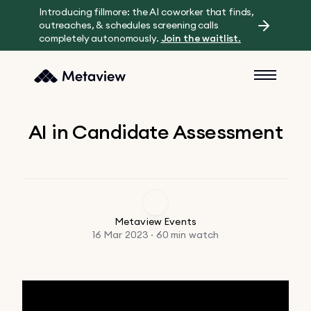
Introducing fillmore: the AI coworker that finds,
outreaches, & schedules screening calls
completely autonomously.
Join the waitlist.
AI in Candidate Assessment
Metaview Events
16 Mar 2023 · 60 min watch