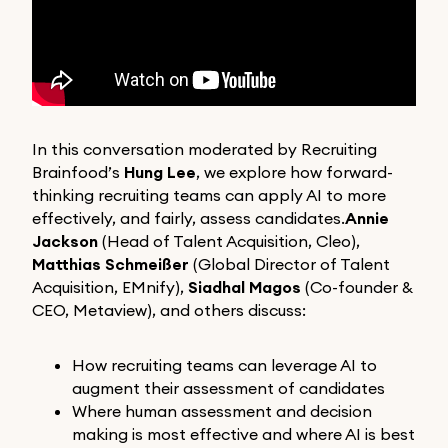
In this conversation moderated by Recruiting
Brainfood’s
Hung Lee
, we explore how forward-
thinking recruiting teams can apply AI to more
effectively, and fairly, assess candidates.
Annie
Jackson
(Head of Talent Acquisition, Cleo),
Matthias Schmeißer
(Global Director of Talent
Acquisition, EMnify),
Siadhal Magos
(Co-founder &
CEO, Metaview), and others discuss:
How recruiting teams can leverage AI to
augment their assessment of candidates
Where human assessment and decision
making is most effective and where AI is best