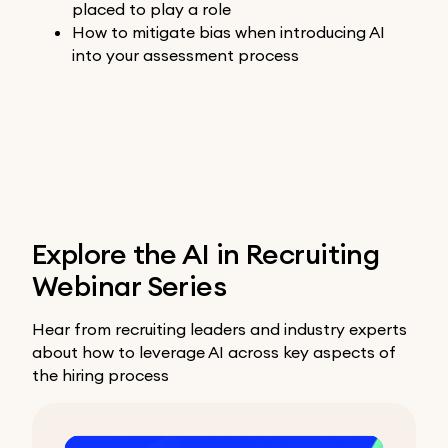
placed to play a role
How to mitigate bias when introducing AI
into your assessment process
Explore the AI in Recruiting
Webinar Series
Hear from recruiting leaders and industry experts
about how to leverage AI across key aspects of
the hiring process