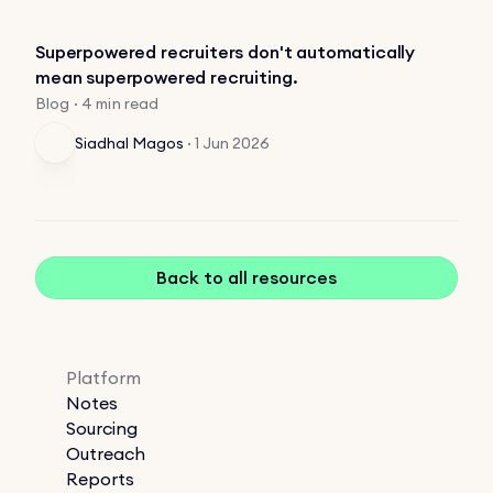
Superpowered recruiters don't automatically
mean superpowered recruiting.
Blog · 4 min read
Siadhal Magos
·
1 Jun 2026
Back to all resources
Platform
Notes
Sourcing
Outreach
Reports