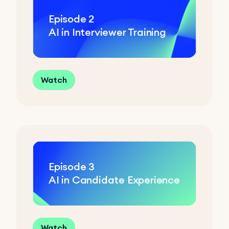
Episode
2
AI in Interviewer Training
Watch
Episode
3
AI in Candidate Experience
Watch