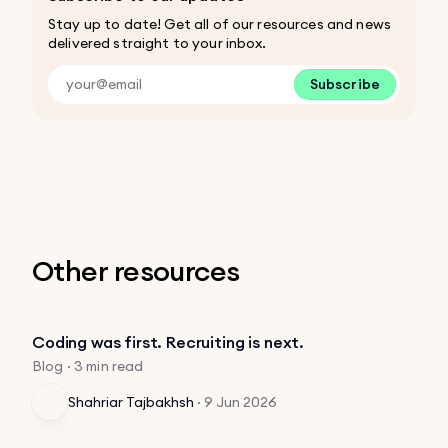
Stay up to date! Get all of our resources and news
delivered straight to your inbox.
Subscribe
Other resources
Coding was first. Recruiting is next.
Blog · 3 min read
Shahriar Tajbakhsh
·
9 Jun 2026