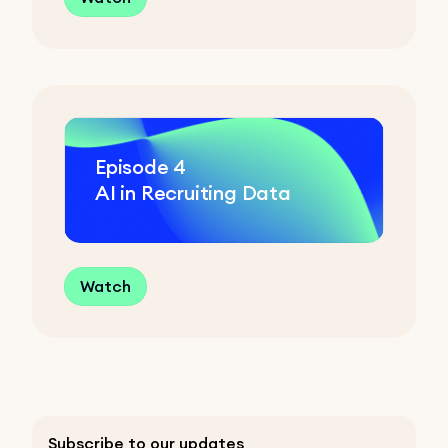
Episode
4
AI in Recruiting Data
Watch
Subscribe to our updates