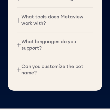
What tools does Metaview
work with?
What languages do you
support?
Can you customize the bot
name?