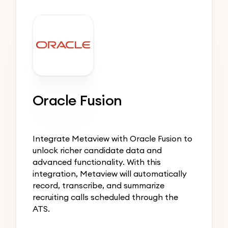
Oracle Fusion
Integrate Metaview with Oracle Fusion to
unlock richer candidate data and
advanced functionality. With this
integration, Metaview will automatically
record, transcribe, and summarize
recruiting calls scheduled through the
ATS.