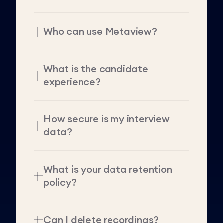
Who can use Metaview?
What is the candidate
experience?
How secure is my interview
data?
What is your data retention
policy?
Can I delete recordings?