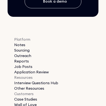
Book a demo
Platform
Notes
Sourcing
Outreach
Reports
Job Posts
Application Review
Resources
Interview Questions Hub
Other Resources
Customers
Case Studies
Wall of Love