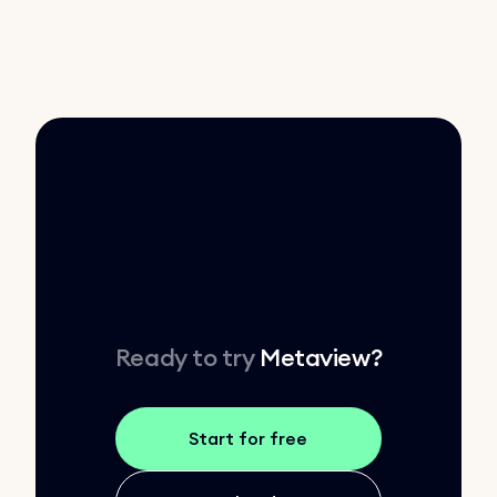
Ready to try
Metaview
?
Start for free