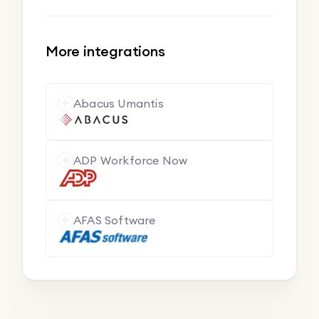
More integrations
Abacus Umantis
ADP Workforce Now
AFAS Software