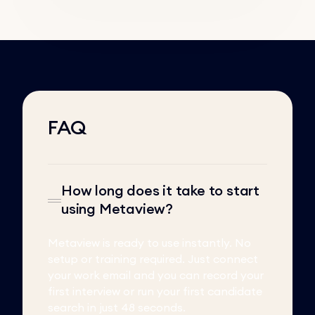
FAQ
How long does it take to start
using Metaview?
Metaview is ready to use instantly. No
setup or training required. Just connect
your work email and you can record your
first interview or run your first candidate
search in just 48 seconds.