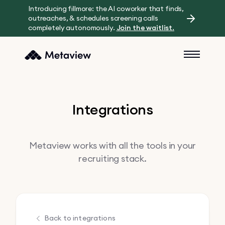
Introducing fillmore: the AI coworker that finds,
outreaches, & schedules screening calls
completely autonomously.
Join the waitlist.
Integrations
Metaview works with all the tools in your
recruiting stack.
Back to integrations