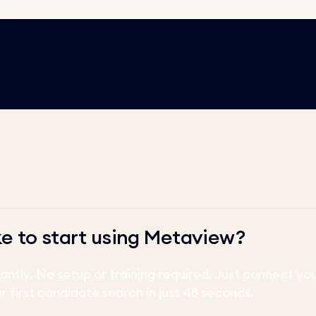
ke to start using Metaview?
tantly. No setup or training required. Just connect y
ur first candidate search in just 48 seconds.