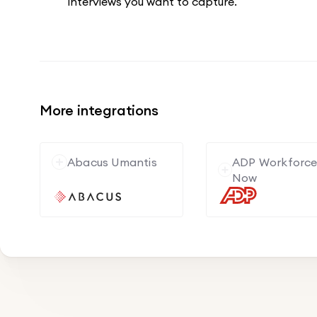
interviews you want to capture.
More integrations
Abacus Umantis
ADP Workforc
Now