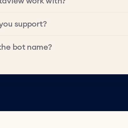
taview work with?
you support?
the bot name?