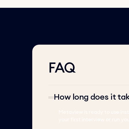
FAQ
How long does it ta
Metaview is ready to use ins
your first interview or run yo