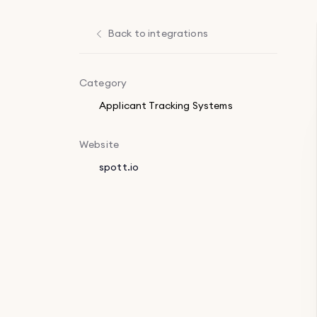
Back to integrations
Category
Applicant Tracking Systems
Website
spott.io