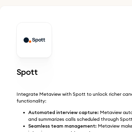
Spott
Integrate Metaview with Spott to unlock richer c
functionality:
Automated interview capture:
Metaview autom
and summarizes calls scheduled through Spott
Seamless team management:
Metaview makes