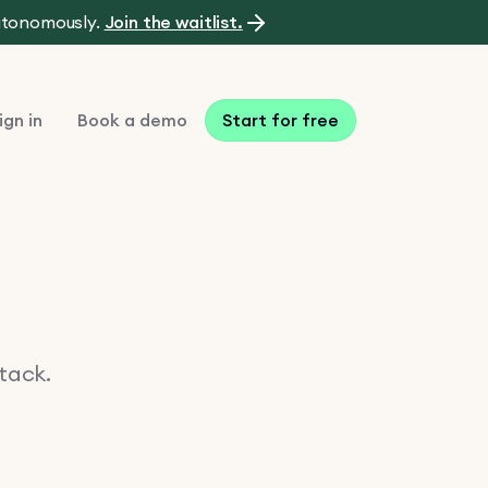
autonomously.
Join the waitlist.
ign in
Book a demo
Start for free
stack.