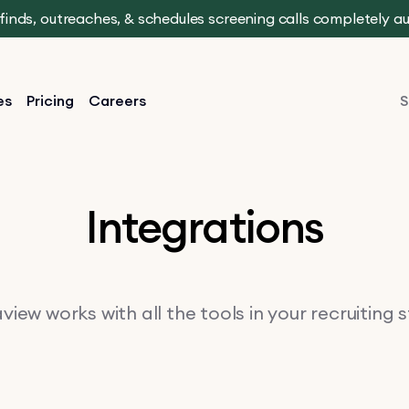
t finds, outreaches, & schedules screening calls completely 
es
Pricing
Careers
S
Integrations
iew works with all the tools in your recruiting 