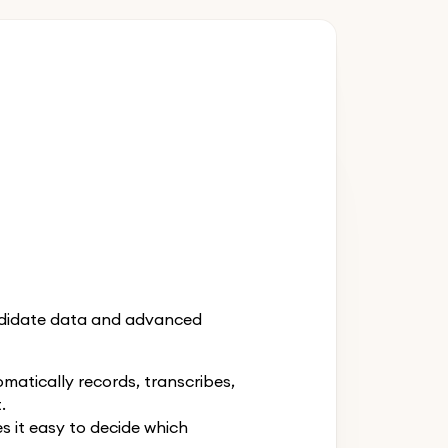
andidate data and advanced
atically records, transcribes,
.
 it easy to decide which