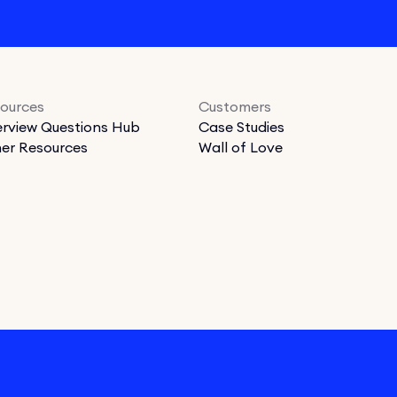
ources
Customers
erview Questions Hub
Case Studies
er Resources
Wall of Love