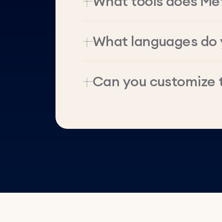
What tools does Me
What languages do 
Can you customize 