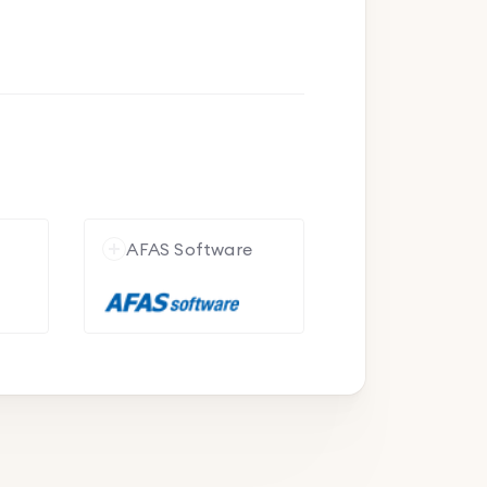
e
AFAS Software