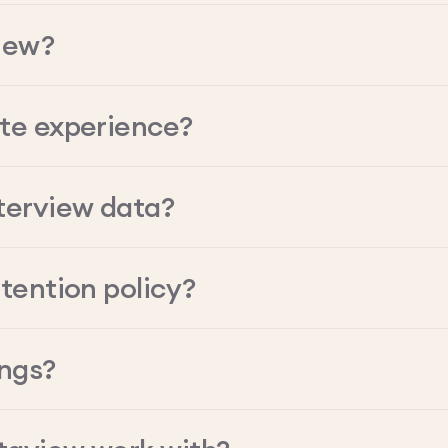
iew?
ate experience?
terview data?
tention policy?
ings?