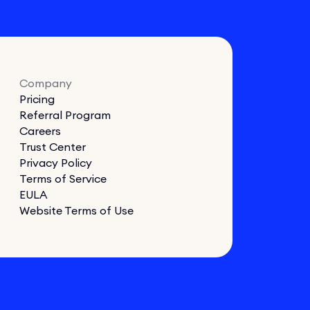
Company
Pricing
Referral Program
Careers
Trust Center
Privacy Policy
Terms of Service
EULA
Website Terms of Use