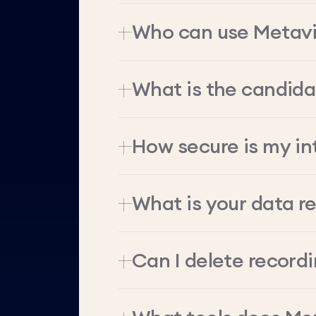
Who can use Metav
What is the candid
How secure is my in
What is your data re
Can I delete record