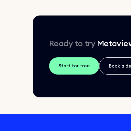
Ready to try
Metavie
Start for free
Book a d