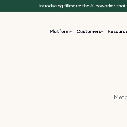
Introducing fillmore: the AI coworker tha
Platform
Customers
Resourc
Metav