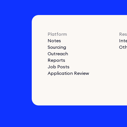
Platform
Res
Notes
Int
Sourcing
Oth
Outreach
Reports
Job Posts
Application Review