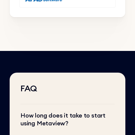
FAQ
How long does it take to start
using Metaview?