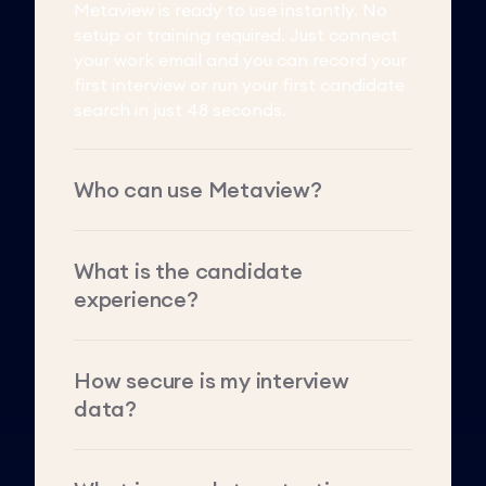
Metaview is ready to use instantly. No
setup or training required. Just connect
your work email and you can record your
first interview or run your first candidate
search in just 48 seconds.
Who can use Metaview?
What is the candidate
experience?
How secure is my interview
data?