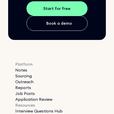
Start for free
Book a demo
Platform
Notes
Sourcing
Outreach
Reports
Job Posts
Application Review
Resources
Interview Questions Hub