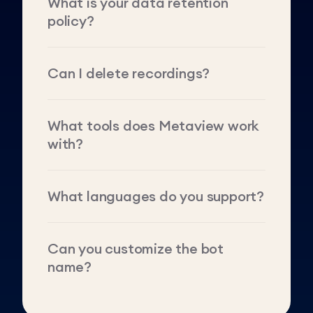
What is your data retention
policy?
Can I delete recordings?
What tools does Metaview work
with?
What languages do you support?
Can you customize the bot
name?