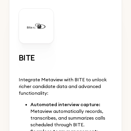
BITE
Integrate Metaview with BITE to unlock
richer candidate data and advanced
functionality:
Automated interview capture:
Metaview automatically records,
transcribes, and summarizes calls
scheduled through BITE.