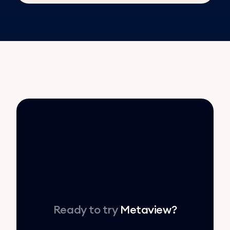
Ready to try
Metaview
?