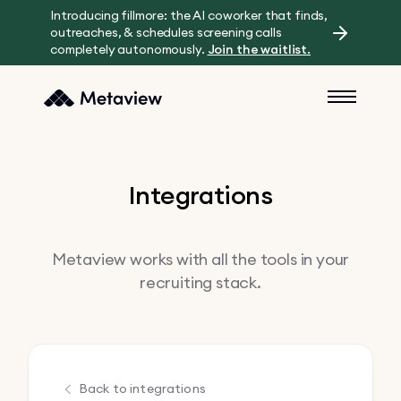
Introducing fillmore: the AI coworker that finds,
outreaches, & schedules screening calls
completely autonomously.
Join the waitlist.
Integrations
Metaview works with all the tools in your
recruiting stack.
Back to integrations