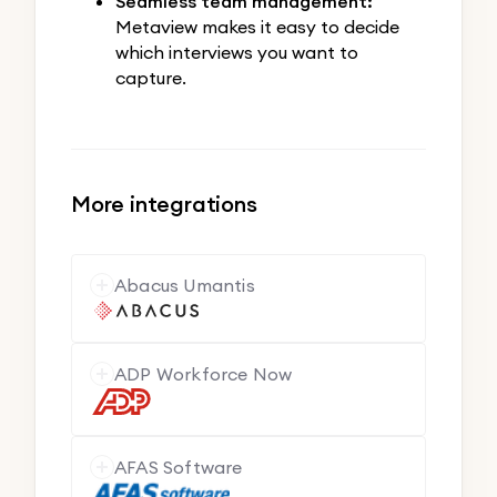
Seamless team management:
Metaview makes it easy to decide
which interviews you want to
capture.
More integrations
Abacus Umantis
ADP Workforce Now
AFAS Software