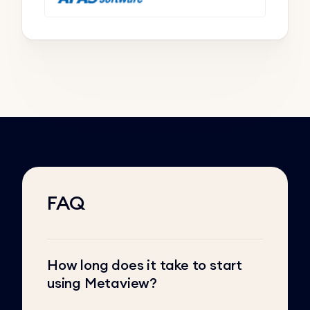
FAQ
How long does it take to start
using Metaview?