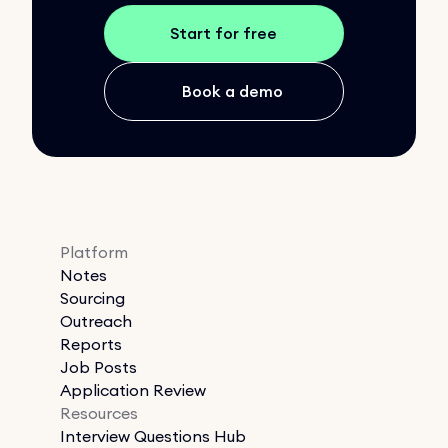
Start for free
Book a demo
Platform
Notes
Sourcing
Outreach
Reports
Job Posts
Application Review
Resources
Interview Questions Hub