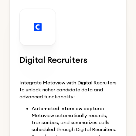
Digital Recruiters
Integrate Metaview with Digital Recruiters
to unlock richer candidate data and
advanced functionality:
Automated interview capture:
Metaview automatically records,
transcribes, and summarizes calls
scheduled through Digital Recruiters.