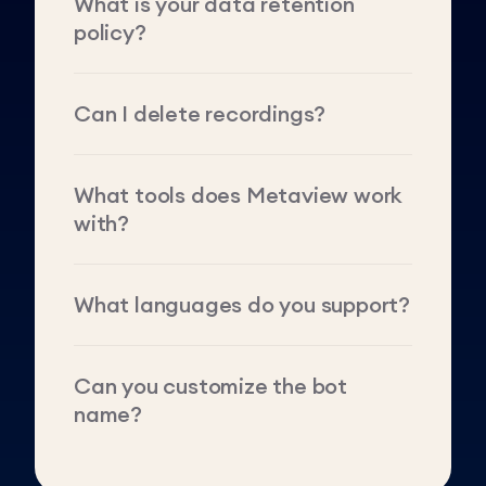
What is your data retention
policy?
Can I delete recordings?
What tools does Metaview work
with?
What languages do you support?
Can you customize the bot
name?