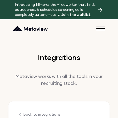
Introducing fillmore: the AI coworker that finds,
outreaches, & schedules screening calls
completely autonomously.
Join the waitlist.
Integrations
Metaview works with all the tools in your
recruiting stack.
Back to integrations