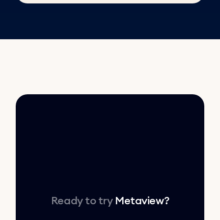
Ready to try
Metaview
?