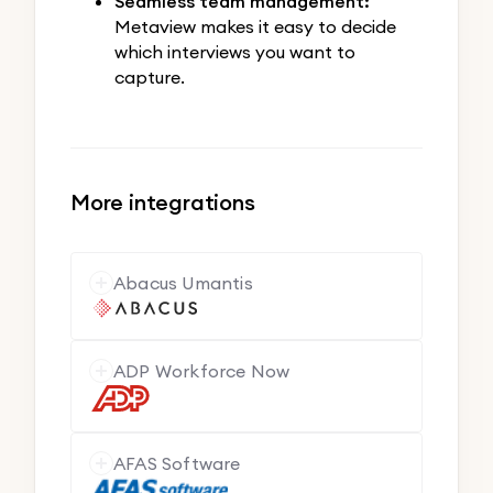
Seamless team management:
Metaview makes it easy to decide
which interviews you want to
capture.
More integrations
Abacus Umantis
ADP Workforce Now
AFAS Software