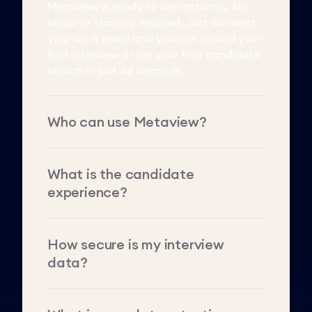
Metaview is ready to use instantly. No
setup or training required. Just connect
your work email and you can record your
first interview or run your first candidate
search in just 48 seconds.
Who can use Metaview?
What is the candidate
experience?
How secure is my interview
data?