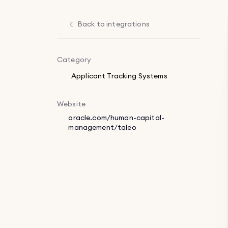
Back to integrations
Category
Applicant Tracking Systems
Website
oracle.com/human-capital-
management/taleo