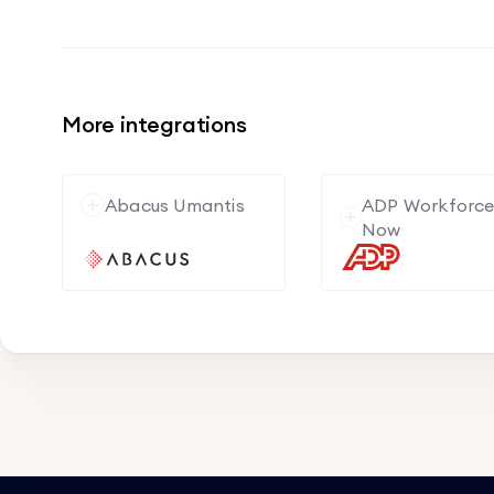
More integrations
Abacus Umantis
ADP Workforc
Now