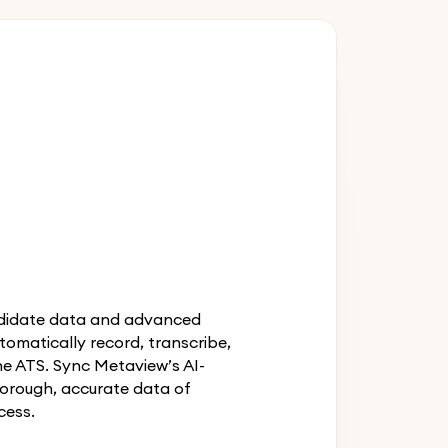
andidate data and advanced
utomatically record, transcribe,
he ATS. Sync Metaview’s AI-
orough, accurate data of
cess.