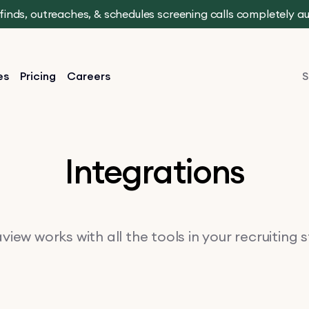
t finds, outreaches, & schedules screening calls completely 
es
Pricing
Careers
S
Integrations
iew works with all the tools in your recruiting 