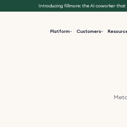
Introducing fillmore: the AI coworker tha
Platform
Customers
Resourc
Metav