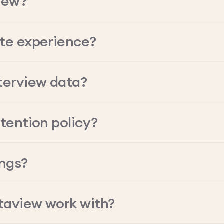
iew?
ate experience?
terview data?
tention policy?
ings?
taview work with?