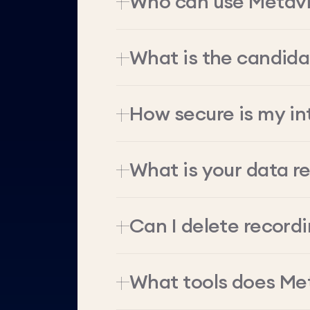
Who can use Metav
What is the candid
How secure is my in
What is your data re
Can I delete record
What tools does Me