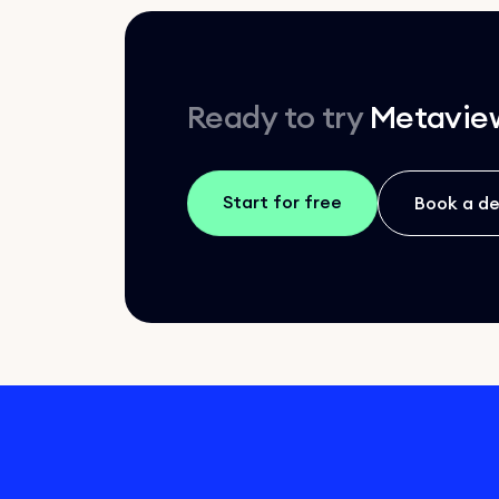
Ready to try
Metavie
Start for free
Book a d