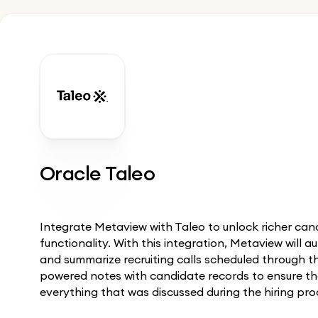
Oracle Taleo
Integrate Metaview with Taleo to unlock richer c
functionality. With this integration, Metaview will a
and summarize recruiting calls scheduled through t
powered notes with candidate records to ensure th
everything that was discussed during the hiring pro