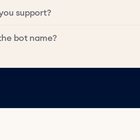
you support?
the bot name?