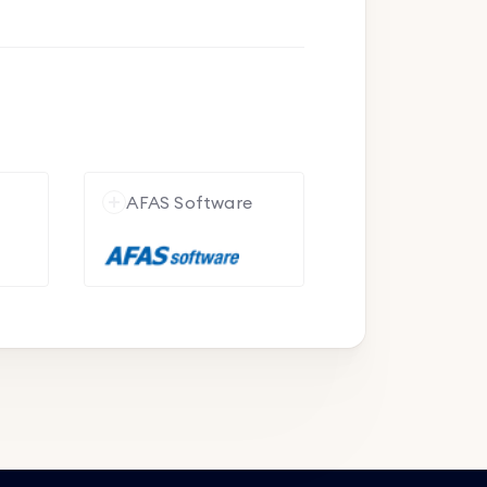
e
AFAS Software