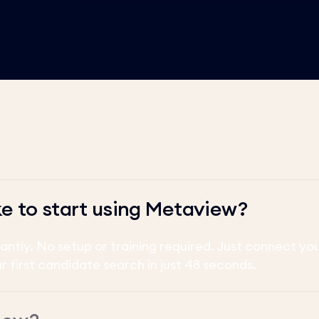
ke to start using Metaview?
tantly. No setup or training required. Just connect y
ur first candidate search in just 48 seconds.