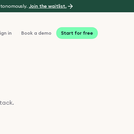
autonomously.
Join the waitlist.
ign in
Book a demo
Start for free
stack.