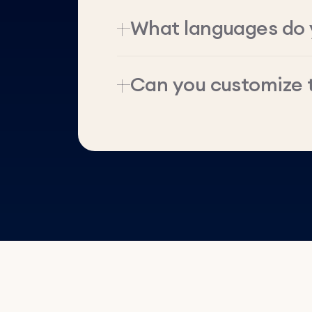
What languages do 
Can you customize 