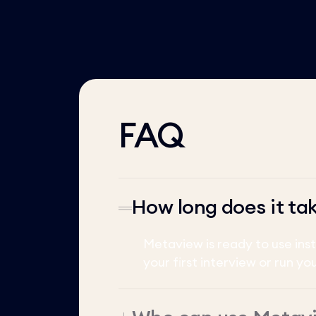
FAQ
How long does it ta
Metaview is ready to use ins
your first interview or run yo