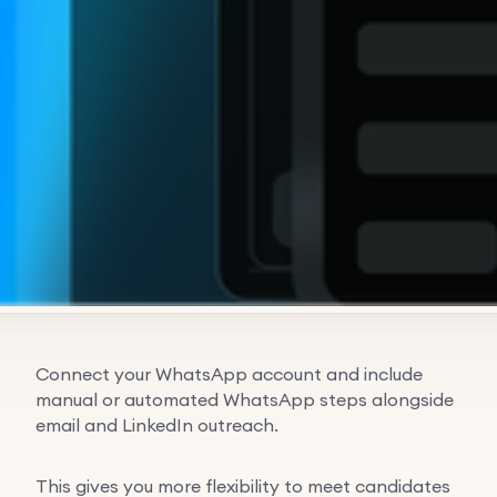
Connect your WhatsApp account and include
manual or automated WhatsApp steps alongside
email and LinkedIn outreach.
This gives you more flexibility to meet candidates