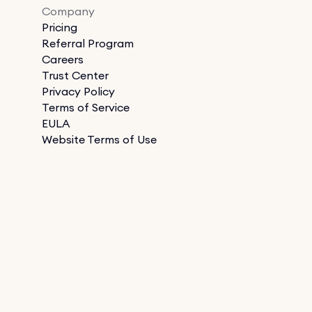
Company
Pricing
Referral Program
Careers
Trust Center
Privacy Policy
Terms of Service
EULA
Website Terms of Use