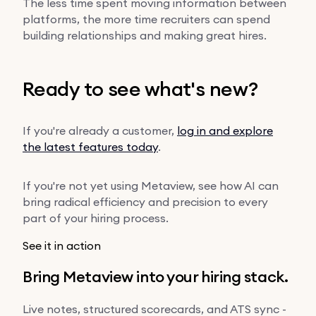
The less time spent moving information between
platforms, the more time recruiters can spend
building relationships and making great hires.
Ready to see what's new?
If you're already a customer,
log in and explore
the latest features today
.
If you're not yet using Metaview, see how AI can
bring radical efficiency and precision to every
part of your hiring process.
See it in action
Bring Metaview into your hiring stack.
Live notes, structured scorecards, and ATS sync -