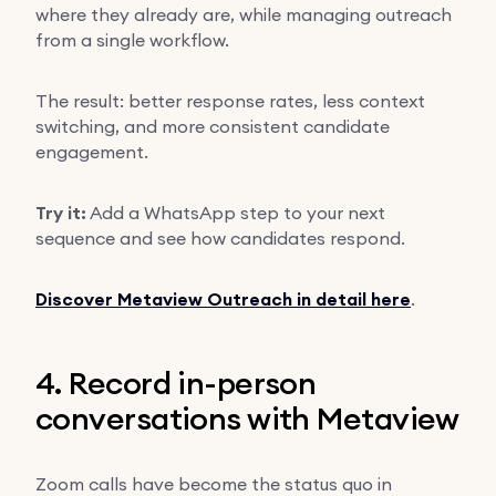
where they already are, while managing outreach
from a single workflow.
The result: better response rates, less context
switching, and more consistent candidate
engagement.
Try it:
Add a WhatsApp step to your next
sequence and see how candidates respond.
Discover Metaview Outreach in detail here
.
4. Record in-person
conversations with Metaview
Zoom calls have become the status quo in