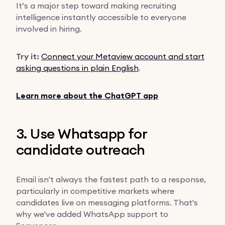
It’s a major step toward making recruiting
intelligence instantly accessible to everyone
involved in hiring.
Try it:
Connect your Metaview account and start
asking questions in plain English
.
Learn more about the ChatGPT app
3. Use Whatsapp for
candidate outreach
Email isn't always the fastest path to a response,
particularly in competitive markets where
candidates live on messaging platforms. That's
why we've added WhatsApp support to