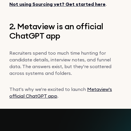
Not using Sourcing yet? Get started here
.
2. Metaview is an official
ChatGPT app
Recruiters spend too much time hunting for
candidate details, interview notes, and funnel
data. The answers exist, but they're scattered
across systems and folders.
That's why we're excited to launch
Metaview's
official ChatGPT app
.