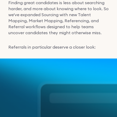
Finding great candidates is less about searching
harder, and more about knowing where to look. So
we've expanded Sourcing with new Talent
Mapping, Market Mapping, Referencing, and
Referral workflows designed to help teams
uncover candidates they might otherwise miss.
Referrals in particular deserve a closer look: