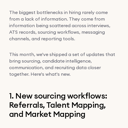
The biggest bottlenecks in hiring rarely come
from a lack of information. They come from
information being scattered across interviews,
ATS records, sourcing workflows, messaging
channels, and reporting tools.
This month, we've shipped a set of updates that
bring sourcing, candidate intelligence,
communication, and recruiting data closer
together. Here's what's new.
1. New sourcing workflows:
Referrals, Talent Mapping,
and Market Mapping