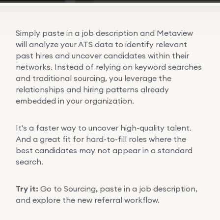
Simply paste in a job description and Metaview
will analyze your ATS data to identify relevant
past hires and uncover candidates within their
networks. Instead of relying on keyword searches
and traditional sourcing, you leverage the
relationships and hiring patterns already
embedded in your organization.
It's a faster way to uncover high-quality talent.
And a great fit for hard-to-fill roles where the
best candidates may not appear in a standard
search.
Try it:
Go to Sourcing, paste in a job description,
and explore the new referral workflow.