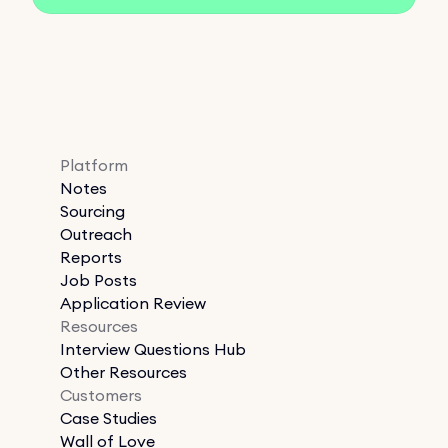
Platform
Notes
Sourcing
Outreach
Reports
Job Posts
Application Review
Resources
Interview Questions Hub
Other Resources
Customers
Case Studies
Wall of Love