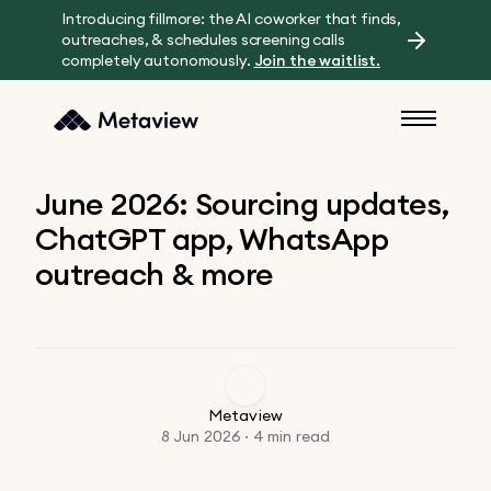
Introducing fillmore: the AI coworker that finds,
outreaches, & schedules screening calls
completely autonomously.
Join the waitlist.
June 2026: Sourcing updates,
ChatGPT app, WhatsApp
outreach & more
Metaview
8 Jun 2026 · 4 min read