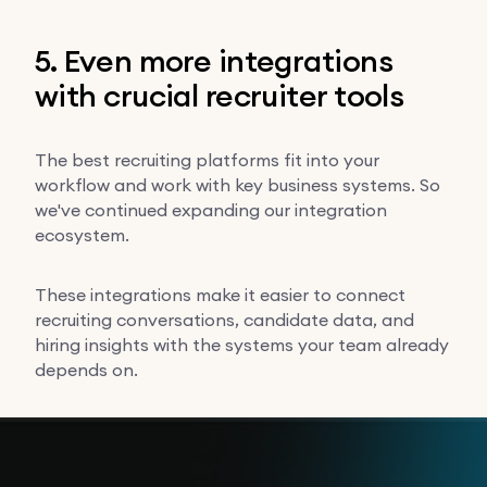
5. Even more integrations
with crucial recruiter tools
The best recruiting platforms fit into your
workflow and work with key business systems. So
we've continued expanding our integration
ecosystem.
These integrations make it easier to connect
recruiting conversations, candidate data, and
hiring insights with the systems your team already
depends on.