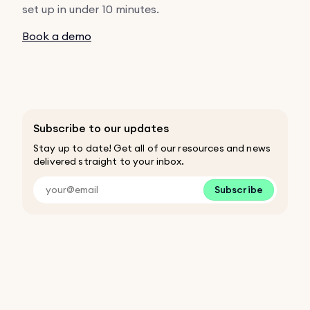
set up in under 10 minutes.
Book a demo
Subscribe to our updates
Stay up to date! Get all of our resources and news
delivered straight to your inbox.
Subscribe