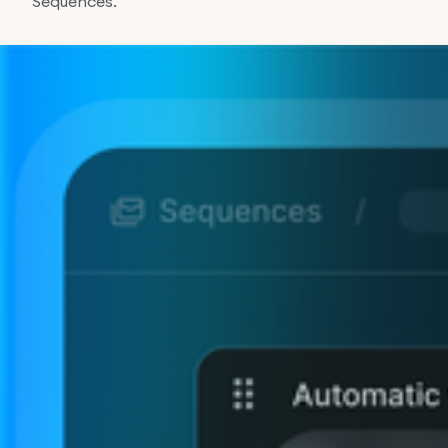
Sequences.