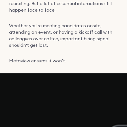
recruiting. But a lot of essential interactions still
happen face to face.
Whether you're meeting candidates onsite,
attending an event, or having a kickoff call with
colleagues over coffee, important hiring signal
shouldn't get lost.
Metaview ensures it won’t.