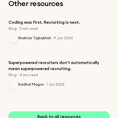
Other resources
Coding was first. Recruiting is next.
Blog · 3 min read
Shahriar Tajbakhsh
·
9 Jun 2026
Superpowered recruiters don't automatically
mean superpowered recruiting.
Blog · 4 min read
Siadhal Magos
·
1 Jun 2026
Back to all resources