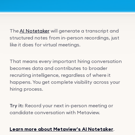
The
AI Notetaker
will generate a transcript and
structured notes from in-person recordings, just
like it does for virtual meetings.
That means every important hiring conversation
becomes data and contributes to broader
recruiting intelligence, regardless of where it
happens. You get complete visibility across your
hiring process.
Try it:
Record your next in-person meeting or
candidate conversation with Metaview.
Learn more about Metaview’s AI Notetaker
.