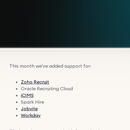
This month we've added support for:
Zoho Recruit
Oracle Recruiting Cloud
iCIMS
Spark Hire
Jobvite
Workday