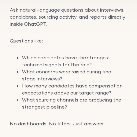
Ask natural-language questions about interviews,
candidates, sourcing activity, and reports directly
inside ChatGPT.
Questions like:
Which candidates have the strongest
technical signals for this role?
What concerns were raised during final-
stage interviews?
How many candidates have compensation
expectations above our target range?
What sourcing channels are producing the
strongest pipeline?
No dashboards. No filters. Just answers.