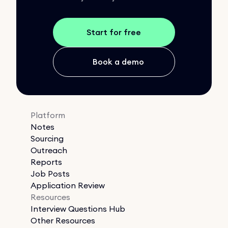
Start for free
Book a demo
Platform
Notes
Sourcing
Outreach
Reports
Job Posts
Application Review
Resources
Interview Questions Hub
Other Resources