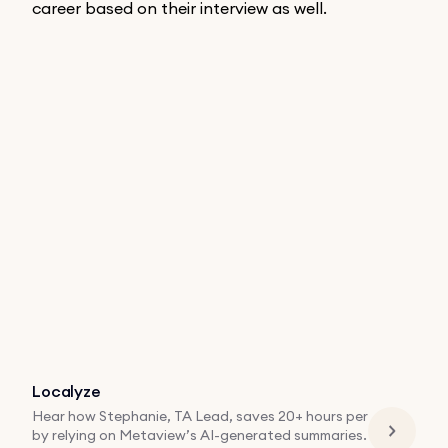
career based on their interview as well.
Localyze
Hear how Stephanie, TA Lead, saves 20+ hours per
by relying on Metaview’s AI-generated summaries.