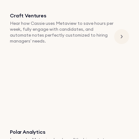
Craft Ventures
Hear how Cassie uses Metaview to save hours per
week, fully engage with candidates, and
automate notes perfectly customized to hiring
managers' needs.
Polar Analytics