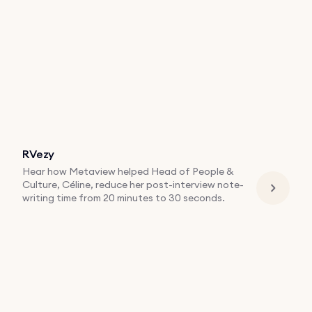
RVezy
Hear how Metaview helped Head of People &
Culture, Céline, reduce her post-interview note-
writing time from 20 minutes to 30 seconds.