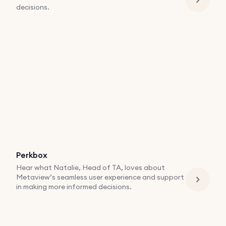
decisions.
Perkbox
Hear what Natalie, Head of TA, loves about
Metaview’s seamless user experience and support
in making more informed decisions.