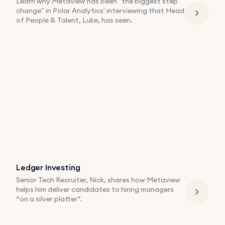
Learn why Metaview has been "the biggest step
change" in Polar Analytics' interviewing that Head
of People & Talent, Luke, has seen.
Ledger Investing
Senior Tech Recruiter, Nick, shares how Metaview
helps him deliver candidates to hiring managers
“on a silver platter”.