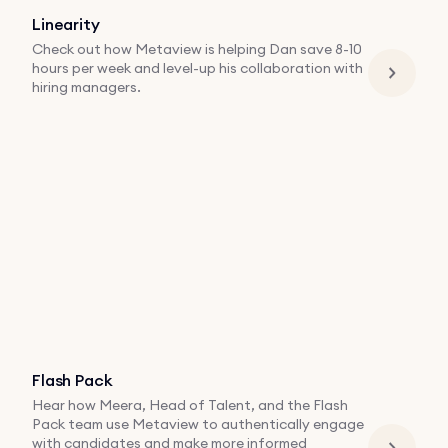
Linearity
Check out how Metaview is helping Dan save 8-10
hours per week and level-up his collaboration with
hiring managers.
Flash Pack
Hear how Meera, Head of Talent, and the Flash
Pack team use Metaview to authentically engage
with candidates and make more informed