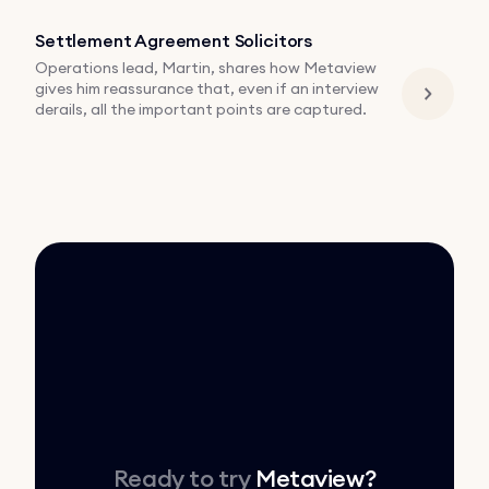
Settlement Agreement Solicitors
Operations lead, Martin, shares how Metaview
gives him reassurance that, even if an interview
derails, all the important points are captured.
Ready to try
Metaview
?