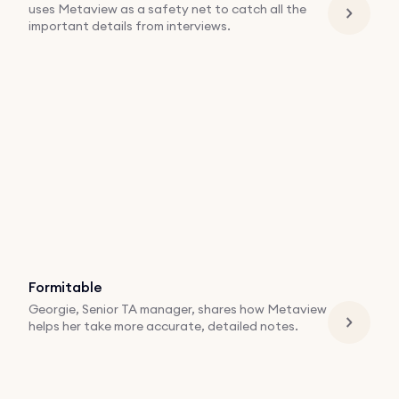
uses Metaview as a safety net to catch all the
important details from interviews.
Formitable
Georgie, Senior TA manager, shares how Metaview
helps her take more accurate, detailed notes.