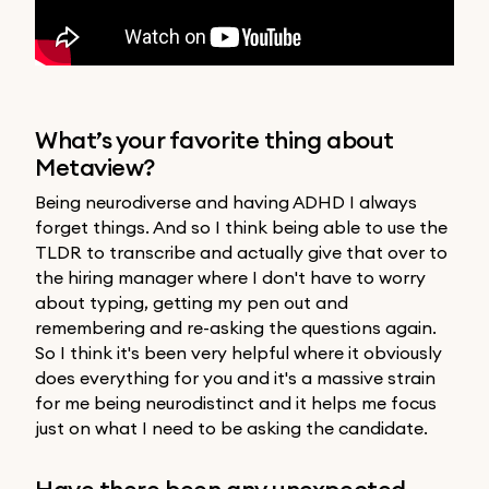
What’s your favorite thing about
Metaview?
Being neurodiverse and having ADHD I always
forget things. And so I think being able to use the
TLDR to transcribe and actually give that over to
the hiring manager where I don't have to worry
about typing, getting my pen out and
remembering and re-asking the questions again.
So I think it's been very helpful where it obviously
does everything for you and it's a massive strain
for me being neurodistinct and it helps me focus
just on what I need to be asking the candidate.
Have there been any unexpected