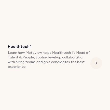
Healthtech 1
Learn how Metaview helps Healthtech 1’s Head of
Talent & People, Sophie, level-up collaboration
with hiring teams and give candidates the best
experience.