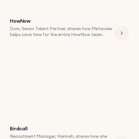
HowNow
Dom, Senior Talent Partner, shares how Metaview
helps save time for the entire HowNow team.
Birdcall
Recruitment Manager, Hannah, shares how she