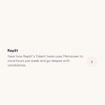
Replit
Hear how Replit’s Talent team uses Metaview to
save hours per week and go deeper with
candidates.