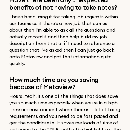
benefits of not having to take notes?
I have been using it for taking job requests within
our teams so if there's a new job that comes
about then I'm able to ask all the questions and
actually record it and then help build my job
description from that or if I need to reference a
question that I've asked then I can just go back
onto Metaview and get that information quite
quickly.
How much time are you saving
because of Metaview?
Hours. Yeah, it's one of the things that does save
you so much time especially when you're in a high
pressure environment where there is a lot of hiring
requirements and you need to be fast paced and
get the candidate in. It saves me loads of time of
just going to the TDLR, gettig the highlights of the