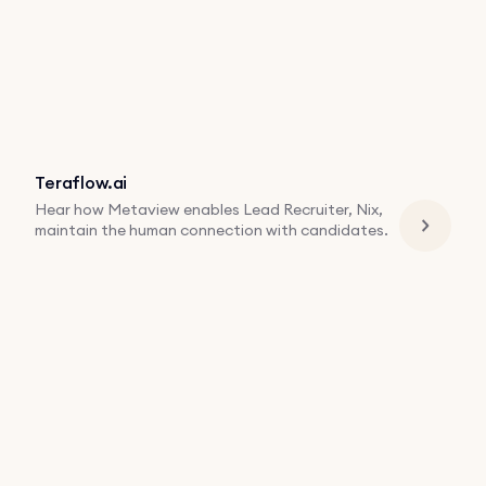
Teraflow.ai
Hear how Metaview enables Lead Recruiter, Nix,
maintain the human connection with candidates.