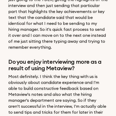
interview and then just sending that particular
part that highlights the key achievements or key
text that the candidate said that would be
identical for what I need to be sending to my
hiring manager. So it's quick fast process to send
it over and I can move on to the next one instead
of me just sitting there typing away and trying to
remember everything.
Do you enjoy interviewing more as a
result of using Metaview?
Most definitely. I think the key thing with us is
obviously about candidate experience and I'm
able to build constructive feedback based on
Metaview's notes and also what the hiring
manager's department are saying. So if they
aren't successful in the interview, I'm actually able
to send tips and tricks for them for later in their