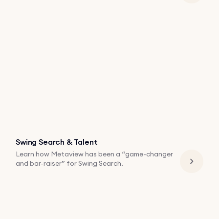
Swing Search & Talent
Learn how Metaview has been a “game-changer
and bar-raiser” for Swing Search.