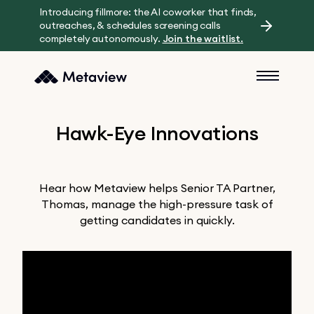
Introducing fillmore: the AI coworker that finds,
outreaches, & schedules screening calls
completely autonomously.
Join the waitlist.
Hawk-Eye Innovations
Hear how Metaview helps Senior TA Partner,
Thomas, manage the high-pressure task of
getting candidates in quickly.