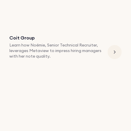
Coit Group
Learn how Noémie, Senior Technical Recruiter,
leverages Metaview to impress hiring managers
with her note quality.