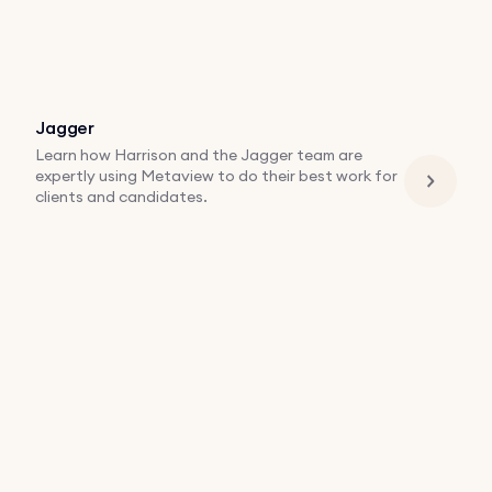
Jagger
Learn how Harrison and the Jagger team are
expertly using Metaview to do their best work for
clients and candidates.