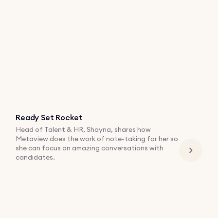
Ready Set Rocket
Head of Talent & HR, Shayna, shares how
Metaview does the work of note-taking for her so
she can focus on amazing conversations with
candidates.