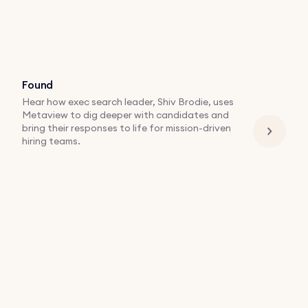
Found
Hear how exec search leader, Shiv Brodie, uses
Metaview to dig deeper with candidates and
bring their responses to life for mission-driven
hiring teams.